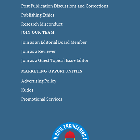
Post Publication Discussions and Corrections
Publishing Ethics
Research Misconduct
JOIN OUR TEAM
Join as an Editorial Board Member
Join as a Reviewer
Join as a Guest Topical Issue Editor
MARKETING OPPORTUNITIES
Advertising Policy
Kudos
Promotional Services