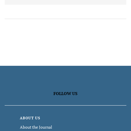
FOLLOW US
ABOUT US
About the Journal