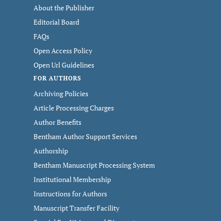
About the Publisher
Editorial Board
FAQs
Open Access Policy
Open Url Guidelines
FOR AUTHORS
Archiving Policies
Article Processing Charges
Author Benefits
Bentham Author Support Services
Authorship
Bentham Manuscript Processing System
Institutional Membership
Instructions for Authors
Manuscript Transfer Facility