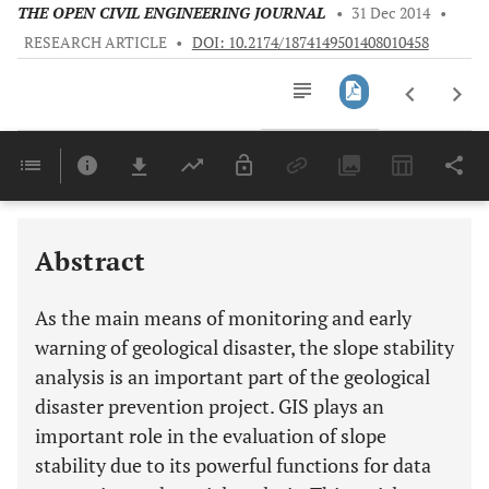
THE OPEN CIVIL ENGINEERING JOURNAL
•
31 Dec 2014
•
RESEARCH ARTICLE
•
DOI: 10.2174/1874149501408010458
Downloads
11,803
Last 6 Months
11,803
Last 12 Months
11,803
Abstract
As the main means of monitoring and early
warning of geological disaster, the slope stability
analysis is an important part of the geological
disaster prevention project. GIS plays an
important role in the evaluation of slope
stability due to its powerful functions for data