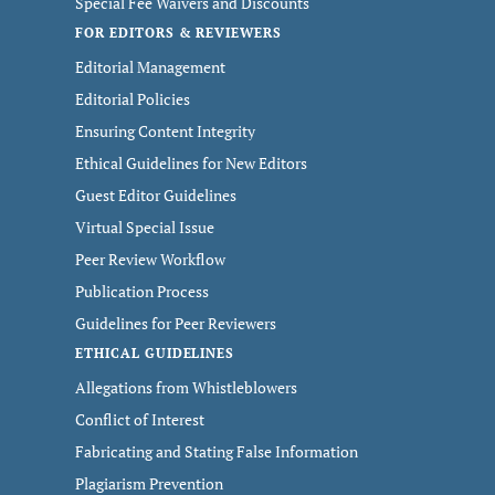
Special Fee Waivers and Discounts
FOR EDITORS & REVIEWERS
Editorial Management
Editorial Policies
Ensuring Content Integrity
Ethical Guidelines for New Editors
Guest Editor Guidelines
Virtual Special Issue
Peer Review Workflow
Publication Process
Guidelines for Peer Reviewers
ETHICAL GUIDELINES
Allegations from Whistleblowers
Conflict of Interest
Fabricating and Stating False Information
Plagiarism Prevention