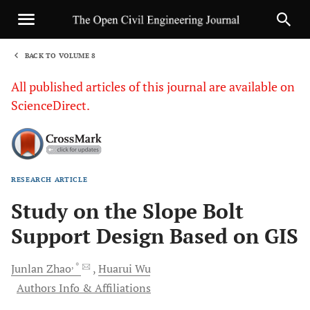
BACK TO VOLUME 8
1
All published articles of this journal are available on
ScienceDirect.
RESEARCH ARTICLE
Sha
Study on the Slope Bolt
Support Design Based on GIS
, *
Junlan
Zhao
Huarui
Wu
Authors Info & Affiliations