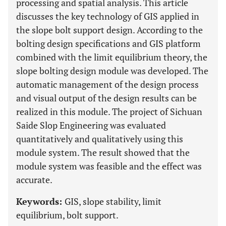
processing and spatial analysis. This article
discusses the key technology of GIS applied in
the slope bolt support design. According to the
bolting design specifications and GIS platform
combined with the limit equilibrium theory, the
slope bolting design module was developed. The
automatic management of the design process
and visual output of the design results can be
realized in this module. The project of Sichuan
Saide Slop Engineering was evaluated
quantitatively and qualitatively using this
module system. The result showed that the
module system was feasible and the effect was
accurate.
Keywords:
GIS, slope stability, limit
equilibrium, bolt support.