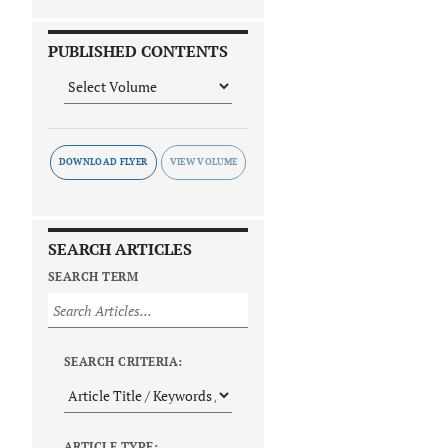
PUBLISHED CONTENTS
DOWNLOAD FLYER
SEARCH ARTICLES
SEARCH TERM
SEARCH CRITERIA:
ARTICLE TYPE: