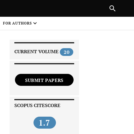
|
PREVIOUS ARTICLE
NEXT ARTICLE
SHARE
FOR AUTHORS
1
CURRENT VOLUME
20
SUBMIT PAPERS
 on
SCOPUS CITESCORE
1.7