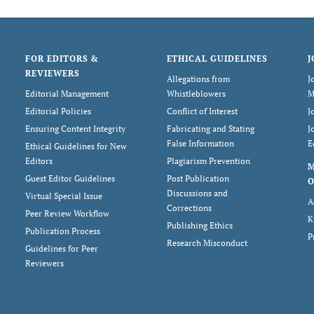
FOR EDITORS &
ETHICAL GUIDELINES
J
REVIEWERS
Allegations from
J
Editorial Management
Whistleblowers
M
Editorial Policies
Conflict of Interest
J
Ensuring Content Integrity
Fabricating and Stating
J
False Information
E
Ethical Guidelines for New
Editors
Plagiarism Prevention
Guest Editor Guidelines
Post Publication
O
Discussions and
Virtual Special Issue
A
Corrections
Peer Review Workflow
K
Publishing Ethics
Publication Process
P
Research Misconduct
Guidelines for Peer
Reviewers