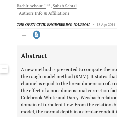
, *
Bachir
Achour
Sabah
Sehtal
Authors Info & Affiliations
THE OPEN CIVIL ENGINEERING JOURNAL
•
18 Apr 2014
Abstract
Downloads
11,803
Last 6 Months
11,803
A new method is presented to compute the norm
Last 12 Months
11,803
the rough model method (RMM). It states that 
channel is equal to the linear dimension of a 
the effect of a non-dimensional correction fa
Colebrook-White and Darcy-Weisbach relationsh
domain of turbulent flow. From the relationsh
model, the normal depth in a circular conduit i