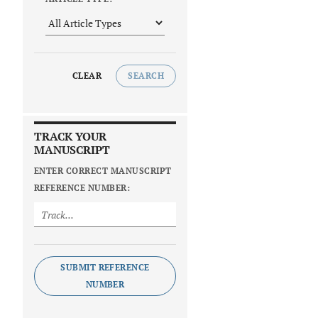
CLEAR
SEARCH
TRACK YOUR
MANUSCRIPT
ENTER CORRECT MANUSCRIPT
REFERENCE NUMBER:
SUBMIT REFERENCE
NUMBER