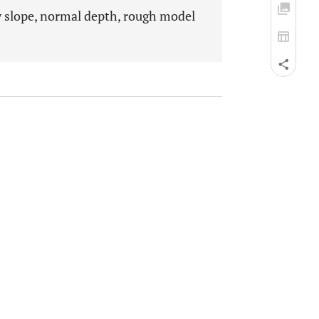
gy slope, normal depth, rough model