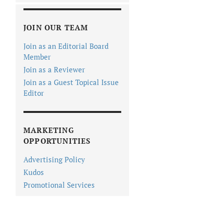
JOIN OUR TEAM
Join as an Editorial Board
Member
Join as a Reviewer
Join as a Guest Topical Issue
Editor
MARKETING
OPPORTUNITIES
Advertising Policy
Kudos
Promotional Services