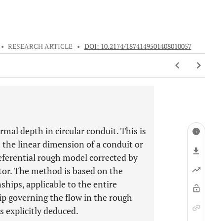
•
RESEARCH ARTICLE
•
DOI: 10.2174/1874149501408010057
al depth in circular conduit. This is
the linear dimension of a conduit or
referential rough model corrected by
ctor. The method is based on the
ips, applicable to the entire
ip governing the flow in the rough
s explicitly deduced.