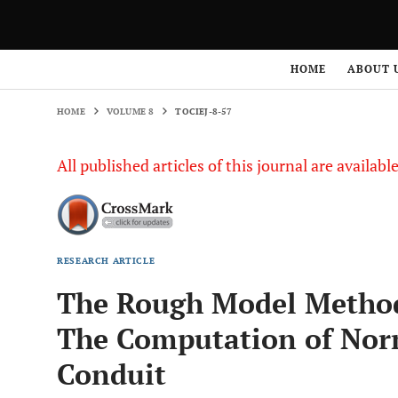
HOME
VOLUME 8
TOCIEJ-8-57
HOME
ABOUT 
HOME
VOLUME 8
TOCIEJ-8-57
All published articles of this journal are availab
RESEARCH ARTICLE
The Rough Model Method
The Computation of Norm
Conduit