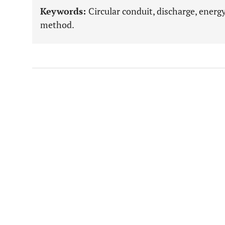
Keywords:
Circular conduit, discharge, ener
method.