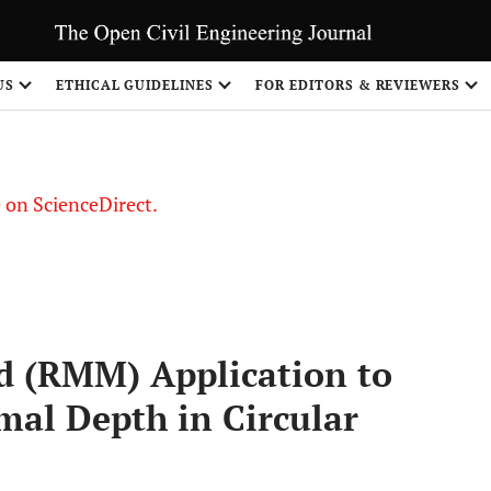
US
ETHICAL GUIDELINES
FOR EDITORS & REVIEWERS
le on ScienceDirect.
Share
 (RMM) Application to
al Depth in Circular