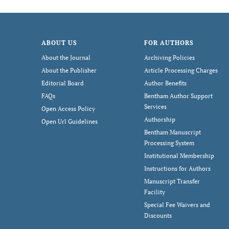
ABOUT US
FOR AUTHORS
About the Journal
Archiving Policies
About the Publisher
Article Processing Charges
Editorial Board
Author Benefits
FAQs
Bentham Author Support
Services
Open Access Policy
Authorship
Open Url Guidelines
Bentham Manuscript
Processing System
Institutional Membership
Instructions for Authors
Manuscript Transfer
Facility
Special Fee Waivers and
Discounts