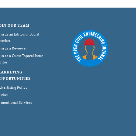
OIN OUR TEAM
oin as an Editorial Board
ember
oin as a Reviewer
oin as a Guest Topical Issue
ditor
MARKETING
PPORTUNITIES
dvertising Policy
udos
romotional Services