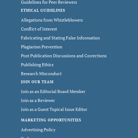
Guidelines for Peer Reviewers
ETHICAL GUIDELINES
Allegations from Whistleblowers
Conflict of Interest
Fabricating and Stating False Information
Plagiarism Prevention
Post Publication Discussions and Corrections
Publishing Ethics
Research Misconduct
JOIN OUR TEAM
Join as an Editorial Board Member
Join as a Reviewer
Join as a Guest Topical Issue Editor
MARKETING OPPORTUNITIES
Advertising Policy