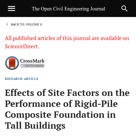
BACK TO VOLUME 8
1
All published articles of this journal are available on
ScienceDirect.
RESEARCH ARTICLE
Sha
Effects of Site Factors on the
Performance of Rigid-Pile
Composite Foundation in
Tall Buildings