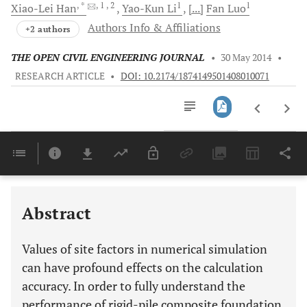
, *
, 1
, 2
1
1
Xiao-Lei
Han
Yao-Kun
Li
[...]
Fan
Luo
Authors Info & Affiliations
+2 authors
THE OPEN CIVIL ENGINEERING JOURNAL
•
30 May 2014
•
RESEARCH ARTICLE
•
DOI: 10.2174/1874149501408010071
Downloads
11,803
Last 6 Months
11,803
Last 12 Months
11,803
Abstract
Values of site factors in numerical simulation
can have profound effects on the calculation
accuracy. In order to fully understand the
performance of rigid-pile composite foundation