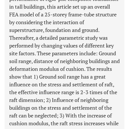
in tall buildings, this article set up an overall
FEA model of a 25-storey frame-tube structure
by considering the interaction of
superstructure, foundation and ground.
Thereafter, a detailed parametric study was
performed by changing values of different key
site factors. These parameters include: Ground
soil range, distance of neighboring buildings and
deformation modulus of cushion. The results
show that 1) Ground soil range has a great
influence on the stress and settlement of raft,
the effective influence range is 2-3 times of the
raft dimension; 2) Influence of neighboring
buildings on the stress and settlement of the
raft can be neglected; 3) With the increase of
cushion modulus, the raft stress increases while