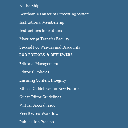
Authorship
Bentham Manuscript Processing System
Institutional Membership
Instructions for Authors
Manuscript Transfer Facility
Special Fee Waivers and Discounts
FOR EDITORS & REVIEWERS
Editorial Management
Editorial Policies
Ensuring Content Integrity
Ethical Guidelines for New Editors
Guest Editor Guidelines
Virtual Special Issue
Peer Review Workflow
Publication Process