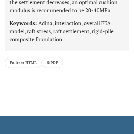
the settlement decreases, an optimal cushion
modulus is recommended to be 20-40MPa.
Keywords:
Adina, interaction, overall FEA
model, raft stress, raft settlement, rigid-pile
composite foundation.
Fulltext HTML
PDF