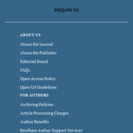
FOLLOW US
ABOUT US
About the Journal
About the Publisher
Editorial Board
FAQs
Open Access Policy
Open Url Guidelines
FOR AUTHORS
Archiving Policies
Article Processing Charges
Author Benefits
Bentham Author Support Services