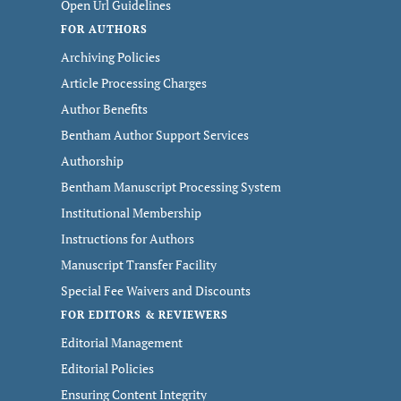
Open Url Guidelines
FOR AUTHORS
Archiving Policies
Article Processing Charges
Author Benefits
Bentham Author Support Services
Authorship
Bentham Manuscript Processing System
Institutional Membership
Instructions for Authors
Manuscript Transfer Facility
Special Fee Waivers and Discounts
FOR EDITORS & REVIEWERS
Editorial Management
Editorial Policies
Ensuring Content Integrity