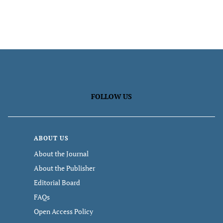
FOLLOW US
ABOUT US
About the Journal
About the Publisher
Editorial Board
FAQs
Open Access Policy