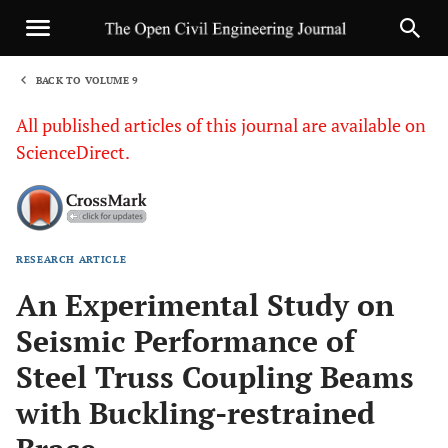
BACK TO VOLUME 9
1
All published articles of this journal are available on
ScienceDirect.
RESEARCH ARTICLE
Sha
An Experimental Study on
Seismic Performance of
Steel Truss Coupling Beams
with Buckling-restrained