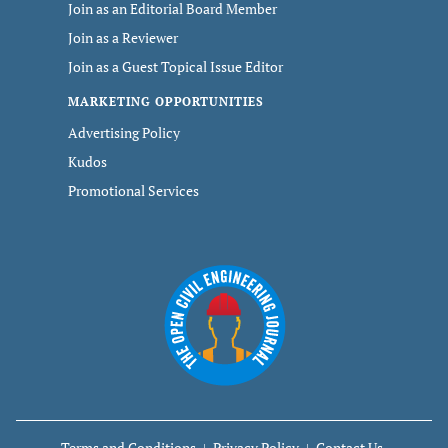
Join as an Editorial Board Member
Join as a Reviewer
Join as a Guest Topical Issue Editor
MARKETING OPPORTUNITIES
Advertising Policy
Kudos
Promotional Services
Terms and Conditions
Privacy Policy
Contact Us