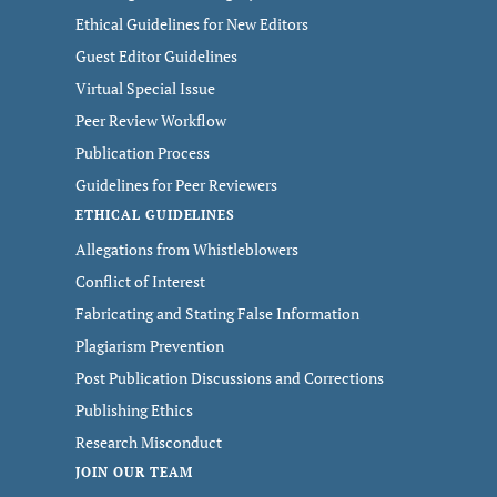
Ethical Guidelines for New Editors
Guest Editor Guidelines
Virtual Special Issue
Peer Review Workflow
Publication Process
Guidelines for Peer Reviewers
ETHICAL GUIDELINES
Allegations from Whistleblowers
Conflict of Interest
Fabricating and Stating False Information
Plagiarism Prevention
Post Publication Discussions and Corrections
Publishing Ethics
Research Misconduct
JOIN OUR TEAM