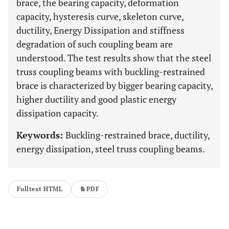
brace, the bearing capacity, deformation
capacity, hysteresis curve, skeleton curve,
ductility, Energy Dissipation and stiffness
degradation of such coupling beam are
understood. The test results show that the steel
truss coupling beams with buckling-restrained
brace is characterized by bigger bearing capacity,
higher ductility and good plastic energy
dissipation capacity.
Keywords:
Buckling-restrained brace, ductility,
energy dissipation, steel truss coupling beams.
Fulltext HTML
PDF