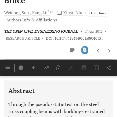
Brace
, *
Weidong
Sun
Kang
Li
[...]
Xinyu
Niu
+1 authors
Authors Info & Affiliations
THE OPEN CIVIL ENGINEERING JOURNAL
•
17 Apr 2015
•
RESEARCH ARTICLE
•
DOI: 10.2174/1874149501509010134
Downloads
11,803
Last 6 Months
11,803
Last 12 Months
11,803
Abstract
Through the pseudo-static test on the steel
truss coupling beams with buckling-restrained