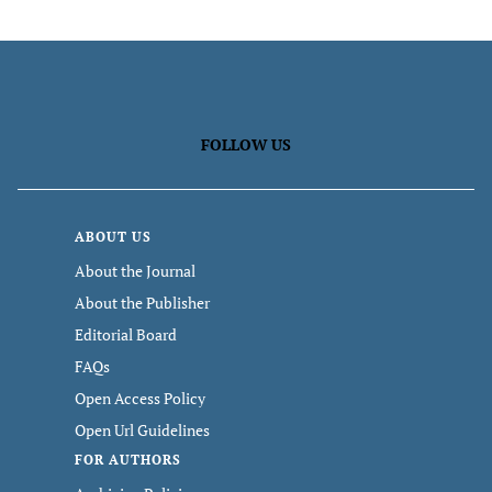
FOLLOW US
ABOUT US
About the Journal
About the Publisher
Editorial Board
FAQs
Open Access Policy
Open Url Guidelines
FOR AUTHORS