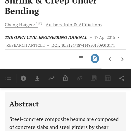
Shrink & Creep Under
Bending
, *
Cheng
Haigen
Authors Info & Affiliations
THE OPEN CIVIL ENGINEERING JOURNAL
•
17 Apr 2015
•
RESEARCH ARTICLE
•
DOI: 10.2174/1874149501509010171
Downloads
11,803
Last 6 Months
11,803
Last 12 Months
11,803
Abstract
Steel-concrete composite beams are composed
of concrete slabs and steel girders by shear