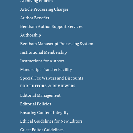
Archiving Policies
Article Processing Charges
Author Benefits
Bentham Author Support Services
Authorship
Bentham Manuscript Processing System
Institutional Membership
Instructions for Authors
Manuscript Transfer Facility
Special Fee Waivers and Discounts
FOR EDITORS & REVIEWERS
Editorial Management
Editorial Policies
Ensuring Content Integrity
Ethical Guidelines for New Editors
Guest Editor Guidelines