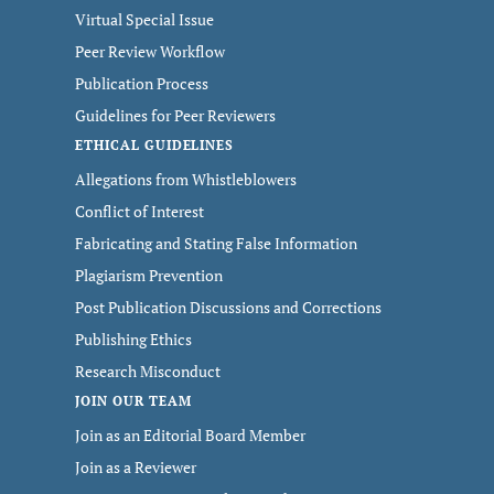
Virtual Special Issue
Peer Review Workflow
Publication Process
Guidelines for Peer Reviewers
ETHICAL GUIDELINES
Allegations from Whistleblowers
Conflict of Interest
Fabricating and Stating False Information
Plagiarism Prevention
Post Publication Discussions and Corrections
Publishing Ethics
Research Misconduct
JOIN OUR TEAM
Join as an Editorial Board Member
Join as a Reviewer