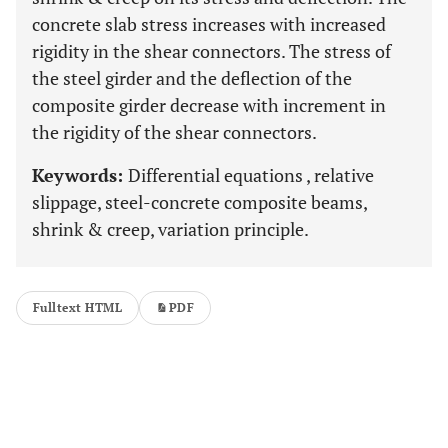
concrete slab stress increases with increased
rigidity in the shear connectors. The stress of
the steel girder and the deflection of the
composite girder decrease with increment in
the rigidity of the shear connectors.
Keywords:
Differential equations , relative
slippage, steel-concrete composite beams,
shrink & creep, variation principle.
Fulltext HTML
PDF