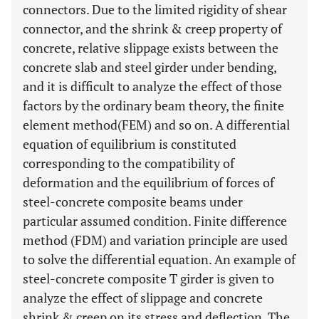
connectors. Due to the limited rigidity of shear
connector, and the shrink & creep property of
concrete, relative slippage exists between the
concrete slab and steel girder under bending,
and it is difficult to analyze the effect of those
factors by the ordinary beam theory, the finite
element method(FEM) and so on. A differential
equation of equilibrium is constituted
corresponding to the compatibility of
deformation and the equilibrium of forces of
steel-concrete composite beams under
particular assumed condition. Finite difference
method (FDM) and variation principle are used
to solve the differential equation. An example of
steel-concrete composite T girder is given to
analyze the effect of slippage and concrete
shrink & creep on its stress and deflection. The