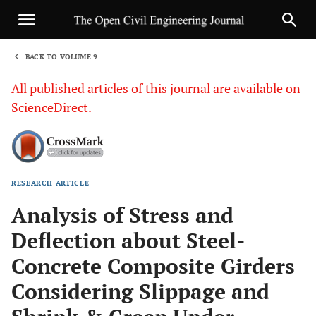
BACK TO VOLUME 9
1
All published articles of this journal are available on
ScienceDirect.
RESEARCH ARTICLE
Sha
Analysis of Stress and
Deflection about Steel-
Concrete Composite Girders
Considering Slippage and