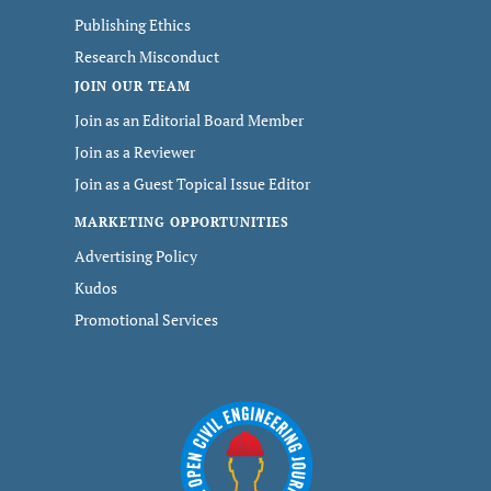
Publishing Ethics
Research Misconduct
JOIN OUR TEAM
Join as an Editorial Board Member
Join as a Reviewer
Join as a Guest Topical Issue Editor
MARKETING OPPORTUNITIES
Advertising Policy
Kudos
Promotional Services