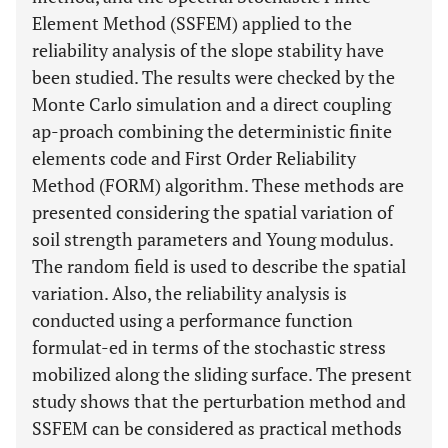
Element Method (SSFEM) applied to the
reliability analysis of the slope stability have
been studied. The results were checked by the
Monte Carlo simulation and a direct coupling
ap-proach combining the deterministic finite
elements code and First Order Reliability
Method (FORM) algorithm. These methods are
presented considering the spatial variation of
soil strength parameters and Young modulus.
The random field is used to describe the spatial
variation. Also, the reliability analysis is
conducted using a performance function
formulat-ed in terms of the stochastic stress
mobilized along the sliding surface. The present
study shows that the perturbation method and
SSFEM can be considered as practical methods