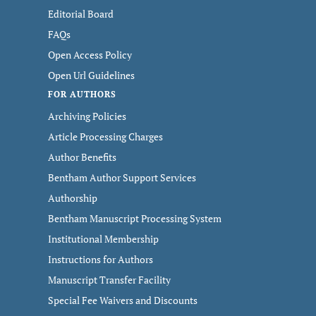
Editorial Board
FAQs
Open Access Policy
Open Url Guidelines
FOR AUTHORS
Archiving Policies
Article Processing Charges
Author Benefits
Bentham Author Support Services
Authorship
Bentham Manuscript Processing System
Institutional Membership
Instructions for Authors
Manuscript Transfer Facility
Special Fee Waivers and Discounts