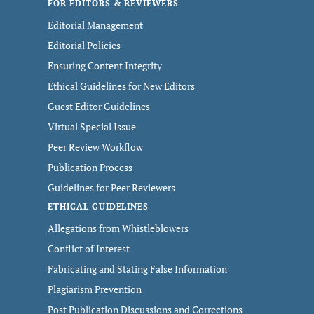
FOR EDITORS & REVIEWERS
Editorial Management
Editorial Policies
Ensuring Content Integrity
Ethical Guidelines for New Editors
Guest Editor Guidelines
Virtual Special Issue
Peer Review Workflow
Publication Process
Guidelines for Peer Reviewers
ETHICAL GUIDELINES
Allegations from Whistleblowers
Conflict of Interest
Fabricating and Stating False Information
Plagiarism Prevention
Post Publication Discussions and Corrections