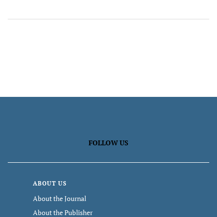
FOLLOW US
ABOUT US
About the Journal
About the Publisher