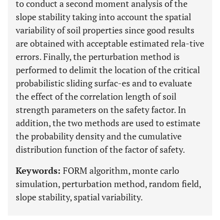
to conduct a second moment analysis of the
slope stability taking into account the spatial
variability of soil properties since good results
are obtained with acceptable estimated rela-tive
errors. Finally, the perturbation method is
performed to delimit the location of the critical
probabilistic sliding surfac-es and to evaluate
the effect of the correlation length of soil
strength parameters on the safety factor. In
addition, the two methods are used to estimate
the probability density and the cumulative
distribution function of the factor of safety.
Keywords:
FORM algorithm, monte carlo
simulation, perturbation method, random field,
slope stability, spatial variability.