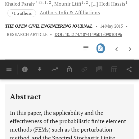
, *
, 1
, 2
1
, 2
1
Khaled
Farah
Mounir
Ltifi
[...]
Hedi
Hassis
Authors Info & Affiliations
+1 authors
THE OPEN CIVIL ENGINEERING JOURNAL
•
14 May 2015
•
RESEARCH ARTICLE
•
DOI: 10.2174/1874149501509010196
Downloads
11,803
Last 6 Months
11,803
Last 12 Months
11,803
Abstract
In this paper, the applicability and the
effectiveness of the probabilistic finite element
methods (FEMs) such as the perturbation
method, and the Spectral Stochastic Finite