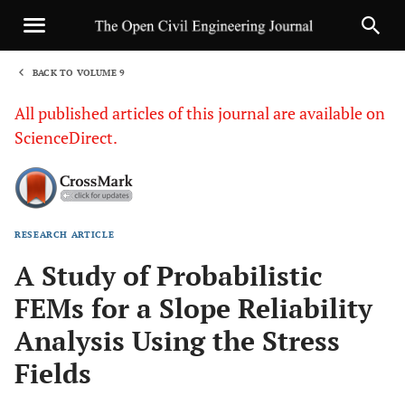
BACK TO VOLUME 9
1
All published articles of this journal are available on
ScienceDirect.
RESEARCH ARTICLE
Sha
A Study of Probabilistic
FEMs for a Slope Reliability
Analysis Using the Stress
Fields