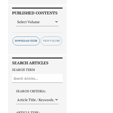
PUBLISHED CONTENTS
DOWNLOAD FLYER
SEARCH ARTICLES
SEARCH TERM
SEARCH CRITERIA:
ARTICLE TYPE: