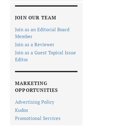
JOIN OUR TEAM
Join as an Editorial Board
Member
Join as a Reviewer
Join as a Guest Topical Issue
Editor
MARKETING
OPPORTUNITIES
Advertising Policy
Kudos
Promotional Services