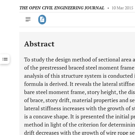
THE OPEN CIVIL ENGINEERING JOURNAL
•
10 Mar 2015
Abstract
Downloads
11,803
Last 6 Months
11,803
To study the design method of sectional area a
Last 12 Months
11,803
of the prestressed braced steel moment frame 
analysis of this structure system is conducted i
formula is derived. It reveals the lateral stiffne
bare steel moment frame, story height, the d
of brace, story drift, material properties and s
lateral stiffness increases with the growth of s
is a concave shape. It is presented the initial
method in light of the criterion for determinin
drift decreases with the growth of wire rope se