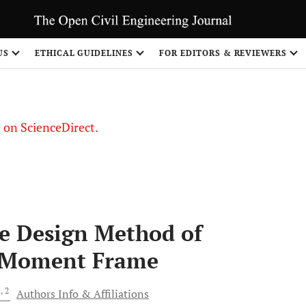
US
ETHICAL GUIDELINES
FOR EDITORS & REVIEWERS
le on ScienceDirect.
Share
e Design Method of
l Moment Frame
1
, 2
Authors Info & Affiliations