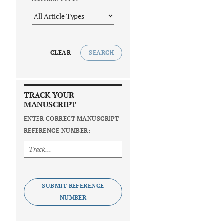
CLEAR
SEARCH
TRACK YOUR
MANUSCRIPT
ENTER CORRECT MANUSCRIPT
REFERENCE NUMBER:
SUBMIT REFERENCE
NUMBER