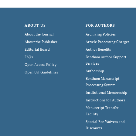
ABOUT US
FOR AUTHORS
About the Journal
Archiving Policies
About the Publisher
Article Processing Charges
Editorial Board
Author Benefits
FAQs
Bentham Author Support
Services
Open Access Policy
Authorship
Open Url Guidelines
Bentham Manuscript
Processing System
Institutional Membership
Instructions for Authors
Manuscript Transfer
Facility
Special Fee Waivers and
Discounts