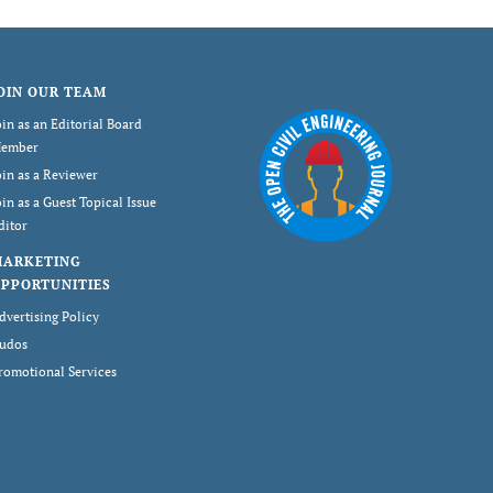
OIN OUR TEAM
oin as an Editorial Board
ember
oin as a Reviewer
oin as a Guest Topical Issue
ditor
MARKETING
PPORTUNITIES
dvertising Policy
udos
romotional Services