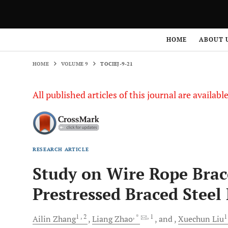
HOME
VOLUME 9
TOCIEJ-9-21
HOME
ABOUT 
HOME
VOLUME 9
TOCIEJ-9-21
All published articles of this journal are availab
RESEARCH ARTICLE
Study on Wire Rope Brac
Prestressed Braced Stee
1
, 2
, *
, 1
Ailin
Zhang
Liang
Zhao
and
Xuechun
Liu