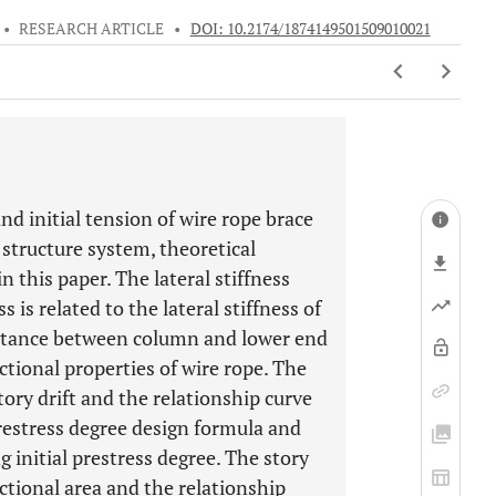
•
RESEARCH ARTICLE
•
DOI: 10.2174/1874149501509010021
nd initial tension of wire rope brace
structure system, theoretical
n this paper. The lateral stiffness
ss is related to the lateral stiffness of
istance between column and lower end
ectional properties of wire rope. The
tory drift and the relationship curve
 prestress degree design formula and
g initial prestress degree. The story
ctional area and the relationship