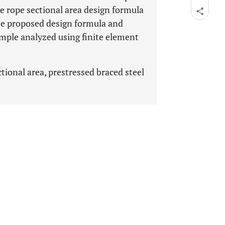
ire rope sectional area design formula
he proposed design formula and
mple analyzed using finite element
tional area, prestressed braced steel