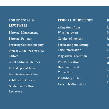
FOR EDITORS &
ETHICAL GUIDELINES
J
REVIEWERS
Allegations from
J
Editorial Management
Whistleblowers
M
Editorial Policies
Conflict of Interest
J
Ensuring Content Integrity
Fabricating and Stating
J
False Information
E
Ethical Guidelines for New
Editors
Plagiarism Prevention
Guest Editor Guidelines
Post Publication
O
Discussions and
Virtual Special Issue
A
Corrections
Peer Review Workflow
K
Publishing Ethics
Publication Process
P
Research Misconduct
Guidelines for Peer
Reviewers