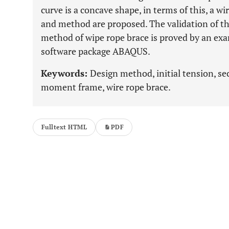
curve is a concave shape, in terms of this, a w
and method are proposed. The validation of t
method of wipe rope brace is proved by an exa
software package ABAQUS.
Keywords:
Design method, initial tension, sec
moment frame, wire rope brace.
Fulltext HTML
PDF