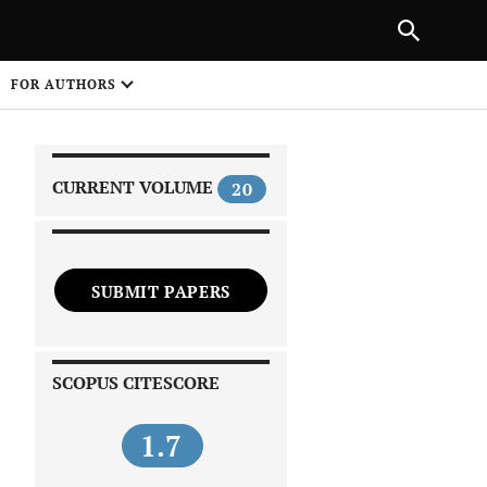
|
PREVIOUS ARTICLE
NEXT ARTICLE
SHARE
FOR AUTHORS
1
CURRENT VOLUME
20
SUBMIT PAPERS
 on
SCOPUS CITESCORE
1.7