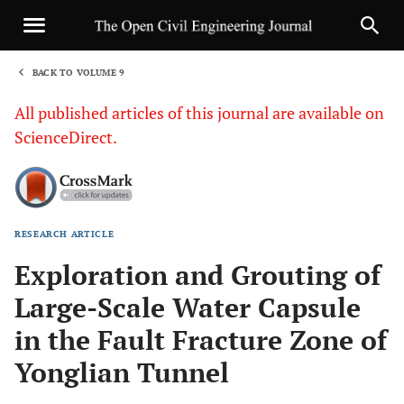
BACK TO VOLUME 9
1
All published articles of this journal are available on
ScienceDirect.
RESEARCH ARTICLE
Sha
Exploration and Grouting of
Large-Scale Water Capsule
in the Fault Fracture Zone of
Yonglian Tunnel