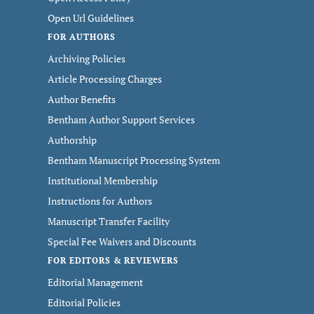
Open Url Guidelines
FOR AUTHORS
Archiving Policies
Article Processing Charges
Author Benefits
Bentham Author Support Services
Authorship
Bentham Manuscript Processing System
Institutional Membership
Instructions for Authors
Manuscript Transfer Facility
Special Fee Waivers and Discounts
FOR EDITORS & REVIEWERS
Editorial Management
Editorial Policies