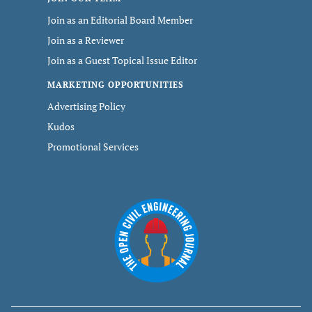
Join as an Editorial Board Member
Join as a Reviewer
Join as a Guest Topical Issue Editor
MARKETING OPPORTUNITIES
Advertising Policy
Kudos
Promotional Services