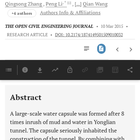
, *
Qingsong
Zhang
Peng
Li
[...]
Qian
Wang
Authors Info & Affiliations
+4 authors
THE OPEN CIVIL ENGINEERING JOURNAL
•
10 Mar 2015
•
RESEARCH ARTICLE
•
DOI: 10.2174/1874149501509010032
Downloads
11,803
Last 6 Months
11,803
Last 12 Months
11,803
Abstract
A large-scale water capsule was formed after 8
times inrush of mud and water in Yonglian
tunnel. The capsule seriously inhabited the
construction of the tunnel. By combining with