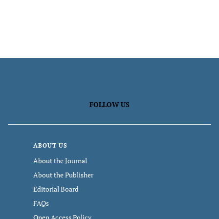
FOLLOW US
ABOUT US
About the Journal
About the Publisher
Editorial Board
FAQs
Open Access Policy