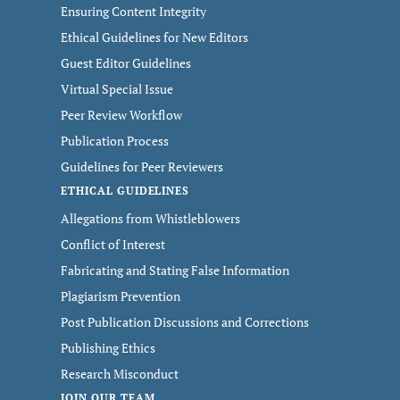
Ensuring Content Integrity
Ethical Guidelines for New Editors
Guest Editor Guidelines
Virtual Special Issue
Peer Review Workflow
Publication Process
Guidelines for Peer Reviewers
ETHICAL GUIDELINES
Allegations from Whistleblowers
Conflict of Interest
Fabricating and Stating False Information
Plagiarism Prevention
Post Publication Discussions and Corrections
Publishing Ethics
Research Misconduct
JOIN OUR TEAM