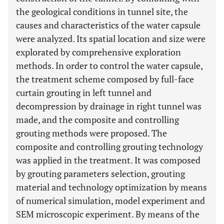
the geological conditions in tunnel site, the
causes and characteristics of the water capsule
were analyzed. Its spatial location and size were
explorated by comprehensive exploration
methods. In order to control the water capsule,
the treatment scheme composed by full-face
curtain grouting in left tunnel and
decompression by drainage in right tunnel was
made, and the composite and controlling
grouting methods were proposed. The
composite and controlling grouting technology
was applied in the treatment. It was composed
by grouting parameters selection, grouting
material and technology optimization by means
of numerical simulation, model experiment and
SEM microscopic experiment. By means of the