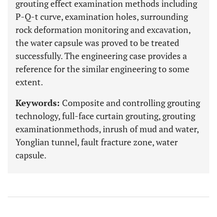
grouting effect examination methods including
P-Q-t curve, examination holes, surrounding
rock deformation monitoring and excavation,
the water capsule was proved to be treated
successfully. The engineering case provides a
reference for the similar engineering to some
extent.
Keywords:
Composite and controlling grouting
technology, full-face curtain grouting, grouting
examinationmethods, inrush of mud and water,
Yonglian tunnel, fault fracture zone, water
capsule.