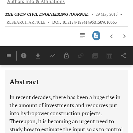
Authors Info & Affiliations
THE OPEN CIVIL ENGINEERING JOURNAL
•
29 May 2015
•
RESEARCH ARTICLE
•
DOI: 10.2174/1874149501509010363
Downloads
11,803
Last 6 Months
11,803
Last 12 Months
11,803
Abstract
In recent decades, there has been a huge rise in
the amount of investments and resources put
into hydropower construction projects.
Thereupon, it is becoming an urgent need to
study how to estimate the input so as to control