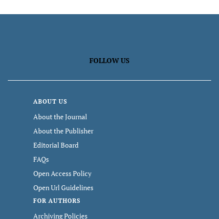
FOLLOW US
ABOUT US
About the Journal
About the Publisher
Editorial Board
FAQs
Open Access Policy
Open Url Guidelines
FOR AUTHORS
Archiving Policies