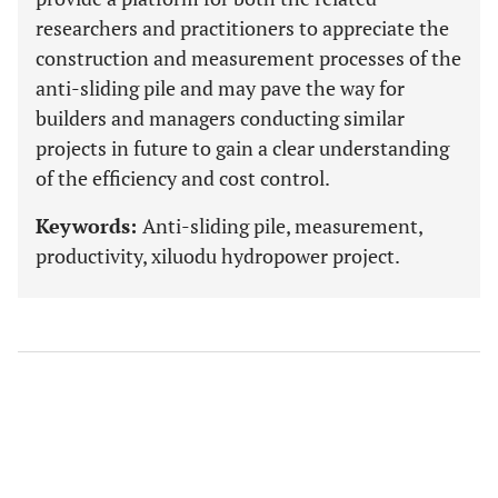
researchers and practitioners to appreciate the
construction and measurement processes of the
anti-sliding pile and may pave the way for
builders and managers conducting similar
projects in future to gain a clear understanding
of the efficiency and cost control.
Keywords:
Anti-sliding pile, measurement,
productivity, xiluodu hydropower project.