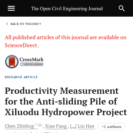
BACK TO VOLUME 9
1
All published articles of this journal are available on
ScienceDirect.
RESEARCH ARTICLE
Sha
Productivity Measurement
for the Anti-sliding Pile of
Xiluodu Hydropower Project
, *
Chen
Zhiding
Xiao
Fang
[...]
Liu
Hao
+1 authors