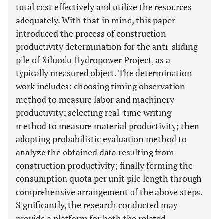
total cost effectively and utilize the resources
adequately. With that in mind, this paper
introduced the process of construction
productivity determination for the anti-sliding
pile of Xiluodu Hydropower Project, as a
typically measured object. The determination
work includes: choosing timing observation
method to measure labor and machinery
productivity; selecting real-time writing
method to measure material productivity; then
adopting probabilistic evaluation method to
analyze the obtained data resulting from
construction productivity; finally forming the
consumption quota per unit pile length through
comprehensive arrangement of the above steps.
Significantly, the research conducted may
provide a platform for both the related