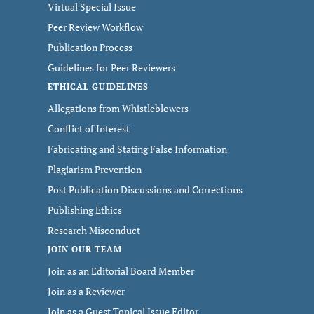
Virtual Special Issue
Peer Review Workflow
Publication Process
Guidelines for Peer Reviewers
ETHICAL GUIDELINES
Allegations from Whistleblowers
Conflict of Interest
Fabricating and Stating False Information
Plagiarism Prevention
Post Publication Discussions and Corrections
Publishing Ethics
Research Misconduct
JOIN OUR TEAM
Join as an Editorial Board Member
Join as a Reviewer
Join as a Guest Topical Issue Editor