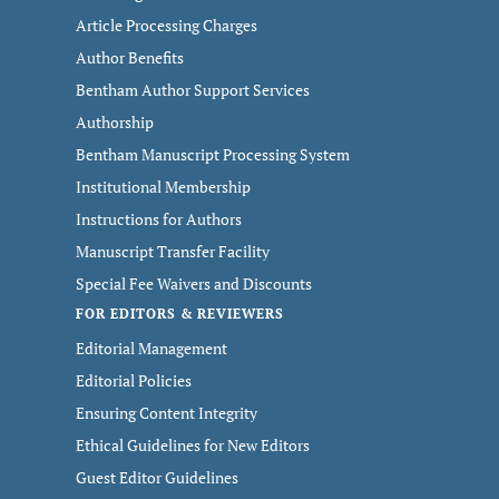
Article Processing Charges
Author Benefits
Bentham Author Support Services
Authorship
Bentham Manuscript Processing System
Institutional Membership
Instructions for Authors
Manuscript Transfer Facility
Special Fee Waivers and Discounts
FOR EDITORS & REVIEWERS
Editorial Management
Editorial Policies
Ensuring Content Integrity
Ethical Guidelines for New Editors
Guest Editor Guidelines