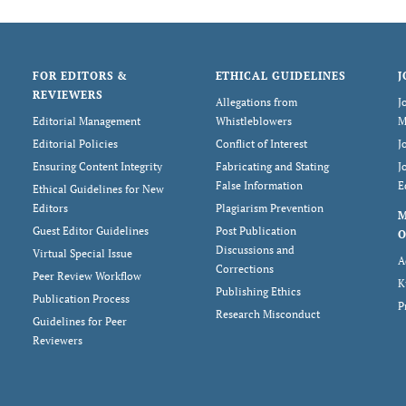
FOR EDITORS &
ETHICAL GUIDELINES
J
REVIEWERS
Allegations from
J
Editorial Management
Whistleblowers
M
Editorial Policies
Conflict of Interest
J
Ensuring Content Integrity
Fabricating and Stating
J
False Information
E
Ethical Guidelines for New
Editors
Plagiarism Prevention
Guest Editor Guidelines
Post Publication
O
Discussions and
Virtual Special Issue
A
Corrections
Peer Review Workflow
K
Publishing Ethics
Publication Process
P
Research Misconduct
Guidelines for Peer
Reviewers