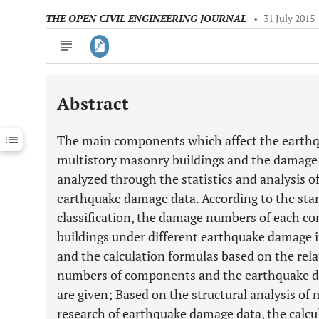
THE OPEN CIVIL ENGINEERING JOURNAL
•
31 July 2015
Abstract
Downloads
11,803
Last 6 Months
11,803
The main components which affect the earthqu
Last 12 Months
11,803
multistory masonry buildings and the damage
analyzed through the statistics and analysis o
earthquake damage data. According to the st
classification, the damage numbers of each 
buildings under different earthquake damage i
and the calculation formulas based on the re
numbers of components and the earthquake da
are given; Based on the structural analysis of
research of earthquake damage data, the calcu