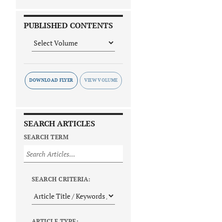
PUBLISHED CONTENTS
DOWNLOAD FLYER
SEARCH ARTICLES
SEARCH TERM
SEARCH CRITERIA:
ARTICLE TYPE: