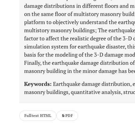
damage distributions in different floors and 
on the same floor of multistory masonry buildi
platform to objectively understand the earthq
multistory masonry buildings; The earthquake
factor to affect the realistic degree of the 3-
simulation system for earthquake disaster, this
basis for the modeling of the 3-D damage mod
Finally, the earthquake damage distribution of 
masonry building in the minor damage has bee
Keywords:
Earthquake damage distribution, 
masonry buildings, quantitative analysis, str
Fulltext HTML
PDF