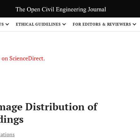
US
ETHICAL GUIDELINES
FOR EDITORS & REVIEWERS
le on ScienceDirect.
Share
age Distribution of
dings
iations