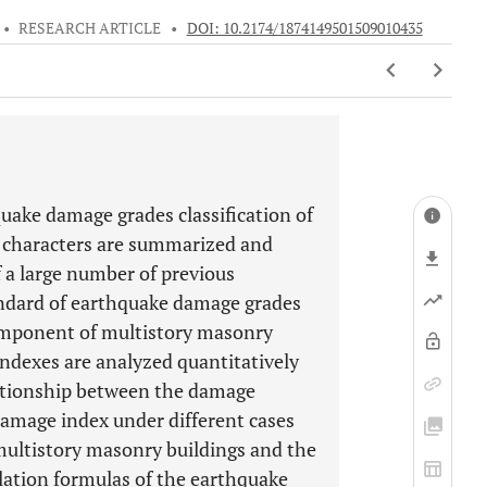
•
RESEARCH ARTICLE
•
DOI: 10.2174/1874149501509010435
ake damage grades classification of
 characters are summarized and
f a large number of previous
andard of earthquake damage grades
component of multistory masonry
ndexes are analyzed quantitatively
lationship between the damage
mage index under different cases
 multistory masonry buildings and the
lation formulas of the earthquake