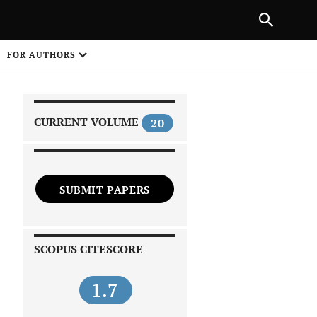
|
PREVIOUS ARTICLE
NEXT ARTICLE
SHARE
FOR AUTHORS
1
CURRENT VOLUME
20
SUBMIT PAPERS
 on
SCOPUS CITESCORE
1.7