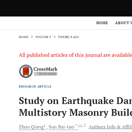
HOME
VOLUME 9
TOCIEJ-9-435
HOME
ABOUT 
HOME
VOLUME 9
TOCIEJ-9-435
All published articles of this journal are availab
RESEARCH ARTICLE
Study on Earthquake Dam
Multistory Masonry Buil
1
, *
, 2
Zhou
Qiang
Sun
Bai-tao
Authors Info & Affil