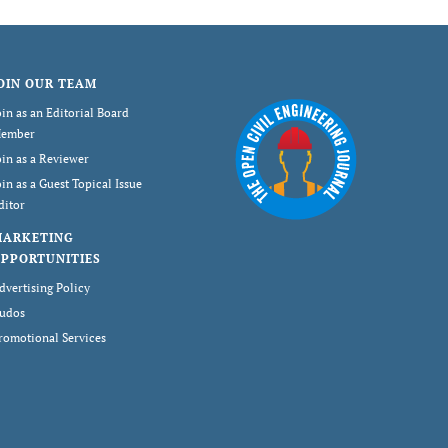
OIN OUR TEAM
oin as an Editorial Board
ember
oin as a Reviewer
oin as a Guest Topical Issue
ditor
MARKETING
PPORTUNITIES
dvertising Policy
udos
romotional Services