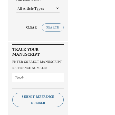
CLEAR
SEARCH
TRACK YOUR
MANUSCRIPT
ENTER CORRECT MANUSCRIPT
REFERENCE NUMBER:
SUBMIT REFERENCE
NUMBER