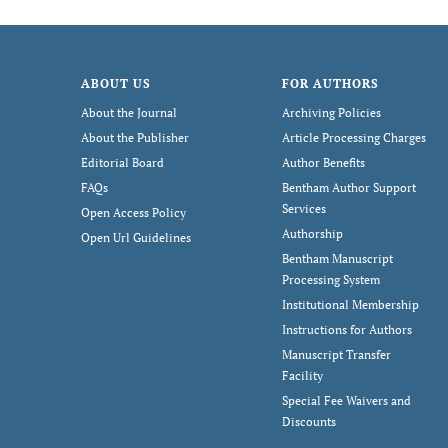
ABOUT US
FOR AUTHORS
About the Journal
Archiving Policies
About the Publisher
Article Processing Charges
Editorial Board
Author Benefits
FAQs
Bentham Author Support
Services
Open Access Policy
Authorship
Open Url Guidelines
Bentham Manuscript
Processing System
Institutional Membership
Instructions for Authors
Manuscript Transfer
Facility
Special Fee Waivers and
Discounts