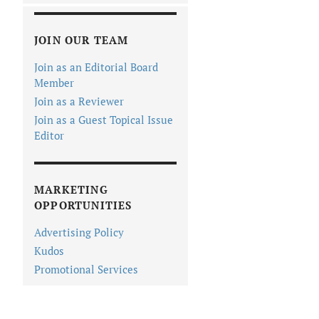
JOIN OUR TEAM
Join as an Editorial Board
Member
Join as a Reviewer
Join as a Guest Topical Issue
Editor
MARKETING
OPPORTUNITIES
Advertising Policy
Kudos
Promotional Services