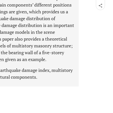
main components’ different positions
ngs are given, which provides us a
uake damage distribution of
 damage distribution is an important
D damage models in the scene
 paper also provides a theoretical
els of multistory masonry structure;
the bearing wall of a five-storey
n given as an example.
earthquake damage index, multistory
uctural components.