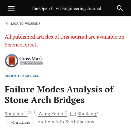
BACK TO VOLUME 9
1
All published articles of this journal are available on
ScienceDirect.
RETRACTED ARTICLE
Sha
Failure Modes Analysis of
Stone Arch Bridges
, *
, 1
2
3
Song
Jun
Wang
Fumin
[...]
Shi
Kang
Authors Info & Affiliations
+1 authors