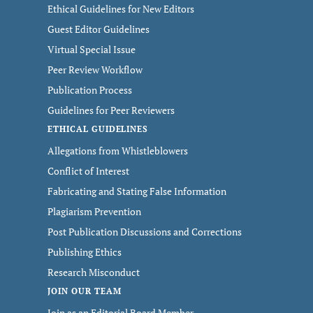
Ethical Guidelines for New Editors
Guest Editor Guidelines
Virtual Special Issue
Peer Review Workflow
Publication Process
Guidelines for Peer Reviewers
ETHICAL GUIDELINES
Allegations from Whistleblowers
Conflict of Interest
Fabricating and Stating False Information
Plagiarism Prevention
Post Publication Discussions and Corrections
Publishing Ethics
Research Misconduct
JOIN OUR TEAM
Join as an Editorial Board Member