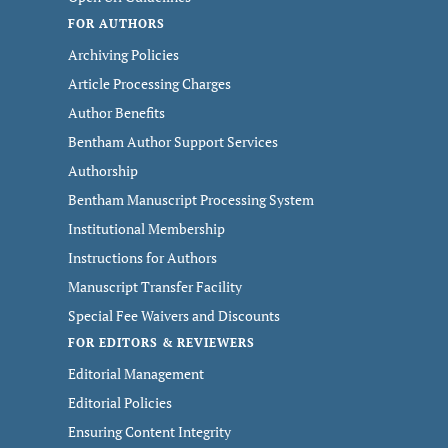
FOR AUTHORS
Archiving Policies
Article Processing Charges
Author Benefits
Bentham Author Support Services
Authorship
Bentham Manuscript Processing System
Institutional Membership
Instructions for Authors
Manuscript Transfer Facility
Special Fee Waivers and Discounts
FOR EDITORS & REVIEWERS
Editorial Management
Editorial Policies
Ensuring Content Integrity