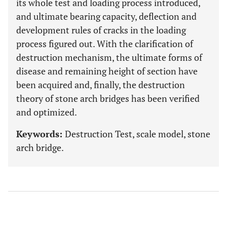
its whole test and loading process introduced,
and ultimate bearing capacity, deflection and
development rules of cracks in the loading
process figured out. With the clarification of
destruction mechanism, the ultimate forms of
disease and remaining height of section have
been acquired and, finally, the destruction
theory of stone arch bridges has been verified
and optimized.
Keywords:
Destruction Test, scale model, stone
arch bridge.