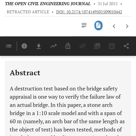
THE OPEN CIVIL ENGINEERING JOURNAL
•
31 Jul 2015
•
RETRACTED ARTICLE
•
DOI: 10.2174/1874149501509010442
Downloads
11,803
Last 6 Months
11,803
Last 12 Months
11,803
Abstract
A destruction test based on the bridge safety
appraisal is one way to verify the failure law of
an actual bridge. In this paper, a stone arch
bridge in a 1:10 scale model and with a span of
60 m (namely, an arch bar of the same length as
the object of test) has been tested, methods of