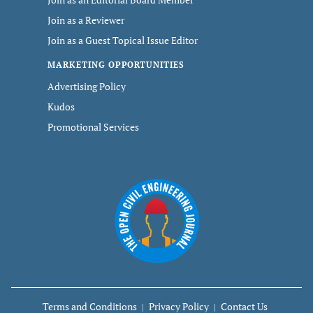
Join as a Reviewer
Join as a Guest Topical Issue Editor
MARKETING OPPORTUNITIES
Advertising Policy
Kudos
Promotional Services
Terms and Conditions
Privacy Policy
Contact Us