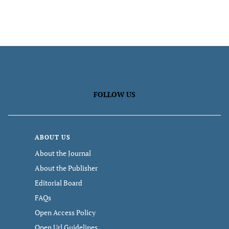
FOLLOW US
ABOUT US
About the Journal
About the Publisher
Editorial Board
FAQs
Open Access Policy
Open Url Guidelines