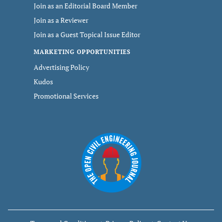
Join as an Editorial Board Member
Join as a Reviewer
Join as a Guest Topical Issue Editor
MARKETING OPPORTUNITIES
Advertising Policy
Kudos
Promotional Services