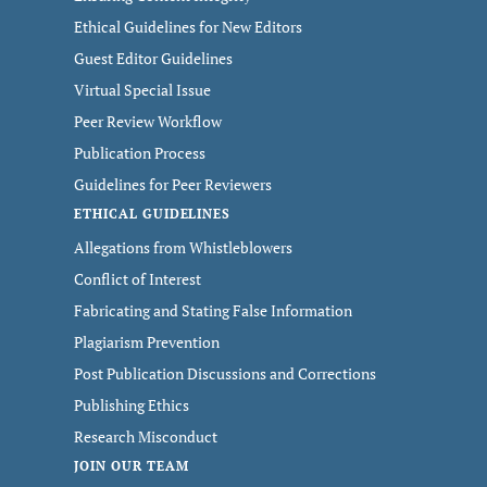
Ethical Guidelines for New Editors
Guest Editor Guidelines
Virtual Special Issue
Peer Review Workflow
Publication Process
Guidelines for Peer Reviewers
ETHICAL GUIDELINES
Allegations from Whistleblowers
Conflict of Interest
Fabricating and Stating False Information
Plagiarism Prevention
Post Publication Discussions and Corrections
Publishing Ethics
Research Misconduct
JOIN OUR TEAM