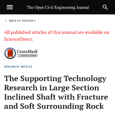
BACK TO VOLUME 9
1
All published articles of this journal are available on
ScienceDirect.
RESEARCH ARTICLE
Sha
The Supporting Technology
Research in Large Section
Inclined Shaft with Fracture
and Soft Surrounding Rock