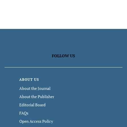
FOLLOW US
ABOUT US
About the Journal
About the Publisher
Editorial Board
FAQs
Open Access Policy