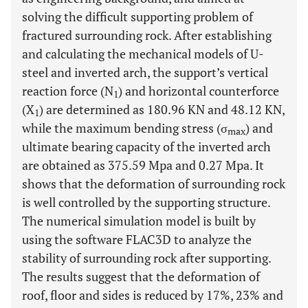
solving the difficult supporting problem of
fractured surrounding rock. After establishing
and calculating the mechanical models of U-
steel and inverted arch, the support’s vertical
reaction force (N
) and horizontal counterforce
1
(X
) are determined as 180.96 KN and 48.12 KN,
1
while the maximum bending stress (σ
) and
max
ultimate bearing capacity of the inverted arch
are obtained as 375.59 Mpa and 0.27 Mpa. It
shows that the deformation of surrounding rock
is well controlled by the supporting structure.
The numerical simulation model is built by
using the software FLAC3D to analyze the
stability of surrounding rock after supporting.
The results suggest that the deformation of
roof, floor and sides is reduced by 17%, 23% and