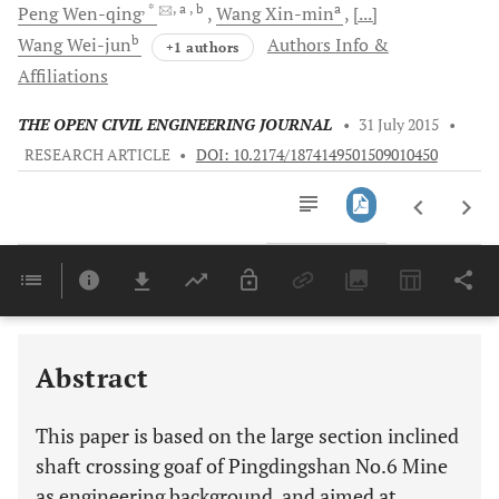
, *
, a
, b
a
Peng
Wen-qing
Wang
Xin-min
[...]
b
Wang
Wei-jun
Authors Info &
+1 authors
Affiliations
THE OPEN CIVIL ENGINEERING JOURNAL
•
31 July 2015
•
RESEARCH ARTICLE
•
DOI: 10.2174/1874149501509010450
Downloads
11,803
Last 6 Months
11,803
Last 12 Months
11,803
Abstract
This paper is based on the large section inclined
shaft crossing goaf of Pingdingshan No.6 Mine
as engineering background, and aimed at