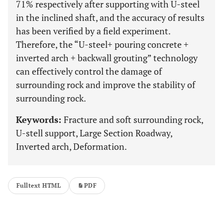
71% respectively after supporting with U-steel
in the inclined shaft, and the accuracy of results
has been verified by a field experiment.
Therefore, the “U-steel+ pouring concrete +
inverted arch + backwall grouting” technology
can effectively control the damage of
surrounding rock and improve the stability of
surrounding rock.
Keywords:
Fracture and soft surrounding rock,
U-stell support, Large Section Roadway,
Inverted arch, Deformation.
Fulltext HTML
PDF