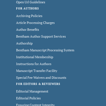
Open Url Guidelines
FOR AUTHORS
Archiving Policies
Article Processing Charges
Author Benefits
Bentham Author Support Services
Authorship
Bentham Manuscript Processing System
Institutional Membership
Instructions for Authors
Manuscript Transfer Facility
Special Fee Waivers and Discounts
FOR EDITORS & REVIEWERS
Editorial Management
Editorial Policies
Ensuring Content Integrity