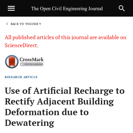
BACK TO VOLUME 9
1
All published articles of this journal are available on
ScienceDirect.
RESEARCH ARTICLE
Sha
Use of Artificial Recharge to
Rectify Adjacent Building
Deformation due to
Dewatering