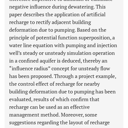
negative influence during dewatering. This
paper describes the application of artificial
recharge to rectify adjacent building
deformation due to pumping. Based on the
principle of potential function superposition, a
water line equation with pumping and injection
well’s steady or unsteady simulation operation
in a confined aquifer is deduced, thereby an
“influence radius” concept for unsteady flow
has been proposed. Through a project example,
the control effect of recharge for nearby
building deformation due to pumping has been
evaluated, results of which confirm that
recharge can be used as an effective
management method. Moreover, some
suggestions regarding the layout of recharge