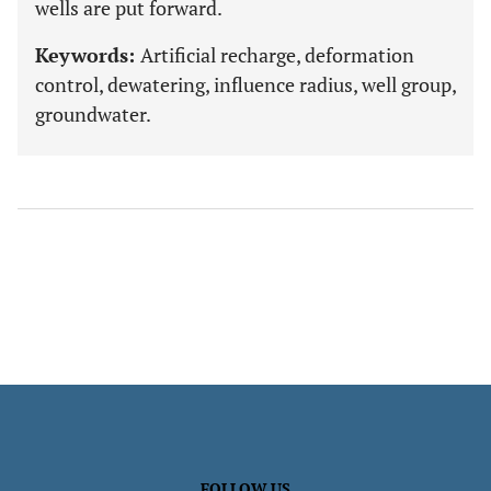
wells are put forward.
Keywords:
Artificial recharge, deformation
control, dewatering, influence radius, well group,
groundwater.
FOLLOW US