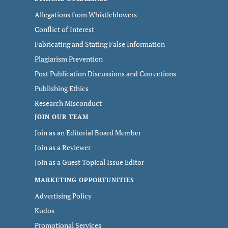
Allegations from Whistleblowers
Conflict of Interest
Fabricating and Stating False Information
Plagiarism Prevention
Post Publication Discussions and Corrections
Publishing Ethics
Research Misconduct
JOIN OUR TEAM
Join as an Editorial Board Member
Join as a Reviewer
Join as a Guest Topical Issue Editor
MARKETING OPPORTUNITIES
Advertising Policy
Kudos
Promotional Services