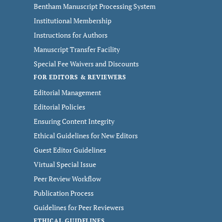
Bentham Manuscript Processing System
Institutional Membership
Instructions for Authors
Manuscript Transfer Facility
Special Fee Waivers and Discounts
FOR EDITORS & REVIEWERS
Editorial Management
Editorial Policies
Ensuring Content Integrity
Ethical Guidelines for New Editors
Guest Editor Guidelines
Virtual Special Issue
Peer Review Workflow
Publication Process
Guidelines for Peer Reviewers
ETHICAL GUIDELINES