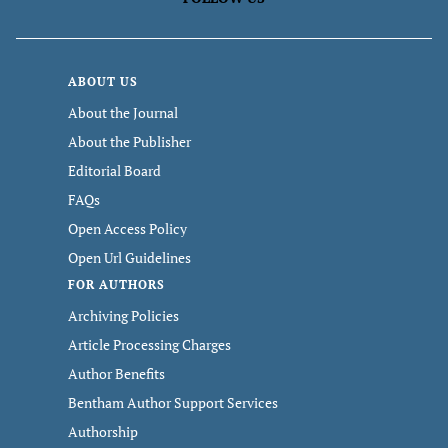
ABOUT US
About the Journal
About the Publisher
Editorial Board
FAQs
Open Access Policy
Open Url Guidelines
FOR AUTHORS
Archiving Policies
Article Processing Charges
Author Benefits
Bentham Author Support Services
Authorship