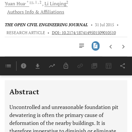
, *
, 1
, 2
2
Yuan
Hua
Li
Linqing
Authors Info & Affiliations
THE OPEN CIVIL ENGINEERING JOURNAL
•
31 Jul 2015
•
RESEARCH ARTICLE
•
DOI: 10.2174/1874149501509010510
Downloads
11,803
Last 6 Months
11,803
Last 12 Months
11,803
Abstract
Uncontrolled and unreasonable foundation pit
dewatering is often the primary cause of
deformation of the nearby buildings. It is
therefore imperative to diminish or eliminate