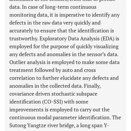
data. In case of long-term continuous
monitoring data, it is imperative to identify any
defects in the raw data very quickly and
accurately to ensure that the identification is
trustworthy. Exploratory Data Analysis (EDA) is
employed for the purpose of quickly visualizing
any defects and anomalies in the sensor’s data.
Outlier analysis is employed to make some data
treatment followed by auto and cross
correlation to further elucidate any defects and
anomalies in the collected data. Finally,
covariance driven stochastic subspace
identification (CO-SSI) with some
improvements is employed to carry out the
continuous modal parameter identification. The
Sutong Yangtze river bridge, a long span Y-