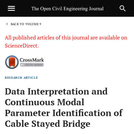
BACK TO VOLUME 9
1
All published articles of this journal are available on
ScienceDirect.
RESEARCH ARTICLE
Sha
Data Interpretation and
Continuous Modal
Parameter Identification of
Cable Stayed Bridge