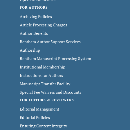
FOR AUTHORS
Archiving Policies
Article Processing Charges
Author Benefits
Bentham Author Support Services
Authorship
Bentham Manuscript Processing System
Institutional Membership
Instructions for Authors
Manuscript Transfer Facility
Special Fee Waivers and Discounts
FOR EDITORS & REVIEWERS
Editorial Management
Editorial Policies
Ensuring Content Integrity