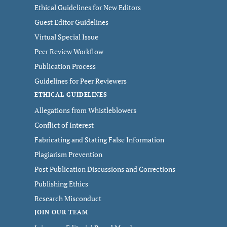
Ethical Guidelines for New Editors
Guest Editor Guidelines
Virtual Special Issue
Peer Review Workflow
Publication Process
Guidelines for Peer Reviewers
ETHICAL GUIDELINES
Allegations from Whistleblowers
Conflict of Interest
Fabricating and Stating False Information
Plagiarism Prevention
Post Publication Discussions and Corrections
Publishing Ethics
Research Misconduct
JOIN OUR TEAM