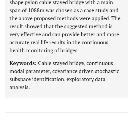
shape pylon cable stayed bridge with a main
span of 1088m was chosen as a case study and
the above proposed methods were applied. The
result showed that the suggested method is
very effective and can provide better and more
accurate real life results in the continuous
health monitoring of bridges.
Keywords:
Cable stayed bridge, continuous
modal parameter, covariance driven stochastic
subspace identification, exploratory data
analysis.