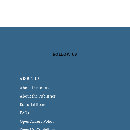
FOLLOW US
ABOUT US
About the Journal
About the Publisher
Editorial Board
FAQs
Open Access Policy
Open Url Guidelines