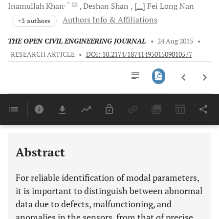
, *
Inamullah
Khan
Deshan
Shan
[...]
Fei Long
Nan
Authors Info & Affiliations
+3 authors
THE OPEN CIVIL ENGINEERING JOURNAL
•
24 Aug 2015
•
RESEARCH ARTICLE
•
DOI: 10.2174/1874149501509010577
Downloads
11,803
Last 6 Months
11,803
Last 12 Months
11,803
Abstract
For reliable identification of modal parameters,
it is important to distinguish between abnormal
data due to defects, malfunctioning, and
anomalies in the sensors, from that of precise