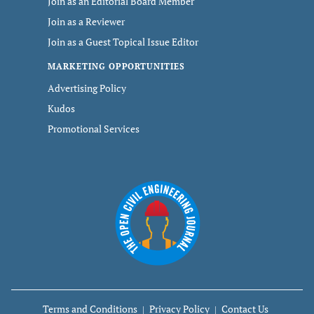
Join as an Editorial Board Member
Join as a Reviewer
Join as a Guest Topical Issue Editor
MARKETING OPPORTUNITIES
Advertising Policy
Kudos
Promotional Services
Terms and Conditions
Privacy Policy
Contact Us