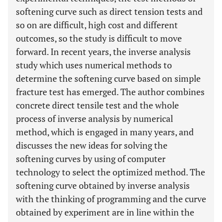
softening curve such as direct tension tests and
so on are difficult, high cost and different
outcomes, so the study is difficult to move
forward. In recent years, the inverse analysis
study which uses numerical methods to
determine the softening curve based on simple
fracture test has emerged. The author combines
concrete direct tensile test and the whole
process of inverse analysis by numerical
method, which is engaged in many years, and
discusses the new ideas for solving the
softening curves by using of computer
technology to select the optimized method. The
softening curve obtained by inverse analysis
with the thinking of programming and the curve
obtained by experiment are in line within the