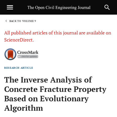
BACK TO VOLUME 9
1
All published articles of this journal are available on
ScienceDirect.
RESEARCH ARTICLE
Sha
The Inverse Analysis of
Concrete Fracture Property
Based on Evolutionary
Algorithm