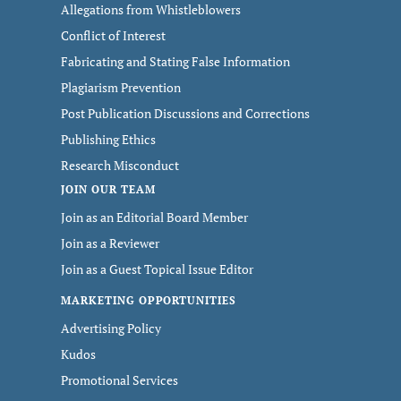
Allegations from Whistleblowers
Conflict of Interest
Fabricating and Stating False Information
Plagiarism Prevention
Post Publication Discussions and Corrections
Publishing Ethics
Research Misconduct
JOIN OUR TEAM
Join as an Editorial Board Member
Join as a Reviewer
Join as a Guest Topical Issue Editor
MARKETING OPPORTUNITIES
Advertising Policy
Kudos
Promotional Services