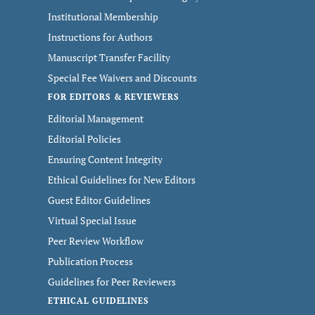
Institutional Membership
Instructions for Authors
Manuscript Transfer Facility
Special Fee Waivers and Discounts
FOR EDITORS & REVIEWERS
Editorial Management
Editorial Policies
Ensuring Content Integrity
Ethical Guidelines for New Editors
Guest Editor Guidelines
Virtual Special Issue
Peer Review Workflow
Publication Process
Guidelines for Peer Reviewers
ETHICAL GUIDELINES