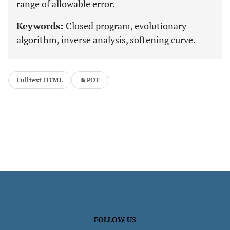
range of allowable error.
Keywords:
Closed program, evolutionary
algorithm, inverse analysis, softening curve.
Fulltext HTML
PDF
FOLLOW US