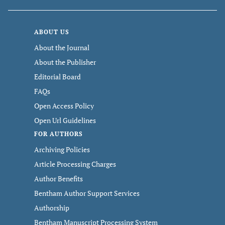
ABOUT US
About the Journal
About the Publisher
Editorial Board
FAQs
Open Access Policy
Open Url Guidelines
FOR AUTHORS
Archiving Policies
Article Processing Charges
Author Benefits
Bentham Author Support Services
Authorship
Bentham Manuscript Processing System