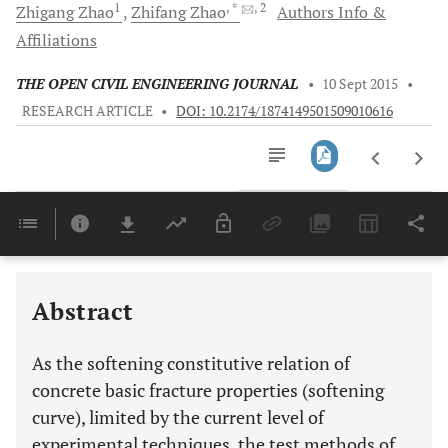
1
, *
, 2
Zhigang
Zhao
Zhifang
Zhao
Authors Info &
Affiliations
THE OPEN CIVIL ENGINEERING JOURNAL
•
10 Sept 2015
•
RESEARCH ARTICLE
•
DOI: 10.2174/1874149501509010616
Downloads
11,803
Last 6 Months
11,803
Last 12 Months
11,803
Abstract
As the softening constitutive relation of
concrete basic fracture properties (softening
curve), limited by the current level of
experimental techniques, the test methods of