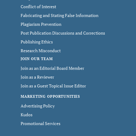
Conflict of Interest
Fabricating and Stating False Information
Plagiarism Prevention
Post Publication Discussions and Corrections
Publishing Ethics
Research Misconduct
JOIN OUR TEAM
Join as an Editorial Board Member
Join as a Reviewer
Join as a Guest Topical Issue Editor
MARKETING OPPORTUNITIES
Advertising Policy
Kudos
Promotional Services