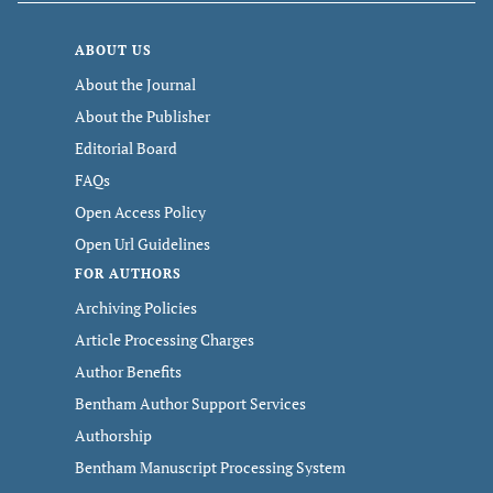
ABOUT US
About the Journal
About the Publisher
Editorial Board
FAQs
Open Access Policy
Open Url Guidelines
FOR AUTHORS
Archiving Policies
Article Processing Charges
Author Benefits
Bentham Author Support Services
Authorship
Bentham Manuscript Processing System