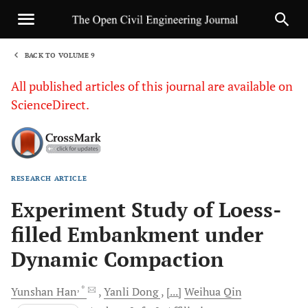
BACK TO VOLUME 9
1
All published articles of this journal are available on
ScienceDirect.
RESEARCH ARTICLE
Sha
Experiment Study of Loess-
filled Embankment under
Dynamic Compaction
, *
Yunshan
Han
Yanli
Dong
[...]
Weihua
Qin