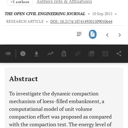
Authors Info & Affiliations
+3 authors
THE OPEN CIVIL ENGINEERING JOURNAL
•
10 Sep 2015
•
RESEARCH ARTICLE
•
DOI: 10.2174/1874149501509010644
Downloads
11,803
Last 6 Months
11,803
Last 12 Months
11,803
Abstract
To investigate the dynamic compaction
mechanism of loess-filled embankment, a
computational model of unit volume
compaction effort was proposed as compared
with the compaction test. The energy level of