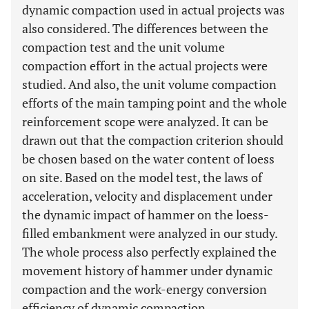
dynamic compaction used in actual projects was
also considered. The differences between the
compaction test and the unit volume
compaction effort in the actual projects were
studied. And also, the unit volume compaction
efforts of the main tamping point and the whole
reinforcement scope were analyzed. It can be
drawn out that the compaction criterion should
be chosen based on the water content of loess
on site. Based on the model test, the laws of
acceleration, velocity and displacement under
the dynamic impact of hammer on the loess-
filled embankment were analyzed in our study.
The whole process also perfectly explained the
movement history of hammer under dynamic
compaction and the work-energy conversion
efficiency of dynamic compaction.