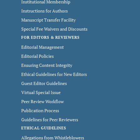
Institutional Membership
Instructions for Authors
Manuscript Transfer Facility
Special Fee Waivers and Discounts
FOR EDITORS & REVIEWERS
Editorial Management
Editorial Policies
Ensuring Content Integrity
Ethical Guidelines for New Editors
Guest Editor Guidelines
Virtual Special Issue
Peer Review Workflow
Publication Process
Guidelines for Peer Reviewers
ETHICAL GUIDELINES
Allegations from Whistleblowers