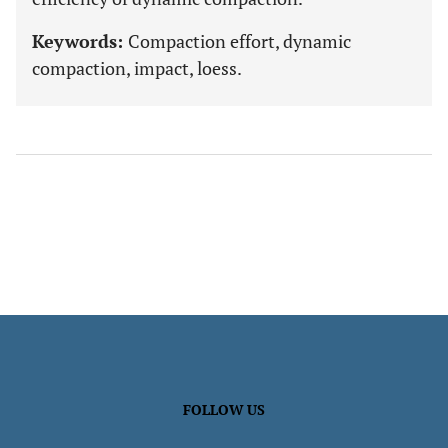
Keywords:
Compaction effort, dynamic
compaction, impact, loess.
FOLLOW US