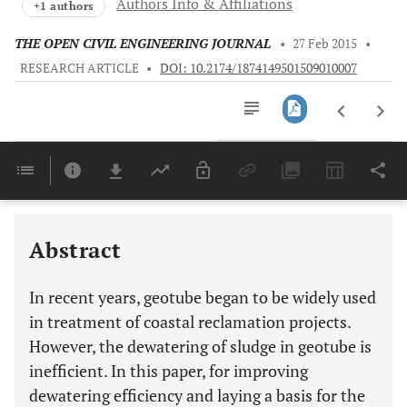
Authors Info & Affiliations
+1 authors
THE OPEN CIVIL ENGINEERING JOURNAL
•
27 Feb 2015
•
RESEARCH ARTICLE
•
DOI: 10.2174/1874149501509010007
Downloads
11,803
Last 6 Months
11,803
Last 12 Months
11,803
Abstract
In recent years, geotube began to be widely used
in treatment of coastal reclamation projects.
However, the dewatering of sludge in geotube is
inefficient. In this paper, for improving
dewatering efficiency and laying a basis for the