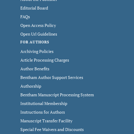
Editorial Board
FAQs
Open Access Policy
Open Url Guidelines
FOR AUTHORS
Archiving Policies
Article Processing Charges
Author Benefits
Bentham Author Support Services
Authorship
Bentham Manuscript Processing System
Institutional Membership
Instructions for Authors
Manuscript Transfer Facility
Special Fee Waivers and Discounts