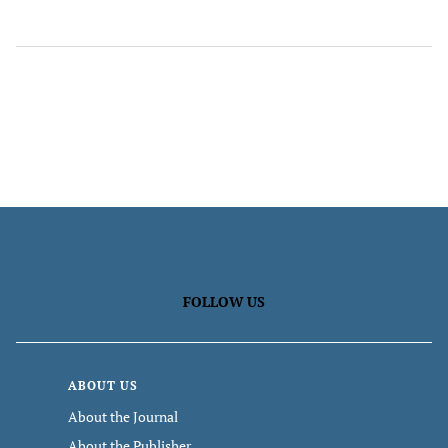
FOLLOW US
ABOUT US
About the Journal
About the Publisher