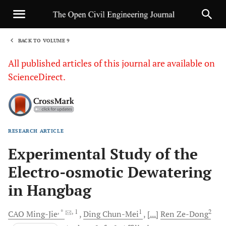
BACK TO VOLUME 9
1
All published articles of this journal are available on
ScienceDirect.
RESEARCH ARTICLE
Sha
Experimental Study of the
Electro-osmotic Dewatering
in Hangbag
, *
, 1
1
2
CAO
Ming-Jie
Ding
Chun-Mei
[...]
Ren
Ze-Dong