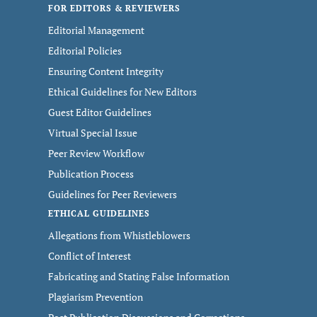
FOR EDITORS & REVIEWERS
Editorial Management
Editorial Policies
Ensuring Content Integrity
Ethical Guidelines for New Editors
Guest Editor Guidelines
Virtual Special Issue
Peer Review Workflow
Publication Process
Guidelines for Peer Reviewers
ETHICAL GUIDELINES
Allegations from Whistleblowers
Conflict of Interest
Fabricating and Stating False Information
Plagiarism Prevention