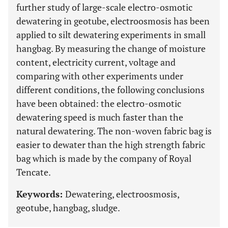
further study of large-scale electro-osmotic
dewatering in geotube, electroosmosis has been
applied to silt dewatering experiments in small
hangbag. By measuring the change of moisture
content, electricity current, voltage and
comparing with other experiments under
different conditions, the following conclusions
have been obtained: the electro-osmotic
dewatering speed is much faster than the
natural dewatering. The non-woven fabric bag is
easier to dewater than the high strength fabric
bag which is made by the company of Royal
Tencate.
Keywords:
Dewatering, electroosmosis,
geotube, hangbag, sludge.