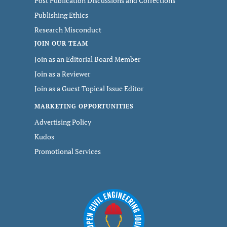
Post Publication Discussions and Corrections
Publishing Ethics
Research Misconduct
JOIN OUR TEAM
Join as an Editorial Board Member
Join as a Reviewer
Join as a Guest Topical Issue Editor
MARKETING OPPORTUNITIES
Advertising Policy
Kudos
Promotional Services