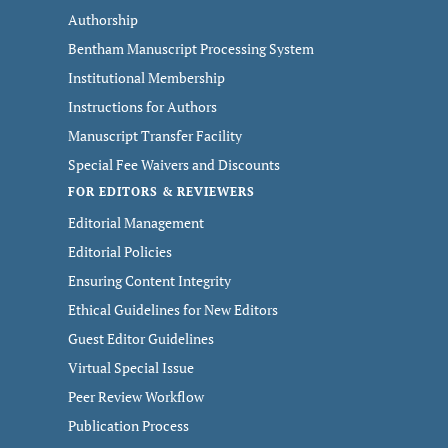
Authorship
Bentham Manuscript Processing System
Institutional Membership
Instructions for Authors
Manuscript Transfer Facility
Special Fee Waivers and Discounts
FOR EDITORS & REVIEWERS
Editorial Management
Editorial Policies
Ensuring Content Integrity
Ethical Guidelines for New Editors
Guest Editor Guidelines
Virtual Special Issue
Peer Review Workflow
Publication Process