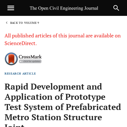
BACK TO VOLUME 9
1
All published articles of this journal are available on
ScienceDirect.
RESEARCH ARTICLE
Sha
Rapid Development and
Application of Prototype
Test System of Prefabricated
Metro Station Structure