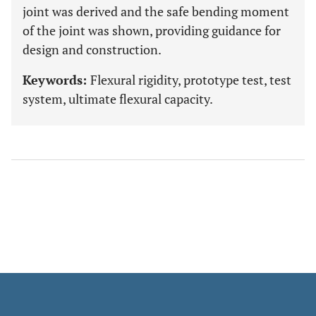
joint was derived and the safe bending moment
of the joint was shown, providing guidance for
design and construction.
Keywords:
Flexural rigidity, prototype test, test
system, ultimate flexural capacity.