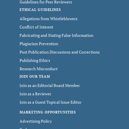
Guidelines for Peer Reviewers
ETHICAL GUIDELINES
Allegations from Whistleblowers
Conflict of Interest
Fabricating and Stating False Information
Plagiarism Prevention
Post Publication Discussions and Corrections
Publishing Ethics
Research Misconduct
JOIN OUR TEAM
Join as an Editorial Board Member
Join as a Reviewer
Join as a Guest Topical Issue Editor
MARKETING OPPORTUNITIES
Advertising Policy