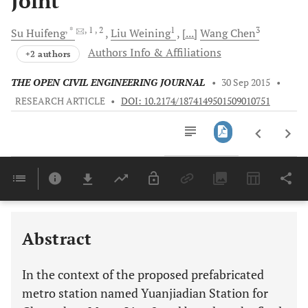
Joint
, *
, 1
, 2
1
3
Su
Huifeng
Liu
Weining
[...]
Wang
Chen
Authors Info & Affiliations
+2 authors
THE OPEN CIVIL ENGINEERING JOURNAL
•
30 Sep 2015
•
RESEARCH ARTICLE
•
DOI: 10.2174/1874149501509010751
Downloads
11,803
Last 6 Months
11,803
Last 12 Months
11,803
Abstract
In the context of the proposed prefabricated
metro station named Yuanjiadian Station for