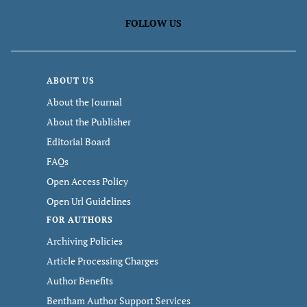
FOLLOW US
ABOUT US
About the Journal
About the Publisher
Editorial Board
FAQs
Open Access Policy
Open Url Guidelines
FOR AUTHORS
Archiving Policies
Article Processing Charges
Author Benefits
Bentham Author Support Services