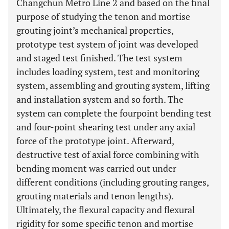
Changchun Metro Line 2 and based on the final
purpose of studying the tenon and mortise
grouting joint’s mechanical properties,
prototype test system of joint was developed
and staged test finished. The test system
includes loading system, test and monitoring
system, assembling and grouting system, lifting
and installation system and so forth. The
system can complete the fourpoint bending test
and four-point shearing test under any axial
force of the prototype joint. Afterward,
destructive test of axial force combining with
bending moment was carried out under
different conditions (including grouting ranges,
grouting materials and tenon lengths).
Ultimately, the flexural capacity and flexural
rigidity for some specific tenon and mortise