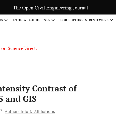
US
ETHICAL GUIDELINES
FOR EDITORS & REVIEWERS
le on ScienceDirect.
Share
tensity Contrast of
S and GIS
3
g
Authors Info & Affiliations