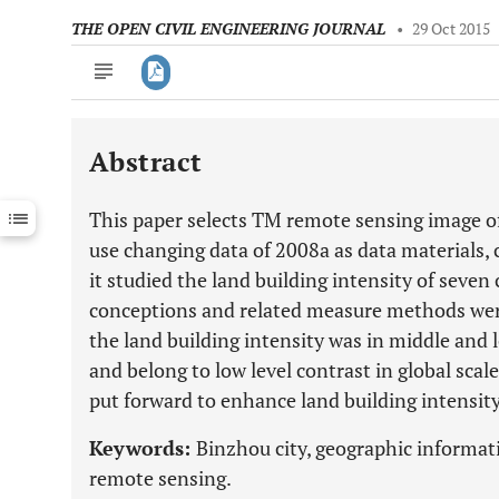
THE OPEN CIVIL ENGINEERING JOURNAL
•
29 Oct 2015
Abstract
Downloads
11,803
Last 6 Months
11,803
This paper selects TM remote sensing image o
Last 12 Months
11,803
use changing data of 2008a as data materials, 
it studied the land building intensity of seven
conceptions and related measure methods wer
the land building intensity was in middle and l
and belong to low level contrast in global sca
put forward to enhance land building intensity
Keywords:
Binzhou city, geographic informati
remote sensing.