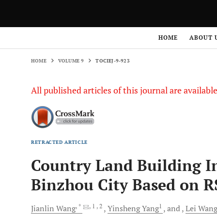
HOME
VOLUME 9
TOCIEJ-9-923
HOME
ABOUT 
HOME
VOLUME 9
TOCIEJ-9-923
All published articles of this journal are availab
RETRACTED ARTICLE
Country Land Building In
Binzhou City Based on R
, *
, 1
, 2
1
Jianlin
Wang
Yinsheng
Yang
and
Lei
Wan