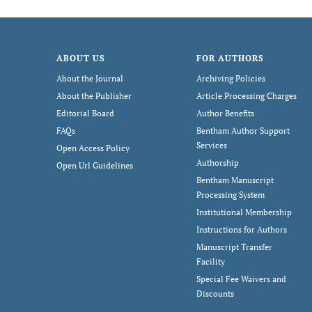
ABOUT US
FOR AUTHORS
About the Journal
Archiving Policies
About the Publisher
Article Processing Charges
Editorial Board
Author Benefits
FAQs
Bentham Author Support
Services
Open Access Policy
Authorship
Open Url Guidelines
Bentham Manuscript
Processing System
Institutional Membership
Instructions for Authors
Manuscript Transfer
Facility
Special Fee Waivers and
Discounts