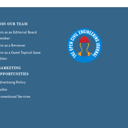
OIN OUR TEAM
oin as an Editorial Board
ember
oin as a Reviewer
oin as a Guest Topical Issue
ditor
MARKETING
PPORTUNITIES
dvertising Policy
udos
romotional Services