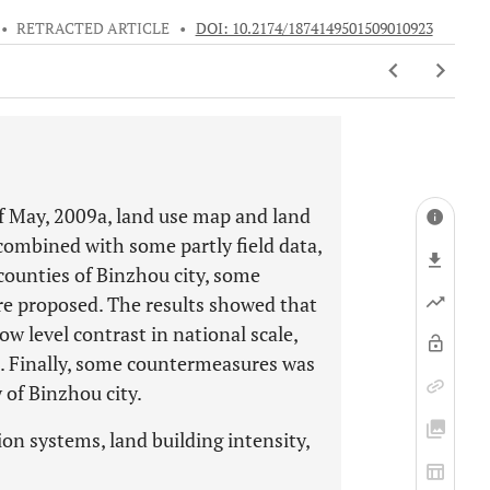
•
RETRACTED ARTICLE
•
DOI: 10.2174/1874149501509010923
f May, 2009a, land use map and land
combined with some partly field data,
 counties of Binzhou city, some
e proposed. The results showed that
ow level contrast in national scale,
le. Finally, some countermeasures was
 of Binzhou city.
on systems, land building intensity,