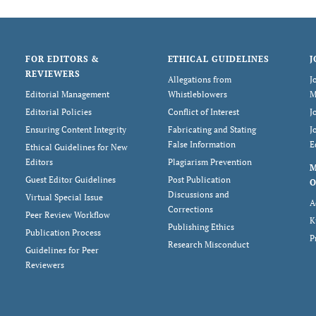
FOR EDITORS &
ETHICAL GUIDELINES
J
REVIEWERS
Allegations from
J
Editorial Management
Whistleblowers
M
Editorial Policies
Conflict of Interest
J
Ensuring Content Integrity
Fabricating and Stating
J
False Information
E
Ethical Guidelines for New
Editors
Plagiarism Prevention
Guest Editor Guidelines
Post Publication
O
Discussions and
Virtual Special Issue
A
Corrections
Peer Review Workflow
K
Publishing Ethics
Publication Process
P
Research Misconduct
Guidelines for Peer
Reviewers