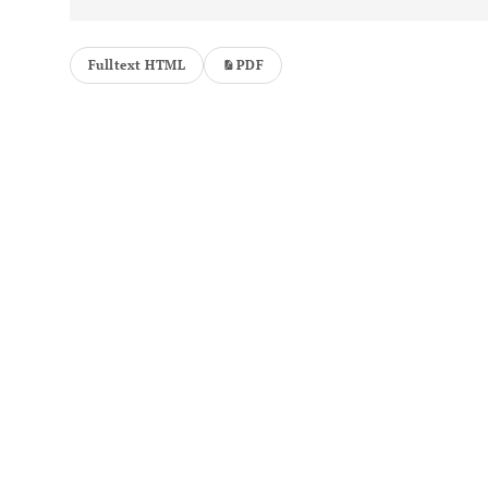
Fulltext HTML
PDF