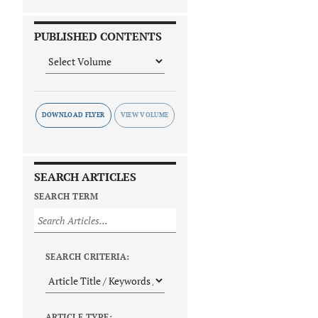
PUBLISHED CONTENTS
DOWNLOAD FLYER
SEARCH ARTICLES
SEARCH TERM
SEARCH CRITERIA:
ARTICLE TYPE: