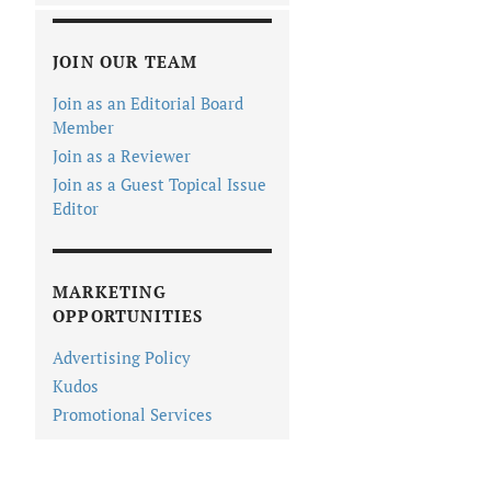
JOIN OUR TEAM
Join as an Editorial Board
Member
Join as a Reviewer
Join as a Guest Topical Issue
Editor
MARKETING
OPPORTUNITIES
Advertising Policy
Kudos
Promotional Services