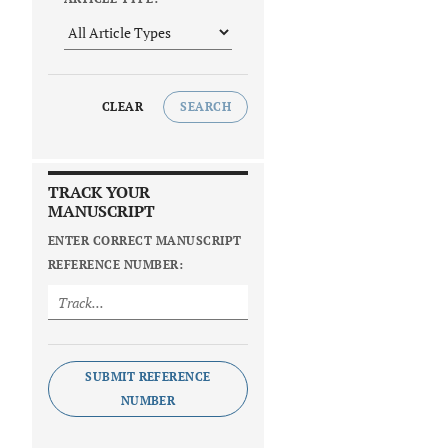
CLEAR
SEARCH
TRACK YOUR
MANUSCRIPT
ENTER CORRECT MANUSCRIPT
REFERENCE NUMBER:
SUBMIT REFERENCE
NUMBER