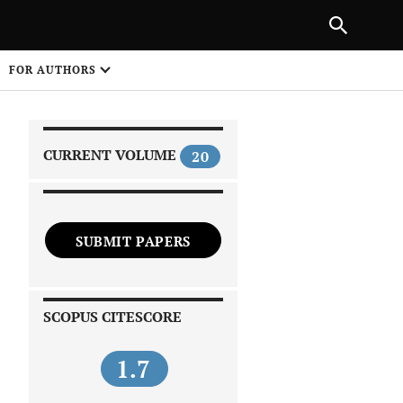
|
PREVIOUS ARTICLE
NEXT ARTICLE
SHARE
FOR AUTHORS
1
CURRENT VOLUME
20
SUBMIT PAPERS
 on
SCOPUS CITESCORE
1.7