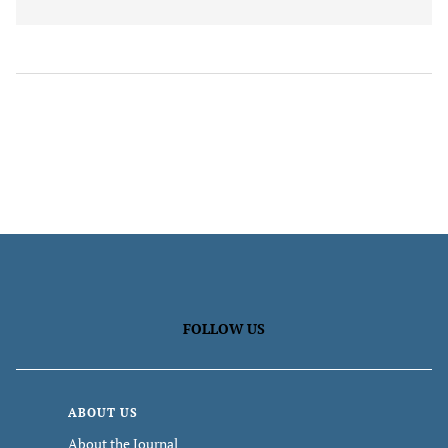
FOLLOW US
ABOUT US
About the Journal