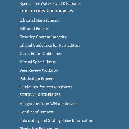
Special Fee Waivers and Discounts
FOR EDITORS & REVIEWERS
Editorial Management
Editorial Policies
Ensuring Content Integrity
Ethical Guidelines for New Editors
Guest Editor Guidelines
Virtual Special Issue
Peer Review Workflow
Publication Process
Guidelines for Peer Reviewers
ETHICAL GUIDELINES
Allegations from Whistleblowers
Conflict of Interest
Fabricating and Stating False Information
Plagiarism Prevention