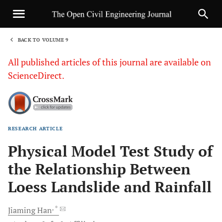
BACK TO VOLUME 9
1
All published articles of this journal are available on
ScienceDirect.
RESEARCH ARTICLE
Sha
Physical Model Test Study of
the Relationship Between
Loess Landslide and Rainfall
, *
Jiaming
Han