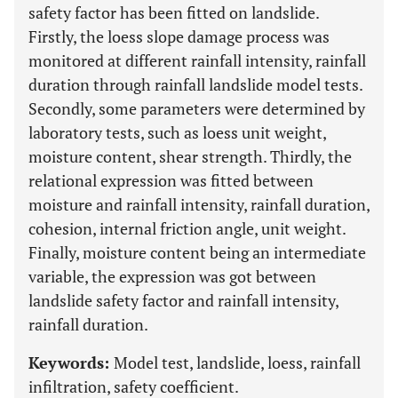
safety factor has been fitted on landslide.
Firstly, the loess slope damage process was
monitored at different rainfall intensity, rainfall
duration through rainfall landslide model tests.
Secondly, some parameters were determined by
laboratory tests, such as loess unit weight,
moisture content, shear strength. Thirdly, the
relational expression was fitted between
moisture and rainfall intensity, rainfall duration,
cohesion, internal friction angle, unit weight.
Finally, moisture content being an intermediate
variable, the expression was got between
landslide safety factor and rainfall intensity,
rainfall duration.
Keywords:
Model test, landslide, loess, rainfall
infiltration, safety coefficient.