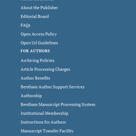
About the Publisher
Editorial Board
FAQs
Open Access Policy
Open Url Guidelines
FOR AUTHORS
Archiving Policies
Article Processing Charges
Author Benefits
Bentham Author Support Services
Authorship
Bentham Manuscript Processing System
Institutional Membership
Instructions for Authors
Manuscript Transfer Facility