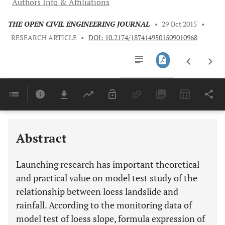
Authors Info & Affiliations
THE OPEN CIVIL ENGINEERING JOURNAL
•
29 Oct 2015
•
RESEARCH ARTICLE
•
DOI: 10.2174/1874149501509010968
Downloads
11,803
Last 6 Months
11,803
Last 12 Months
11,803
Abstract
Launching research has important theoretical
and practical value on model test study of the
relationship between loess landslide and
rainfall. According to the monitoring data of
model test of loess slope, formula expression of