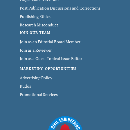
Post Publication Discussions and Corrections
Publishing Ethics
Research Misconduct
JOIN OUR TEAM
Join as an Editorial Board Member
Join as a Reviewer
Join as a Guest Topical Issue Editor
MARKETING OPPORTUNITIES
Advertising Policy
Kudos
Promotional Services