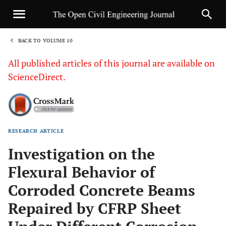
BACK TO VOLUME 10
1
All published articles of this journal are available on
ScienceDirect.
RESEARCH ARTICLE
Sha
Investigation on the
Flexural Behavior of
Corroded Concrete Beams
Repaired by CFRP Sheet