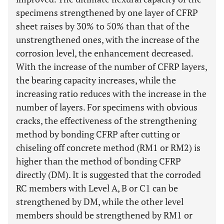
specimens strengthened by one layer of CFRP
sheet raises by 30% to 50% than that of the
unstrengthened ones, with the increase of the
corrosion level, the enhancement decreased.
With the increase of the number of CFRP layers,
the bearing capacity increases, while the
increasing ratio reduces with the increase in the
number of layers. For specimens with obvious
cracks, the effectiveness of the strengthening
method by bonding CFRP after cutting or
chiseling off concrete method (RM1 or RM2) is
higher than the method of bonding CFRP
directly (DM). It is suggested that the corroded
RC members with Level A, B or C1 can be
strengthened by DM, while the other level
members should be strengthened by RM1 or