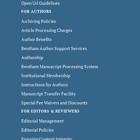
Open Url Guidelines
FOR AUTHORS
Archiving Policies
Article Processing Charges
Author Benefits
Bentham Author Support Services
Authorship
Bentham Manuscript Processing System
Institutional Membership
Instructions for Authors
Manuscript Transfer Facility
Special Fee Waivers and Discounts
FOR EDITORS & REVIEWERS
Editorial Management
Editorial Policies
Ensuring Content Integrity