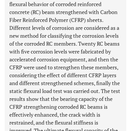
flexural behavior of corroded reinforced
concrete (RC) beam strengthened with Carbon
Fiber Reinforced Polymer (CFRP) sheets.
Different levels of corrosion are considered as a
new method for classifying the corrosion levels
of the corroded RC members. Twenty RC beams
with five corrosion levels were fabricated by
accelerated corrosion equipment, and then the
CFRP were used to strengthen these members,
considering the effect of different CFRP layers
and different strengthened schemes, finally the
static flexural load test was carried out. The test
results show that the bearing capacity of the
CFRP strengthening corroded RC beams is
effectively enhanced, the crack width is
restrained, and the flexural stiffness is
improved. The ultimate flexural capacity of the