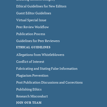
Ethical Guidelines for New Editors
Guest Editor Guidelines
Virtual Special Issue
Peer Review Workflow
Publication Process
Guidelines for Peer Reviewers
ETHICAL GUIDELINES
Allegations from Whistleblowers
Conflict of Interest
Fabricating and Stating False Information
Plagiarism Prevention
Post Publication Discussions and Corrections
Publishing Ethics
Research Misconduct
JOIN OUR TEAM