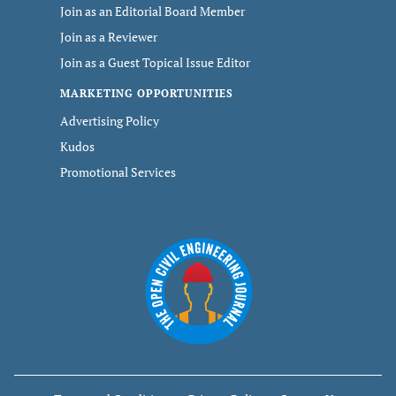
Join as an Editorial Board Member
Join as a Reviewer
Join as a Guest Topical Issue Editor
MARKETING OPPORTUNITIES
Advertising Policy
Kudos
Promotional Services