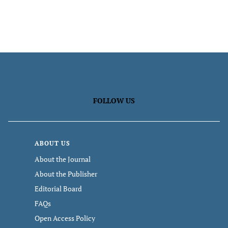
FOLLOW US
ABOUT US
About the Journal
About the Publisher
Editorial Board
FAQs
Open Access Policy