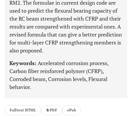
RM2. The formulae in current design code are
used to predict the flexural bearing capacity of
the RC beam strengthened with CFRP and their
results are compared with experimental ones. A
revised formula that can give a better prediction
for multi-layer CFRP strengthening members is
also proposed.
Keywords:
Accelerated corrosion process,
Carbon fiber reinforced polymer (CFRP),
Corroded beam, Corrosion levels, Flexural
behavior.
Fulltext HTML
PDF
ePub