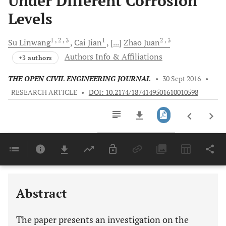
Under Different Corrosion
Levels
1
, 2
, 3
1
2
, 3
Su
Linwang
Cai
Jian
[...]
Zhao
Juan
Authors Info & Affiliations
+3 authors
THE OPEN CIVIL ENGINEERING JOURNAL
•
30 Sept 2016
•
RESEARCH ARTICLE
•
DOI: 10.2174/1874149501610010598
Downloads
11,803
Last 6 Months
11,803
Last 12 Months
11,803
Abstract
The paper presents an investigation on the