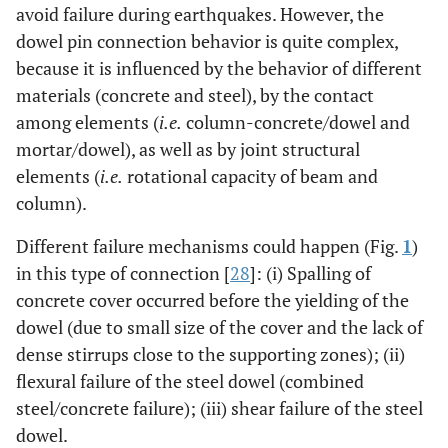
avoid failure during earthquakes. However, the
dowel pin connection behavior is quite complex,
because it is influenced by the behavior of different
materials (concrete and steel), by the contact
among elements (
i.e.
column-concrete/dowel and
mortar/dowel), as well as by joint structural
elements (
i.e.
rotational capacity of beam and
column).
Different failure mechanisms could happen (Fig.
1
)
in this type of connection [
28
]: (i) Spalling of
concrete cover occurred before the yielding of the
dowel (due to small size of the cover and the lack of
dense stirrups close to the supporting zones); (ii)
flexural failure of the steel dowel (combined
steel/concrete failure); (iii) shear failure of the steel
dowel.