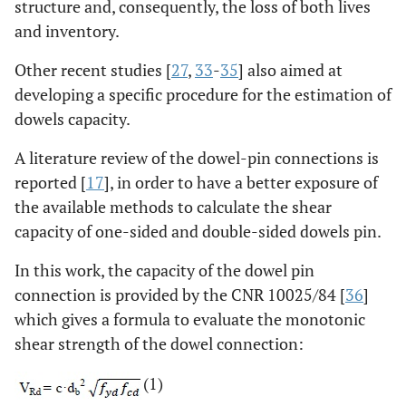
structure and, consequently, the loss of both lives
and inventory.
Other recent studies [
27
,
33
-
35
] also aimed at
developing a specific procedure for the estimation of
dowels capacity.
A literature review of the dowel-pin connections is
reported [
17
], in order to have a better exposure of
the available methods to calculate the shear
capacity of one-sided and double-sided dowels pin.
In this work, the capacity of the dowel pin
connection is provided by the CNR 10025/84 [
36
]
which gives a formula to evaluate the monotonic
shear strength of the dowel connection:
(1)