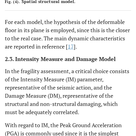
Spatial structural model.
Fig. (4).
For each model, the hypothesis of the deformable
floor in its plane is employed, since this is the closer
to the real case. The main dynamic characteristics
are reported in reference [
17
].
2.3. Intensity Measure and Damage Model
In the fragility assessment, a critical choice consists
of the Intensity Measure (IM) parameter,
representative of the seismic action, and the
Damage Measure (DM), representative of the
structural and non-structural damaging, which
must be adequately correlated.
With regard to IM, the Peak Ground Acceleration
(PGA) is commonly used since it is the simplest