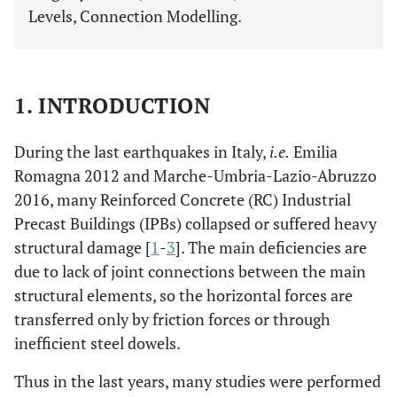
Levels, Connection Modelling.
1. INTRODUCTION
During the last earthquakes in Italy,
i.e.
Emilia
Romagna 2012 and Marche-Umbria-Lazio-Abruzzo
2016, many Reinforced Concrete (RC) Industrial
Precast Buildings (IPBs) collapsed or suffered heavy
structural damage [
1
-
3
]. The main deficiencies are
due to lack of joint connections between the main
structural elements, so the horizontal forces are
transferred only by friction forces or through
inefficient steel dowels.
Thus in the last years, many studies were performed