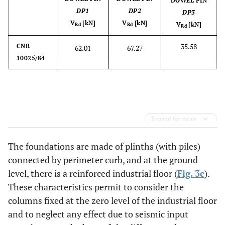
DOWEL PIN
DP1
DP2
DP3
V
[kN]
V
[kN]
V
[kN]
Rd
Rd
Rd
35.58
CNR
62.01
67.27
10025/84
Expand for more
The foundations are made of plinths (with piles)
connected by perimeter curb, and at the ground
level, there is a reinforced industrial floor (
Fig. 3c
).
These characteristics permit to consider the
columns fixed at the zero level of the industrial floor
and to neglect any effect due to seismic input