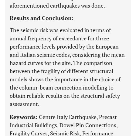
aforementioned earthquakes was done.
Results and Conclusion:
The seismic risk was evaluated in terms of
annual frequency of exceedance for three
performance levels provided by the European
and Italian seismic codes, considering the mean
hazard curves for the site. The comparison
between the fragility of different structural
models shows the importance in the choice of
the column-beam connection modelling to
obtain reliable results on the structural safety
assessment.
Keywords:
Centre Italy Earthquake, Precast
Industrial Buildings, Dowel Pin Connections,
Fragility Curves, Seismic Risk, Performance