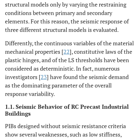
structural models only by varying the restraining
conditions between primary and secondary
elements. For this reason, the seismic response of
three different structural models is evaluated.
Differently, the continuous variables of the material
mechanical properties [
22
], constitutive laws of the
plastic hinges, and of the LS thresholds have been
considered as deterministic. In fact, numerous
investigators [
23
] have found the seismic demand
as the dominating parameter of the overall
response variability.
1.1. Seismic Behavior of RC Precast Industrial
Buildings
PIBs designed without seismic resistance criteria
show several weaknesses, such as low stiffness,