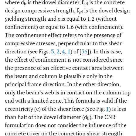
where d
is the dowel diameter, f
is the concrete
b
cd
design compressive strength, f
is the dowel design
yd
yielding strength and c is equal to 1.2 (without
confinement) or equal to 1.6 (with confinement).
The confinement effect refers to the presence of
compressive stresses, perpendicular to the shear
direction (see Figs.
3
,
2
,
4
,
1
) of [
36
]). In this case,
the effect of confinement is not considered since
the presence of an effective contact area between
the beam and column is plausible only in the
principal frame direction. In the other direction,
only the beam’s web is in contact on the column top
end with a limited zone. This formula is valid if the
eccentricity (e) of the shear force (see Fig.
1
) is less
than half of the dowel diameter (d
). The CNR
b
formulation does not consider the influence of the
concrete cover on the connection shear strength