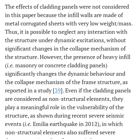
The effects of cladding panels were not considered
in this paper because the infill walls are made of
metal corrugated sheets with very low weight/mass.
Thus, it is possible to neglect any interaction with
the structure under dynamic excitations, without
significant changes in the collapse mechanism of
the structure. However, the presence of heavy infill
(
i.e.
masonry or concrete cladding panels)
significantly changes the dynamic behaviour and
the collapse mechanism of the frame structure, as
reported in a study [
39
]. Even if the cladding panels
are considered as non-structural elements, they
play a meaningful role in the vulnerability of the
structure, as shown during recent severe seismic
events (
i.e.
Emilia earthquake in 2012), in which
non-structural elements also suffered severe