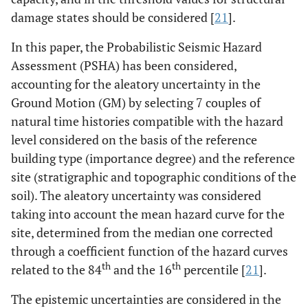
damage states should be considered [
21
].
In this paper, the Probabilistic Seismic Hazard
Assessment (PSHA) has been considered,
accounting for the aleatory uncertainty in the
Ground Motion (GM) by selecting 7 couples of
natural time histories compatible with the hazard
level considered on the basis of the reference
building type (importance degree) and the reference
site (stratigraphic and topographic conditions of the
soil). The aleatory uncertainty was considered
taking into account the mean hazard curve for the
site, determined from the median one corrected
through a coefficient function of the hazard curves
th
th
related to the 84
and the 16
percentile [
21
].
The epistemic uncertainties are considered in the