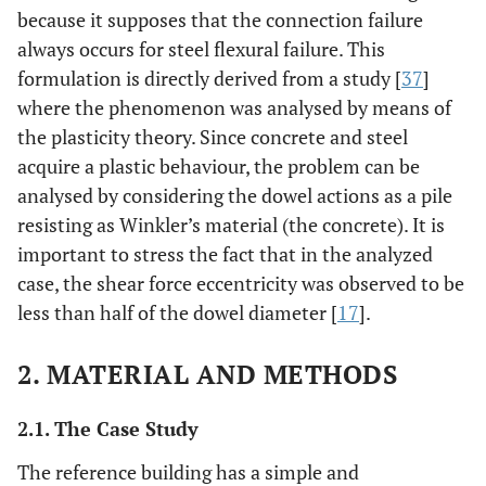
because it supposes that the connection failure
always occurs for steel flexural failure. This
formulation is directly derived from a study [
37
]
where the phenomenon was analysed by means of
the plasticity theory. Since concrete and steel
acquire a plastic behaviour, the problem can be
analysed by considering the dowel actions as a pile
resisting as Winkler’s material (the concrete). It is
important to stress the fact that in the analyzed
case, the shear force eccentricity was observed to be
less than half of the dowel diameter [
17
].
2. MATERIAL AND METHODS
2.1. The Case Study
The reference building has a simple and