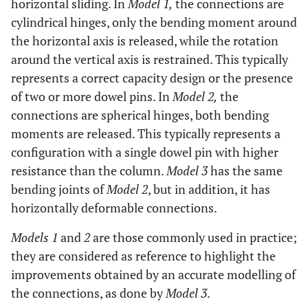
horizontal sliding. In
Model 1,
the connections are
cylindrical hinges, only the bending moment around
the horizontal axis is released, while the rotation
around the vertical axis is restrained. This typically
represents a correct capacity design or the presence
of two or more dowel pins. In
Model 2,
the
connections are spherical hinges, both bending
moments are released. This typically represents a
configuration with a single dowel pin with higher
resistance than the column.
Model 3
has the same
bending joints of
Model 2
, but in addition, it has
horizontally deformable connections.
Models 1
and
2
are those commonly used in practice;
they are considered as reference to highlight the
improvements obtained by an accurate modelling of
the connections, as done by
Model 3
.