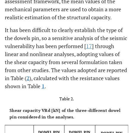
assessment framework, the mean values of the
mechanical parameters are used to obtain a more
realistic estimation of the structural capacity.
It has been difficult to clearly establish the type of
the dowels pin, so a sensitive analysis of the seismic
vulnerability has been performed [
17
] through
linear and nonlinear analyses, adopting values of
the shear capacity from several formulation taken
from other studies. The values adopted are reported
in Table (
2
), calculated with the resistance values
shown in Table
1
.
Table 2.
Shear capacity VRd [kN] of the three-different dowel
pin considered in the analyses.
DOWEL PIN
DOWEL PIN