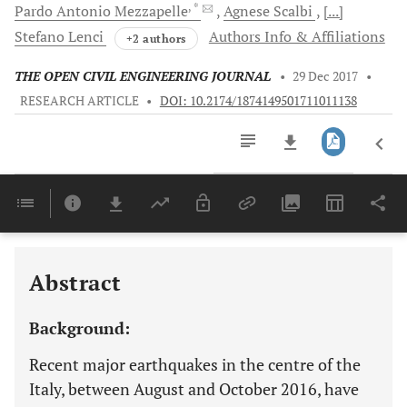
, *
Pardo Antonio
Mezzapelle
Agnese
Scalbi
[...]
Stefano
Lenci
Authors Info & Affiliations
+2 authors
THE OPEN CIVIL ENGINEERING JOURNAL
•
29 Dec 2017
•
RESEARCH ARTICLE
•
DOI: 10.2174/1874149501711011138
Downloads
11,803
Last 6 Months
11,803
Last 12 Months
11,803
Abstract
Background:
Recent major earthquakes in the centre of the
Italy, between August and October 2016, have