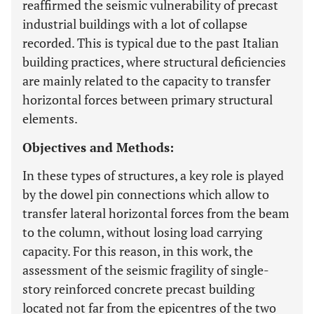
reaffirmed the seismic vulnerability of precast
industrial buildings with a lot of collapse
recorded. This is typical due to the past Italian
building practices, where structural deficiencies
are mainly related to the capacity to transfer
horizontal forces between primary structural
elements.
Objectives and Methods:
In these types of structures, a key role is played
by the dowel pin connections which allow to
transfer lateral horizontal forces from the beam
to the column, without losing load carrying
capacity. For this reason, in this work, the
assessment of the seismic fragility of single-
story reinforced concrete precast building
located not far from the epicentres of the two