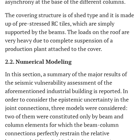
asynchrony at the base of the different columns.
The covering structure is of shed type and it is made
up of pre-stressed RC tiles, which are simply
supported by the beams. The loads on the roof are
very heavy due to complete suspension of a
production plant attached to the cover.
2.2. Numerical Modeling
In this section, a summary of the major results of
the seismic vulnerability assessment of the
aforementioned industrial building is reported. In
order to consider the epistemic uncertainty in the
joint connections, three models were considered:
two of them were constituted only by beam and
column elements for which the beam-column
connections perfectly restrain the relative