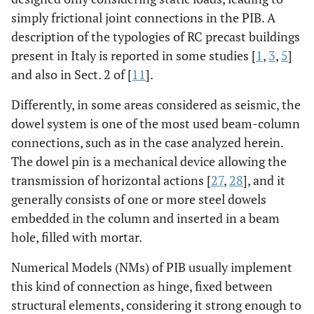
simply frictional joint connections in the PIB. A
description of the typologies of RC precast buildings
present in Italy is reported in some studies [
1
,
3
,
5
]
and also in Sect. 2 of [
11
].
Differently, in some areas considered as seismic, the
dowel system is one of the most used beam-column
connections, such as in the case analyzed herein.
The dowel pin is a mechanical device allowing the
transmission of horizontal actions [
27
,
28
], and it
generally consists of one or more steel dowels
embedded in the column and inserted in a beam
hole, filled with mortar.
Numerical Models (NMs) of PIB usually implement
this kind of connection as hinge, fixed between
structural elements, considering it strong enough to