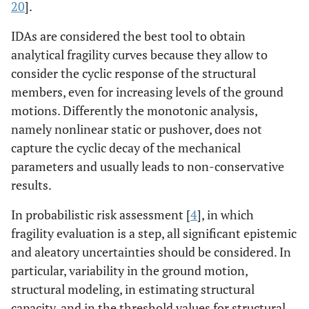
20
].
IDAs are considered the best tool to obtain
analytical fragility curves because they allow to
consider the cyclic response of the structural
members, even for increasing levels of the ground
motions. Differently the monotonic analysis,
namely nonlinear static or pushover, does not
capture the cyclic decay of the mechanical
parameters and usually leads to non-conservative
results.
In probabilistic risk assessment [
4
], in which
fragility evaluation is a step, all significant epistemic
and aleatory uncertainties should be considered. In
particular, variability in the ground motion,
structural modeling, in estimating structural
capacity, and in the threshold values for structural