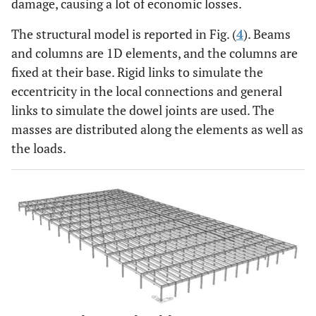
damage, causing a lot of economic losses.
The structural model is reported in Fig. (
4
). Beams
and columns are 1D elements, and the columns are
fixed at their base. Rigid links to simulate the
eccentricity in the local connections and general
links to simulate the dowel joints are used. The
masses are distributed along the elements as well as
the loads.