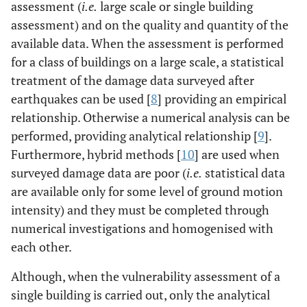
assessment (
i.e.
large scale or single building
assessment) and on the quality and quantity of the
available data. When the assessment is performed
for a class of buildings on a large scale, a statistical
treatment of the damage data surveyed after
earthquakes can be used [
8
] providing an empirical
relationship. Otherwise a numerical analysis can be
performed, providing analytical relationship [
9
].
Furthermore, hybrid methods [
10
] are used when
surveyed damage data are poor (
i.e.
statistical data
are available only for some level of ground motion
intensity) and they must be completed through
numerical investigations and homogenised with
each other.
Although, when the vulnerability assessment of a
single building is carried out, only the analytical