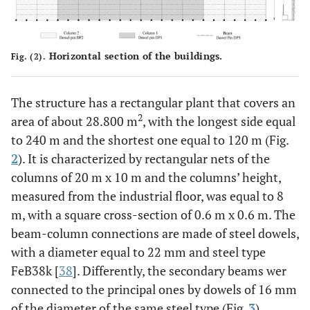
Horizontal section of the buildings.
Fig. (2).
The structure has a rectangular plant that covers an
2
area of about 28.800 m
, with the longest side equal
to 240 m and the shortest one equal to 120 m (Fig.
2
). It is characterized by rectangular nets of the
columns of 20 m x 10 m and the columns’ height,
measured from the industrial floor, was equal to 8
m, with a square cross-section of 0.6 m x 0.6 m. The
beam-column connections are made of steel dowels,
with a diameter equal to 22 mm and steel type
FeB38k [
38
]. Differently, the secondary beams wer
connected to the principal ones by dowels of 16 mm
of the diameter of the same steel type (Fig.
3
).