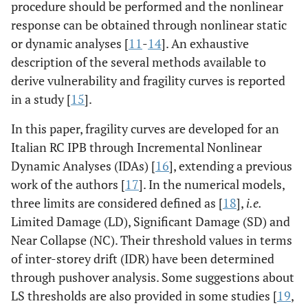
procedure should be performed and the nonlinear
response can be obtained through nonlinear static
or dynamic analyses [
11
-
14
]. An exhaustive
description of the several methods available to
derive vulnerability and fragility curves is reported
in a study [
15
].
In this paper, fragility curves are developed for an
Italian RC IPB through Incremental Nonlinear
Dynamic Analyses (IDAs) [
16
], extending a previous
work of the authors [
17
]. In the numerical models,
three limits are considered defined as [
18
],
i.e.
Limited Damage (LD), Significant Damage (SD) and
Near Collapse (NC). Their threshold values in terms
of inter-storey drift (IDR) have been determined
through pushover analysis. Some suggestions about
LS thresholds are also provided in some studies [
19
,