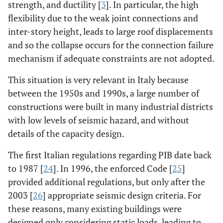
strength, and ductility [
3
]. In particular, the high
flexibility due to the weak joint connections and
inter-story height, leads to large roof displacements
and so the collapse occurs for the connection failure
mechanism if adequate constraints are not adopted.
This situation is very relevant in Italy because
between the 1950s and 1990s, a large number of
constructions were built in many industrial districts
with low levels of seismic hazard, and without
details of the capacity design.
The first Italian regulations regarding PIB date back
to 1987 [
24
]. In 1996, the enforced Code [
25
]
provided additional regulations, but only after the
2003 [
26
] appropriate seismic design criteria. For
these reasons, many existing buildings were
designed only considering static loads, leading to