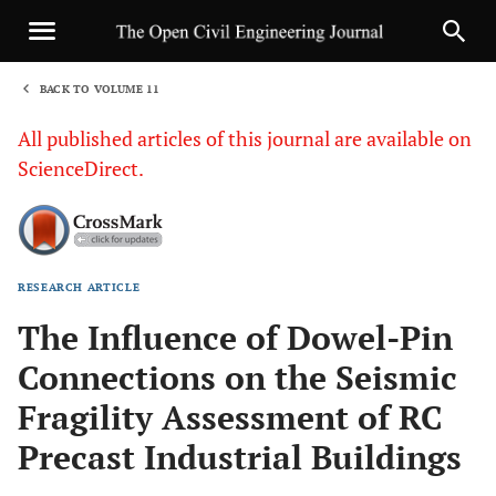
BACK TO VOLUME 11
1
All published articles of this journal are available on
ScienceDirect.
RESEARCH ARTICLE
Sha
The Influence of Dowel-Pin
Connections on the Seismic
Fragility Assessment of RC
Precast Industrial Buildings