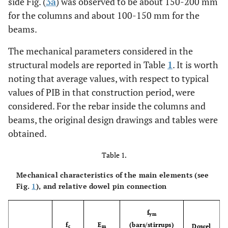
side Fig. (
3a
) was observed to be about 150-200 mm
for the columns and about 100-150 mm for the
beams.
The mechanical parameters considered in the
structural models are reported in Table
1
. It is worth
noting that average values, with respect to typical
values of PIB in that construction period, were
considered. For the rebar inside the columns and
beams, the original design drawings and tables were
obtained.
Table 1.
Mechanical characteristics of the main elements (see
Fig.
1
), and relative dowel pin connection
f
ym
f
E
(bars/stirrups)
Dowel
c
m