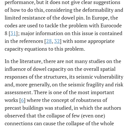
performance, but it does not give clear suggestions
of how to do this, considering the deformability and
limited resistance of the dowel pin. In Europe, the
codes are used to tackle the problem with Eurocode
8 [
31
]; major information on this issue is contained
in the references [
28
,
32
] with some appropriate
capacity equations to this problem.
In the literature, there are not many studies on the
influence of dowel capacity on the overall spatial
responses of the structures, its seismic vulnerability
and, more generally, on the seismic fragility and risk
assessment. There is one of the most important
works [
6
] where the concept of robustness of
precast buildings was studied, in which the authors
observed that the collapse of few (even one)
connections can cause the collapse of the whole