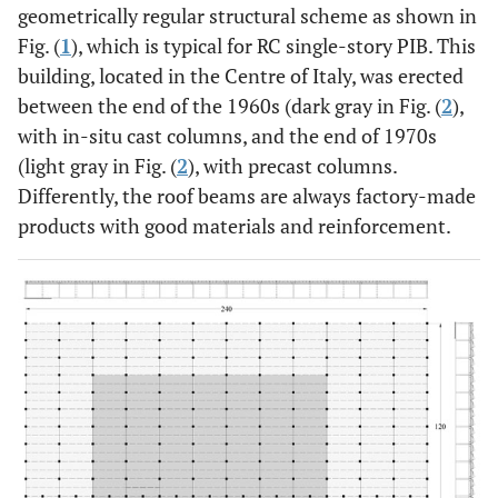
geometrically regular structural scheme as shown in
Fig. (
1
), which is typical for RC single-story PIB. This
building, located in the Centre of Italy, was erected
between the end of the 1960s (dark gray in Fig. (
2
),
with in-situ cast columns, and the end of 1970s
(light gray in Fig. (
2
), with precast columns.
Differently, the roof beams are always factory-made
products with good materials and reinforcement.