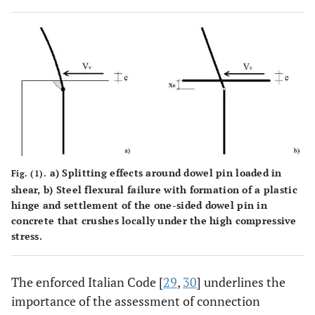
a) Splitting effects around dowel pin loaded in
Fig. (1).
shear, b) Steel flexural failure with formation of a plastic
hinge and settlement of the one-sided dowel pin in
concrete that crushes locally under the high compressive
stress.
The enforced Italian Code [
29
,
30
] underlines the
importance of the assessment of connection