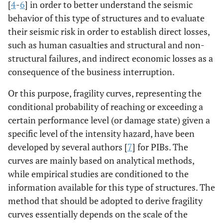
[
4
-
6
] in order to better understand the seismic
behavior of this type of structures and to evaluate
their seismic risk in order to establish direct losses,
such as human casualties and structural and non-
structural failures, and indirect economic losses as a
consequence of the business interruption.
Or this purpose, fragility curves, representing the
conditional probability of reaching or exceeding a
certain performance level (or damage state) given a
specific level of the intensity hazard, have been
developed by several authors [
7
] for PIBs. The
curves are mainly based on analytical methods,
while empirical studies are conditioned to the
information available for this type of structures. The
method that should be adopted to derive fragility
curves essentially depends on the scale of the