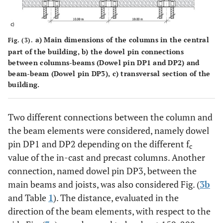
a) Main dimensions of the columns in the central
Fig. (3).
part of the building, b) the dowel pin connections
between columns-beams (Dowel pin DP1 and DP2) and
beam-beam (Dowel pin DP3), c) transversal section of the
building.
Two different connections between the column and
the beam elements were considered, namely dowel
pin DP1 and DP2 depending on the different f
c
value of the in-cast and precast columns. Another
connection, named dowel pin DP3, between the
main beams and joists, was also considered Fig. (
3b
and Table
1
). The distance, evaluated in the
direction of the beam elements, with respect to the