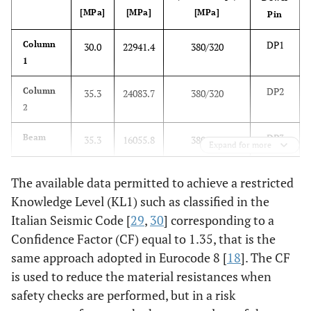
[MPa]
[MPa]
[MPa]
Pin
DP1
Column
30.0
22941.4
380/320
1
DP2
Column
35.3
24083.7
380/320
2
DP3
Beam
35.3
16055.8
380/320
Expand for more
The available data permitted to achieve a restricted
Knowledge Level (KL1) such as classified in the
Italian Seismic Code [
29
,
30
] corresponding to a
Confidence Factor (CF) equal to 1.35, that is the
same approach adopted in Eurocode 8 [
18
]. The CF
is used to reduce the material resistances when
safety checks are performed, but in a risk