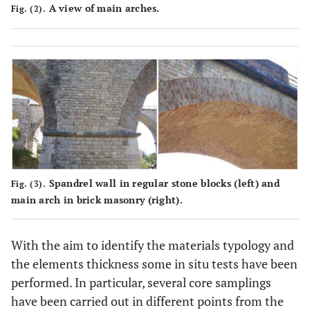
A view of main arches.
Fig. (2).
Spandrel wall in regular stone blocks (left) and
Fig. (3).
main arch in brick masonry (right).
With the aim to identify the materials typology and
the elements thickness some in situ tests have been
performed. In particular, several core samplings
have been carried out in different points from the