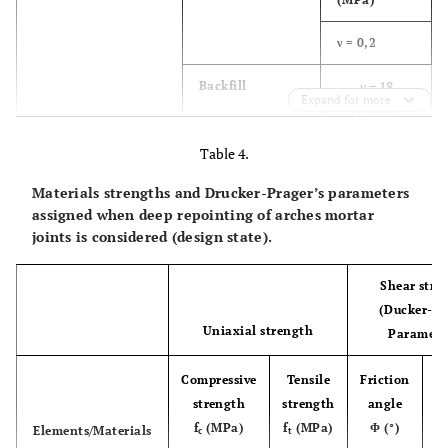
ν = 0,2
γ = 18
Backfill
Expand for more
3
(kN/m
)
Table 4.
E = 225
(MPa)
Materials strengths and Drucker-Prager’s parameters
assigned when deep repointing of arches mortar
ν = 0,2
joints is considered (design state).
γ = 22
Piers/Abutments
Stone blocks
Shear stre
3
masonry
(kN/m
)
masonry
(Ducker-Pr
Uniaxial strength
E = 2800
Paramete
(MPa)
Compressive
Tensile
Friction
ν = 0,2
strength
strength
angle
C
f
(MPa)
f
(MPa)
Φ (°)
Elements/Materials
c
c
t
γ = 18
Backfill