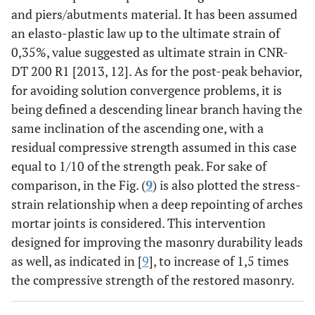
and piers/abutments material. It has been assumed
an elasto-plastic law up to the ultimate strain of
0,35%, value suggested as ultimate strain in CNR-
DT 200 R1 [2013, 12]. As for the post-peak behavior,
for avoiding solution convergence problems, it is
being defined a descending linear branch having the
same inclination of the ascending one, with a
residual compressive strength assumed in this case
equal to 1/10 of the strength peak. For sake of
comparison, in the Fig. (
9
) is also plotted the stress-
strain relationship when a deep repointing of arches
mortar joints is considered. This intervention
designed for improving the masonry durability leads
as well, as indicated in [
9
], to increase of 1,5 times
the compressive strength of the restored masonry.