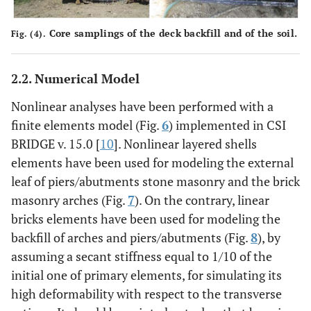
Core samplings of the deck backfill and of the soil.
Fig. (4).
2.2. Numerical Model
Nonlinear analyses have been performed with a
finite elements model (Fig.
6
) implemented in CSI
BRIDGE v. 15.0 [
10
]. Nonlinear layered shells
elements have been used for modeling the external
leaf of piers/abutments stone masonry and the brick
masonry arches (Fig.
7
). On the contrary, linear
bricks elements have been used for modeling the
backfill of arches and piers/abutments (Fig.
8
), by
assuming a secant stiffness equal to 1/10 of the
initial one of primary elements, for simulating its
high deformability with respect to the transverse