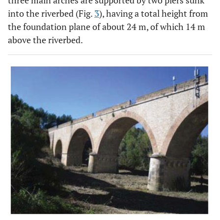
three main arches are supported by two piers sunk
into the riverbed (Fig.
3
), having a total height from
the foundation plane of about 24 m, of which 14 m
above the riverbed.