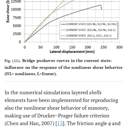
Bridge pushover curves in the current state:
Fig. (11).
influence on the response of the nonlinear shear behavior
(NL= nonlinear, L=linear).
In the numerical simulations layered
shells
elements have been implemented for reproducing
also the nonlinear shear behavior of masonry,
making use of Drucker–Prager failure criterion
(Chen and Han, 2007) [
13
]. The friction angle
ϕ
and