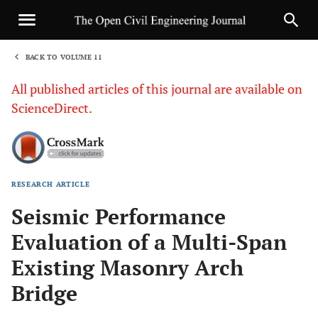
BACK TO VOLUME 11
1
All published articles of this journal are available on
ScienceDirect.
RESEARCH ARTICLE
Sha
Seismic Performance
Evaluation of a Multi-Span
Existing Masonry Arch
Bridge