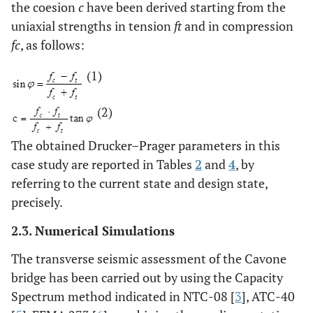
the coesion
c
have been derived starting from the
uniaxial strengths in tension
ft
and in compression
fc
, as follows:
(1)
(2)
The obtained Drucker–Prager parameters in this
case study are reported in Tables
2
and
4
, by
referring to the current state and design state,
precisely.
2.3. Numerical Simulations
The transverse seismic assessment of the Cavone
bridge has been carried out by using the Capacity
Spectrum method indicated in NTC-08 [
3
], ATC-40