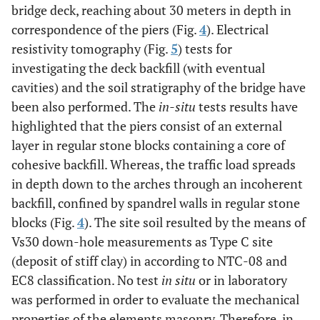
bridge deck, reaching about 30 meters in depth in
correspondence of the piers (Fig.
4
). Electrical
resistivity tomography (Fig.
5
) tests for
investigating the deck backfill (with eventual
cavities) and the soil stratigraphy of the bridge have
been also performed. The
in-situ
tests results have
highlighted that the piers consist of an external
layer in regular stone blocks containing a core of
cohesive backfill. Whereas, the traffic load spreads
in depth down to the arches through an incoherent
backfill, confined by spandrel walls in regular stone
blocks (Fig.
4
). The site soil resulted by the means of
Vs30 down-hole measurements as Type C site
(deposit of stiff clay) in according to NTC-08 and
EC8 classification. No test
in situ
or in laboratory
was performed in order to evaluate the mechanical
properties of the elements masonry. Therefore, in