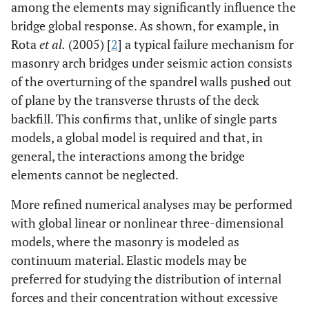
among the elements may significantly influence the
bridge global response. As shown, for example, in
Rota
et al.
(2005) [
2
] a typical failure mechanism for
masonry arch bridges under seismic action consists
of the overturning of the spandrel walls pushed out
of plane by the transverse thrusts of the deck
backfill. This confirms that, unlike of single parts
models, a global model is required and that, in
general, the interactions among the bridge
elements cannot be neglected.
More refined numerical analyses may be performed
with global linear or nonlinear three-dimensional
models, where the masonry is modeled as
continuum material. Elastic models may be
preferred for studying the distribution of internal
forces and their concentration without excessive