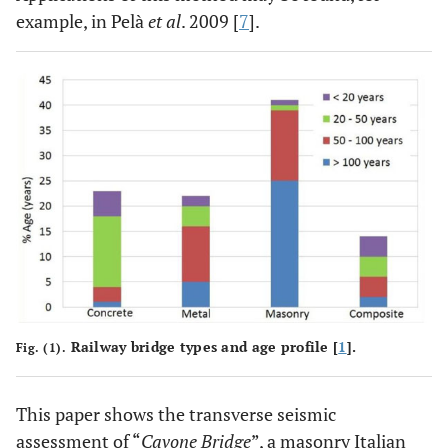
example, in Pelà
et al
. 2009 [
7
].
Railway bridge types and age profile [
1
].
Fig. (1).
This paper shows the transverse seismic
assessment of “
Cavone Bridge
”, a masonry Italian