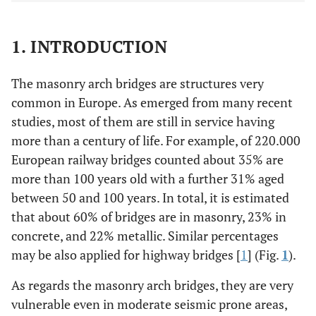
1. INTRODUCTION
The masonry arch bridges are structures very
common in Europe. As emerged from many recent
studies, most of them are still in service having
more than a century of life. For example, of 220.000
European railway bridges counted about 35% are
more than 100 years old with a further 31% aged
between 50 and 100 years. In total, it is estimated
that about 60% of bridges are in masonry, 23% in
concrete, and 22% metallic. Similar percentages
may be also applied for highway bridges [
1
] (Fig.
1
).
As regards the masonry arch bridges, they are very
vulnerable even in moderate seismic prone areas,