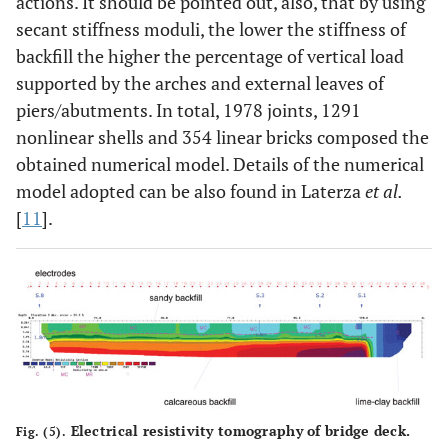
actions. It should be pointed out, also, that by using
secant stiffness moduli, the lower the stiffness of
backfill the higher the percentage of vertical load
supported by the arches and external leaves of
piers/abutments. In total, 1978 joints, 1291
nonlinear shells and 354 linear bricks composed the
obtained numerical model. Details of the numerical
model adopted can be also found in Laterza
et al.
[
11
].
Electrical resistivity tomography of bridge deck.
Fig. (5).