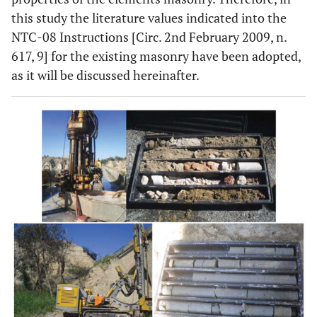
this study the literature values indicated into the
NTC-08 Instructions [Circ. 2nd February 2009, n.
617, 9] for the existing masonry have been adopted,
as it will be discussed hereinafter.