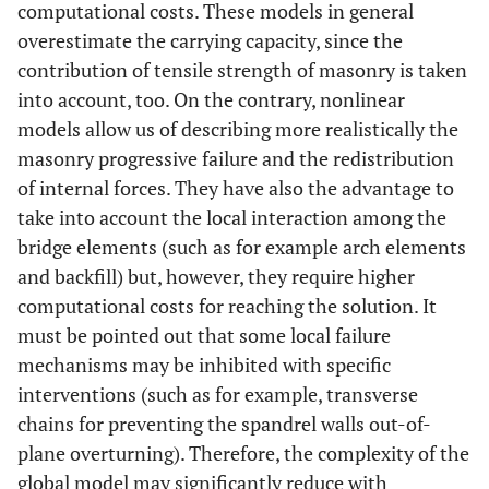
computational costs. These models in general
overestimate the carrying capacity, since the
contribution of tensile strength of masonry is taken
into account, too. On the contrary, nonlinear
models allow us of describing more realistically the
masonry progressive failure and the redistribution
of internal forces. They have also the advantage to
take into account the local interaction among the
bridge elements (such as for example arch elements
and backfill) but, however, they require higher
computational costs for reaching the solution. It
must be pointed out that some local failure
mechanisms may be inhibited with specific
interventions (such as for example, transverse
chains for preventing the spandrel walls out-of-
plane overturning). Therefore, the complexity of the
global model may significantly reduce with