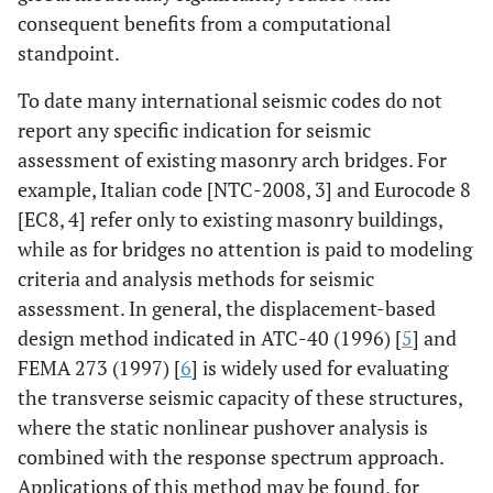
consequent benefits from a computational
standpoint.
To date many international seismic codes do not
report any specific indication for seismic
assessment of existing masonry arch bridges. For
example, Italian code [NTC-2008, 3] and Eurocode 8
[EC8, 4] refer only to existing masonry buildings,
while as for bridges no attention is paid to modeling
criteria and analysis methods for seismic
assessment. In general, the displacement-based
design method indicated in ATC-40 (1996) [
5
] and
FEMA 273 (1997) [
6
] is widely used for evaluating
the transverse seismic capacity of these structures,
where the static nonlinear pushover analysis is
combined with the response spectrum approach.
Applications of this method may be found, for