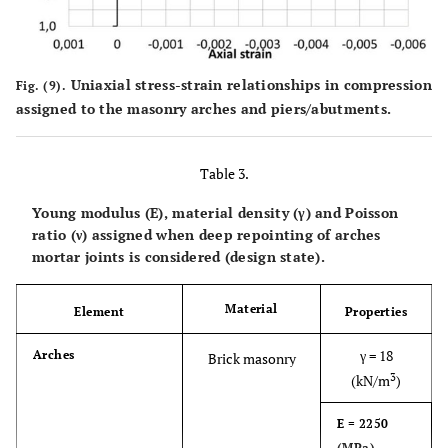
Uniaxial stress-strain relationships in compression
Fig. (9).
assigned to the masonry arches and piers/abutments.
Table 3.
Young modulus (E), material density (γ) and Poisson
ratio (ν) assigned when deep repointing of arches
mortar joints is considered (design state).
Material
Element
Properties
γ = 18
Arches
Brick masonry
3
(kN/m
)
E = 2250
(MPa)