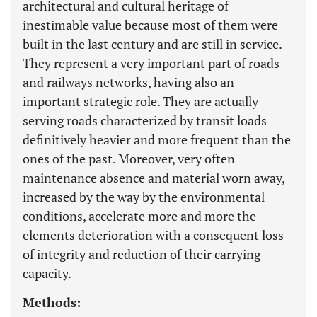
architectural and cultural heritage of
inestimable value because most of them were
built in the last century and are still in service.
They represent a very important part of roads
and railways networks, having also an
important strategic role. They are actually
serving roads characterized by transit loads
definitively heavier and more frequent than the
ones of the past. Moreover, very often
maintenance absence and material worn away,
increased by the way by the environmental
conditions, accelerate more and more the
elements deterioration with a consequent loss
of integrity and reduction of their carrying
capacity.
Methods: