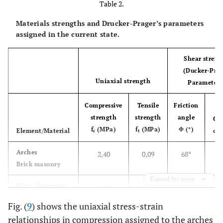
Table 2.
E = 150
(MPa)
Materials strengths and Drucker-Prager’s parameters
assigned in the current state.
ν = 0,2
γ = 22
Shear streng
Piers/Abutments
Stone blocks
3
(Ducker-Pra
masonry
(kN/m
)
masonry
Uniaxial strength
Parameters
E = 2800
Compressive
Tensile
(MPa)
Friction
strength
strength
angle
Co
ν = 0,2
f
(MPa)
f
(MPa)
Φ (°)
Element/Material
c 
c
t
γ = 18
Backfill
0
Arches
2,40
0,09
68°
3
(kN/m
)
Brick masonry
Expand for more
E = 280
0
Piers/abutments
6,00
0,135
73°
(MPa)
Stone blocks
Fig. (
9
) shows the uniaxial stress-strain
Piers/ Abutments
ν = 0,2
relationships in compression assigned to the arches