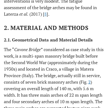
interventions is very modest. The fatigue
assessment of the bridge arches may be found in
Laterza
et al.
(2017) [
8
].
2. MATERIAL AND METHODS
2.1. Geometrical Data and Material Details
The “
Cavone Bridge
” considered as case study in this
work, is a multi-span masonry bridge built before
the Second World War (approximately during the
1930s) and located in Craco, a village in Matera
Province (Italy). The bridge, actually still in service,
consists of seven brick masonry arches (Fig.
2
)
covering an overall length of 140 m, with 5.6 m
width. It has three main arches of 22 m span length
and four secondary arches of 10 m span length. The