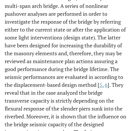
multi-span arch bridge. A series of nonlinear
pushover analyses are performed in order to
investigate the response of the bridge by referring
either to the current state or after the application of
some light interventions (design state). The latter
have been designed for increasing the durability of
the masonry elements and, therefore, they may be
reviewed as maintenance plan actions assuring a
good performance during the bridge lifetime. The
seismic performances are evaluated in according to
the displacement-based design method [
5
,
6
]. They
reveal that in the case analyzed the bridge
transverse capacity is strictly depending on the
flexural response of the slender piers sunk into the
riverbed. Moreover, it is shown that the influence on
the bridge seismic capacity of the designed