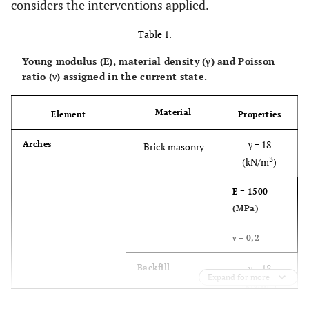
considers the interventions applied.
Table 1.
Young modulus (E), material density (γ) and Poisson
ratio (ν) assigned in the current state.
Material
Element
Properties
γ = 18
Arches
Brick masonry
3
(kN/m
)
E = 1500
(MPa)
ν = 0,2
γ = 18
Backfill
Expand for more
3
(kN/m
)