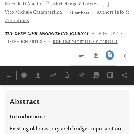
, *
Michele
D’Amato
Michelangelo
Laterza
[...]
Vito Michele
Casamassima
Authors Info &
+1 authors
Affiliations
THE OPEN CIVIL ENGINEERING JOURNAL
•
29 Dec 2017
•
RESEARCH ARTICLE
•
DOI: 10.2174/1874149501711011191
Downloads
11,803
Last 6 Months
11,803
Last 12 Months
11,803
Abstract
Introduction:
Existing old masonry arch bridges represent an