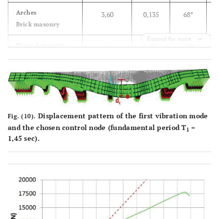
3
(kN/m
)
Arches
3,60
0,135
68°
Brick masonry
E = 280
Expand for more
(MPa)
Piers/abutments
6,00
0,135
73°
Stone blocks Piers/
ν = 0,2
Abutments
Displacement pattern of the first vibration mode
Fig. (10).
and the chosen control node (fundamental period T
=
1
1,45 sec).