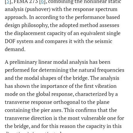
[
5
], FEMA 273 [
6
], combining the nonlinear static
analysis (pushover) with the response spectrum
approach. In according to the performance based
design philosophy, the adopted method assesses
the displacement capacity of an equivalent single
DOF system and compares it with the seismic
demand.
A preliminary linear modal analysis has been
performed for determining the natural frequencies
and the modal shapes of the bridge. The analysis
has shown the importance of the first vibration
mode on the global response, characterized by a
transverse response orthogonal to the plane
containing the pier axes. This confirms that the
transverse direction is the most vulnerable one for
the bridge, and for this reason the capacity in this