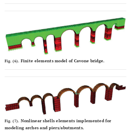
Finite elements model of Cavone bridge.
Fig. (6).
Nonlinear shells elements implemented for
Fig. (7).
modeling arches and piers/abutments.