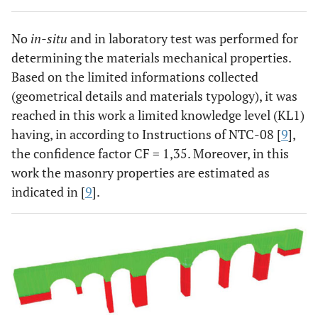
No
in-situ
and in laboratory test was performed for
determining the materials mechanical properties.
Based on the limited informations collected
(geometrical details and materials typology), it was
reached in this work a limited knowledge level (KL1)
having, in according to Instructions of NTC-08 [
9
],
the confidence factor CF = 1,35. Moreover, in this
work the masonry properties are estimated as
indicated in [
9
].