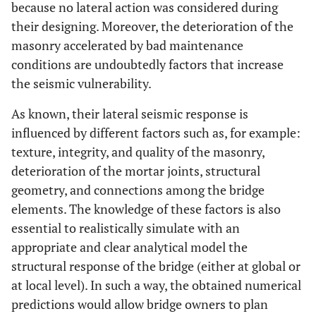
because no lateral action was considered during
their designing. Moreover, the deterioration of the
masonry accelerated by bad maintenance
conditions are undoubtedly factors that increase
the seismic vulnerability.
As known, their lateral seismic response is
influenced by different factors such as, for example:
texture, integrity, and quality of the masonry,
deterioration of the mortar joints, structural
geometry, and connections among the bridge
elements. The knowledge of these factors is also
essential to realistically simulate with an
appropriate and clear analytical model the
structural response of the bridge (either at global or
at local level). In such a way, the obtained numerical
predictions would allow bridge owners to plan