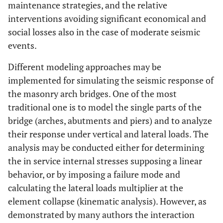
maintenance strategies, and the relative
interventions avoiding significant economical and
social losses also in the case of moderate seismic
events.
Different modeling approaches may be
implemented for simulating the seismic response of
the masonry arch bridges. One of the most
traditional one is to model the single parts of the
bridge (arches, abutments and piers) and to analyze
their response under vertical and lateral loads. The
analysis may be conducted either for determining
the in service internal stresses supposing a linear
behavior, or by imposing a failure mode and
calculating the lateral loads multiplier at the
element collapse (kinematic analysis). However, as
demonstrated by many authors the interaction