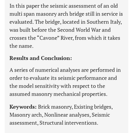
In this paper the seismic assessment of an old
multi span masonry arch bridge still in service is
evaluated. The bridge, located in Southern Italy,
was built before the Second World War and
crosses the “Cavone” River, from which it takes
the name.
Results and Conclusion:
A series of numerical analyses are performed in
order to evaluate its seismic performance and
the model sensitivity with respect to the
assumed masonry mechanical properties.
Keywords:
Brick masonry, Existing bridges,
Masonry arch, Nonlinear analyses, Seismic
assessment, Structural interventions.