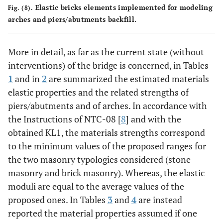
Elastic bricks elements implemented for modeling
Fig. (8).
arches and piers/abutments backfill.
More in detail, as far as the current state (without
interventions) of the bridge is concerned, in Tables
1
and in
2
are summarized the estimated materials
elastic properties and the related strengths of
piers/abutments and of arches. In accordance with
the Instructions of NTC-08 [
8
] and with the
obtained KL1, the materials strengths correspond
to the minimum values of the proposed ranges for
the two masonry typologies considered (stone
masonry and brick masonry). Whereas, the elastic
moduli are equal to the average values of the
proposed ones. In Tables
3
and
4
are instead
reported the material properties assumed if one