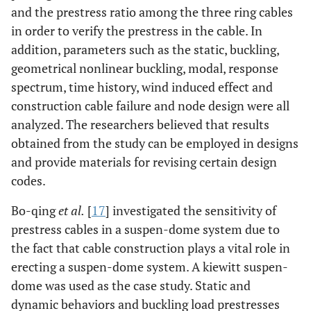
and the prestress ratio among the three ring cables
in order to verify the prestress in the cable. In
addition, parameters such as the static, buckling,
geometrical nonlinear buckling, modal, response
spectrum, time history, wind induced effect and
construction cable failure and node design were all
analyzed. The researchers believed that results
obtained from the study can be employed in designs
and provide materials for revising certain design
codes.
Bo-qing
et al.
[
17
] investigated the sensitivity of
prestress cables in a suspen-dome system due to
the fact that cable construction plays a vital role in
erecting a suspen-dome system. A kiewitt suspen-
dome was used as the case study. Static and
dynamic behaviors and buckling load prestresses