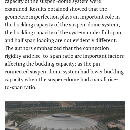
capacity of the suspen-dome system were
examined. Results obtained showed that the
geometric imperfection plays an important role in
the buckling capacity of the suspen-dome system;
the buckling capacity of the system under full span
and half span loading are not evidently different.
The authors emphasized that the connection
rigidity and rise-to-span ratio are important factors
affecting the buckling capacity; as the pin-
connected suspen-dome system had lower buckling
capacity when the suspen-dome had a small rise-
to-span ratio.