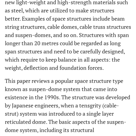
new light-weight and high-strength materials such
as steel, which are utilized to make structures
better. Examples of space structures include beam
string structures, cable domes, cable truss structures
and suspen-domes, and so on. Structures with span
longer than 20 metres could be regarded as long
span structures and need to be carefully designed,
which require to keep balance in all aspects: the
weight, deflection and foundation forces.
This paper reviews a popular space structure type
known as suspen-dome system that came into
existence in the 1990s. The structure was developed
by Japanese engineers, when a tensgrity (cable-
strut) system was introduced to a single layer
reticulated dome. The basic aspects of the suspen-
dome system, including its structural