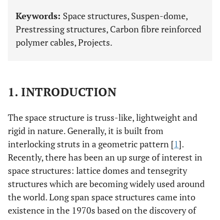
Keywords:
Space structures, Suspen-dome,
Prestressing structures, Carbon fibre reinforced
polymer cables, Projects.
1. INTRODUCTION
The space structure is truss-like, lightweight and
rigid in nature. Generally, it is built from
interlocking struts in a geometric pattern [
1
].
Recently, there has been an up surge of interest in
space structures: lattice domes and tensegrity
structures which are becoming widely used around
the world. Long span space structures came into
existence in the 1970s based on the discovery of