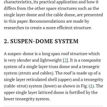
characteristics, its practical application and how it
differs from the other space structures such as the
single layer dome and the cable dome, are presented
in this paper. Recommendations are made by
researches to create a more efficient structure.
2. SUSPEN-DOME SYSTEM
A suspen-dome is a long span roof structure which
is very slender and lightweight [
2
]. It is a composite
system of a single layer truss dome and a tensegric
system (struts and cables). The roof is made up of a
single layer reticulated shell (upper) and a tensegrity
(cable-strut) system (lower) as shown in Fig. (
1
). The
upper single layer latticed dome is fortified by the
lower tensegrity system.