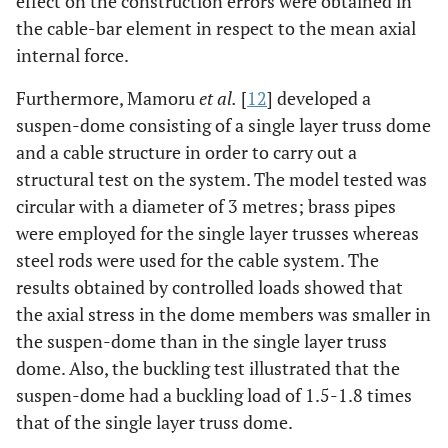
effect on the construction errors were obtained in
the cable-bar element in respect to the mean axial
internal force.
Furthermore, Mamoru
et al.
[
12
] developed a
suspen-dome consisting of a single layer truss dome
and a cable structure in order to carry out a
structural test on the system. The model tested was
circular with a diameter of 3 metres; brass pipes
were employed for the single layer trusses whereas
steel rods were used for the cable system. The
results obtained by controlled loads showed that
the axial stress in the dome members was smaller in
the suspen-dome than in the single layer truss
dome. Also, the buckling test illustrated that the
suspen-dome had a buckling load of 1.5-1.8 times
that of the single layer truss dome.