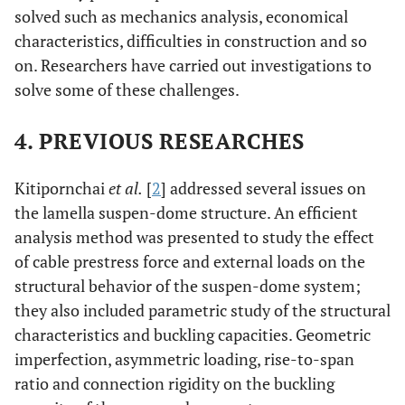
solved such as mechanics analysis, economical
characteristics, difficulties in construction and so
on. Researchers have carried out investigations to
solve some of these challenges.
4. PREVIOUS RESEARCHES
Kitipornchai
et al.
[
2
] addressed several issues on
the lamella suspen-dome structure. An efficient
analysis method was presented to study the effect
of cable prestress force and external loads on the
structural behavior of the suspen-dome system;
they also included parametric study of the structural
characteristics and buckling capacities. Geometric
imperfection, asymmetric loading, rise-to-span
ratio and connection rigidity on the buckling