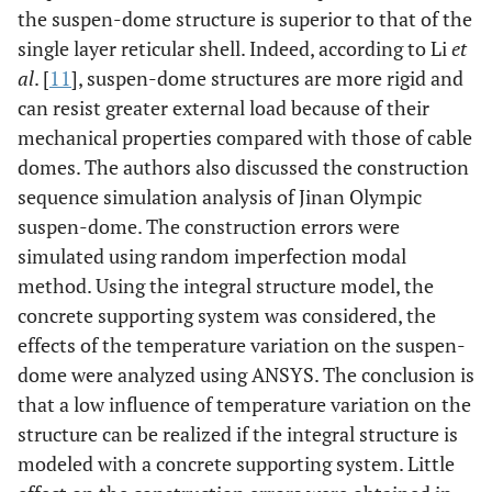
the suspen-dome structure is superior to that of the
single layer reticular shell. Indeed, according to Li
et
al
. [
11
], suspen-dome structures are more rigid and
can resist greater external load because of their
mechanical properties compared with those of cable
domes. The authors also discussed the construction
sequence simulation analysis of Jinan Olympic
suspen-dome. The construction errors were
simulated using random imperfection modal
method. Using the integral structure model, the
concrete supporting system was considered, the
effects of the temperature variation on the suspen-
dome were analyzed using ANSYS. The conclusion is
that a low influence of temperature variation on the
structure can be realized if the integral structure is
modeled with a concrete supporting system. Little