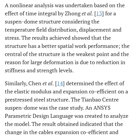
A nonlinear analysis was undertaken based on the
effect of time integral by Zhong
et al.
[
13
] for a
suspen-dome structure considering the
temperature field distribution, displacement and
stress. The results achieved showed that the
structure has a better spatial work performance; the
central of the structure is the weakest point and the
reason for large deformation is due to reduction in
stiffness and strength levels.
Similarly, Chen
et al.
[
14
] determined the effect of
the elastic modulus and expansion co-efficient on a
prestressed steel structure. The Tianbao Centre
suspen-dome was the case study. An ANSYS
Parametric Design Language was created to analyze
the model. The result obtained indicated that the
change in the cables expansion co-efficient and