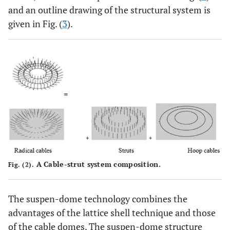
and an outline drawing of the structural system is
given in Fig. (
3
).
A Cable-strut system composition.
Fig. (2).
The suspen-dome technology combines the
advantages of the lattice shell technique and those
of the cable domes. The suspen-dome structure