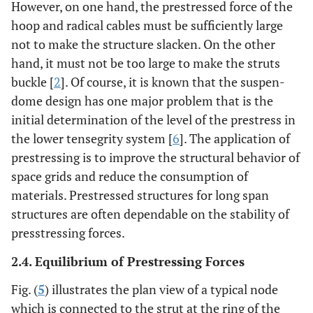
However, on one hand, the prestressed force of the
hoop and radical cables must be sufficiently large
not to make the structure slacken. On the other
hand, it must not be too large to make the struts
buckle [
2
]. Of course, it is known that the suspen-
dome design has one major problem that is the
initial determination of the level of the prestress in
the lower tensegrity system [
6
]. The application of
prestressing is to improve the structural behavior of
space grids and reduce the consumption of
materials. Prestressed structures for long span
structures are often dependable on the stability of
presstressing forces.
2.4. Equilibrium of Prestressing Forces
Fig. (
5
) illustrates the plan view of a typical node
which is connected to the strut at the ring of the