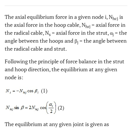
The axial equilibrium force in a given node i, N
is
hcj
the axial force in the hoop cable, N
= axial force in
hrj
the radical cable, N
= axial force in the strut, α
= the
s
j
angle between the hoops and β
= the angle between
j
the radical cable and strut.
Following the principle of force balance in the strut
and hoop direction, the equilibrium at any given
node is:
(1)
(2)
The equilibrium at any given joint is given as