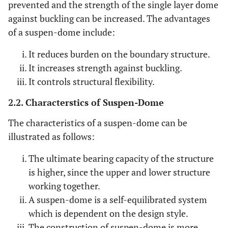
prevented and the strength of the single layer dome
against buckling can be increased. The advantages
of a suspen-dome include:
It reduces burden on the boundary structure.
It increases strength against buckling.
It controls structural flexibility.
2.2. Characterstics of Suspen-Dome
The characteristics of a suspen-dome can be
illustrated as follows:
The ultimate bearing capacity of the structure
is higher, since the upper and lower structure
working together.
A suspen-dome is a self-equilibrated system
which is dependent on the design style.
The construction of suspen-dome is more