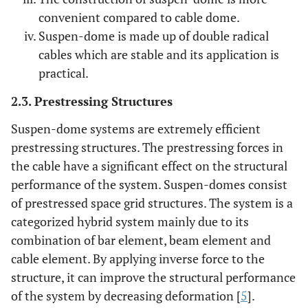
convenient compared to cable dome.
Suspen-dome is made up of double radical
cables which are stable and its application is
practical.
2.3. Prestressing Structures
Suspen-dome systems are extremely efficient
prestressing structures. The prestressing forces in
the cable have a significant effect on the structural
performance of the system. Suspen-domes consist
of prestressed space grid structures. The system is a
categorized hybrid system mainly due to its
combination of bar element, beam element and
cable element. By applying inverse force to the
structure, it can improve the structural performance
of the system by decreasing deformation [
5
].