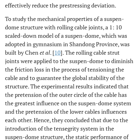
effectively reduce the prestressing deviation.
To study the mechanical properties of a suspen-
dome structure with rolling cable joints, a 1: 10
scaled-down model of a suspen-dome, which was
adopted in gymnasium in Shandong Province, was
built by Chen
et al
. [
10
]. The rolling cable strut
joints were applied to the suspen-dome to diminish
the friction loss in the process of tensioning the
cable and to guarantee the global stability of the
structure. The experimental results indicated that
the pretension of the outer circle of the cable has
the greatest influence on the suspen-dome system
and the pretension of the lower cables influences
each other. Hence, they concluded that due to the
introduction of the tensegrity system in the
suspen-dome structure, the static performance of