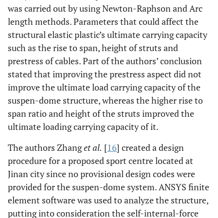
was carried out by using Newton-Raphson and Arc
length methods. Parameters that could affect the
structural elastic plastic’s ultimate carrying capacity
such as the rise to span, height of struts and
prestress of cables. Part of the authors’ conclusion
stated that improving the prestress aspect did not
improve the ultimate load carrying capacity of the
suspen-dome structure, whereas the higher rise to
span ratio and height of the struts improved the
ultimate loading carrying capacity of it.
The authors Zhang
et al.
[
16
] created a design
procedure for a proposed sport centre located at
Jinan city since no provisional design codes were
provided for the suspen-dome system. ANSYS finite
element software was used to analyze the structure,
putting into consideration the self-internal-force