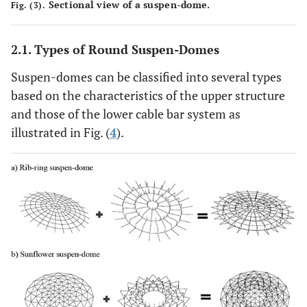
Sectional view of a suspen-dome.
Fig. (3).
2.1. Types of Round Suspen-Domes
Suspen-domes can be classified into several types
based on the characteristics of the upper structure
and those of the lower cable bar system as
illustrated in Fig. (
4
).