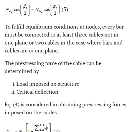
(3)
To fulfill equilibrium conditions at nodes, every bar
must be connected to at least three cables not in
one plane or two cables in the case where bars and
cables are in one plane.
The prestressing force of the cable can be
determined by
Load imposed on structure
Critical deflection
Eq. (4) is considered in obtaining prestressing forces
imposed on the cables.
(4)