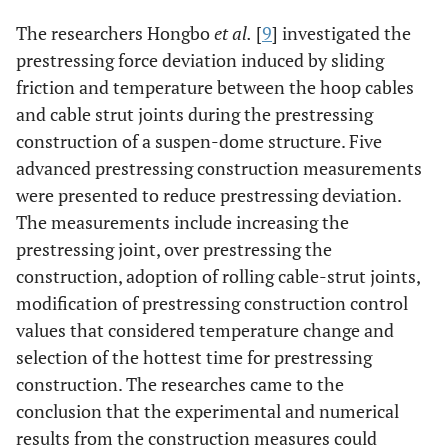
The researchers Hongbo
et al.
[
9
] investigated the
prestressing force deviation induced by sliding
friction and temperature between the hoop cables
and cable strut joints during the prestressing
construction of a suspen-dome structure. Five
advanced prestressing construction measurements
were presented to reduce prestressing deviation.
The measurements include increasing the
prestressing joint, over prestressing the
construction, adoption of rolling cable-strut joints,
modification of prestressing construction control
values that considered temperature change and
selection of the hottest time for prestressing
construction. The researches came to the
conclusion that the experimental and numerical
results from the construction measures could