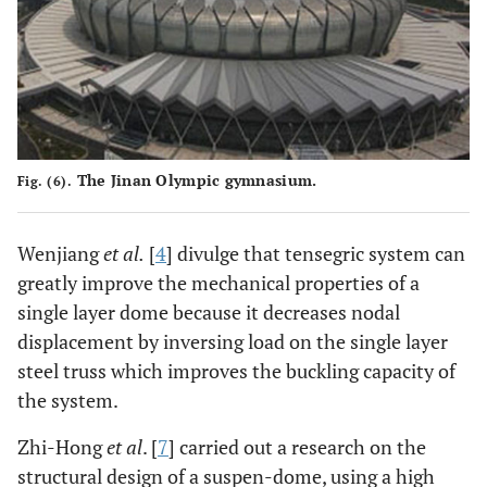
The Jinan Olympic gymnasium.
Fig. (6).
Wenjiang
et al.
[
4
] divulge that tensegric system can
greatly improve the mechanical properties of a
single layer dome because it decreases nodal
displacement by inversing load on the single layer
steel truss which improves the buckling capacity of
the system.
Zhi-Hong
et al
. [
7
] carried out a research on the
structural design of a suspen-dome, using a high