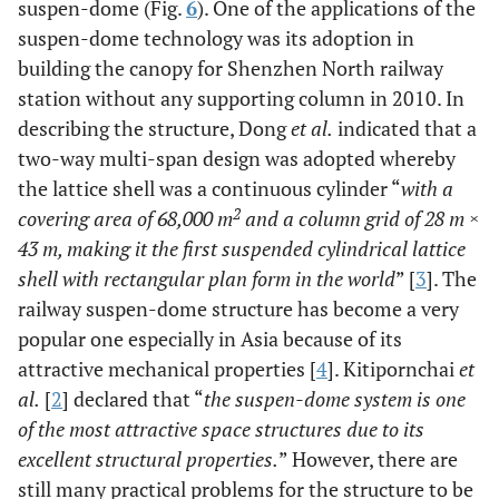
suspen-dome (Fig.
6
). One of the applications of the
suspen-dome technology was its adoption in
building the canopy for Shenzhen North railway
station without any supporting column in 2010. In
describing the structure, Dong
et al.
indicated that a
two-way multi-span design was adopted whereby
the lattice shell was a continuous cylinder “
with a
2
covering area of 68,000 m
and a column grid of 28 m ×
43 m, making it the first suspended cylindrical lattice
shell with rectangular plan form in the world
” [
3
]. The
railway suspen-dome structure has become a very
popular one especially in Asia because of its
attractive mechanical properties [
4
]. Kitipornchai
et
al.
[
2
] declared that “
the suspen-dome system is one
of the most attractive space structures due to its
excellent structural properties.
” However, there are
still many practical problems for the structure to be