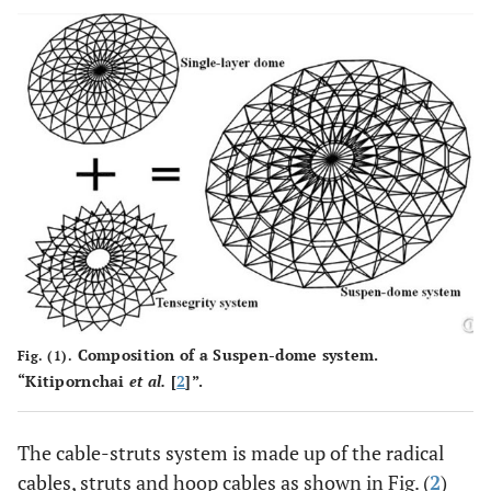
Composition of a Suspen-dome system.
Fig. (1).
“Kitipornchai
et al.
[
2
]”.
The cable-struts system is made up of the radical
cables, struts and hoop cables as shown in Fig. (
2
)