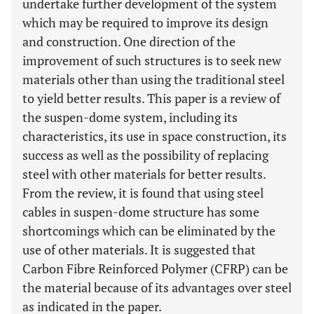
undertake further development of the system
which may be required to improve its design
and construction. One direction of the
improvement of such structures is to seek new
materials other than using the traditional steel
to yield better results. This paper is a review of
the suspen-dome system, including its
characteristics, its use in space construction, its
success as well as the possibility of replacing
steel with other materials for better results.
From the review, it is found that using steel
cables in suspen-dome structure has some
shortcomings which can be eliminated by the
use of other materials. It is suggested that
Carbon Fibre Reinforced Polymer (CFRP) can be
the material because of its advantages over steel
as indicated in the paper.