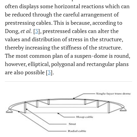
often displays some horizontal reactions which can
be reduced through the careful arrangement of
prestressing cables. This is because, according to
Dong,
et al.
[
3
], prestressed cables can alter the
values and distribution of stress in the structure,
thereby increasing the stiffness of the structure.
The most common plan of a suspen-dome is round,
however, elliptical, polygonal and rectangular plans
are also possible [
3
].