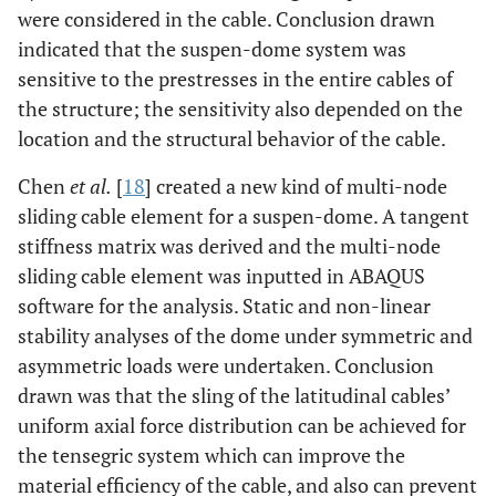
were considered in the cable. Conclusion drawn
indicated that the suspen-dome system was
sensitive to the prestresses in the entire cables of
the structure; the sensitivity also depended on the
location and the structural behavior of the cable.
Chen
et al.
[
18
] created a new kind of multi-node
sliding cable element for a suspen-dome. A tangent
stiffness matrix was derived and the multi-node
sliding cable element was inputted in ABAQUS
software for the analysis. Static and non-linear
stability analyses of the dome under symmetric and
asymmetric loads were undertaken. Conclusion
drawn was that the sling of the latitudinal cables’
uniform axial force distribution can be achieved for
the tensegric system which can improve the
material efficiency of the cable, and also can prevent