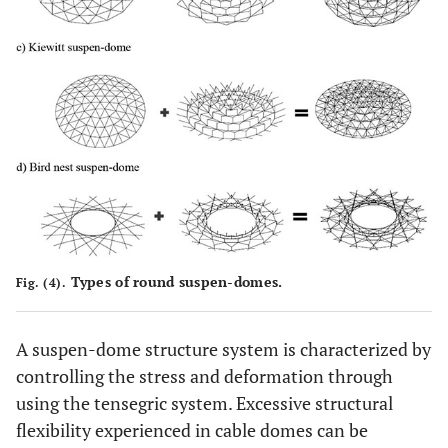
Types of round suspen-domes.
Fig. (4).
A suspen-dome structure system is characterized by
controlling the stress and deformation through
using the tensegric system. Excessive structural
flexibility experienced in cable domes can be