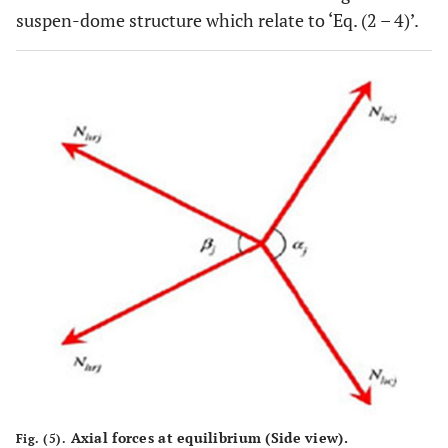
suspen-dome structure which relate to ‘Eq. (2 – 4)’.
Axial forces at equilibrium (Side view).
Fig. (5).