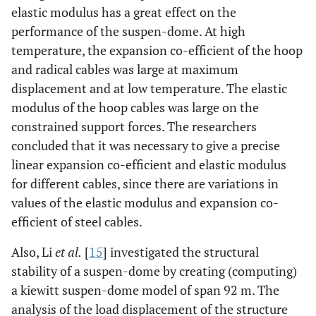
elastic modulus has a great effect on the
performance of the suspen-dome. At high
temperature, the expansion co-efficient of the hoop
and radical cables was large at maximum
displacement and at low temperature. The elastic
modulus of the hoop cables was large on the
constrained support forces. The researchers
concluded that it was necessary to give a precise
linear expansion co-efficient and elastic modulus
for different cables, since there are variations in
values of the elastic modulus and expansion co-
efficient of steel cables.
Also, Li
et al.
[
15
] investigated the structural
stability of a suspen-dome by creating (computing)
a kiewitt suspen-dome model of span 92 m. The
analysis of the load displacement of the structure