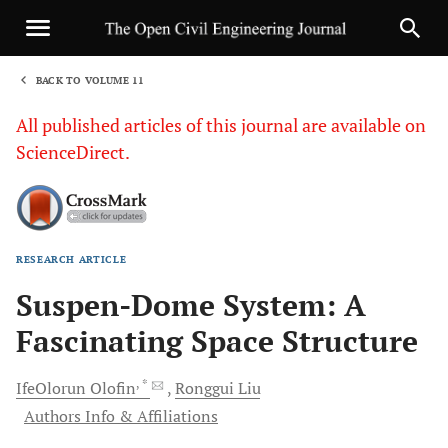
BACK TO VOLUME 11
1
All published articles of this journal are available on
ScienceDirect.
RESEARCH ARTICLE
Sha
Suspen-Dome System: A
Fascinating Space Structure
, *
IfeOlorun
Olofin
Ronggui
Liu
Authors Info & Affiliations