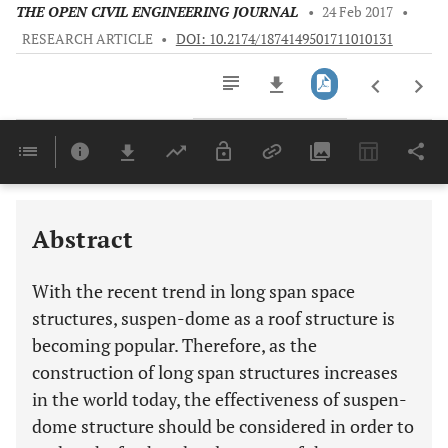
THE OPEN CIVIL ENGINEERING JOURNAL
•
24 Feb 2017
•
RESEARCH ARTICLE
•
DOI: 10.2174/1874149501711010131
Downloads
11,803
Last 6 Months
11,803
Last 12 Months
11,803
Abstract
With the recent trend in long span space
structures, suspen-dome as a roof structure is
becoming popular. Therefore, as the
construction of long span structures increases
in the world today, the effectiveness of suspen-
dome structure should be considered in order to