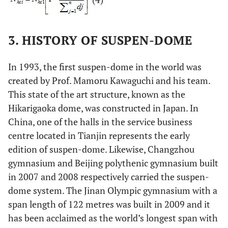
3. HISTORY OF SUSPEN-DOME
In 1993, the first suspen-dome in the world was
created by Prof. Mamoru Kawaguchi and his team.
This state of the art structure, known as the
Hikarigaoka dome, was constructed in Japan. In
China, one of the halls in the service business
centre located in Tianjin represents the early
edition of suspen-dome. Likewise, Changzhou
gymnasium and Beijing polythenic gymnasium built
in 2007 and 2008 respectively carried the suspen-
dome system. The Jinan Olympic gymnasium with a
span length of 122 metres was built in 2009 and it
has been acclaimed as the world’s longest span with