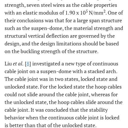
strength, seven steel wires as the cable properties
5
2
with an elastic modulus of 1.90 x 10
N/mm
. One of
their conclusions was that for a large span structure
such as the suspen-dome, the material strength and
structural vertical deflection are governed by the
design, and the design limitations should be based
on the buckling strength of the structure.
Liu
et al.
[
8
] investigated a new type of continuous
cable joint on a suspen-dome with a stacked arch.
The cable joint was in two states, locked state and
unlocked state. For the locked state the hoop cables
could not slide around the cable joint, whereas for
the unlocked state, the hoop cables slide around the
cable joint. It was concluded that the stability
behavior when the continuous cable joint is locked
is better than that of the unlocked state.