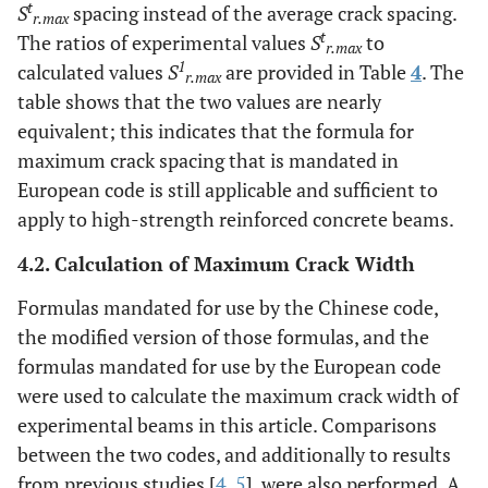
t
S
spacing instead of the average crack spacing.
r.max
t
The ratios of experimental values
S
to
r.max
1
calculated values
S
are provided in Table
4
. The
r.max
table shows that the two values are nearly
equivalent; this indicates that the formula for
maximum crack spacing that is mandated in
European code is still applicable and sufficient to
apply to high-strength reinforced concrete beams.
4.2. Calculation of Maximum Crack Width
Formulas mandated for use by the Chinese code,
the modified version of those formulas, and the
formulas mandated for use by the European code
were used to calculate the maximum crack width of
experimental beams in this article. Comparisons
between the two codes, and additionally to results
from previous studies [
4
,
5
], were also performed. A