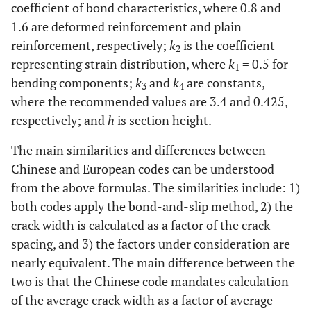
coefficient of bond characteristics, where 0.8 and
1.6 are deformed reinforcement and plain
reinforcement, respectively;
k
is the coefficient
2
representing strain distribution, where
k
= 0.5 for
1
bending components;
k
and
k
are constants,
3
4
where the recommended values are 3.4 and 0.425,
respectively; and
h
is section height.
The main similarities and differences between
Chinese and European codes can be understood
from the above formulas. The similarities include: 1)
both codes apply the bond-and-slip method, 2) the
crack width is calculated as a factor of the crack
spacing, and 3) the factors under consideration are
nearly equivalent. The main difference between the
two is that the Chinese code mandates calculation
of the average crack width as a factor of average