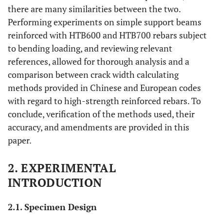
there are many similarities between the two.
Performing experiments on simple support beams
reinforced with HTB600 and HTB700 rebars subject
to bending loading, and reviewing relevant
references, allowed for thorough analysis and a
comparison between crack width calculating
methods provided in Chinese and European codes
with regard to high-strength reinforced rebars. To
conclude, verification of the methods used, their
accuracy, and amendments are provided in this
paper.
2. EXPERIMENTAL
INTRODUCTION
2.1. Specimen Design