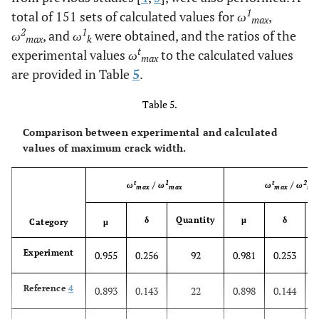
1
total of 151 sets of calculated values for
ω
,
max
2
1
ω
, and
ω
were obtained, and the ratios of the
max
k
t
experimental values
ω
to the calculated values
max
are provided in Table
5
.
Table 5.
Comparison between experimental and calculated
values of maximum crack width.
t
1
t
2
ω
/
ω
ω
/
ω
max
max
max
ma
δ
Quantity
μ
δ
Q
Category
μ
Experiment
0.955
0.256
92
0.981
0.253
Reference
4
0.893
0.143
22
0.898
0.144