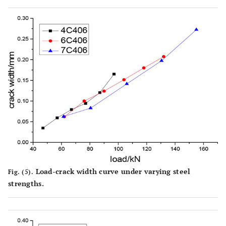
Load-crack width curve under varying steel
Fig. (5).
strengths.