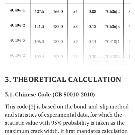
4C406J1
107.5
166.0
54
0.08
7C606J2
80.
4C406J2
121.3
183.0
58
0.13
7C606J3
94.
4C406J3
106.3
183.0
59
0.14
7C410J1
96.
6C406J2
109.4
193.0
77
0.20
7C410J2
117
Expand for more
6C406J3
104.5
155.0
75
0.18
7C410J3
88.
3. THEORETICAL CALCULATION
7C406J1
96.6
160.0
64
0.10
7C610J1
119
3.1. Chinese Code (GB 50010-2010)
7C406J2
84.0
122.0
79
0.24
7C610J2
99.
This code [
2
] is based on the bond-and-slip method
and statistics of experimental data, for which the
7C406J3
100.0
188.0
95
0.36
7C610J3
109.
statistic value with 95% probability is taken as the
maximum crack width. It first mandates calculation
7C606J1
100.4
160.0
90
0.20