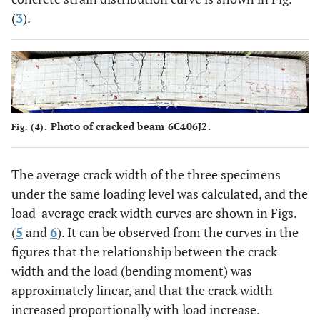
(
3
).
Photo of cracked beam 6C406J2.
Fig. (4).
The average crack width of the three specimens
under the same loading level was calculated, and the
load-average crack width curves are shown in Figs.
(
5
and
6
). It can be observed from the curves in the
figures that the relationship between the crack
width and the load (bending moment) was
approximately linear, and that the crack width
increased proportionally with load increase.