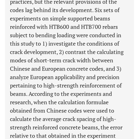
practices, but the relevant provisions of the
codes lag behind its development. Six sets of
experiments on simple supported beams
reinforced with HTB600 and HTB700 rebars
subject to bending loading were conducted in
this study to 1) investigate the conditions of
crack development, 2) contrast the calculating
modes of short-term crack width between
Chinese and European concrete codes, and 3)
analyze European applicability and precision
pertaining to high-strength reinforcement of
beams. According to the experiments and
research, when the calculation formulae
obtained from Chinese codes were used to
calculate the average crack spacing of high-
strength reinforced concrete beams, the error
relative to that obtained in the experiment