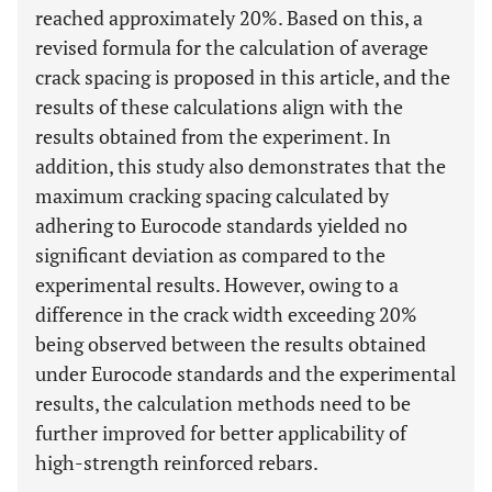
reached approximately 20%. Based on this, a
revised formula for the calculation of average
crack spacing is proposed in this article, and the
results of these calculations align with the
results obtained from the experiment. In
addition, this study also demonstrates that the
maximum cracking spacing calculated by
adhering to Eurocode standards yielded no
significant deviation as compared to the
experimental results. However, owing to a
difference in the crack width exceeding 20%
being observed between the results obtained
under Eurocode standards and the experimental
results, the calculation methods need to be
further improved for better applicability of
high-strength reinforced rebars.