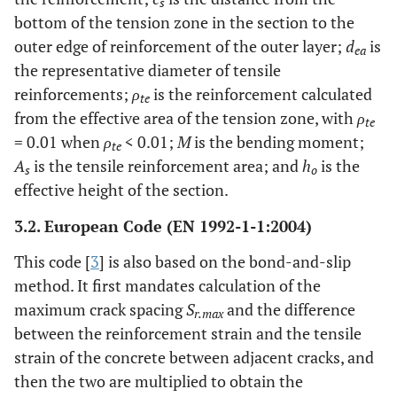
s
bottom of the tension zone in the section to the
outer edge of reinforcement of the outer layer;
d
is
ea
the representative diameter of tensile
reinforcements;
ρ
is the reinforcement calculated
te
from the effective area of the tension zone, with
ρ
te
= 0.01 when
ρ
< 0.01;
M
is the bending moment;
te
A
is the tensile reinforcement area; and
h
is the
s
o
effective height of the section.
3.2. European Code (EN 1992-1-1:2004)
This code [
3
] is also based on the bond-and-slip
method. It first mandates calculation of the
maximum crack spacing
S
and the difference
r.max
between the reinforcement strain and the tensile
strain of the concrete between adjacent cracks, and
then the two are multiplied to obtain the