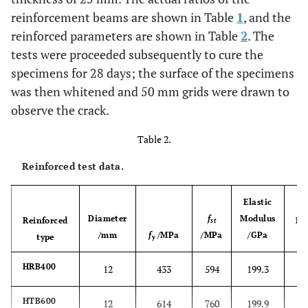
reinforcement beams are shown in Table
1
, and the
reinforced parameters are shown in Table
2
. The
tests were proceeded subsequently to cure the
specimens for 28 days; the surface of the specimens
was then whitened and 50 mm grids were drawn to
observe the crack.
Table 2.
Reinforced test data.
Elastic
Diameter
f
Modulus
Reinforced
El
st
/mm
f
/MPa
/MPa
/GPa
type
y
HRB400
12
433
594
199.3
HTB600
12
614
760
199.9