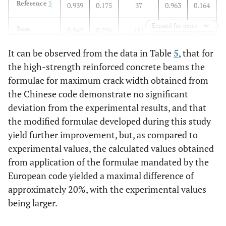
Reference
5
0.939
0.175
37
0.963
0.164
Expand for more
Sum
0.942
0.226
151
0.965
0.224
It can be observed from the data in Table
5
, that for
the high-strength reinforced concrete beams the
formulae for maximum crack width obtained from
the Chinese code demonstrate no significant
deviation from the experimental results, and that
the modified formulae developed during this study
yield further improvement, but, as compared to
experimental values, the calculated values obtained
from application of the formulae mandated by the
European code yielded a maximal difference of
approximately 20%, with the experimental values
being larger.