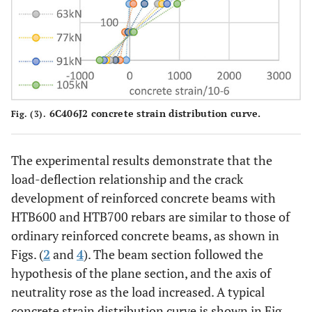
6C406J2 concrete strain distribution curve.
Fig. (3).
The experimental results demonstrate that the
load-deflection relationship and the crack
development of reinforced concrete beams with
HTB600 and HTB700 rebars are similar to those of
ordinary reinforced concrete beams, as shown in
Figs. (
2
and
4
). The beam section followed the
hypothesis of the plane section, and the axis of
neutrality rose as the load increased. A typical
concrete strain distribution curve is shown in Fig.