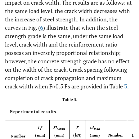
impact on crack width. The results are as follows: at
the same load level, the crack width decreases with
the increase of steel strength. In addition, the
curves in Fig. (
6
) illustrate that when the steel
strength grade is the same, under the same load
level, crack width and the reinforcement ratio
possess an inversely proportional relationship;
however, the concrete strength grade has no effect
on the width of the crack. Crack spacing following
completion of crack propagation and maximum
crack width when F≈0.5 Fs are provided in Table
3
.
Table 3.
Experimental results.
t
t
t
l
S
F
ω
l
o
r,max
max
o
(mm)
(mm)
(kN)
(mm)
Number
(m
Number