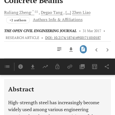
Concrete Beams
, *
Ruliang
Zheng
Degao
Tang
[...]
Zhen
Liao
Authors Info & Affiliations
+2 authors
THE OPEN CIVIL ENGINEERING JOURNAL
•
31 Mar 2017
•
RESEARCH ARTICLE
•
DOI: 10.2174/1874149501711010187
Downloads
11,803
Last 6 Months
11,803
Last 12 Months
11,803
Abstract
High-strength steel has increasingly become
widely used among various engineering