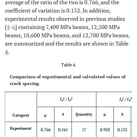
average of the ratio of the two is 0.766, and the
coefficient of variation is 0.152. In addition,
experimental results observed in previous studies
[
4
-
6
] containing 7,400 MPa beams, 12,500 MPa
beams, 10,600 MPa beams, and 12,700 MPa beams,
are summarized and the results are shown in Table
4
.
Table 4.
Comparison of experimental and calculated values of
crack spacing.
t
1
t
2
l
/
l
l
/
l
o
o
o
o
δ
Quantity
μ
δ
Q
Category
μ
Experiment
0.766
0.161
17
0.958
0.152