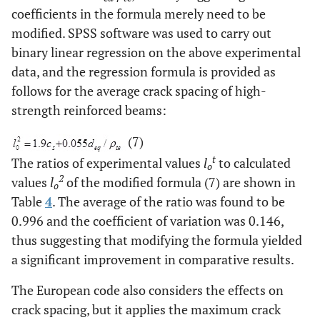
coefficients in the formula merely need to be
modified. SPSS software was used to carry out
binary linear regression on the above experimental
data, and the regression formula is provided as
follows for the average crack spacing of high-
strength reinforced beams:
(7)
t
The ratios of experimental values
l
to calculated
o
2
values
l
of the modified formula (7) are shown in
o
Table
4
. The average of the ratio was found to be
0.996 and the coefficient of variation was 0.146,
thus suggesting that modifying the formula yielded
a significant improvement in comparative results.
The European code also considers the effects on
crack spacing, but it applies the maximum crack