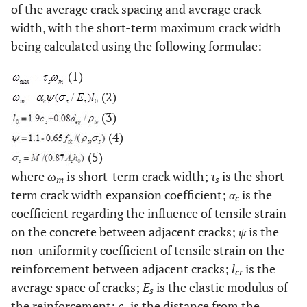
of the average crack spacing and average crack
width, with the short-term maximum crack width
being calculated using the following formulae:
(1)
(2)
(3)
(4)
(5)
where
ω
is short-term crack width;
τ
is the short-
m
s
term crack width expansion coefficient;
α
is the
c
coefficient regarding the influence of tensile strain
on the concrete between adjacent cracks;
ψ
is the
non-uniformity coefficient of tensile strain on the
reinforcement between adjacent cracks;
l
is the
cr
average space of cracks;
E
is the elastic modulus of
s
the reinforcement;
c
is the distance from the