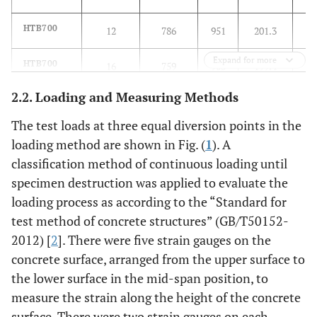
HTB700
12
786
951
201.3
Expand for more
HTB700
16
759
903
199.4
2.2. Loading and Measuring Methods
HRB400
6
485(σ0.2)
541
198.6
The test loads at three equal diversion points in the
loading method are shown in Fig. (
1
). A
classification method of continuous loading until
specimen destruction was applied to evaluate the
loading process as according to the “Standard for
test method of concrete structures” (GB/T50152-
2012) [
2
]. There were five strain gauges on the
concrete surface, arranged from the upper surface to
the lower surface in the mid-span position, to
measure the strain along the height of the concrete
surface. There were two strain gauges on each