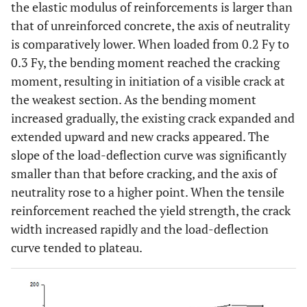
the elastic modulus of reinforcements is larger than
that of unreinforced concrete, the axis of neutrality
is comparatively lower. When loaded from 0.2 Fy to
0.3 Fy, the bending moment reached the cracking
moment, resulting in initiation of a visible crack at
the weakest section. As the bending moment
increased gradually, the existing crack expanded and
extended upward and new cracks appeared. The
slope of the load-deflection curve was significantly
smaller than that before cracking, and the axis of
neutrality rose to a higher point. When the tensile
reinforcement reached the yield strength, the crack
width increased rapidly and the load-deflection
curve tended to plateau.