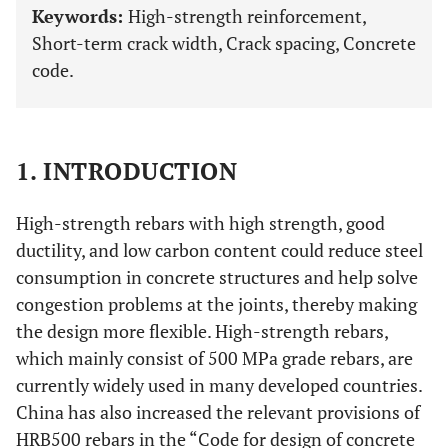
Keywords:
High-strength reinforcement,
Short-term crack width, Crack spacing, Concrete
code.
1. INTRODUCTION
High-strength rebars with high strength, good
ductility, and low carbon content could reduce steel
consumption in concrete structures and help solve
congestion problems at the joints, thereby making
the design more flexible. High-strength rebars,
which mainly consist of 500 MPa grade rebars, are
currently widely used in many developed countries.
China has also increased the relevant provisions of
HRB500 rebars in the “Code for design of concrete