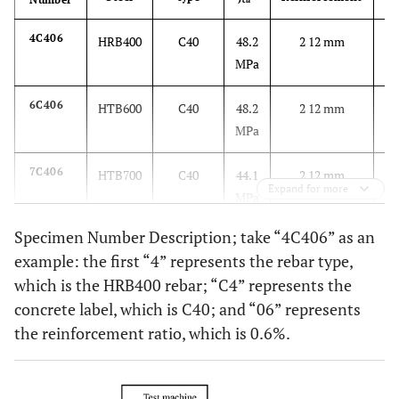
cu
4C406
HRB400
C40
48.2
2 12 mm
0.
MPa
6C406
HTB600
C40
48.2
2 12 mm
0.
MPa
7C406
HTB700
C40
44.1
2 12 mm
0.
Expand for more
MPa
Specimen Number Description; take “4C406” as an
7C410
HTB700
C40
44.1
2 16 mm
1.
example: the first “4” represents the rebar type,
MPa
which is the HRB400 rebar; “C4” represents the
concrete label, which is C40; and “06” represents
7C606
HTB700
C60
67.0
2 12 mm
0.
the reinforcement ratio, which is 0.6%.
MPa
7C610
HTB700
C60
67.0
2 16 mm
1.
MPa