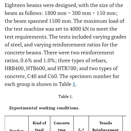
Eighteen beams were designed, with the size of the
beam as follows: 1800 mm × 300 mm × 150 mm;
the beam spanned 1500 mm. The maximum load of
the test machine was set to 4000 kN to meet the
test requirements. The tests included varying grades
of steel, and varying reinforcement ratios for the
concrete beams. There were two reinforcement
ratios, 0.6% and 1.0%; three types of rebars,
HRB400, HTB600, and HTB700; and two types of
concrete, C40 and C60. The specimen number for
each group is shown in Table
1
.
Table 1.
Experimental working conditions.
Kind of
Concrete
Tensile
o
Steel
type
f
Reinforcement
Ra
Number