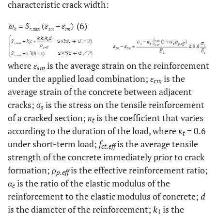
characteristic crack width:
(6)
where
ε
is the average strain on the reinforcement
sm
under the applied load combination;
ε
is the
cm
average strain of the concrete between adjacent
cracks;
σ
is the stress on the tensile reinforcement
s
of a cracked section;
κ
is the coefficient that varies
t
according to the duration of the load, where
κ
= 0.6
t
under short-term load;
f
is the average tensile
ct.eff
strength of the concrete immediately prior to crack
formation;
ρ
is the effective reinforcement ratio;
p.eff
α
is the ratio of the elastic modulus of the
e
reinforcement to the elastic modulus of concrete;
d
is the diameter of the reinforcement;
k
is the
1