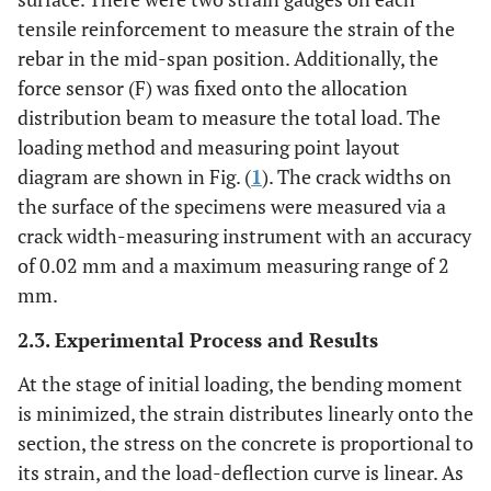
tensile reinforcement to measure the strain of the
rebar in the mid-span position. Additionally, the
force sensor (F) was fixed onto the allocation
distribution beam to measure the total load. The
loading method and measuring point layout
diagram are shown in Fig. (
1
). The crack widths on
the surface of the specimens were measured via a
crack width-measuring instrument with an accuracy
of 0.02 mm and a maximum measuring range of 2
mm.
2.3. Experimental Process and Results
At the stage of initial loading, the bending moment
is minimized, the strain distributes linearly onto the
section, the stress on the concrete is proportional to
its strain, and the load-deflection curve is linear. As