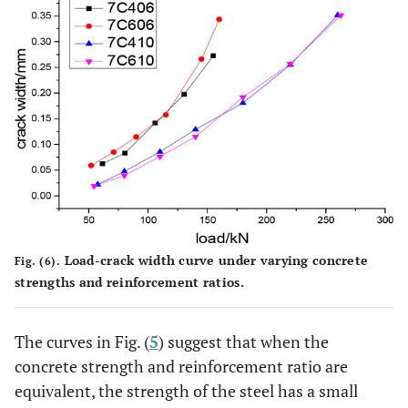
Load-crack width curve under varying concrete
Fig. (6).
strengths and reinforcement ratios.
The curves in Fig. (
5
) suggest that when the
concrete strength and reinforcement ratio are
equivalent, the strength of the steel has a small