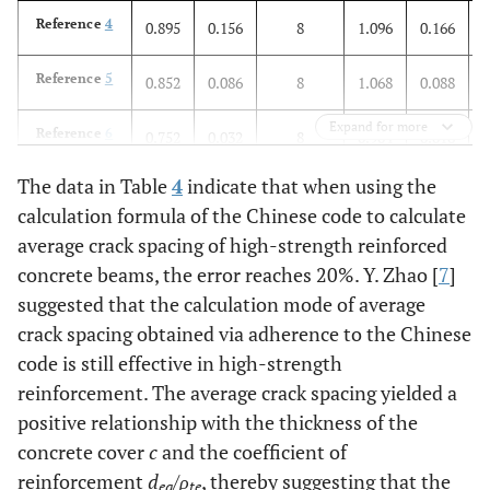
Reference
4
0.895
0.156
8
1.096
0.166
Reference
5
0.852
0.086
8
1.068
0.088
Expand for more
Reference
6
0.752
0.032
8
0.904
0.018
The data in Table
4
indicate that when using the
Sum
0.805
0.146
41
0.996
0.146
calculation formula of the Chinese code to calculate
average crack spacing of high-strength reinforced
concrete beams, the error reaches 20%. Y. Zhao [
7
]
suggested that the calculation mode of average
crack spacing obtained via adherence to the Chinese
code is still effective in high-strength
reinforcement. The average crack spacing yielded a
positive relationship with the thickness of the
concrete cover
c
and the coefficient of
reinforcement
d
/
ρ
, thereby suggesting that the
ea
te