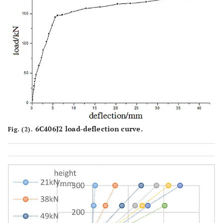
6C406J2 load-deflection curve.
Fig. (2).