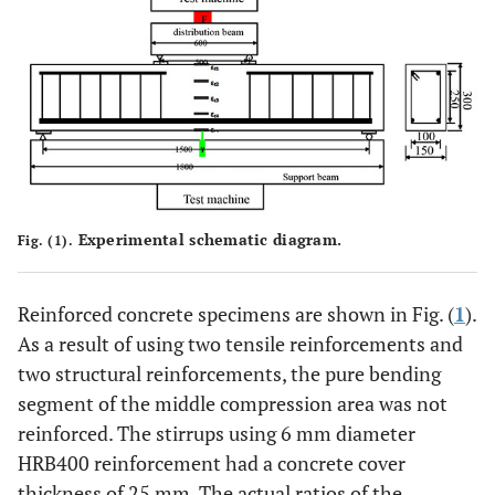
Experimental schematic diagram.
Fig. (1).
Reinforced concrete specimens are shown in Fig. (
1
).
As a result of using two tensile reinforcements and
two structural reinforcements, the pure bending
segment of the middle compression area was not
reinforced. The stirrups using 6 mm diameter
HRB400 reinforcement had a concrete cover
thickness of 25 mm. The actual ratios of the