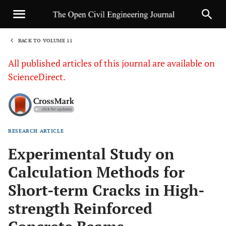
BACK TO VOLUME 11
1
All published articles of this journal are available on
ScienceDirect.
RESEARCH ARTICLE
Sha
Experimental Study on
Calculation Methods for
Short-term Cracks in High-
strength Reinforced