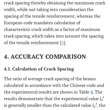
crack spacing thereby obtaining the maximum crack
width, while not taking into consideration the
spacing of the tensile reinforcement, whereas the
European code mandates calculation of
characteristic crack width as a factor of maximum
crack spacing, which takes into account the spacing
of the tensile reinforcement [
3
].
4. ACCURACY COMPARISON
4.1. Calculation of Crack Spacing
The ratio of average crack spacing of the beams
calculated in accordance with the Chinese code and
the experimental results are shown in Table
4
. The
t
results demonstrate that the experimental value
l
o
1
is generally smaller than the calculated value
l
, the
o