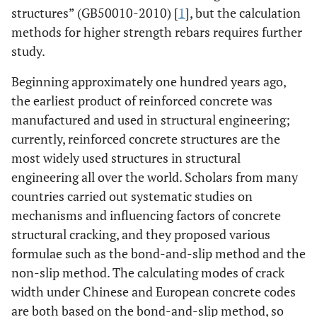
structures” (GB50010-2010) [
1
], but the calculation
methods for higher strength rebars requires further
study.
Beginning approximately one hundred years ago,
the earliest product of reinforced concrete was
manufactured and used in structural engineering;
currently, reinforced concrete structures are the
most widely used structures in structural
engineering all over the world. Scholars from many
countries carried out systematic studies on
mechanisms and influencing factors of concrete
structural cracking, and they proposed various
formulae such as the bond-and-slip method and the
non-slip method. The calculating modes of crack
width under Chinese and European concrete codes
are both based on the bond-and-slip method, so