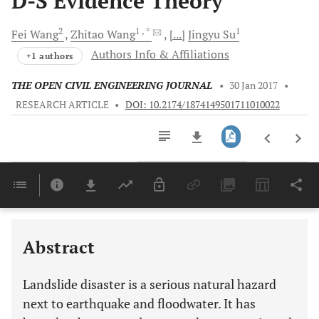
D-S Evidence Theory
2
1
, *
1
Fei
Wang
Zhitao
Wang
[...]
Jingyu
Su
Authors Info & Affiliations
+1 authors
THE OPEN CIVIL ENGINEERING JOURNAL
•
30 Jan 2017
•
RESEARCH ARTICLE
•
DOI: 10.2174/1874149501711010022
Downloads
11,803
Last 6 Months
11,803
Last 12 Months
11,803
Abstract
Landslide disaster is a serious natural hazard
next to earthquake and floodwater. It has