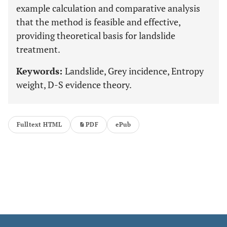
example calculation and comparative analysis
that the method is feasible and effective,
providing theoretical basis for landslide
treatment.
Keywords:
Landslide, Grey incidence, Entropy
weight, D-S evidence theory.
Fulltext HTML
PDF
ePub