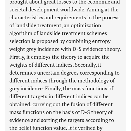
brought about great losses to the economic and
societal development worldwide. Aiming at the
characteristics and requirements in the process
of landslide treatment, an optimization
algorithm of landslide treatment schemes
selection is proposed by combining entropy
weight grey incidence with D-S evidence theory.
Firstly, it employs the theory to acquire the
weights of different indices. Secondly, it
determines uncertain degrees corresponding to
different indices through the methodology of
grey incidence. Finally, the mass functions of
different targets in different indices can be
obtained, carrying out the fusion of different
mass functions on the basis of D-S theory of
evidence and sorting the targets according to
the belief function value. It is verified by