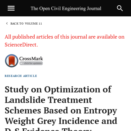
BACK TO VOLUME 11
1
All published articles of this journal are available on
ScienceDirect.
RESEARCH ARTICLE
Sha
Study on Optimization of
Landslide Treatment
Schemes Based on Entropy
Weight Grey Incidence and