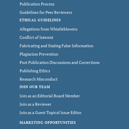
Publication Process
Guidelines for Peer Reviewers
ETHICAL GUIDELINES
Allegations from Whistleblowers
Conflict of Interest
Fabricating and Stating False Information
Plagiarism Prevention
Post Publication Discussions and Corrections
Publishing Ethics
Research Misconduct
JOIN OUR TEAM
Join as an Editorial Board Member
Join as a Reviewer
Join as a Guest Topical Issue Editor
MARKETING OPPORTUNITIES