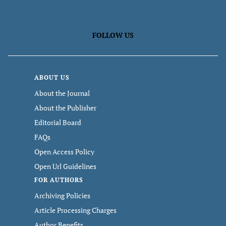
FOLLOW US
ABOUT US
About the Journal
About the Publisher
Editorial Board
FAQs
Open Access Policy
Open Url Guidelines
FOR AUTHORS
Archiving Policies
Article Processing Charges
Author Benefits