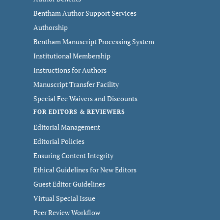
Bentham Author Support Services
Authorship
Bentham Manuscript Processing System
Institutional Membership
Instructions for Authors
Manuscript Transfer Facility
Special Fee Waivers and Discounts
FOR EDITORS & REVIEWERS
Editorial Management
Editorial Policies
Ensuring Content Integrity
Ethical Guidelines for New Editors
Guest Editor Guidelines
Virtual Special Issue
Peer Review Workflow