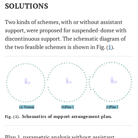
SOLUTIONS
Two kinds of schemes, with or without assistant
support, were proposed for suspended-dome with
discontinuous support. The schematic diagram of
the two feasible schemes is shown in Fig. (
1
).
Schematics of support arrangement plan.
Fig. (1).
Plan 1, parametric analysis without assistant