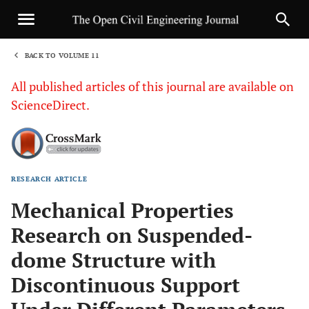
BACK TO VOLUME 11
1
All published articles of this journal are available on
ScienceDirect.
RESEARCH ARTICLE
Sha
Mechanical Properties
Research on Suspended-
dome Structure with
Discontinuous Support