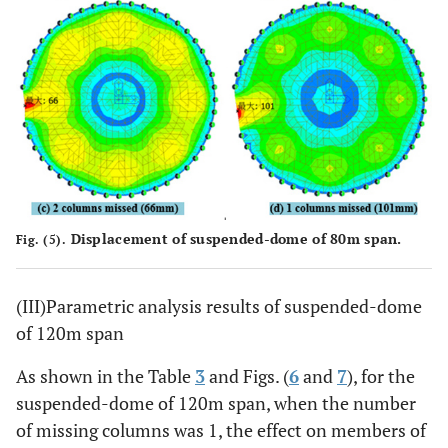
Displacement of suspended-dome of 80m span.
Fig. (5).
(III)Parametric analysis results of suspended-dome
of 120m span
As shown in the Table
3
and Figs. (
6
and
7
), for the
suspended-dome of 120m span, when the number
of missing columns was 1, the effect on members of