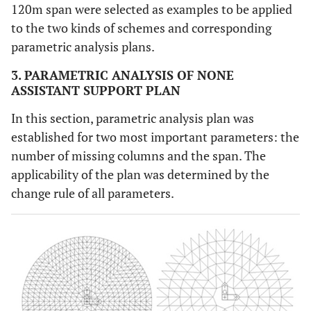
120m span were selected as examples to be applied
to the two kinds of schemes and corresponding
parametric analysis plans.
3. PARAMETRIC ANALYSIS OF NONE
ASSISTANT SUPPORT PLAN
In this section, parametric analysis plan was
established for two most important parameters: the
number of missing columns and the span. The
applicability of the plan was determined by the
change rule of all parameters.