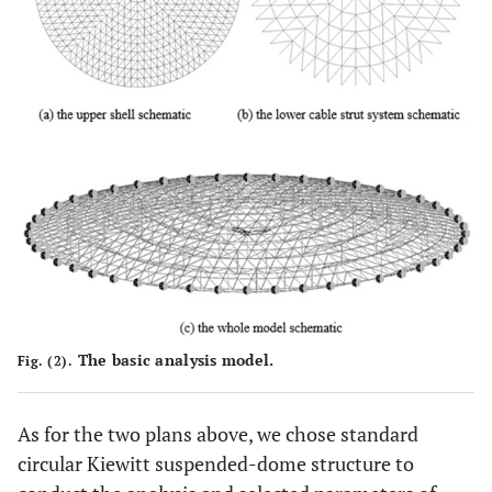
The basic analysis model.
Fig. (2).
As for the two plans above, we chose standard
circular Kiewitt suspended-dome structure to