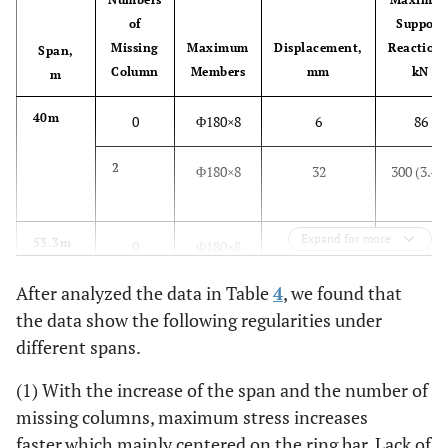
of
Support
Missing
Maximum
Displacement,
Reactions
Span,
Column
Members
mm
kN
m
40m
0
Φ180×8
6
86
2
Φ180×8
32
300 (3.49
Expand for more
53.3m
0
Φ180×8
17
137
After analyzed the data in Table
4
, we found that
2
Φ325×12
89
1162
the data show the following regularities under
(8.48)
different spans.
66.6m
0
Φ180×8
48
283
(1) With the increase of the span and the number of
missing columns, maximum stress increases
2
Φ325×12
82
1380
faster,which mainly centered on the ring bar. Lack of
(4.88)