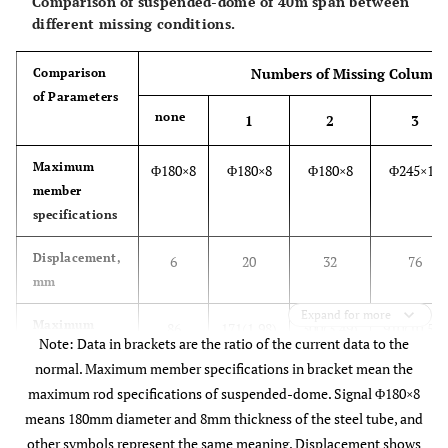
Comparison of suspended-dome of 40m span between
different missing conditions.
Numbers of Missing Column
Comparison
of Parameters
none
1
2
3
Maximum
Φ180×8
Φ180×8
Φ180×8
Φ245×12
member
specifications
Displacement,
6
20
32
76
mm
Expand for more
Maximum
86
171(1.98)
300(3.49)
910(10.58)
Note: Data in brackets are the ratio of the current data to the
support
normal. Maximum member specifications in bracket mean the
reactions, kN
maximum rod specifications of suspended-dome. Signal Φ180×8
Amount of
means 180mm diameter and 8mm thickness of the steel tube, and
61.55
61.55
61.55
62.85
2
steel, kg/m
other symbols represent the same meaning. Displacement shows