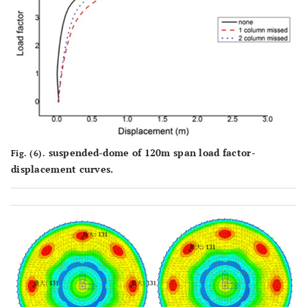
4.43
4.42
4.42
factors
suspended-dome of 120m span load factor-
Fig. (6).
displacement curves.