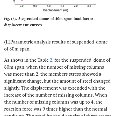
Suspended-dome of 40m span load factor-
Fig. (3).
displacement curves.
(II)Parametric analysis results of suspended-dome
of 80m span
As shows in the Table
2
, for the suspended-dome of
80m span, when the number of missing columns
was more than 2, the members stress showed a
significant change, but the amount of steel changed
slightly. The displacement was extended with the
increase of the number of missing columns. When
the number of missing columns was up to 4, the
reaction force was 9 times higher than the normal
condition. The stability could consist of three stages