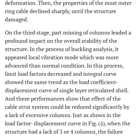
deformation. Then, the properties of the most outer
ring cable declined sharply, until the structure
damaged.
On the third stage, part missing of columns leaded a
profound impact on the overall stability of the
structure. In the process of buckling analysis, it
appeared local vibration mode which was more
advanced than normal condition. In this process,
limit load factors decreased and integral curve
showed the same trend as the load coefficient-
displacement curve of single layer reticulated shell.
And these performances show that effect of the
cable strut system could be reduced significantly by
a lack of excessive columns. Just as shows in the
load factor- displacement curve in Fig. (
4
), when the
structure had a lack of 3 or 4 columns, the failure