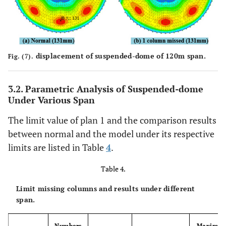
displacement of suspended-dome of 120m span.
Fig. (7).
3.2. Parametric Analysis of Suspended-dome
Under Various Span
The limit value of plan 1 and the comparison results
between normal and the model under its respective
limits are listed in Table
4
.
Table 4.
Limit missing columns and results under different
span.
Numbers
Maximu