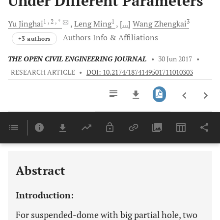
Under Different Parameters
1
, 2
, *
1
3
Yu
Jinghai
Leng
Ming
[...]
Wang
Zhengkai
Authors Info & Affiliations
+3 authors
THE OPEN CIVIL ENGINEERING JOURNAL
•
30 Jun 2017
•
RESEARCH ARTICLE
•
DOI: 10.2174/1874149501711010303
Downloads
11,803
Last 6 Months
11,803
Last 12 Months
11,803
Abstract
Introduction:
For suspended-dome with big partial hole, two