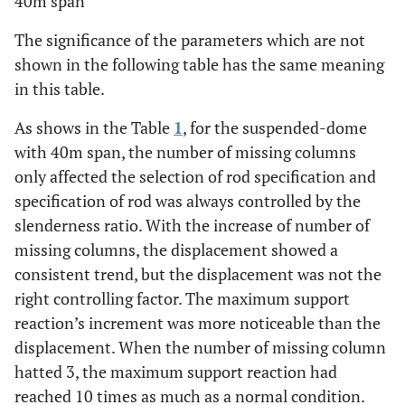
40m span
The significance of the parameters which are not
shown in the following table has the same meaning
in this table.
As shows in the Table
1
, for the suspended-dome
with 40m span, the number of missing columns
only affected the selection of rod specification and
specification of rod was always controlled by the
slenderness ratio. With the increase of number of
missing columns, the displacement showed a
consistent trend, but the displacement was not the
right controlling factor. The maximum support
reaction’s increment was more noticeable than the
displacement. When the number of missing column
hatted 3, the maximum support reaction had
reached 10 times as much as a normal condition.