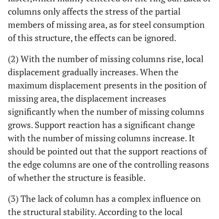
columns only affects the stress of the partial
80m
members of missing area, as for steel consumption
0
Φ180×8
48
283
of this structure, the effects can be ignored.
3
Φ402×14
101
1597
(2) With the number of missing columns rise, local
(5.64)
displacement gradually increases. When the
maximum displacement presents in the position of
93.3m
0
Φ180×8
84
352
missing area, the displacement increases
3
Φ560×16
84
2165
significantly when the number of missing columns
(6.15)
grows. Support reaction has a significant change
with the number of missing columns increase. It
106.6m
0
Φ219×10
100
518
should be pointed out that the support reactions of
the edge columns are one of the controlling reasons
2
Φ450×14
97
1653
of whether the structure is feasible.
(3.19)
(3) The lack of column has a complex influence on
120m
0
Φ245×12
131
569
the structural stability. According to the local