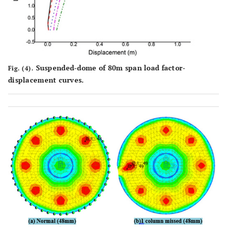
Suspended-dome of 80m span load factor-
Fig. (4).
displacement curves.