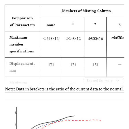
Numbers of Missing Column
Comparison
1
2
of Parameters
none
3
>Φ630×16
Maximum
Φ245×12
Φ245×12
Φ500×16
member
specifications
—
Displacement,
131
131
131
mm
Expand for more
—
Maximum
569
803
1666
Note: Data in brackets is the ratio of the current data to the normal.
support
(1.41)
(2.93)
reactions, kN
—
Amount of
86.57
86.57
86.98
2
steel, kg/m
—
Limit load