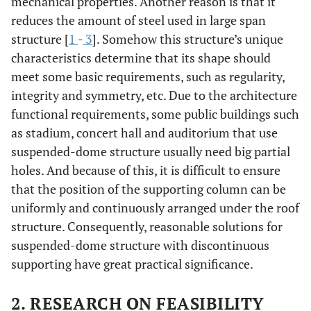
mechanical properties. Another reason is that it
reduces the amount of steel used in large span
structure [
1
-
3
]. Somehow this structure’s unique
characteristics determine that its shape should
meet some basic requirements, such as regularity,
integrity and symmetry, etc. Due to the architecture
functional requirements, some public buildings such
as stadium, concert hall and auditorium that use
suspended-dome structure usually need big partial
holes. And because of this, it is difficult to ensure
that the position of the supporting column can be
uniformly and continuously arranged under the roof
structure. Consequently, reasonable solutions for
suspended-dome structure with discontinuous
supporting have great practical significance.
2. RESEARCH ON FEASIBILITY