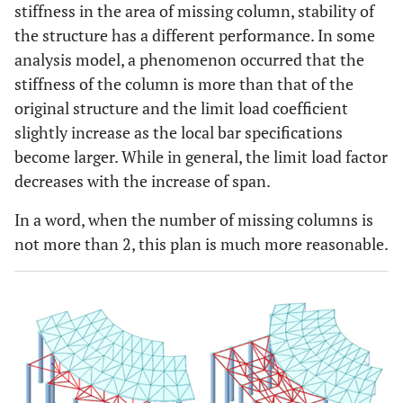
stiffness in the area of missing column, stability of
2
Φ500×16
131
1666
the structure has a different performance. In some
(2.93)
analysis model, a phenomenon occurred that the
stiffness of the column is more than that of the
original structure and the limit load coefficient
slightly increase as the local bar specifications
become larger. While in general, the limit load factor
decreases with the increase of span.
In a word, when the number of missing columns is
not more than 2, this plan is much more reasonable.