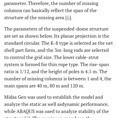
parameter. Therefore, the number of missing
columns can basically reflect the span of the
structure of the missing area [
6
].
The parameters of the suspended-dome structure
are set as shown below. Its planar projection is the
standard circular. The K-8 type is selected as the net
shell part form, and the 3m-long rods are selected
to control the grid size. The lower cable-strut
system is formed for thin rope type. The rise-span
ratio is 1/12, and the height of poles is 4.5 m. The
number of missing columns is between 1 and 4, the
main spans are 40 m, 80 m and 120 m.
Midas Gen was used to establish the model and
analyze the static as well asdynamic performance,
while ABAQUS was used to analyze stability of the