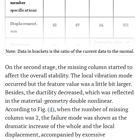
member
specifications
Displacement,
48
49
66
101
mm
Expand for more
Maximum
283
438
615
1897
Note: Data in brackets is the ratio of the current data to the normal.
support
(1.55)
(2.17)
(6.70)
reactions, kN
On the second stage, the missing column started to
Amount of
64.27
64.27
64.31
64.8
affect the overall stability. The local vibration mode
2
steel, kg/m
occurred but the feature value was a little bit larger.
Besides, the ductility decreased, which was reflected
Limit load
3.8
3.79
3.78
3.42
in the material-geometry double nonlinear.
factors
According to Fig. (
4
), when the number of missing
column was 2, the failure mode was shown as the
dramatic increase of the whole and the local
displacement, accompanied by excessive