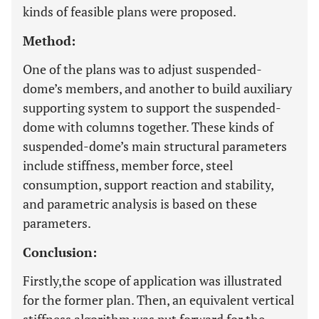
kinds of feasible plans were proposed.
Method:
One of the plans was to adjust suspended-
dome’s members, and another to build auxiliary
supporting system to support the suspended-
dome with columns together. These kinds of
suspended-dome’s main structural parameters
include stiffness, member force, steel
consumption, support reaction and stability,
and parametric analysis is based on these
parameters.
Conclusion:
Firstly,the scope of application was illustrated
for the former plan. Then, an equivalent vertical