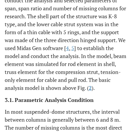
conduct the analysis and selected parameters of
span, span ratio and number of missing columns for
research. The shell part of the structure was K-8
type, and the lower cable strut system was in the
form of a thin cable with 5 rings, and the support
was made of the three direction hinged support. We
used Midas Gen software [
4
,
5
] to establish the
model and conduct the analysis. In the model, beam
element was simulated for rod element in shell,
truss element for the compression strut, tension-
only element for cable and pull rod. The basic
analysis model is shown above Fig. (
2
).
3.1. Parametric Analysis Condition
In most suspended-dome structures, the interval
between columns is generally between 6 and 8 m.
The number of missing columns is the most direct