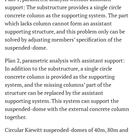
support: The substructure provides a single circle
concrete column as the supporting system. The part
which lacks column cannot form an assistant
supporting structure, and this problem only can be
solved by adjusting members’ specification of the
suspended-dome.
Plan 2, parametric analysis with assistant support:
In addition to the substructure, a single circle
concrete column is provided as the supporting
system, and the missing columns’ part of the
structure can be replaced by the assistant
supporting system. This system can support the
suspended-dome with the external concrete column
together.
Circular Kiewitt suspended-domes of 40m, 80m and