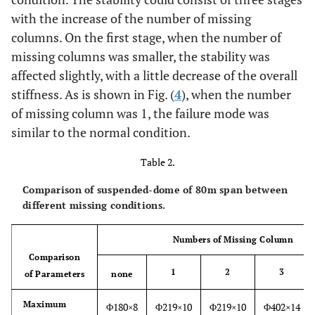
with the increase of the number of missing
columns. On the first stage, when the number of
missing columns was smaller, the stability was
affected slightly, with a little decrease of the overall
stiffness. As is shown in Fig. (
4
), when the number
of missing column was 1, the failure mode was
similar to the normal condition.
Table 2.
Comparison of suspended-dome of 80m span between
different missing conditions.
Numbers of Missing Column
Comparison
1
2
3
of Parameters
none
Maximum
Φ180×8
Φ219×10
Φ219×10
Φ402×14