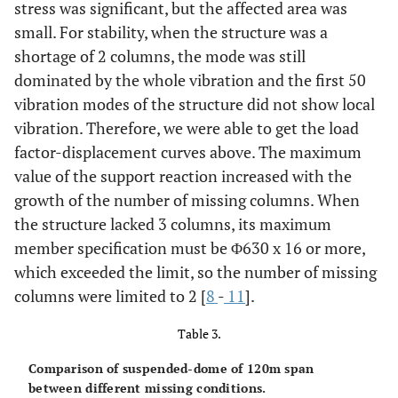
stress was significant, but the affected area was
small. For stability, when the structure was a
shortage of 2 columns, the mode was still
dominated by the whole vibration and the first 50
vibration modes of the structure did not show local
vibration. Therefore, we were able to get the load
factor-displacement curves above. The maximum
value of the support reaction increased with the
growth of the number of missing columns. When
the structure lacked 3 columns, its maximum
member specification must be Φ630 x 16 or more,
which exceeded the limit, so the number of missing
columns were limited to 2 [
8
-
11
].
Table 3.
Comparison of suspended-dome of 120m span
between different missing conditions.