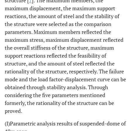
structure [
7
]. The maximum members, the
maximum displacement, the maximum support
reactions, the amount of steel and the stability of
the structure were selected as the comparison
parameters. Maximum members reflected the
maximum stress, maximum displacement reflected
the overall stiffness of the structure, maximum
support reactions reflected the feasibility of
structure, and the amount of steel reflected the
rationality of the structure, respectively. The failure
mode and the load factor-displacement curve can be
obtained through stability analysis. Through
considering the five parameters mentioned
formerly, the rationality of the structure can be
proved.
(I)Parametric analysis results of suspended-dome of