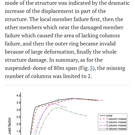
mode of the structure was indicated by the dramatic
increase of the displacement in part of the
structure. The local member failure first, then the
other members which near the damaged member
failure which caused the area of lacking columns
failure, and then the outer ring became invalid
because of large deformation, finally the whole
structure damage. In summary, as for the
suspended-dome of 80m span (Fig.
5
), the missing
number of columns was limited to 2.