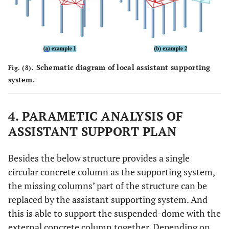
Schematic diagram of local assistant supporting
Fig. (8).
system.
4. PARAMETIC ANALYSIS OF
ASSISTANT SUPPORT PLAN
Besides the below structure provides a single
circular concrete column as the supporting system,
the missing columns’ part of the structure can be
replaced by the assistant supporting system. And
this is able to support the suspended-dome with the
external concrete column together. Depending on