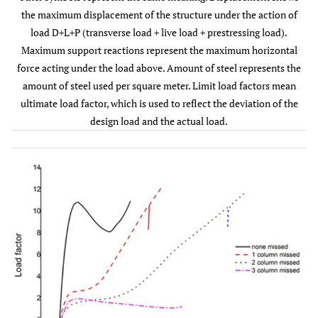
the maximum displacement of the structure under the action of
Limit load
10.81
10.58
10.39
1.96
load D+L+P (transverse load + live load + prestressing load).
factors
Maximum support reactions represent the maximum horizontal
force acting under the load above. Amount of steel represents the
amount of steel used per square meter. Limit load factors mean
ultimate load factor, which is used to reflect the deviation of the
design load and the actual load.