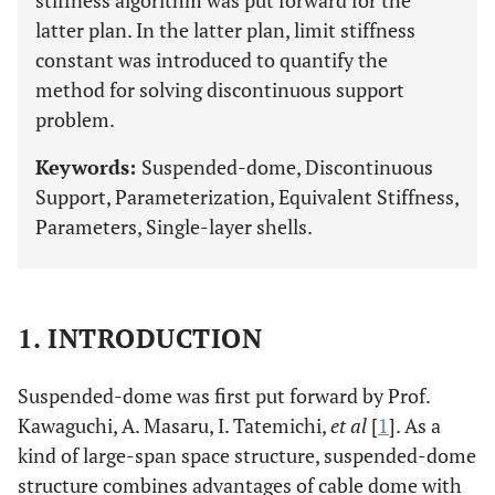
stiffness algorithm was put forward for the
latter plan. In the latter plan, limit stiffness
constant was introduced to quantify the
method for solving discontinuous support
problem.
Keywords:
Suspended-dome, Discontinuous
Support, Parameterization, Equivalent Stiffness,
Parameters, Single-layer shells.
1. INTRODUCTION
Suspended-dome was first put forward by Prof.
Kawaguchi, A. Masaru, I. Tatemichi,
et al
[
1
]. As a
kind of large-span space structure, suspended-dome
structure combines advantages of cable dome with