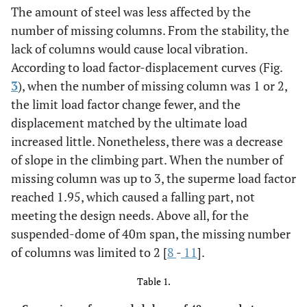
The amount of steel was less affected by the
number of missing columns. From the stability, the
lack of columns would cause local vibration.
According to load factor-displacement curves (Fig.
3
), when the number of missing column was 1 or 2,
the limit load factor change fewer, and the
displacement matched by the ultimate load
increased little. Nonetheless, there was a decrease
of slope in the climbing part. When the number of
missing column was up to 3, the superme load factor
reached 1.95, which caused a falling part, not
meeting the design needs. Above all, for the
suspended-dome of 40m span, the missing number
of columns was limited to 2 [
8
-
11
].
Table 1.