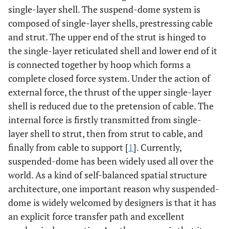
single-layer shell. The suspend-dome system is
composed of single-layer shells, prestressing cable
and strut. The upper end of the strut is hinged to
the single-layer reticulated shell and lower end of it
is connected together by hoop which forms a
complete closed force system. Under the action of
external force, the thrust of the upper single-layer
shell is reduced due to the pretension of cable. The
internal force is firstly transmitted from single-
layer shell to strut, then from strut to cable, and
finally from cable to support [
1
]. Currently,
suspended-dome has been widely used all over the
world. As a kind of self-balanced spatial structure
architecture, one important reason why suspended-
dome is widely welcomed by designers is that it has
an explicit force transfer path and excellent