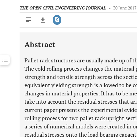
THE OPEN CIVIL ENGINEERING JOURNAL
•
30 June 2017
Abstract
Downloads
11,803
Last 6 Months
11,803
Pallet rack structures are usually made up of t
Last 12 Months
11,803
The cold rolling process changes the material p
strength and tensile strength across the sect
equivalent yielding strength is allowed to be c
changes in material properties. It has to be m
take into account the residual stresses that ar
current paper presents the experimental eviden
rolling process for two pallet rack upright sec
a series of numerical models were created in or
residual stresses onto the load bearing capacit