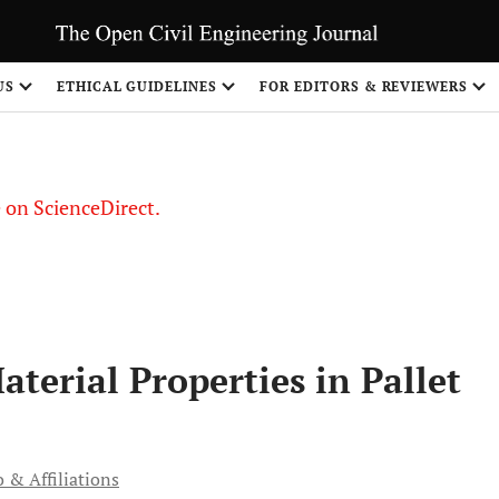
US
ETHICAL GUIDELINES
FOR EDITORS & REVIEWERS
le on ScienceDirect.
Share
aterial Properties in Pallet
 & Affiliations