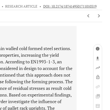
•
RESEARCH ARTICLE
•
DOI: 10.2174/1874149501711010319
hin walled cold formed steel sections.
roperties, increasing the yield
ion. According to EN1993-1-3, an
onsidered in design to account for the
entioned that this approach does not
ise following the forming process. The
ce of residual stresses as result cold
tions. Based on experimental findings,
der investigate the influence of
y of pallet rack uprights. The