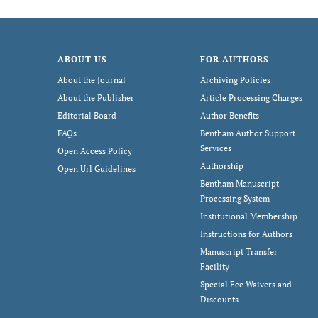
ABOUT US
FOR AUTHORS
About the Journal
Archiving Policies
About the Publisher
Article Processing Charges
Editorial Board
Author Benefits
FAQs
Bentham Author Support
Services
Open Access Policy
Authorship
Open Url Guidelines
Bentham Manuscript
Processing System
Institutional Membership
Instructions for Authors
Manuscript Transfer
Facility
Special Fee Waivers and
Discounts