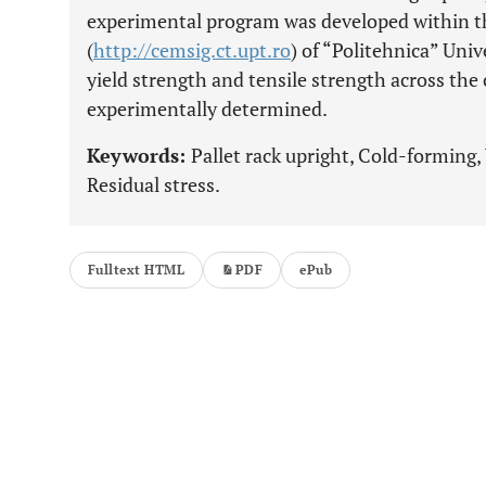
experimental program was developed within 
(
http://cemsig.ct.upt.ro
) of “Politehnica” Univ
yield strength and tensile strength across the
experimentally determined.
Keywords:
Pallet rack upright, Cold-forming, 
Residual stress.
Fulltext HTML
PDF
ePub