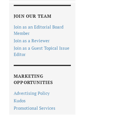
JOIN OUR TEAM
Join as an Editorial Board
Member
Join as a Reviewer
Join as a Guest Topical Issue
Editor
MARKETING
OPPORTUNITIES
Advertising Policy
Kudos
Promotional Services