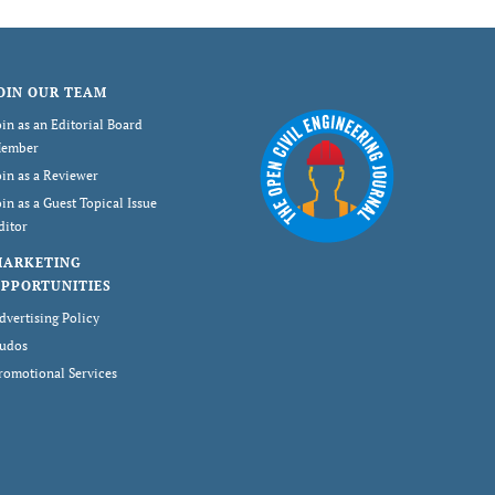
OIN OUR TEAM
oin as an Editorial Board
ember
oin as a Reviewer
oin as a Guest Topical Issue
ditor
MARKETING
PPORTUNITIES
dvertising Policy
udos
romotional Services