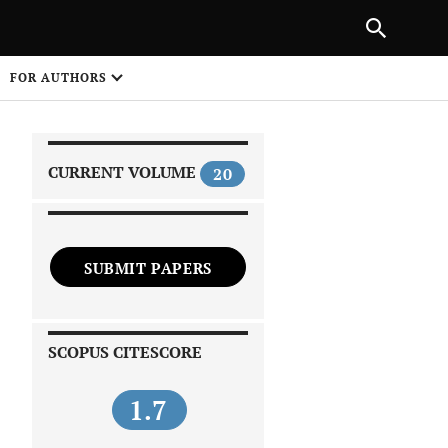
|
PREVIOUS ARTICLE
NEXT ARTICLE
SHARE
FOR AUTHORS
1
CURRENT VOLUME
20
SUBMIT PAPERS
 on
SCOPUS CITESCORE
1.7