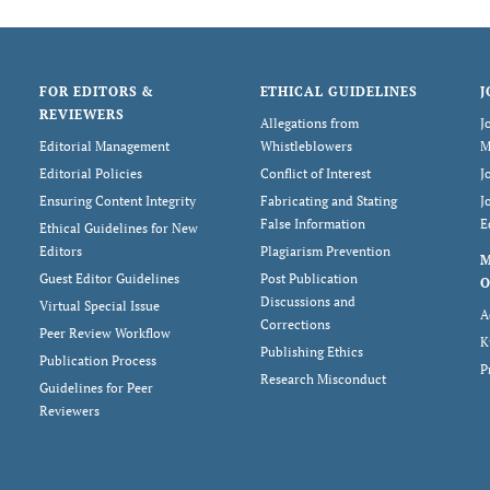
FOR EDITORS &
ETHICAL GUIDELINES
J
REVIEWERS
Allegations from
J
Editorial Management
Whistleblowers
M
Editorial Policies
Conflict of Interest
J
Ensuring Content Integrity
Fabricating and Stating
J
False Information
E
Ethical Guidelines for New
Editors
Plagiarism Prevention
Guest Editor Guidelines
Post Publication
O
Discussions and
Virtual Special Issue
A
Corrections
Peer Review Workflow
K
Publishing Ethics
Publication Process
P
Research Misconduct
Guidelines for Peer
Reviewers