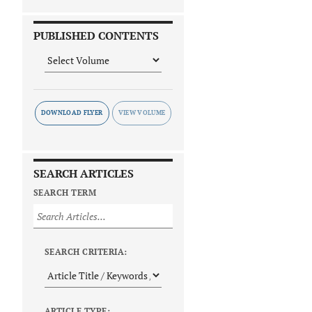
PUBLISHED CONTENTS
DOWNLOAD FLYER
SEARCH ARTICLES
SEARCH TERM
SEARCH CRITERIA:
ARTICLE TYPE: