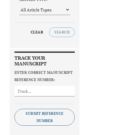
CLEAR
SEARCH
TRACK YOUR
MANUSCRIPT
ENTER CORRECT MANUSCRIPT
REFERENCE NUMBER:
SUBMIT REFERENCE
NUMBER