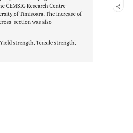
the CEMSIG Research Centre
ersity of Timisoara. The increase of
 cross-section was also
Yield strength, Tensile strength,