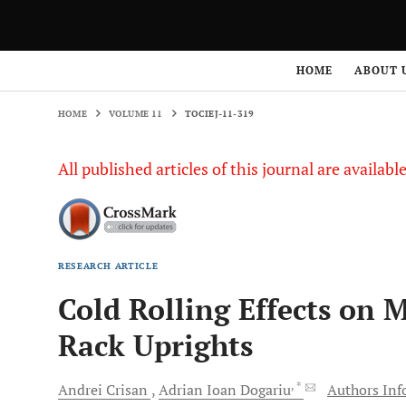
HOME
VOLUME 11
TOCIEJ-11-319
HOME
ABOUT 
HOME
VOLUME 11
TOCIEJ-11-319
All published articles of this journal are availab
RESEARCH ARTICLE
Cold Rolling Effects on M
Rack Uprights
, *
Andrei
Crisan
Adrian Ioan
Dogariu
Authors Info