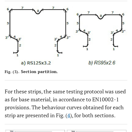
Section partition.
Fig. (3).
For these strips, the same testing protocol was used
as for base material, in accordance to EN10002-1
provisions. The behaviour curves obtained for each
strip are presented in Fig. (
4
), for both sections.