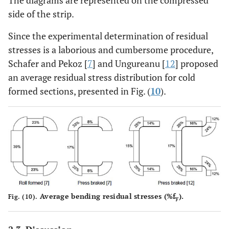
side of the strip.
Since the experimental determination of residual
stresses is a laborious and cumbersome procedure,
Schafer and Pekoz [
7
] and Ungureanu [
12
] proposed
an average residual stress distribution for cold
formed sections, presented in Fig. (
10
).
Average bending residual stresses (%f
).
Fig. (10).
y