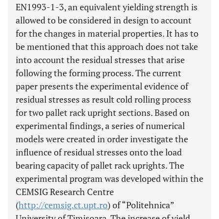
EN1993-1-3, an equivalent yielding strength is
allowed to be considered in design to account
for the changes in material properties. It has to
be mentioned that this approach does not take
into account the residual stresses that arise
following the forming process. The current
paper presents the experimental evidence of
residual stresses as result cold rolling process
for two pallet rack upright sections. Based on
experimental findings, a series of numerical
models were created in order investigate the
influence of residual stresses onto the load
bearing capacity of pallet rack uprights. The
experimental program was developed within the
CEMSIG Research Centre
(
http://cemsig.ct.upt.ro
) of “Politehnica”
University of Timisoara. The increase of yield