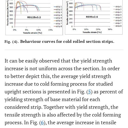
Behaviour curves for cold rolled section strips.
Fig. (4).
It can be easily observed that the yield strength
increase is not uniform across the section. In order
to better depict this, the average yield strength
increase due to cold forming process for studied
upright sections is presented in Fig. (
5
) as percent of
yielding strength of base material for each
considered strip. Together with yield strength, the
tensile strength is also affected by the cold forming
process. In Fig. (
6
), the average increase in tensile