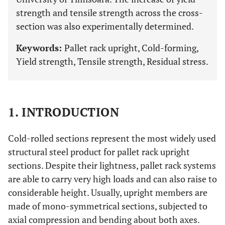
strength and tensile strength across the cross-
section was also experimentally determined.
Keywords:
Pallet rack upright, Cold-forming,
Yield strength, Tensile strength, Residual stress.
1. INTRODUCTION
Cold-rolled sections represent the most widely used
structural steel product for pallet rack upright
sections. Despite their lightness, pallet rack systems
are able to carry very high loads and can also raise to
considerable height. Usually, upright members are
made of mono-symmetrical sections, subjected to
axial compression and bending about both axes.