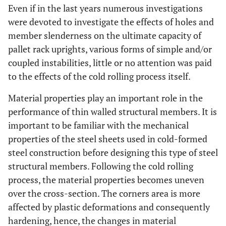
Even if in the last years numerous investigations
were devoted to investigate the effects of holes and
member slenderness on the ultimate capacity of
pallet rack uprights, various forms of simple and/or
coupled instabilities, little or no attention was paid
to the effects of the cold rolling process itself.
Material properties play an important role in the
performance of thin walled structural members. It is
important to be familiar with the mechanical
properties of the steel sheets used in cold-formed
steel construction before designing this type of steel
structural members. Following the cold rolling
process, the material properties becomes uneven
over the cross-section. The corners area is more
affected by plastic deformations and consequently
hardening, hence, the changes in material