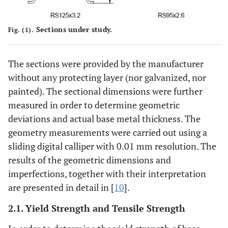
Sections under study.
Fig. (1).
The sections were provided by the manufacturer
without any protecting layer (nor galvanized, nor
painted). The sectional dimensions were further
measured in order to determine geometric
deviations and actual base metal thickness. The
geometry measurements were carried out using a
sliding digital calliper with 0.01 mm resolution. The
results of the geometric dimensions and
imperfections, together with their interpretation
are presented in detail in [
10
].
2.1. Yield Strength and Tensile Strength