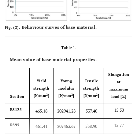
Behaviour curves of base material.
Fig. (2).
Table 1.
Mean value of base material properties.
Elongation
Yield
Young
Tensile
at
strength
modulus
strength
maximum
2
2
2
[N/mm
]
[N/mm
]
[N/mm
]
Section
load [%]
15.50
RS125
465.18
202941.28
537.40
15.77
RS95
461.41
207463.67
538.90