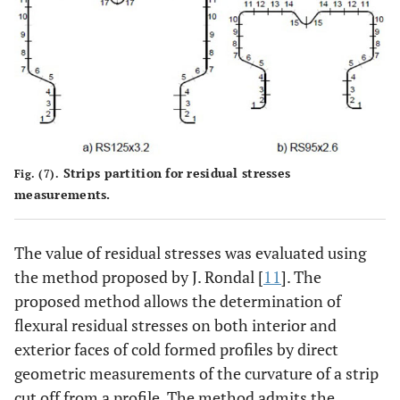
Strips partition for residual stresses
Fig. (7).
measurements.
The value of residual stresses was evaluated using
the method proposed by J. Rondal [
11
]. The
proposed method allows the determination of
flexural residual stresses on both interior and
exterior faces of cold formed profiles by direct
geometric measurements of the curvature of a strip
cut off from a profile. The method admits the