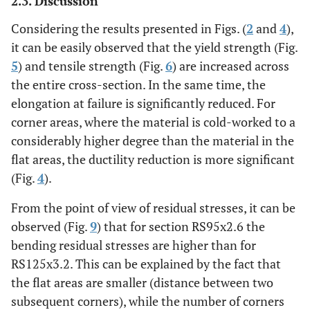
2.3. Discussion
Considering the results presented in Figs. (
2
and
4
),
it can be easily observed that the yield strength (Fig.
5
) and tensile strength (Fig.
6
) are increased across
the entire cross-section. In the same time, the
elongation at failure is significantly reduced. For
corner areas, where the material is cold-worked to a
considerably higher degree than the material in the
flat areas, the ductility reduction is more significant
(Fig.
4
).
From the point of view of residual stresses, it can be
observed (Fig.
9
) that for section RS95x2.6 the
bending residual stresses are higher than for
RS125x3.2. This can be explained by the fact that
the flat areas are smaller (distance between two
subsequent corners), while the number of corners