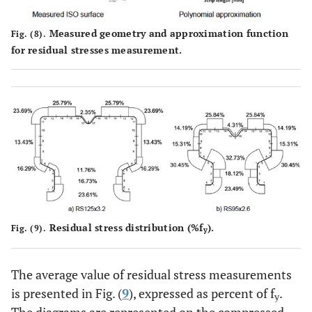
Measured geometry and approximation function
Fig. (8).
for residual stresses measurement.
Residual stress distribution (%f
).
Fig. (9).
y
The average value of residual stress measurements
is presented in Fig. (
9
), expressed as percent of f
.
y
The diagrams are represented on the compressed