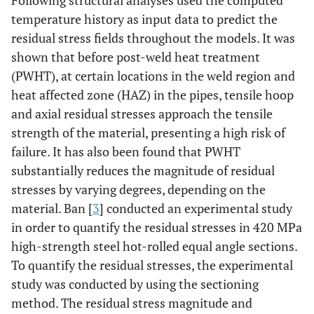
Following structural analyses used the computed
temperature history as input data to predict the
residual stress fields throughout the models. It was
shown that before post-weld heat treatment
(PWHT), at certain locations in the weld region and
heat affected zone (HAZ) in the pipes, tensile hoop
and axial residual stresses approach the tensile
strength of the material, presenting a high risk of
failure. It has also been found that PWHT
substantially reduces the magnitude of residual
stresses by varying degrees, depending on the
material. Ban [
3
] conducted an experimental study
in order to quantify the residual stresses in 420 MPa
high-strength steel hot-rolled equal angle sections.
To quantify the residual stresses, the experimental
study was conducted by using the sectioning
method. The residual stress magnitude and