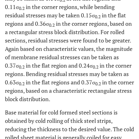
0.2
0.11σ
in the corner regions, while bending
0.2
residual stresses may be taken 0.15σ
in the flat
0.2
regions and 0.36σ
in the corner regions, based on
0.2
a rectangular stress block distribution. For rolled
sections, residual stresses were found to be greater.
Again based on characteristic values, the magnitude
of membrane residual stresses can be taken as
0.37σ
in the flat region and 0.24σ
in the corner
0.2
0.2
regions. Bending residual stresses may be taken as
0.63σ
in the flat regions and 0.37σ
in the corner
0.2
0.2
regions, based on a characteristic rectangular stress
block distribution.
Base material for cold formed steel sections is
obtained by cold rolling of thick steel strips,
reducing the thickness to the desired value. The cold
rolled sheet material is generally coiled for easy