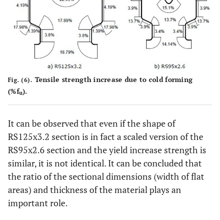
Tensile strength increase due to cold forming
Fig. (6).
(%f
).
u
It can be observed that even if the shape of
RS125x3.2 section is in fact a scaled version of the
RS95x2.6 section and the yield increase strength is
similar, it is not identical. It can be concluded that
the ratio of the sectional dimensions (width of flat
areas) and thickness of the material plays an
important role.