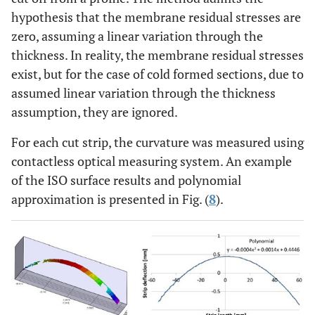
hypothesis that the membrane residual stresses are
zero, assuming a linear variation through the
thickness. In reality, the membrane residual stresses
exist, but for the case of cold formed sections, due to
assumed linear variation through the thickness
assumption, they are ignored.
For each cut strip, the curvature was measured using
contactless optical measuring system. An example
of the ISO surface results and polynomial
approximation is presented in Fig. (
8
).