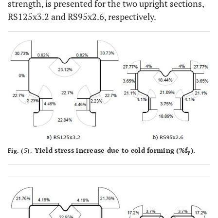
strength, is presented for the two upright sections,
RS125x3.2 and RS95x2.6, respectively.
Yield stress increase due to cold forming (%f
).
Fig. (5).
y