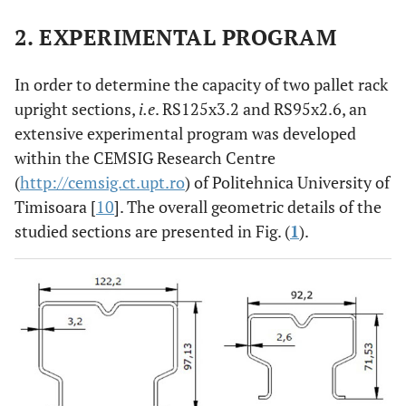
2. EXPERIMENTAL PROGRAM
In order to determine the capacity of two pallet rack
upright sections,
i.e
. RS125x3.2 and RS95x2.6, an
extensive experimental program was developed
within the CEMSIG Research Centre
(
http://cemsig.ct.upt.ro
) of Politehnica University of
Timisoara [
10
]. The overall geometric details of the
studied sections are presented in Fig. (
1
).