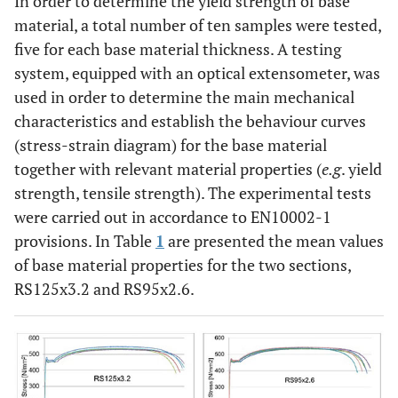
In order to determine the yield strength of base
material, a total number of ten samples were tested,
five for each base material thickness. A testing
system, equipped with an optical extensometer, was
used in order to determine the main mechanical
characteristics and establish the behaviour curves
(stress-strain diagram) for the base material
together with relevant material properties (
e.g
. yield
strength, tensile strength). The experimental tests
were carried out in accordance to EN10002-1
provisions. In Table
1
are presented the mean values
of base material properties for the two sections,
RS125x3.2 and RS95x2.6.