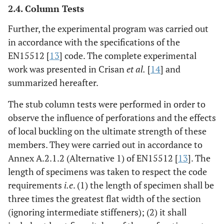
2.4. Column Tests
Further, the experimental program was carried out
in accordance with the specifications of the
EN15512 [
13
] code. The complete experimental
work was presented in Crisan
et al.
[
14
] and
summarized hereafter.
The stub column tests were performed in order to
observe the influence of perforations and the effects
of local buckling on the ultimate strength of these
members. They were carried out in accordance to
Annex A.2.1.2 (Alternative 1) of EN15512 [
13
]. The
length of specimens was taken to respect the code
requirements
i.e
. (1) the length of specimen shall be
three times the greatest flat width of the section
(ignoring intermediate stiffeners); (2) it shall