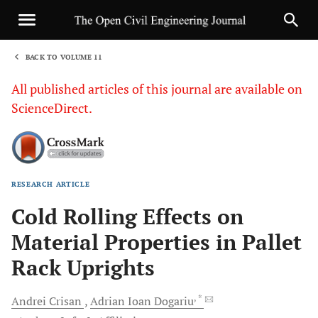
BACK TO VOLUME 11
1
All published articles of this journal are available on
ScienceDirect.
RESEARCH ARTICLE
Sha
Cold Rolling Effects on
Material Properties in Pallet
Rack Uprights
, *
Andrei
Crisan
Adrian Ioan
Dogariu