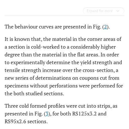
Expand for more
The behaviour curves are presented in Fig. (
2
).
It is known that, the material in the corner areas of
a section is cold-worked to a considerably higher
degree than the material in the flat areas. In order
to experimentally determine the yield strength and
tensile strength increase over the cross-section, a
new series of determinations on coupons cut from
specimens without perforations were performed for
the both studied sections.
Three cold formed profiles were cut into strips, as
presented in Fig. (
3
), for both RS125x3.2 and
RS95x2.6 sections.