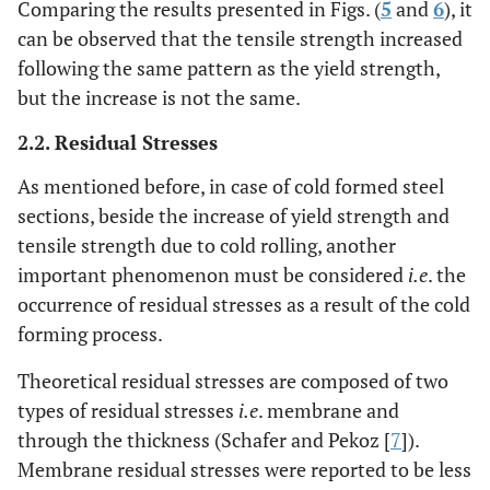
Comparing the results presented in Figs. (
5
and
6
), it
can be observed that the tensile strength increased
following the same pattern as the yield strength,
but the increase is not the same.
2.2. Residual Stresses
As mentioned before, in case of cold formed steel
sections, beside the increase of yield strength and
tensile strength due to cold rolling, another
important phenomenon must be considered
i.e
. the
occurrence of residual stresses as a result of the cold
forming process.
Theoretical residual stresses are composed of two
types of residual stresses
i.e
. membrane and
through the thickness (Schafer and Pekoz [
7
]).
Membrane residual stresses were reported to be less