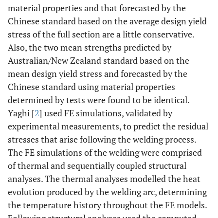
material properties and that forecasted by the
Chinese standard based on the average design yield
stress of the full section are a little conservative.
Also, the two mean strengths predicted by
Australian/New Zealand standard based on the
mean design yield stress and forecasted by the
Chinese standard using material properties
determined by tests were found to be identical.
Yaghi [
2
] used FE simulations, validated by
experimental measurements, to predict the residual
stresses that arise following the welding process.
The FE simulations of the welding were comprised
of thermal and sequentially coupled structural
analyses. The thermal analyses modelled the heat
evolution produced by the welding arc, determining
the temperature history throughout the FE models.