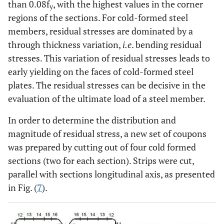
than 0.08f
, with the highest values in the corner
y
regions of the sections. For cold-formed steel
members, residual stresses are dominated by a
through thickness variation,
i.e
. bending residual
stresses. This variation of residual stresses leads to
early yielding on the faces of cold-formed steel
plates. The residual stresses can be decisive in the
evaluation of the ultimate load of a steel member.
In order to determine the distribution and
magnitude of residual stress, a new set of coupons
was prepared by cutting out of four cold formed
sections (two for each section). Strips were cut,
parallel with sections longitudinal axis, as presented
in Fig. (
7
).