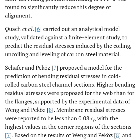
found to significantly reduce this degree of
alignment.
Quach
et al
. [
6
] carried out an analytical model
study, validated against a finite-element study, to
predict the residual stresses induced by the coiling,
uncoiling and leveling of carbon steel material.
Schafer and Peköz [
7
] proposed a model for the
prediction of bending residual stresses in cold-
rolled carbon steel channel sections. Higher bending
residual stresses were proposed for the web than for
the flanges, supported by the experimental data of
Weng and Peköz [
8
]. Membrane residual stresses
were reported to be less than 0.08σ
, with the
y
highest values in the corner regions of the sections
[
7
]. Based on the results of Weng and Peköz [
8
] and