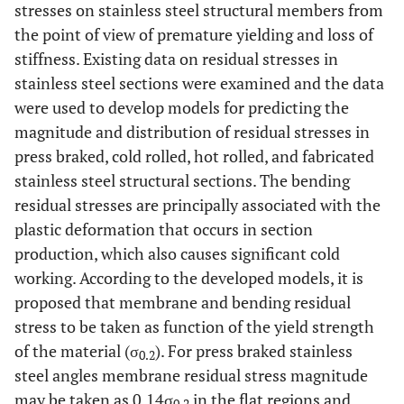
stresses on stainless steel structural members from
the point of view of premature yielding and loss of
stiffness. Existing data on residual stresses in
stainless steel sections were examined and the data
were used to develop models for predicting the
magnitude and distribution of residual stresses in
press braked, cold rolled, hot rolled, and fabricated
stainless steel structural sections. The bending
residual stresses are principally associated with the
plastic deformation that occurs in section
production, which also causes significant cold
working. According to the developed models, it is
proposed that membrane and bending residual
stress to be taken as function of the yield strength
of the material (σ
). For press braked stainless
0.2
steel angles membrane residual stress magnitude
may be taken as 0.14σ
in the flat regions and