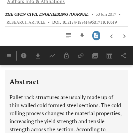
Authors Info & Affiliations
THE OPEN CIVIL ENGINEERING JOURNAL
•
30 Jun 2017
•
RESEARCH ARTICLE
•
DOI: 10.2174/1874149501711010319
Downloads
11,803
Last 6 Months
11,803
Last 12 Months
11,803
Abstract
Pallet rack structures are usually made up of
thin walled cold formed steel sections. The cold
rolling process changes the material properties,
increasing the yield strength and tensile
strength across the section. According to