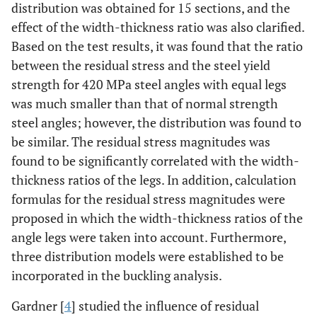
distribution was obtained for 15 sections, and the
effect of the width-thickness ratio was also clarified.
Based on the test results, it was found that the ratio
between the residual stress and the steel yield
strength for 420 MPa steel angles with equal legs
was much smaller than that of normal strength
steel angles; however, the distribution was found to
be similar. The residual stress magnitudes was
found to be significantly correlated with the width-
thickness ratios of the legs. In addition, calculation
formulas for the residual stress magnitudes were
proposed in which the width-thickness ratios of the
angle legs were taken into account. Furthermore,
three distribution models were established to be
incorporated in the buckling analysis.
Gardner [
4
] studied the influence of residual