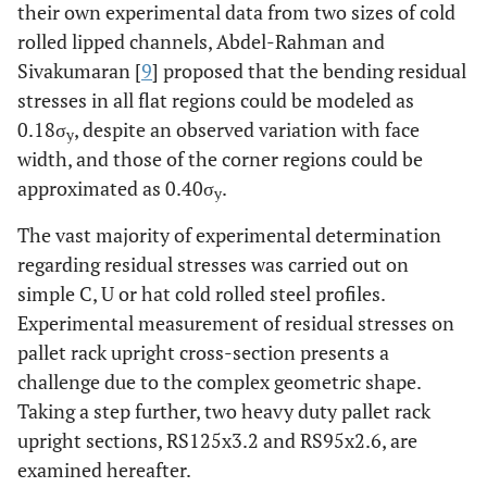
their own experimental data from two sizes of cold
rolled lipped channels, Abdel-Rahman and
Sivakumaran [
9
] proposed that the bending residual
stresses in all flat regions could be modeled as
0.18σ
, despite an observed variation with face
y
width, and those of the corner regions could be
approximated as 0.40σ
.
y
The vast majority of experimental determination
regarding residual stresses was carried out on
simple C, U or hat cold rolled steel profiles.
Experimental measurement of residual stresses on
pallet rack upright cross-section presents a
challenge due to the complex geometric shape.
Taking a step further, two heavy duty pallet rack
upright sections, RS125x3.2 and RS95x2.6, are
examined hereafter.