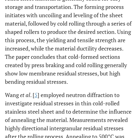
storage and transportation. The forming process
initiates with uncoiling and leveling of the sheet
material, followed by cold rolling through a series of
shaped rollers to produce the desired section. Using
this process, the yielding and tensile strength are
increased, while the material ductility decreases.
The paper concludes that cold-formed sections
created by press braking and cold rolling generally
show low membrane residual stresses, but high
bending residual stresses.
Wang
et al
. [
5
] employed neutron diffraction to
investigate residual stresses in thin cold-rolled
stainless steel sheet and to determine the influence
of annealing the material. Measurements revealed
highly directional intergranular residual stresses
after the rolling process. Annealing to 500°C was