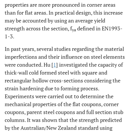
properties are more pronounced in corner areas
than for flat areas. In practical design, this increase
may be accounted by using an average yield
strength across the section, f
defined in EN1993-
ya
1-3.
In past years, several studies regarding the material
imperfections and their influence on steel elements
were conducted. Hu [
1
] investigated the capacity of
thick-wall cold formed steel with square and
rectangular hollow cross-sections considering the
strain hardening due to forming process.
Experiments were carried out to determine the
mechanical properties of the flat coupons, corner
coupons, parent steel coupons and full section stub
columns. It was shown that the strength predicted
by the Australian/New Zealand standard using