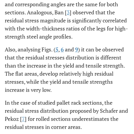
and corresponding angles are the same for both
sections. Analogous, Ban [
3
] observed that the
residual stress magnitude is significantly correlated
with the width-thickness ratios of the legs for high-
strength steel angle profiles.
Also, analysing Figs. (
5
,
6
and
9
) it can be observed
that the residual stresses distribution is different
than the increase in the yield and tensile strength.
The flat areas, develop relatively high residual
stresses, while the yield and tensile strengths
increase is very low.
In the case of studied pallet rack sections, the
residual stress distribution proposed by Schafer and
Pekoz [
7
] for rolled sections underestimates the
residual stresses in corner areas.