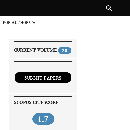
|
PREVIOUS ARTICLE
NEXT ARTICLE
SHARE
FOR AUTHORS
1
CURRENT VOLUME
20
SUBMIT PAPERS
 on
SCOPUS CITESCORE
1.7