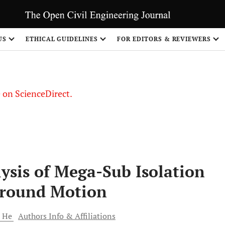
US
ETHICAL GUIDELINES
FOR EDITORS & REVIEWERS
le on ScienceDirect.
Share
ysis of Mega-Sub Isolation
round Motion
i
He
Authors Info & Affiliations