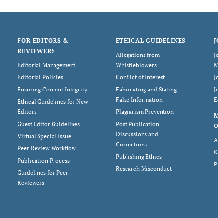
FOR EDITORS &
ETHICAL GUIDELINES
J
REVIEWERS
Allegations from
J
Editorial Management
Whistleblowers
M
Editorial Policies
Conflict of Interest
J
Ensuring Content Integrity
Fabricating and Stating
J
False Information
E
Ethical Guidelines for New
Editors
Plagiarism Prevention
Guest Editor Guidelines
Post Publication
O
Discussions and
Virtual Special Issue
A
Corrections
Peer Review Workflow
K
Publishing Ethics
Publication Process
P
Research Misconduct
Guidelines for Peer
Reviewers