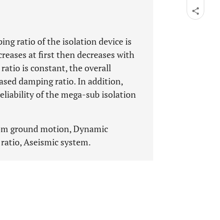
 ratio of the isolation device is
ncreases at first then decreases with
atio is constant, the overall
eased damping ratio. In addition,
eliability of the mega-sub isolation
dom ground motion, Dynamic
 ratio, Aseismic system.