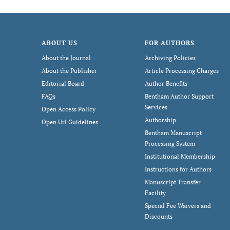
ABOUT US
FOR AUTHORS
About the Journal
Archiving Policies
About the Publisher
Article Processing Charges
Editorial Board
Author Benefits
FAQs
Bentham Author Support
Services
Open Access Policy
Authorship
Open Url Guidelines
Bentham Manuscript
Processing System
Institutional Membership
Instructions for Authors
Manuscript Transfer
Facility
Special Fee Waivers and
Discounts