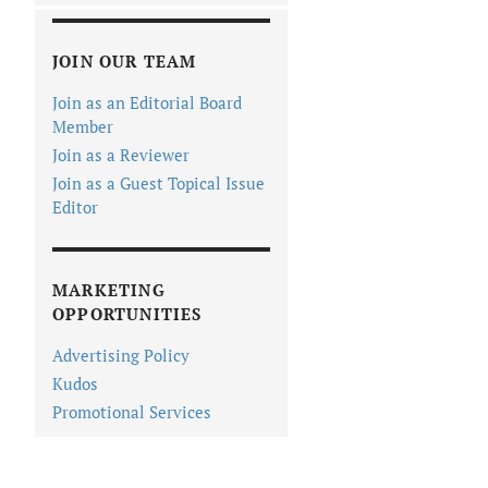
JOIN OUR TEAM
Join as an Editorial Board
Member
Join as a Reviewer
Join as a Guest Topical Issue
Editor
MARKETING
OPPORTUNITIES
Advertising Policy
Kudos
Promotional Services