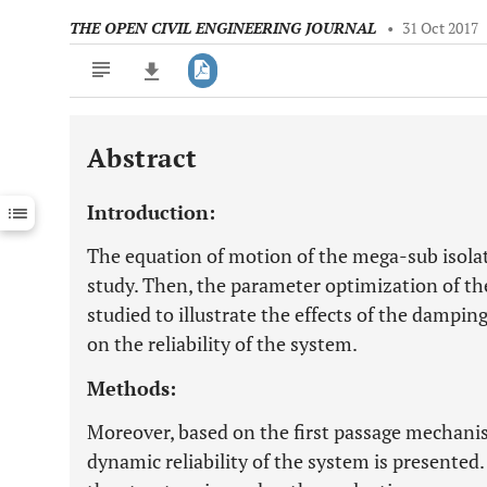
THE OPEN CIVIL ENGINEERING JOURNAL
•
31 Oct 2017
Abstract
Downloads
11,803
Last 6 Months
11,803
Introduction:
Last 12 Months
11,803
The equation of motion of the mega-sub isolat
study. Then, the parameter optimization of th
studied to illustrate the effects of the damping
on the reliability of the system.
Methods:
Moreover, based on the first passage mechanis
dynamic reliability of the system is presented. 