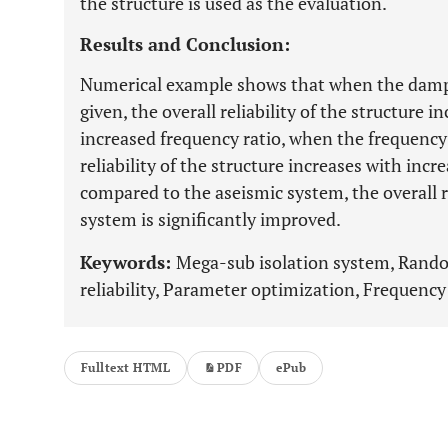
the structure is used as the evaluation.
Results and Conclusion:
Numerical example shows that when the damping
given, the overall reliability of the structure i
increased frequency ratio, when the frequency r
reliability of the structure increases with incr
compared to the aseismic system, the overall r
system is significantly improved.
Keywords:
Mega-sub isolation system, Ran
reliability, Parameter optimization, Frequency
Fulltext HTML
PDF
ePub