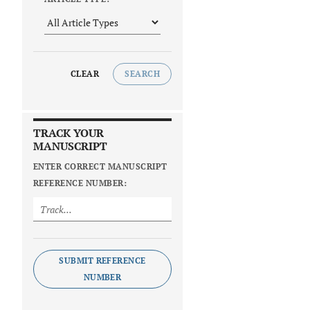
CLEAR
SEARCH
TRACK YOUR
MANUSCRIPT
ENTER CORRECT MANUSCRIPT
REFERENCE NUMBER:
SUBMIT REFERENCE
NUMBER