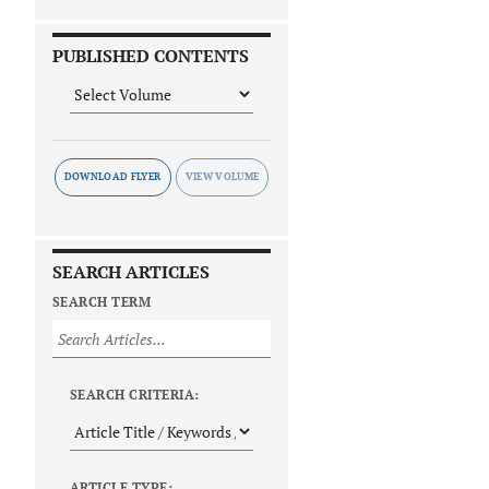
PUBLISHED CONTENTS
DOWNLOAD FLYER
SEARCH ARTICLES
SEARCH TERM
SEARCH CRITERIA:
ARTICLE TYPE: