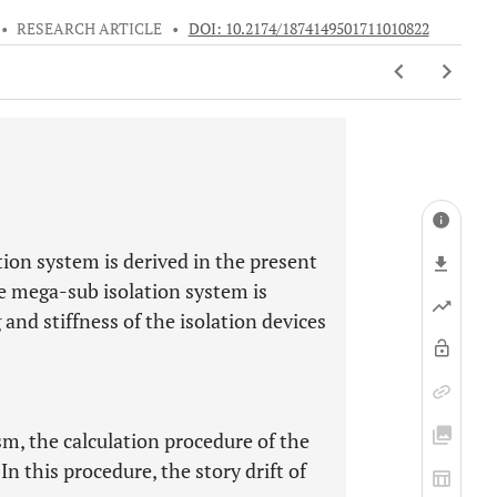
•
RESEARCH ARTICLE
•
DOI: 10.2174/1874149501711010822
ion system is derived in the present
e mega-sub isolation system is
 and stiffness of the isolation devices
m, the calculation procedure of the
In this procedure, the story drift of