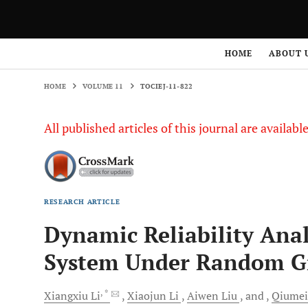
HOME
VOLUME 11
TOCIEJ-11-822
HOME
ABOUT 
HOME
VOLUME 11
TOCIEJ-11-822
All published articles of this journal are availab
RESEARCH ARTICLE
Dynamic Reliability Anal
System Under Random G
, *
Xiangxiu
Li
Xiaojun
Li
Aiwen
Liu
and
Qiume