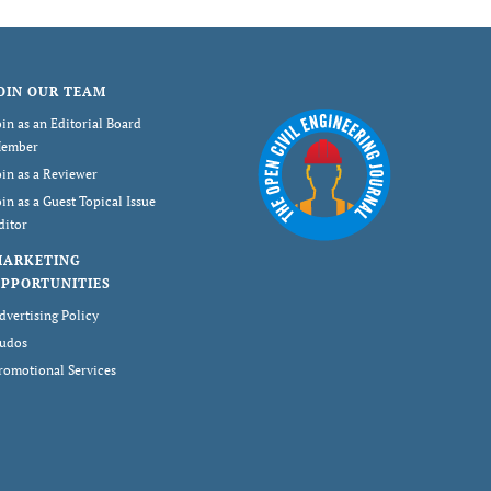
OIN OUR TEAM
oin as an Editorial Board
ember
oin as a Reviewer
oin as a Guest Topical Issue
ditor
MARKETING
PPORTUNITIES
dvertising Policy
udos
romotional Services