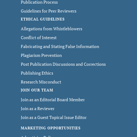
Publication Process
Guidelines for Peer Reviewers
ETHICAL GUIDELINES
Allegations from Whistleblowers
Conflict of Interest
Fabricating and Stating False Information
Plagiarism Prevention
Post Publication Discussions and Corrections
Publishing Ethics
Research Misconduct
JOIN OUR TEAM
Join as an Editorial Board Member
Join as a Reviewer
Join as a Guest Topical Issue Editor
MARKETING OPPORTUNITIES