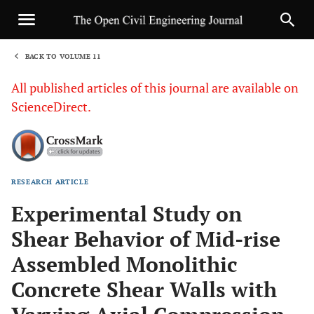
BACK TO VOLUME 11
1
All published articles of this journal are available on
ScienceDirect.
RESEARCH ARTICLE
Sha
Experimental Study on
Shear Behavior of Mid-rise
Assembled Monolithic
Concrete Shear Walls with