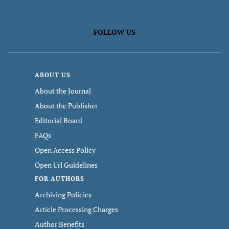
FOLLOW US
ABOUT US
About the Journal
About the Publisher
Editorial Board
FAQs
Open Access Policy
Open Url Guidelines
FOR AUTHORS
Archiving Policies
Article Processing Charges
Author Benefits