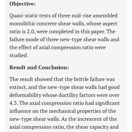
Objective:
Quasi-static tests of three mid-rise assembled
monolithic concrete shear walls, whose aspect
ratio is 2.0, were completed in this paper. The
failure mode of three new-type shear walls and
the effect of axial compression ratio were
studied.
Result and Conclusion:
The result showed that the brittle failure was
extinct, and the new-type shear walls had good
deformability whose ductility factors were over
4.3. The axial compression ratio had significant
influence on the mechanical properties of the
new-type shear walls. As the increscent of the
axial compression ratio, the shear capacity and