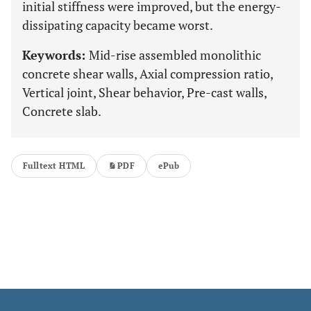
initial stiffness were improved, but the energy-
dissipating capacity became worst.
Keywords:
Mid-rise assembled monolithic
concrete shear walls, Axial compression ratio,
Vertical joint, Shear behavior, Pre-cast walls,
Concrete slab.
Fulltext HTML
PDF
ePub