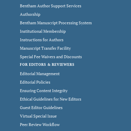
Bentham Author Support Services
Authorship
Bentham Manuscript Processing System
Institutional Membership
Instructions for Authors
Manuscript Transfer Facility
Special Fee Waivers and Discounts
FOR EDITORS & REVIEWERS
Editorial Management
Editorial Policies
Ensuring Content Integrity
Ethical Guidelines for New Editors
Guest Editor Guidelines
Virtual Special Issue
Peer Review Workflow