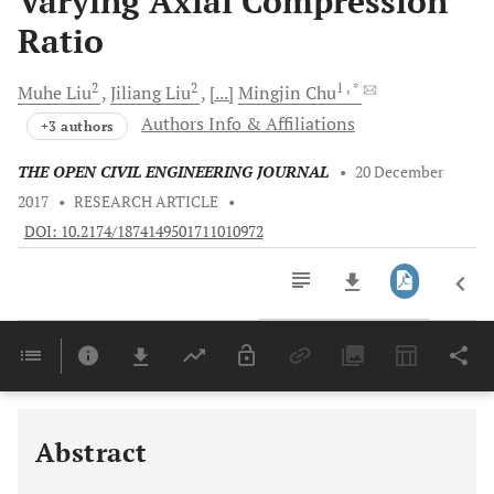
Varying Axial Compression
Ratio
2
2
1
, *
Muhe
Liu
Jiliang
Liu
[...]
Mingjin
Chu
Authors Info & Affiliations
+3 authors
THE OPEN CIVIL ENGINEERING JOURNAL
•
20 December
2017
•
RESEARCH ARTICLE
•
DOI: 10.2174/1874149501711010972
Downloads
11,803
Last 6 Months
11,803
Last 12 Months
11,803
Abstract