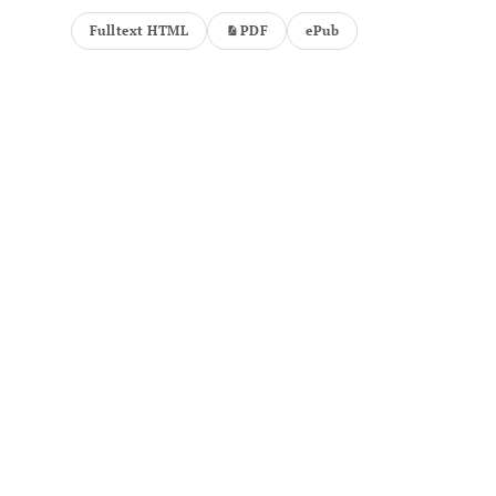
Fulltext HTML
PDF
ePub