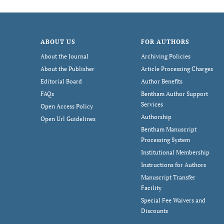
ABOUT US
FOR AUTHORS
About the Journal
Archiving Policies
About the Publisher
Article Processing Charges
Editorial Board
Author Benefits
FAQs
Bentham Author Support
Services
Open Access Policy
Authorship
Open Url Guidelines
Bentham Manuscript
Processing System
Institutional Membership
Instructions for Authors
Manuscript Transfer
Facility
Special Fee Waivers and
Discounts