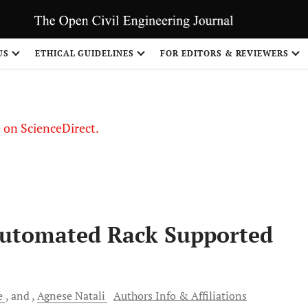
US
ETHICAL GUIDELINES
FOR EDITORS & REVIEWERS
le on ScienceDirect.
Share
Automated Rack Supported
e
and
Agnese
Natali
Authors Info & Affiliations