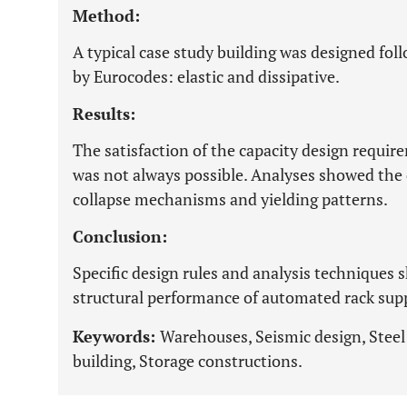
Method:
A typical case study building was designed fo
by Eurocodes: elastic and dissipative.
Results:
The satisfaction of the capacity design requir
was not always possible. Analyses showed th
collapse mechanisms and yielding patterns.
Conclusion:
Specific design rules and analysis techniques 
structural performance of automated rack su
Keywords:
Warehouses, Seismic design, Steel 
building, Storage constructions.