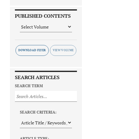
PUBLISHED CONTENTS
DOWNLOAD FLYER
SEARCH ARTICLES
SEARCH TERM
SEARCH CRITERIA:
ARTICLE TYPE: