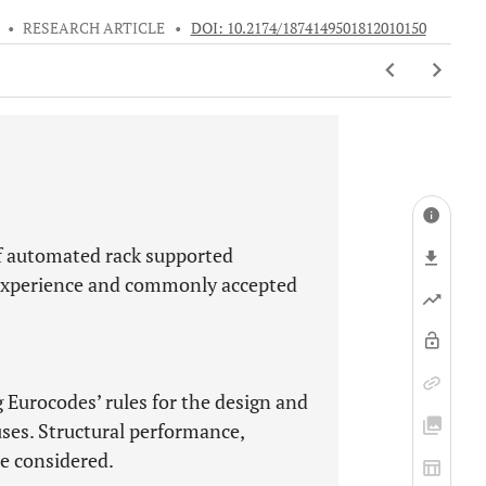
•
RESEARCH ARTICLE
•
DOI: 10.2174/1874149501812010150
of automated rack supported
 experience and commonly accepted
g Eurocodes’ rules for the design and
ses. Structural performance,
re considered.