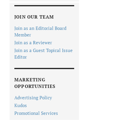
JOIN OUR TEAM
Join as an Editorial Board
Member
Join as a Reviewer
Join as a Guest Topical Issue
Editor
MARKETING
OPPORTUNITIES
Advertising Policy
Kudos
Promotional Services