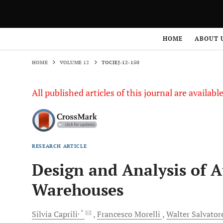
HOME
VOLUME 12
TOCIEJ-12-150
HOME
ABOUT 
HOME
VOLUME 12
TOCIEJ-12-150
All published articles of this journal are availab
RESEARCH ARTICLE
Design and Analysis of 
Warehouses
, *
Silvia
Caprili
Francesco
Morelli
Walter
Salvator