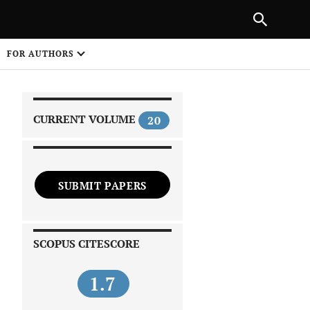
|
PREVIOUS ARTICLE
NEXT ARTICLE
SHARE
FOR AUTHORS
1
CURRENT VOLUME
20
SUBMIT PAPERS
 on
SCOPUS CITESCORE
1.7