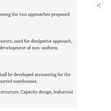
llowing the two approaches proposed
ements, used for dissipative approach,
e development of non-uniform
shall be developed accounting for the
pported warehouses.
structure, Capacity design, Industrial