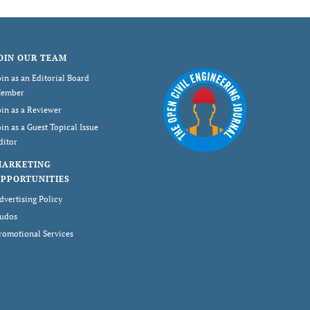
OIN OUR TEAM
oin as an Editorial Board
ember
oin as a Reviewer
oin as a Guest Topical Issue
ditor
MARKETING
PPORTUNITIES
dvertising Policy
udos
romotional Services