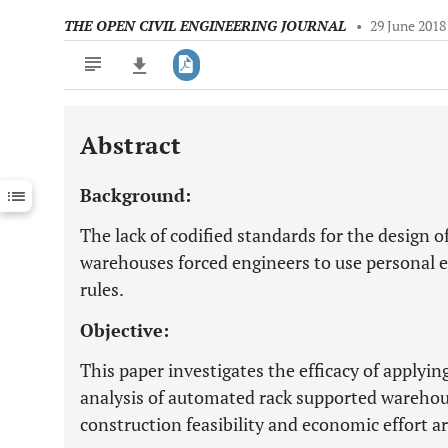
THE OPEN CIVIL ENGINEERING JOURNAL
•
29 June 2018
Abstract
Downloads
11,803
Last 6 Months
11,803
Background:
Last 12 Months
11,803
The lack of codified standards for the design 
warehouses forced engineers to use personal
rules.
Objective:
This paper investigates the efficacy of applyin
analysis of automated rack supported warehou
construction feasibility and economic effort a