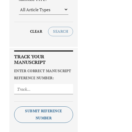
CLEAR
SEARCH
TRACK YOUR
MANUSCRIPT
ENTER CORRECT MANUSCRIPT
REFERENCE NUMBER:
SUBMIT REFERENCE
NUMBER