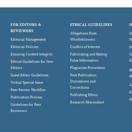
FOR EDITORS &
ETHICAL GUIDELINES
J
REVIEWERS
Allegations from
J
Editorial Management
Whistleblowers
M
Editorial Policies
Conflict of Interest
J
Ensuring Content Integrity
Fabricating and Stating
J
False Information
E
Ethical Guidelines for New
Editors
Plagiarism Prevention
Guest Editor Guidelines
Post Publication
O
Discussions and
Virtual Special Issue
A
Corrections
Peer Review Workflow
K
Publishing Ethics
Publication Process
P
Research Misconduct
Guidelines for Peer
Reviewers