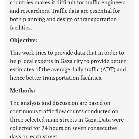
countries makes it difficult for traffic engineers
and researchers. Traffic data are essential for
both planning and design of transportation
facilities.
Objective:
This work tries to provide data that in order to
help local experts in Gaza city to provide better
estimates of the average daily traffic (ADT) and
hence better transportation facilities.
Methods:
The analysis and discussion are based on
continuous traffic flow counts conducted on
three selected main streets in Gaza. Data were
collected for 24 hours on seven consecutive
days on each street.