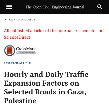
BACK TO VOLUME 12
1
All published articles of this journal are available on
ScienceDirect.
RESEARCH ARTICLE
Sha
Hourly and Daily Traffic
Expansion Factors on
Selected Roads in Gaza,
Palestine