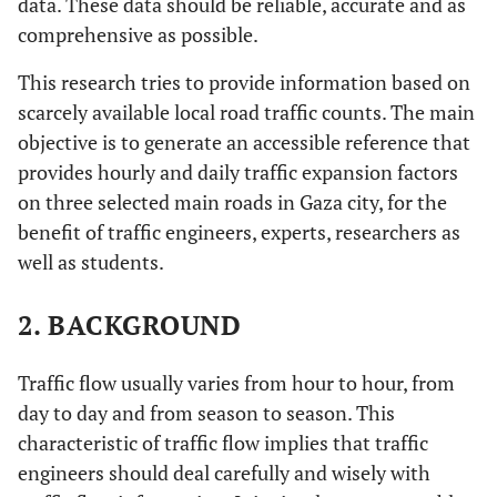
data. These data should be reliable, accurate and as
comprehensive as possible.
This research tries to provide information based on
scarcely available local road traffic counts. The main
objective is to generate an accessible reference that
provides hourly and daily traffic expansion factors
on three selected main roads in Gaza city, for the
benefit of traffic engineers, experts, researchers as
well as students.
2. BACKGROUND
Traffic flow usually varies from hour to hour, from
day to day and from season to season. This
characteristic of traffic flow implies that traffic
engineers should deal carefully and wisely with