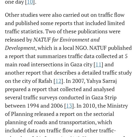
one day [
10
].
Other studies were also carried out on traffic flow
and published some reports that included limited
traffic statistics. Two of these publications were
released by
NATUF for Environment and
Development
, which is a local NGO. NATUF published
a report that summarizes traffic data collected at 5
main road intersections in Gaza city [
11
] and
another report that describes a detailed traffic study
on the city of Rafah [
12
]. In 2007, Yahya Sarraj
prepared a report that collected and analysed
several traffic surveys conducted in Gaza Strip
between 1994 and 2006 [
13
]. In 2010, the Ministry
of Planning released a report on the sectorial
planning of roads and transportation, which
included data on traffic flow and other traffic-