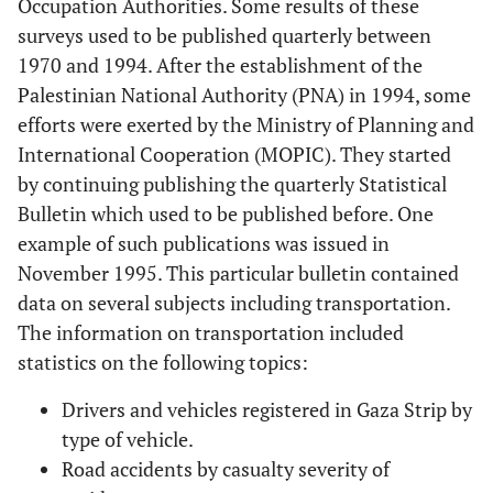
Occupation Authorities. Some results of these
surveys used to be published quarterly between
1970 and 1994. After the establishment of the
Palestinian National Authority (PNA) in 1994, some
efforts were exerted by the Ministry of Planning and
International Cooperation (MOPIC). They started
by continuing publishing the quarterly Statistical
Bulletin which used to be published before. One
example of such publications was issued in
November 1995. This particular bulletin contained
data on several subjects including transportation.
The information on transportation included
statistics on the following topics:
Drivers and vehicles registered in Gaza Strip by
type of vehicle.
Road accidents by casualty severity of