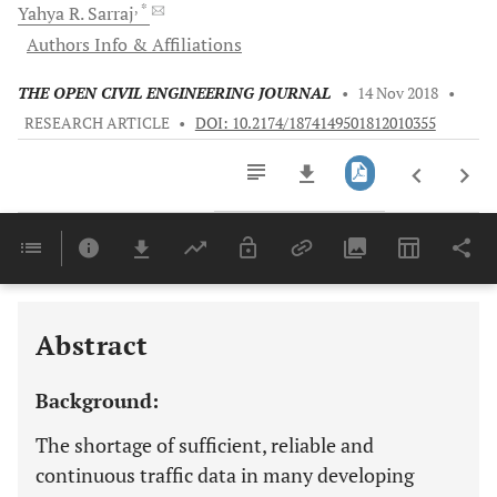
, *
Yahya R.
Sarraj
Authors Info & Affiliations
THE OPEN CIVIL ENGINEERING JOURNAL
•
14 Nov 2018
•
RESEARCH ARTICLE
•
DOI: 10.2174/1874149501812010355
Downloads
11,803
Last 6 Months
11,803
Last 12 Months
11,803
Abstract
Background:
The shortage of sufficient, reliable and
continuous traffic data in many developing