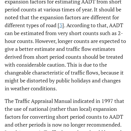
expansion factors for estimating AADT from short
period counts at various times of year. It should be
noted that the expansion factors are different for
different types of road [
3
]. According to that, AADT
can be estimated from very short counts such as 2-
hour counts. However, longer counts are expected to
give a better estimate and traffic flow estimates
derived from short period counts should be treated
with considerable caution. This is due to the
changeable characteristic of traffic flows, because it
might be distorted by public holidays and changes
in weather conditions.
The Traffic Appraisal Manual indicated in 1997 that
the use of national (rather than local) expansion
factors for converting short period counts to AADT
and other periods is now no longer recommended.