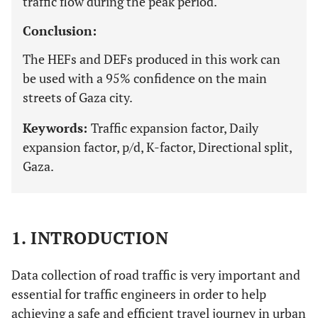
traffic flow during the peak period.
Conclusion:
The HEFs and DEFs produced in this work can
be used with a 95% confidence on the main
streets of Gaza city.
Keywords:
Traffic expansion factor, Daily
expansion factor, p/d, K-factor, Directional split,
Gaza.
1. INTRODUCTION
Data collection of road traffic is very important and
essential for traffic engineers in order to help
achieving a safe and efficient travel journey in urban