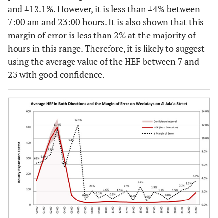
and ±12.1%. However, it is less than ±4% between
7:00 am and 23:00 hours. It is also shown that this
margin of error is less than 2% at the majority of
hours in this range. Therefore, it is likely to suggest
using the average value of the HEF between 7 and
23 with good confidence.