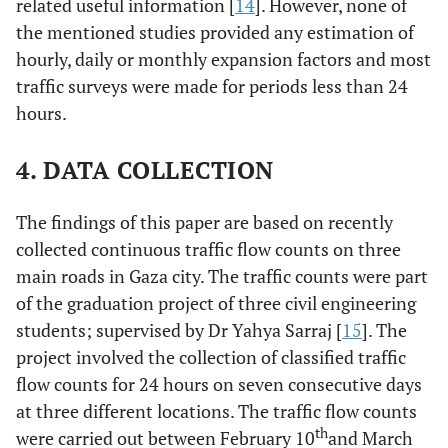
related useful information [
14
]. However, none of
the mentioned studies provided any estimation of
hourly, daily or monthly expansion factors and most
traffic surveys were made for periods less than 24
hours.
4. DATA COLLECTION
The findings of this paper are based on recently
collected continuous traffic flow counts on three
main roads in Gaza city. The traffic counts were part
of the graduation project of three civil engineering
students; supervised by Dr Yahya Sarraj [
15
]. The
project involved the collection of classified traffic
flow counts for 24 hours on seven consecutive days
at three different locations. The traffic flow counts
th
were carried out between February 10
and March