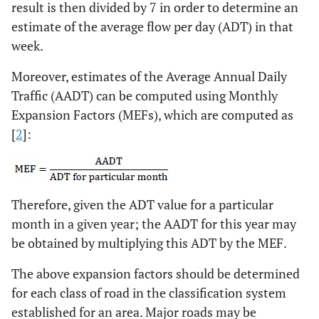
result is then divided by 7 in order to determine an
estimate of the average flow per day (ADT) in that
week.
Moreover, estimates of the Average Annual Daily
Traffic (AADT) can be computed using Monthly
Expansion Factors (MEFs), which are computed as
[
2
]:
Therefore, given the ADT value for a particular
month in a given year; the AADT for this year may
be obtained by multiplying this ADT by the MEF.
The above expansion factors should be determined
for each class of road in the classification system
established for an area. Major roads may be