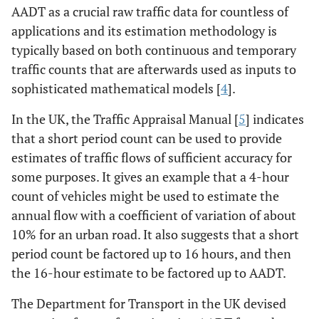
AADT as a crucial raw traffic data for countless of
applications and its estimation methodology is
typically based on both continuous and temporary
traffic counts that are afterwards used as inputs to
sophisticated mathematical models [
4
].
In the UK, the Traffic Appraisal Manual [
5
] indicates
that a short period count can be used to provide
estimates of traffic flows of sufficient accuracy for
some purposes. It gives an example that a 4-hour
count of vehicles might be used to estimate the
annual flow with a coefficient of variation of about
10% for an urban road. It also suggests that a short
period count be factored up to 16 hours, and then
the 16-hour estimate to be factored up to AADT.
The Department for Transport in the UK devised