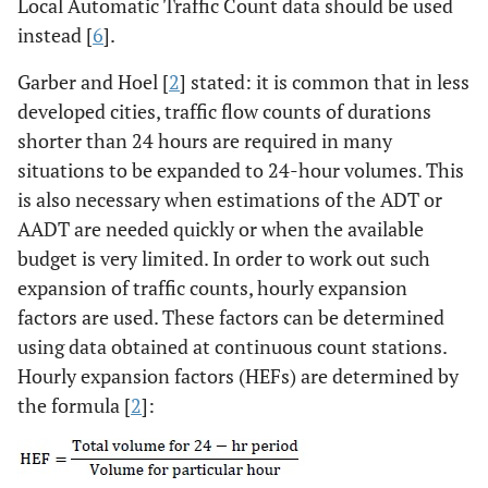
Local Automatic Traffic Count data should be used
instead [
6
].
Garber and Hoel [
2
] stated: it is common that in less
developed cities, traffic flow counts of durations
shorter than 24 hours are required in many
situations to be expanded to 24-hour volumes. This
is also necessary when estimations of the ADT or
AADT are needed quickly or when the available
budget is very limited. In order to work out such
expansion of traffic counts, hourly expansion
factors are used. These factors can be determined
using data obtained at continuous count stations.
Hourly expansion factors (HEFs) are determined by
the formula [
2
]: