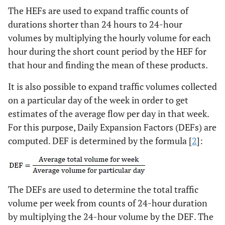
The HEFs are used to expand traffic counts of
durations shorter than 24 hours to 24-hour
volumes by multiplying the hourly volume for each
hour during the short count period by the HEF for
that hour and finding the mean of these products.
It is also possible to expand traffic volumes collected
on a particular day of the week in order to get
estimates of the average flow per day in that week.
For this purpose, Daily Expansion Factors (DEFs) are
computed. DEF is determined by the formula [
2
]:
The DEFs are used to determine the total traffic
volume per week from counts of 24-hour duration
by multiplying the 24-hour volume by the DEF. The