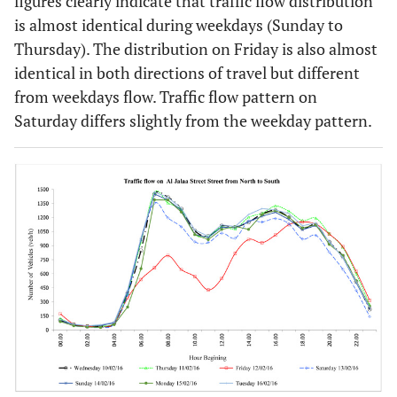
figures clearly indicate that traffic flow distribution
is almost identical during weekdays (Sunday to
Thursday). The distribution on Friday is also almost
identical in both directions of travel but different
from weekdays flow. Traffic flow pattern on
Saturday differs slightly from the weekday pattern.