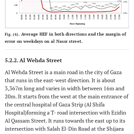
Average HEF in both directions and the margin of
Fig. (6).
error on weekdays on al Nassr street.
5.2.2. Al Wehda Street
Al Wehda Street is a main road in the city of Gaza
that runs in the east-west direction. It is about
3,367m long and varies in width between 16m and
20m. It starts from the west at the main entrance of
the central hospital of Gaza Strip (Al Shifa
Hospital)forming a T- road intersection with Ezidin
Al Qassam Street. It runs towards the east up to its
intersection with Salah El-Din Road at the Shijaea