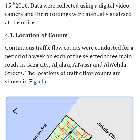
th
15
2016. Data were collected using a digital video
camera and the recordings were manually analysed
at the office.
4.1. Location of Counts
Continuous traffic flow counts were conducted for a
period of a week on each of the selected three main
roads in Gaza city; AlJala'a, AlNassr and AlWehda
Streets. The locations of traffic flow counts are
shown in Fig. (
1
).