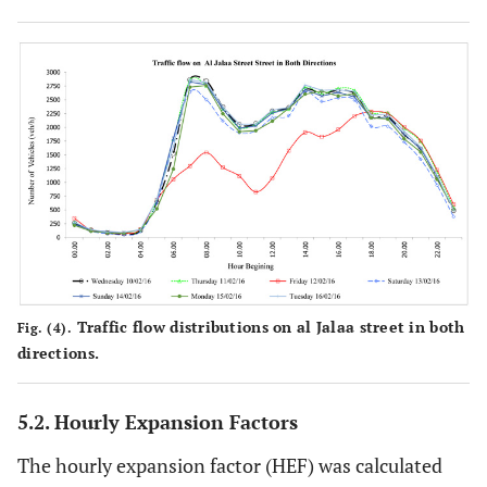
Traffic flow distributions on al Jalaa street in both
Fig. (4).
directions.
5.2. Hourly Expansion Factors
The hourly expansion factor (HEF) was calculated