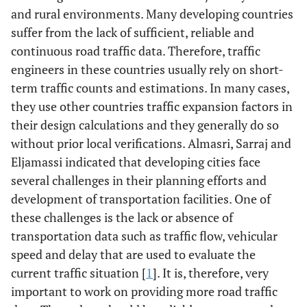
and rural environments. Many developing countries
suffer from the lack of sufficient, reliable and
continuous road traffic data. Therefore, traffic
engineers in these countries usually rely on short-
term traffic counts and estimations. In many cases,
they use other countries traffic expansion factors in
their design calculations and they generally do so
without prior local verifications. Almasri, Sarraj and
Eljamassi indicated that developing cities face
several challenges in their planning efforts and
development of transportation facilities. One of
these challenges is the lack or absence of
transportation data such as traffic flow, vehicular
speed and delay that are used to evaluate the
current traffic situation [
1
]. It is, therefore, very
important to work on providing more road traffic