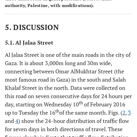
authority, Palestine, with modifications).
5. DISCUSSION
5.1. Al Jalaa Street
Al Jalaa Street is one of the main roads in the city of
Gaza. It is about 3,000m long and 30m wide,
connecting between Omar AlMukhtar Street (the
most famous road in Gaza) in the south and Salah
Khalaf Street in the north. Data were collected on
this road on seven consecutive days for 24 hours per
th
day, starting on Wednesday 10
of February 2016
th
up to Tuesday the 16
of the same month. Figs. (
2
,
3
and
4
) show the 24-hour distribution of traffic flow
for seven days in both directions of travel. These