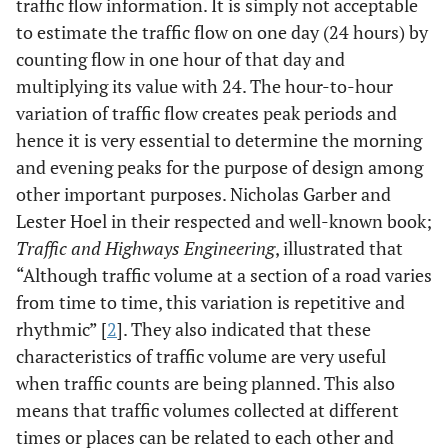
traffic flow information. It is simply not acceptable
to estimate the traffic flow on one day (24 hours) by
counting flow in one hour of that day and
multiplying its value with 24. The hour-to-hour
variation of traffic flow creates peak periods and
hence it is very essential to determine the morning
and evening peaks for the purpose of design among
other important purposes. Nicholas Garber and
Lester Hoel in their respected and well-known book;
Traffic and Highways Engineering
, illustrated that
“Although traffic volume at a section of a road varies
from time to time, this variation is repetitive and
rhythmic” [
2
]. They also indicated that these
characteristics of traffic volume are very useful
when traffic counts are being planned. This also
means that traffic volumes collected at different
times or places can be related to each other and