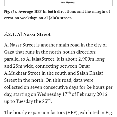
Average HEF in both directions and the margin of
Fig. (5).
error on weekdays on al Jala'a street.
5.2.1. Al Nassr Street
Al Nassr Street is another main road in the city of
Gaza that runs in the north-south direction;
parallel to Al JalaaStreet. It is about 2,900m long
and 25m wide, connecting between Omar
AlMukhtar Street in the south and Salah Khalaf
Street in the north. On this road, data were
collected on seven consecutive days for 24 hours per
th
day, starting on Wednesday 17
of February 2016
rd
up to Tuesday the 23
.
The hourly expansion factors (HEF), exhibited in Fig.