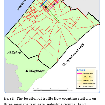
The location of traffic flow counting stations on
Fig. (1).
three main roads in gaza, palestine (source: Land