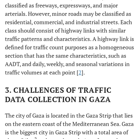
classified as freeways, expressways, and major
arterials. However, minor roads may be classified as
residential, commercial, and industrial streets. Each
class should consist of highway links with similar
traffic patterns and characteristics. A highway link is
defined for traffic count purposes as a homogeneous
section that has the same characteristics, such as
AADT, and daily, weekly, and seasonal variations in
traffic volumes at each point [
2
].
3. CHALLENGES OF TRAFFIC
DATA COLLECTION IN GAZA
The city of Gaza is located in the Gaza Strip that lies
on the eastern coast of the Mediterranean Sea. Gaza
is the biggest city in Gaza Strip with a total area of