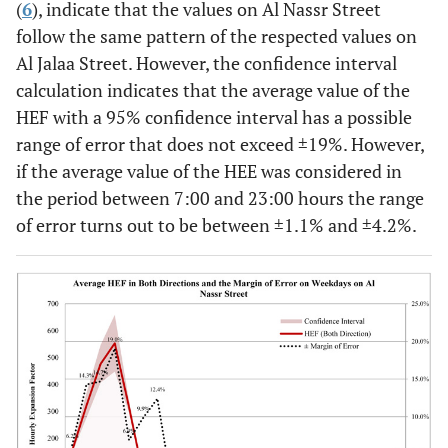
(
6
), indicate that the values on Al Nassr Street
follow the same pattern of the respected values on
Al Jalaa Street. However, the confidence interval
calculation indicates that the average value of the
HEF with a 95% confidence interval has a possible
range of error that does not exceed ±19%. However,
if the average value of the HEE was considered in
the period between 7:00 and 23:00 hours the range
of error turns out to be between ±1.1% and ±4.2%.