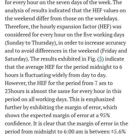
for every hour on the seven days of the week. The
analysis of results indicated that the HEF values on
the weekend differ from those on the weekdays.
Therefore, the hourly expansion factor (HEF) was
considered for every hour on the five working days
(Sunday to Thursday), in order to increase accuracy
and to avoid differences in the weekend (Friday and
Saturday). The results exhibited in Fig. (
5
) indicate
that the average HEF for the period midnight to 6
hours is fluctuating widely from day to day.
However, the HEF for the period from 7 am to
23hours is almost the same for every hour in this
period on all working days. This is emphasized
further by exhibiting the margin of error, which
shows the expected margin of error at a 95%
confidence. It is clear that the margin of error in the
period from midnight to 6:00 am is between ±5.6%