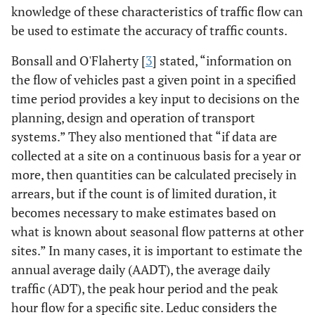
knowledge of these characteristics of traffic flow can
be used to estimate the accuracy of traffic counts.
Bonsall and O'Flaherty [
3
] stated, “information on
the flow of vehicles past a given point in a specified
time period provides a key input to decisions on the
planning, design and operation of transport
systems.” They also mentioned that “if data are
collected at a site on a continuous basis for a year or
more, then quantities can be calculated precisely in
arrears, but if the count is of limited duration, it
becomes necessary to make estimates based on
what is known about seasonal flow patterns at other
sites.” In many cases, it is important to estimate the
annual average daily (AADT), the average daily
traffic (ADT), the peak hour period and the peak
hour flow for a specific site. Leduc considers the