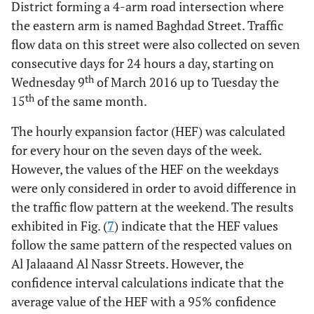
District forming a 4-arm road intersection where
the eastern arm is named Baghdad Street. Traffic
flow data on this street were also collected on seven
consecutive days for 24 hours a day, starting on
th
Wednesday 9
of March 2016 up to Tuesday the
th
15
of the same month.
The hourly expansion factor (HEF) was calculated
for every hour on the seven days of the week.
However, the values of the HEF on the weekdays
were only considered in order to avoid difference in
the traffic flow pattern at the weekend. The results
exhibited in Fig. (
7
) indicate that the HEF values
follow the same pattern of the respected values on
Al Jalaaand Al Nassr Streets. However, the
confidence interval calculations indicate that the
average value of the HEF with a 95% confidence