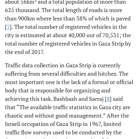
2
about 56km
and a total population of more than
625 thousand. The total length of roads is more
than 900km where less than 38% of which is paved
[
7
]. The total number of registered vehicles in the
city is estimated at about 40,000 out of 70,531; the
total number of registered vehicles in Gaza Strip by
the end of 2017.
Traffic data collection in Gaza Strip is currently
suffering from several difficulties and hitches. The
most important one is the lack of a formal or official
body that is responsible for organizing and
achieving this task. Bashbash and Sarraj [
8
] said
that “The available traffic statistics in Gaza city are
chaotic and without good management.” After the
Israeli occupation of Gaza Strip in 1967, limited
traffic flow surveys used to be conducted by the