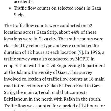
accidents.
Traffic flow counts on selected roads in Gaza
Strip.
The traffic flow counts were conducted on 32
locations across Gaza Strip, about 44% of these
locations were in Gaza city. The traffic counts were
classified by vehicle type and were conducted for
duration of 12 hours at each location [
9
]. In 1996, a
traffic survey was also conducted by MOPIC in
cooperation with the Civil Engineering Department
at the Islamic University of Gaza. This survey
involved collection of traffic flow counts at 16 main
road intersections on Salah El-Deen Road in Gaza
Strip; the main arterial road that connects
BeitHanoun in the north with Rafah in the south.
Traffic flow was counted for a period of 12 hours for