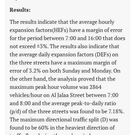
Results:
The results indicate that the average hourly
expansion factors(HEFs) have a margin of error
for the period between 7:00 and 16:00 that does
not exceed ±3%. The results also indicate that
the average daily expansion factors (DEFs) on
the three streets have a maximum margin of
error of 3.2% on both Sunday and Monday. On
the other hand, the analysis proved that the
maximum peak hour volume was 2864
vehicles/hour on Al Jalaa Street between 7:00
and 8:00 and the average peak-to-daily ratio
(p/d) of the three streets was found to be 7.18%.
The maximum directional traffic split (D) was
found to be 60% in the heaviest direction of