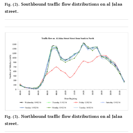
Southbound traffic flow distributions on al Jalaa
Fig. (2).
street.
Northbound traffic flow distributions on al Jalaa
Fig. (3).
street.