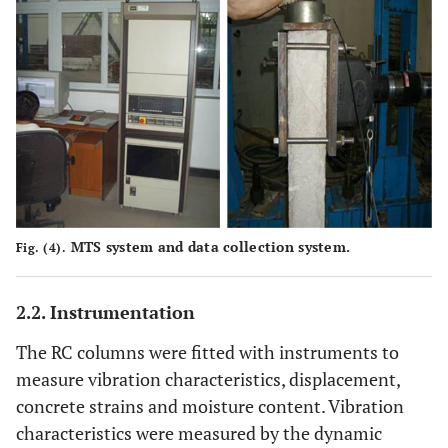
MTS system and data collection system.
Fig. (4).
2.2. Instrumentation
The RC columns were fitted with instruments to
measure vibration characteristics, displacement,
concrete strains and moisture content. Vibration
characteristics were measured by the dynamic