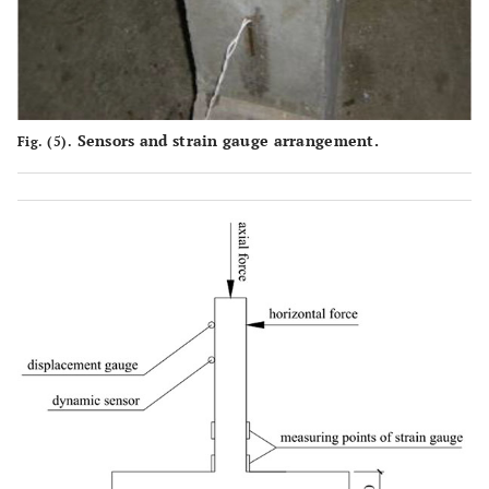
Sensors and strain gauge arrangement.
Fig. (5).