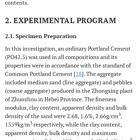
contents.
2. EXPERIMENTAL PROGRAM
2.1. Specimen Preparation
In this investigation, an ordinary Portland Cement
(PO42.5) was used in all compositions and its
properties were in accordance with the standard of
Common Portland Cement [
28
]. The aggregate
included medium sand (fine aggregate) and pebbles
(coarse aggregate) produced in the Zhongxing plant
of Zhuozhou in Hebei Province. The fineness
modulus, clay content, apparent density and bulk
3
density of the sand were 2.68, 1.6%, 2.66g/cm
,
3
1559kg/m
respectively, while the clay content,
apparent density, bulk density and maximum
3