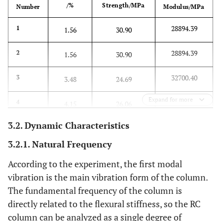
/%
Strength/MPa
Number
Modulus/MPa
28894.39
1
1.56
30.90
28894.39
2
1.56
30.90
32700.40
3
3.48
24.69
Expand for more
34028.55
4
4.15
26.06
3.2. Dynamic Characteristics
3.2.1. Natural Frequency
According to the experiment, the first modal
vibration is the main vibration form of the column.
The fundamental frequency of the column is
directly related to the flexural stiffness, so the RC
column can be analyzed as a single degree of