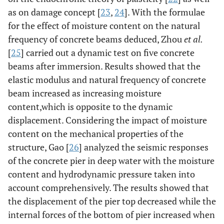
as on damage concept [
23
,
24
]. With the formulae
for the effect of moisture content on the natural
frequency of concrete beams deduced, Zhou
et al.
[
25
] carried out a dynamic test on five concrete
beams after immersion. Results showed that the
elastic modulus and natural frequency of concrete
beam increased as increasing moisture
content,which is opposite to the dynamic
displacement. Considering the impact of moisture
content on the mechanical properties of the
structure, Gao [
26
] analyzed the seismic responses
of the concrete pier in deep water with the moisture
content and hydrodynamic pressure taken into
account comprehensively. The results showed that
the displacement of the pier top decreased while the
internal forces of the bottom of pier increased when