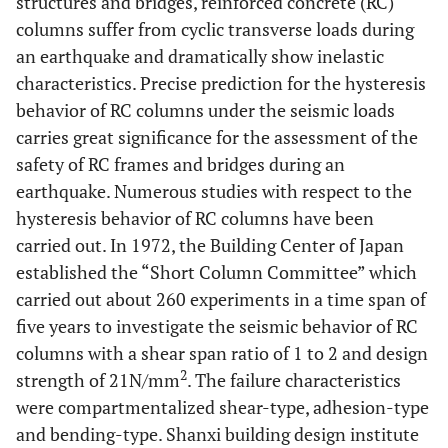
structures and bridges, reinforced concrete (RC)
columns suffer from cyclic transverse loads during
an earthquake and dramatically show inelastic
characteristics. Precise prediction for the hysteresis
behavior of RC columns under the seismic loads
carries great significance for the assessment of the
safety of RC frames and bridges during an
earthquake. Numerous studies with respect to the
hysteresis behavior of RC columns have been
carried out. In 1972, the Building Center of Japan
established the “Short Column Committee” which
carried out about 260 experiments in a time span of
five years to investigate the seismic behavior of RC
columns with a shear span ratio of 1 to 2 and design
2
strength of 21N/mm
. The failure characteristics
were compartmentalized shear-type, adhesion-type
and bending-type. Shanxi building design institute