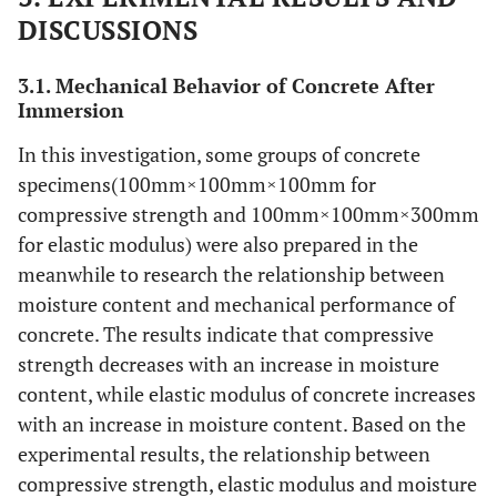
DISCUSSIONS
3.1. Mechanical Behavior of Concrete After
Immersion
In this investigation, some groups of concrete
specimens(100mm×100mm×100mm for
compressive strength and 100mm×100mm×300mm
for elastic modulus) were also prepared in the
meanwhile to research the relationship between
moisture content and mechanical performance of
concrete. The results indicate that compressive
strength decreases with an increase in moisture
content, while elastic modulus of concrete increases
with an increase in moisture content. Based on the
experimental results, the relationship between
compressive strength, elastic modulus and moisture