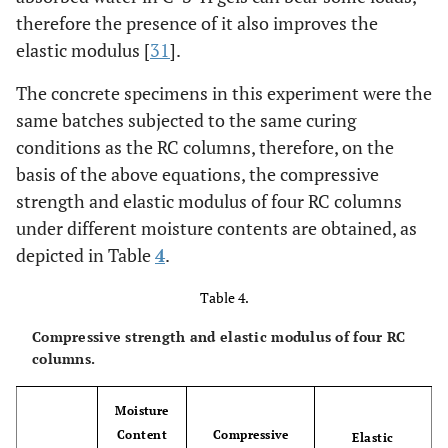
therefore the presence of it also improves the
elastic modulus [
31
].
The concrete specimens in this experiment were the
same batches subjected to the same curing
conditions as the RC columns, therefore, on the
basis of the above equations, the compressive
strength and elastic modulus of four RC columns
under different moisture contents are obtained, as
depicted in Table
4
.
Table 4.
Compressive strength and elastic modulus of four RC
columns.
Moisture
Content
Compressive
Elastic