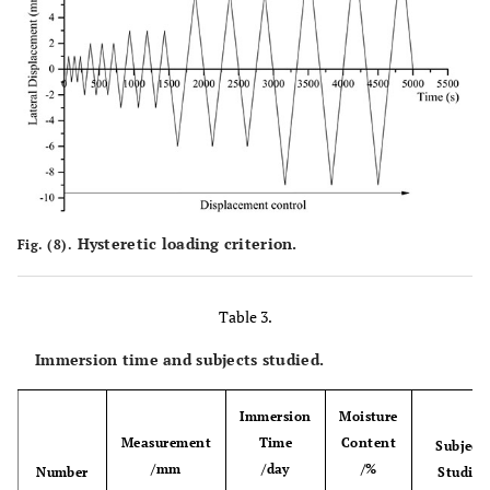
Hysteretic loading criterion.
Fig. (8).
Table 3.
Immersion time and subjects studied.
Immersion
Moisture
Measurement
Time
Content
Subject
/mm
/day
/%
Number
Studied