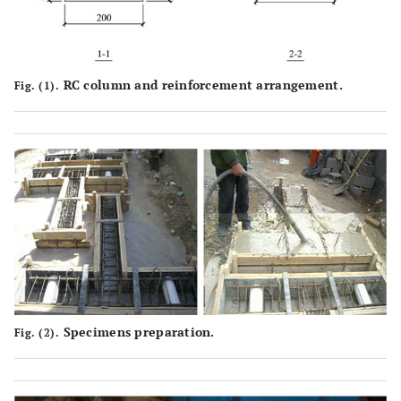
RC column and reinforcement arrangement.
Fig. (1).
Specimens preparation.
Fig. (2).