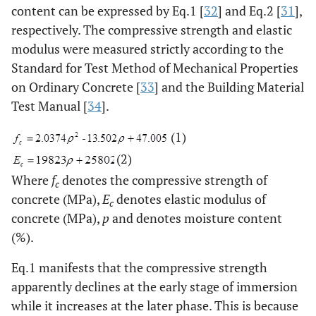
content can be expressed by Eq.1 [
32
] and Eq.2 [
31
],
respectively. The compressive strength and elastic
modulus were measured strictly according to the
Standard for Test Method of Mechanical Properties
on Ordinary Concrete [
33
] and the Building Material
Test Manual [
34
].
(1)
(2)
Where
f
denotes the compressive strength of
c
concrete (MPa),
E
denotes elastic modulus of
c
concrete (MPa),
p
and denotes moisture content
(%).
Eq.1 manifests that the compressive strength
apparently declines at the early stage of immersion
while it increases at the later phase. This is because