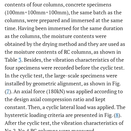
contents of four columns, concrete specimens
(100mm×100mm×100mm), the same batch as the
columns, were prepared and immersed at the same
time. Having been immersed for the same duration
as the columns, the moisture contents were
obtained by the drying method and they are used as
the moisture contents of RC columns, as shown in
Table
3
. Besides, the vibration characteristics of the
four specimens were recorded before the cyclic test.
In the cyclic test, the large-scale specimens were
installed by geometric alignment, as shown in Fig.
(
7
). An axial force (180kN) was applied according to
the design axial compression ratio and kept
constant. Then, a cyclic lateral load was applied. The
hysteretic loading criteria are presented in Fig. (
8
).
After the cyclic test, the vibration characteristics of
No.2-No.4 RC columns were measured.