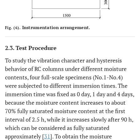
Instrumentation arrangement.
Fig. (6).
2.3. Test Procedure
To study the vibration character and hysteresis
behavior of RC columns under different moisture
contents, four full-scale specimens (No.1-No.4)
were subjected to different immersion times. The
immersion time was fixed as 0 day, 1 day and 4 days,
because the moisture content increases to about
70% fully saturated moisture content at the first
interval of 2.5 h, while it increases slowly after 90 h,
which can be considered as fully saturated
approximately [
31
]. To obtain the moisture