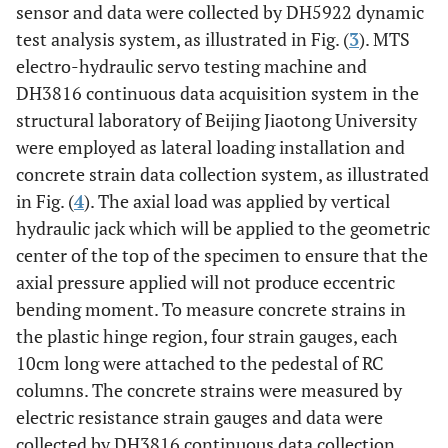
sensor and data were collected by DH5922 dynamic
test analysis system, as illustrated in Fig. (
3
). MTS
electro-hydraulic servo testing machine and
DH3816 continuous data acquisition system in the
structural laboratory of Beijing Jiaotong University
were employed as lateral loading installation and
concrete strain data collection system, as illustrated
in Fig. (
4
). The axial load was applied by vertical
hydraulic jack which will be applied to the geometric
center of the top of the specimen to ensure that the
axial pressure applied will not produce eccentric
bending moment. To measure concrete strains in
the plastic hinge region, four strain gauges, each
10cm long were attached to the pedestal of RC
columns. The concrete strains were measured by
electric resistance strain gauges and data were
collected by DH3816 continuous data collection