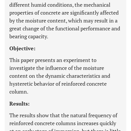
different humid conditions, the mechanical
properties of concrete are significantly affected
by the moisture content, which may result in a
great change of the functional performance and
bearing capacity.
Objective:
This paper presents an experiment to
investigate the influence of the moisture
content on the dynamic characteristics and
hysteretic behavior of reinforced concrete
column.
Results:
The results show that the natural frequency of
reinforced concrete columns increases quickly