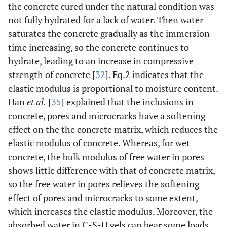
the concrete cured under the natural condition was
not fully hydrated for a lack of water. Then water
saturates the concrete gradually as the immersion
time increasing, so the concrete continues to
hydrate, leading to an increase in compressive
strength of concrete [
32
]. Eq.2 indicates that the
elastic modulus is proportional to moisture content.
Han
et al.
[
35
] explained that the inclusions in
concrete, pores and microcracks have a softening
effect on the the concrete matrix, which reduces the
elastic modulus of concrete. Whereas, for wet
concrete, the bulk modulus of free water in pores
shows little difference with that of concrete matrix,
so the free water in pores relieves the softening
effect of pores and microcracks to some extent,
which increases the elastic modulus. Moreover, the
absorbed water in C-S-H gels can bear some loads,