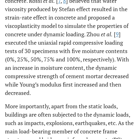
concrete. Rossi
et al.
[
7
,
8
] believed that water
viscosity produced by Stefan effect resulted in the
strain-rate effect in concrete and proposed a
viscoplasticity model to simulate the properties of
concrete under dynamic loading. Zhou
et al.
[
9
]
executed the uniaxial rapid compressive loading
tests of 30 specimens with five moisture contents
(0%, 25%, 50%, 75% and 100%, respectively). With
an increase in moisture content, the dynamic
compressive strength of cement mortar decreased
while Young’s modulus first increased and then
decreased.
More importantly, apart from the static loads,
buildings are often subjected to the dynamic loads,
such as impacts, explosions, earthquakes, etc. As the
main load-bearing member of concrete frame