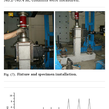
Fixture and specimen installation.
Fig. (7).