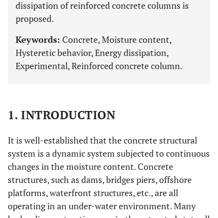
dissipation of reinforced concrete columns is
proposed.
Keywords:
Concrete, Moisture content,
Hysteretic behavior, Energy dissipation,
Experimental, Reinforced concrete column.
1. INTRODUCTION
It is well-established that the concrete structural
system is a dynamic system subjected to continuous
changes in the moisture content. Concrete
structures, such as dams, bridges piers, offshore
platforms, waterfront structures, etc., are all
operating in an under-water environment. Many