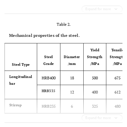
Expand for more
Table 2.
Mechanical properties of the steel.
Yield
Tensile
Steel
Diameter
Strength
Strength
Grade
/mm
/MPa
/MPa
Steel Type
Longitudinal
HRB400
18
500
675
bar
HRB335
12
400
612
Stirrup
HRB235
6
325
480
Expand for more