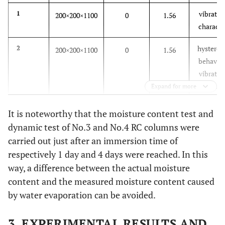
vibratio
1
200×200×1100
0
1.56
characte
hysteresi
2
200×200×1100
0
1.56
behavior
vibratio
characte
Expand for more
hysteresi
3
200×200×1100
1
3.48
It is noteworthy that the moisture content test and
behavior
dynamic test of No.3 and No.4 RC columns were
vibratio
carried out just after an immersion time of
characte
respectively 1 day and 4 days were reached. In this
way, a difference between the actual moisture
hysteresi
4
200×200×1100
4
4.15
content and the measured moisture content caused
behavior
vibratio
by water evaporation can be avoided.
characte
3. EXPERIMENTAL RESULTS AND