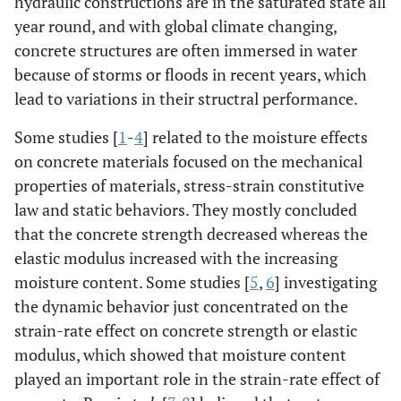
hydraulic constructions are in the saturated state all
year round, and with global climate changing,
concrete structures are often immersed in water
because of storms or floods in recent years, which
lead to variations in their structral performance.
Some studies [
1
-
4
] related to the moisture effects
on concrete materials focused on the mechanical
properties of materials, stress-strain constitutive
law and static behaviors. They mostly concluded
that the concrete strength decreased whereas the
elastic modulus increased with the increasing
moisture content. Some studies [
5
,
6
] investigating
the dynamic behavior just concentrated on the
strain-rate effect on concrete strength or elastic
modulus, which showed that moisture content
played an important role in the strain-rate effect of