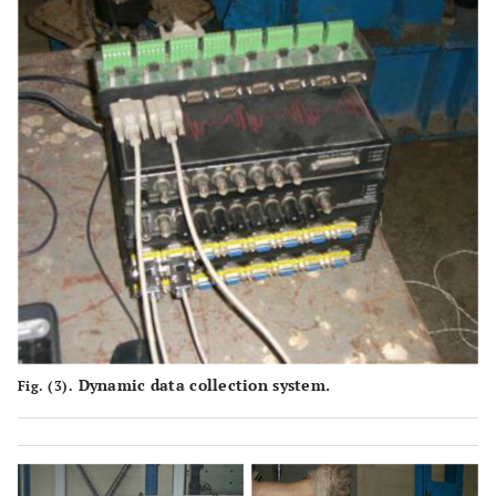
Dynamic data collection system.
Fig. (3).