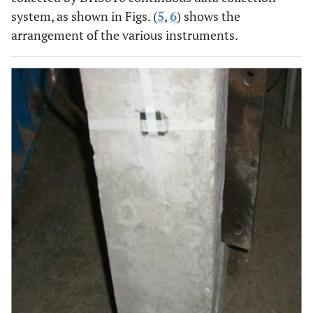
system, as shown in Figs. (
5
,
6
) shows the
arrangement of the various instruments.