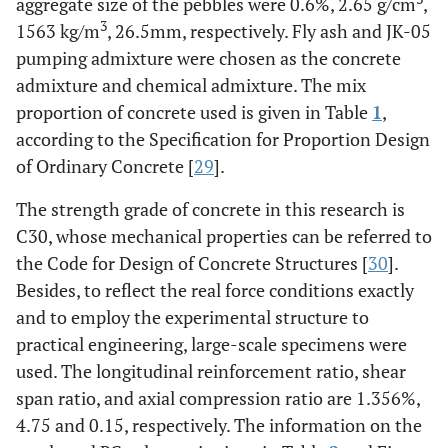
aggregate size of the pebbles were 0.6%, 2.65 g/cm
,
3
1563 kg/m
, 26.5mm, respectively. Fly ash and JK-05
pumping admixture were chosen as the concrete
admixture and chemical admixture. The mix
proportion of concrete used is given in Table
1
,
according to the Specification for Proportion Design
of Ordinary Concrete [
29
].
The strength grade of concrete in this research is
C30, whose mechanical properties can be referred to
the Code for Design of Concrete Structures [
30
].
Besides, to reflect the real force conditions exactly
and to employ the experimental structure to
practical engineering, large-scale specimens were
used. The longitudinal reinforcement ratio, shear
span ratio, and axial compression ratio are 1.356%,
4.75 and 0.15, respectively. The information on the