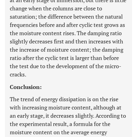
at an early stage of immersion, but there is little
change when the columns are close to
saturation; the difference between the natural
frequencies before and after cyclic test grows as
the moisture content rises. The damping ratio
slightly decreases first and then increases with
the increase of moisture content; the damping
ratio after the cyclic test is larger than before
the test due to the development of the micro-
cracks.
Conclusion:
The trend of energy dissipation is on the rise
with increasing moisture content, although at
an early stage, it decreases slightly. According to
the experimental result, a formula for the
moisture content on the average energy