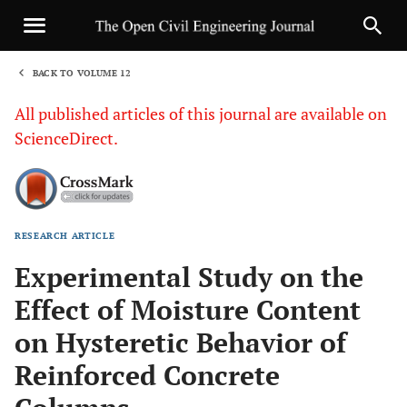
BACK TO VOLUME 12
1
All published articles of this journal are available on
ScienceDirect.
RESEARCH ARTICLE
Sha
Experimental Study on the
Effect of Moisture Content
on Hysteretic Behavior of
Reinforced Concrete