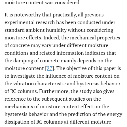
moisture content was considered.
It is noteworthy that practically, all previous
experimental research has been conducted under
standard ambient humidity without considering
moisture effects. Indeed, the mechanical properties
of concrete may vary under different moisture
conditions and related information indicates that
the damping of concrete mainly depends on the
moisture content [
27
]. The objective of this paper is
to investigate the influence of moisture content on
the vibration characteristic and hysteresis behavior
of RC columns. Furthermore, the study also gives
reference to the subsequent studies on the
mechanisms of moisture content effect on the
hysteresis behavior and the prediction of the energy
dissipation of RC columns at different moisture