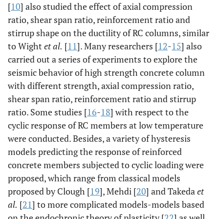
[
10
] also studied the effect of axial compression
ratio, shear span ratio, reinforcement ratio and
stirrup shape on the ductility of RC columns, similar
to Wight
et al.
[
11
]. Many researchers [
12
-
15
] also
carried out a series of experiments to explore the
seismic behavior of high strength concrete column
with different strength, axial compression ratio,
shear span ratio, reinforcement ratio and stirrup
ratio. Some studies [
16
-
18
] with respect to the
cyclic response of RC members at low temperature
were conducted. Besides, a variety of hysteresis
models predicting the response of reinforced
concrete members subjected to cyclic loading were
proposed, which range from classical models
proposed by Clough [
19
], Mehdi [
20
] and Takeda
et
al.
[
21
] to more complicated models-models based
on the endochronic theory of plasticity [
22
] as well