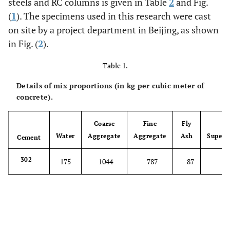
steels and RC columns is given in Table
2
and Fig.
(
1
). The specimens used in this research were cast
on site by a project department in Beijing, as shown
in Fig. (
2
).
Table 1.
Details of mix proportions (in kg per cubic meter of
concrete).
Coarse
Fine
Fly
Water
Aggregate
Aggregate
Ash
Superpl
Cement
302
175
1044
787
87
8