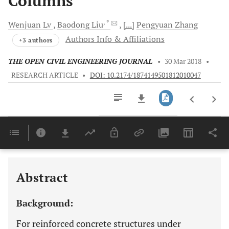
Columns
, *
Wenjuan
Lv
Baodong
Liu
[...]
Pengyuan
Zhang
Authors Info & Affiliations
+3 authors
THE OPEN CIVIL ENGINEERING JOURNAL
•
30 Mar 2018
•
RESEARCH ARTICLE
•
DOI: 10.2174/1874149501812010047
Downloads
11,803
Last 6 Months
11,803
Last 12 Months
11,803
Abstract
Background:
For reinforced concrete structures under