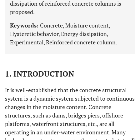
dissipation of reinforced concrete columns is
proposed.
Keywords:
Concrete, Moisture content,
Hysteretic behavior, Energy dissipation,
Experimental, Reinforced concrete column.
1. INTRODUCTION
It is well-established that the concrete structural
system is a dynamic system subjected to continuous
changes in the moisture content. Concrete
structures, such as dams, bridges piers, offshore
platforms, waterfront structures, etc., are all
operating in an under-water environment. Many