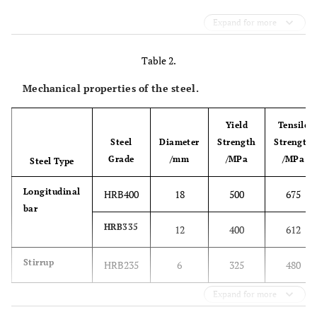
Expand for more
Table 2.
Mechanical properties of the steel.
Yield
Tensile
Steel
Diameter
Strength
Strength
Grade
/mm
/MPa
/MPa
Steel Type
Longitudinal
HRB400
18
500
675
bar
HRB335
12
400
612
Stirrup
HRB235
6
325
480
Expand for more