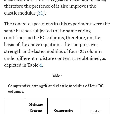
therefore the presence of it also improves the
elastic modulus [
31
].
The concrete specimens in this experiment were the
same batches subjected to the same curing
conditions as the RC columns, therefore, on the
basis of the above equations, the compressive
strength and elastic modulus of four RC columns
under different moisture contents are obtained, as
depicted in Table
4
.
Table 4.
Compressive strength and elastic modulus of four RC
columns.
Moisture
Content
Compressive
Elastic