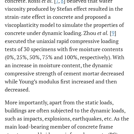
concrete. Rossi
et al.
[
7
,
8
] believed that water
viscosity produced by Stefan effect resulted in the
strain-rate effect in concrete and proposed a
viscoplasticity model to simulate the properties of
concrete under dynamic loading. Zhou
et al.
[
9
]
executed the uniaxial rapid compressive loading
tests of 30 specimens with five moisture contents
(0%, 25%, 50%, 75% and 100%, respectively). With
an increase in moisture content, the dynamic
compressive strength of cement mortar decreased
while Young’s modulus first increased and then
decreased.
More importantly, apart from the static loads,
buildings are often subjected to the dynamic loads,
such as impacts, explosions, earthquakes, etc. As the
main load-bearing member of concrete frame