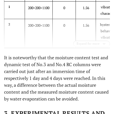
vibratio
1
200×200×1100
0
1.56
characte
hysteresi
2
200×200×1100
0
1.56
behavior
vibratio
characte
Expand for more
hysteresi
3
200×200×1100
1
3.48
It is noteworthy that the moisture content test and
behavior
dynamic test of No.3 and No.4 RC columns were
vibratio
carried out just after an immersion time of
characte
respectively 1 day and 4 days were reached. In this
way, a difference between the actual moisture
hysteresi
4
200×200×1100
4
4.15
content and the measured moisture content caused
behavior
vibratio
by water evaporation can be avoided.
characte
3. EXPERIMENTAL RESULTS AND