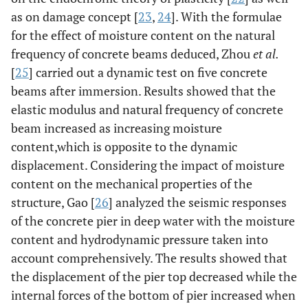
as on damage concept [
23
,
24
]. With the formulae
for the effect of moisture content on the natural
frequency of concrete beams deduced, Zhou
et al.
[
25
] carried out a dynamic test on five concrete
beams after immersion. Results showed that the
elastic modulus and natural frequency of concrete
beam increased as increasing moisture
content,which is opposite to the dynamic
displacement. Considering the impact of moisture
content on the mechanical properties of the
structure, Gao [
26
] analyzed the seismic responses
of the concrete pier in deep water with the moisture
content and hydrodynamic pressure taken into
account comprehensively. The results showed that
the displacement of the pier top decreased while the
internal forces of the bottom of pier increased when