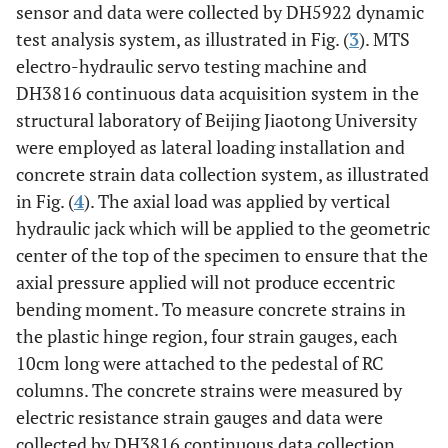
sensor and data were collected by DH5922 dynamic
test analysis system, as illustrated in Fig. (
3
). MTS
electro-hydraulic servo testing machine and
DH3816 continuous data acquisition system in the
structural laboratory of Beijing Jiaotong University
were employed as lateral loading installation and
concrete strain data collection system, as illustrated
in Fig. (
4
). The axial load was applied by vertical
hydraulic jack which will be applied to the geometric
center of the top of the specimen to ensure that the
axial pressure applied will not produce eccentric
bending moment. To measure concrete strains in
the plastic hinge region, four strain gauges, each
10cm long were attached to the pedestal of RC
columns. The concrete strains were measured by
electric resistance strain gauges and data were
collected by DH3816 continuous data collection