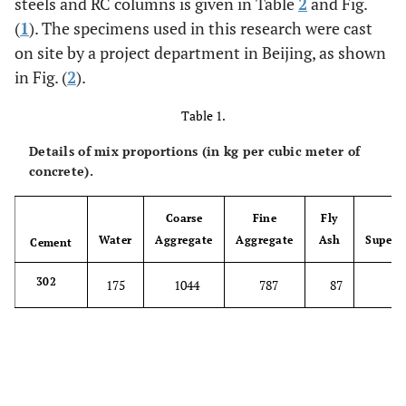
steels and RC columns is given in Table
2
and Fig.
(
1
). The specimens used in this research were cast
on site by a project department in Beijing, as shown
in Fig. (
2
).
Table 1.
Details of mix proportions (in kg per cubic meter of
concrete).
Coarse
Fine
Fly
Water
Aggregate
Aggregate
Ash
Superpl
Cement
302
175
1044
787
87
8