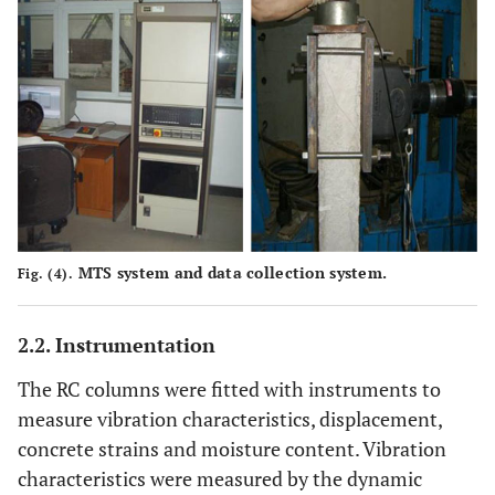
MTS system and data collection system.
Fig. (4).
2.2. Instrumentation
The RC columns were fitted with instruments to
measure vibration characteristics, displacement,
concrete strains and moisture content. Vibration
characteristics were measured by the dynamic