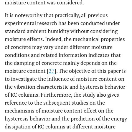
moisture content was considered.
It is noteworthy that practically, all previous
experimental research has been conducted under
standard ambient humidity without considering
moisture effects. Indeed, the mechanical properties
of concrete may vary under different moisture
conditions and related information indicates that
the damping of concrete mainly depends on the
moisture content [
27
]. The objective of this paper is
to investigate the influence of moisture content on
the vibration characteristic and hysteresis behavior
of RC columns. Furthermore, the study also gives
reference to the subsequent studies on the
mechanisms of moisture content effect on the
hysteresis behavior and the prediction of the energy
dissipation of RC columns at different moisture