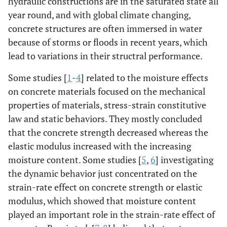
hydraulic constructions are in the saturated state all
year round, and with global climate changing,
concrete structures are often immersed in water
because of storms or floods in recent years, which
lead to variations in their structral performance.
Some studies [
1
-
4
] related to the moisture effects
on concrete materials focused on the mechanical
properties of materials, stress-strain constitutive
law and static behaviors. They mostly concluded
that the concrete strength decreased whereas the
elastic modulus increased with the increasing
moisture content. Some studies [
5
,
6
] investigating
the dynamic behavior just concentrated on the
strain-rate effect on concrete strength or elastic
modulus, which showed that moisture content
played an important role in the strain-rate effect of