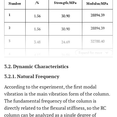
/%
Strength/MPa
Number
Modulus/MPa
28894.39
1
1.56
30.90
28894.39
2
1.56
30.90
32700.40
3
3.48
24.69
Expand for more
34028.55
4
4.15
26.06
3.2. Dynamic Characteristics
3.2.1. Natural Frequency
According to the experiment, the first modal
vibration is the main vibration form of the column.
The fundamental frequency of the column is
directly related to the flexural stiffness, so the RC
column can be analyzed as a single degree of