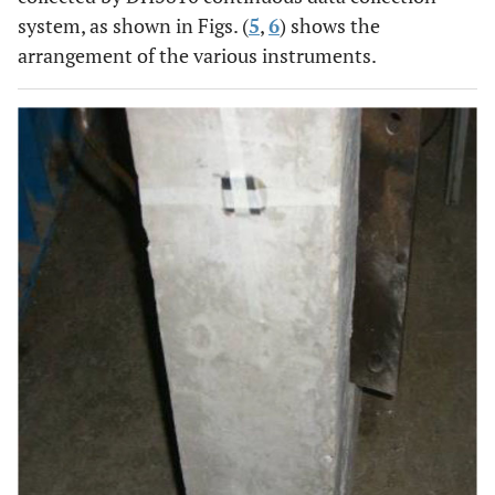
system, as shown in Figs. (
5
,
6
) shows the
arrangement of the various instruments.