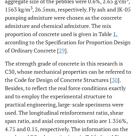
aggregate size of the pebbles were 0.6%, 2.65 g/cm
,
3
1563 kg/m
, 26.5mm, respectively. Fly ash and JK-05
pumping admixture were chosen as the concrete
admixture and chemical admixture. The mix
proportion of concrete used is given in Table
1
,
according to the Specification for Proportion Design
of Ordinary Concrete [
29
].
The strength grade of concrete in this research is
C30, whose mechanical properties can be referred to
the Code for Design of Concrete Structures [
30
].
Besides, to reflect the real force conditions exactly
and to employ the experimental structure to
practical engineering, large-scale specimens were
used. The longitudinal reinforcement ratio, shear
span ratio, and axial compression ratio are 1.356%,
4.75 and 0.15, respectively. The information on the