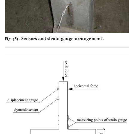
Sensors and strain gauge arrangement.
Fig. (5).