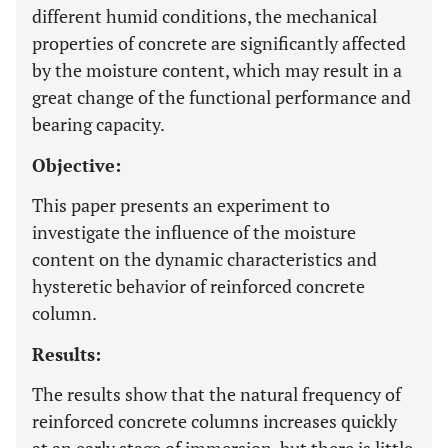
different humid conditions, the mechanical
properties of concrete are significantly affected
by the moisture content, which may result in a
great change of the functional performance and
bearing capacity.
Objective:
This paper presents an experiment to
investigate the influence of the moisture
content on the dynamic characteristics and
hysteretic behavior of reinforced concrete
column.
Results:
The results show that the natural frequency of
reinforced concrete columns increases quickly