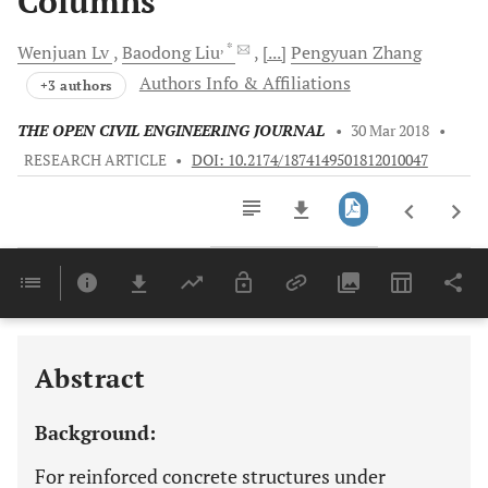
Columns
, *
Wenjuan
Lv
Baodong
Liu
[...]
Pengyuan
Zhang
Authors Info & Affiliations
+3 authors
THE OPEN CIVIL ENGINEERING JOURNAL
•
30 Mar 2018
•
RESEARCH ARTICLE
•
DOI: 10.2174/1874149501812010047
Downloads
11,803
Last 6 Months
11,803
Last 12 Months
11,803
Abstract
Background:
For reinforced concrete structures under