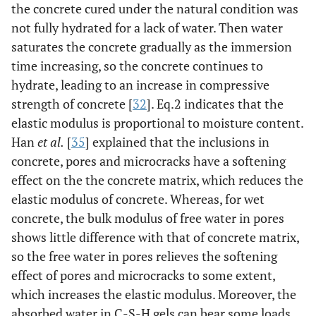
the concrete cured under the natural condition was
not fully hydrated for a lack of water. Then water
saturates the concrete gradually as the immersion
time increasing, so the concrete continues to
hydrate, leading to an increase in compressive
strength of concrete [
32
]. Eq.2 indicates that the
elastic modulus is proportional to moisture content.
Han
et al.
[
35
] explained that the inclusions in
concrete, pores and microcracks have a softening
effect on the the concrete matrix, which reduces the
elastic modulus of concrete. Whereas, for wet
concrete, the bulk modulus of free water in pores
shows little difference with that of concrete matrix,
so the free water in pores relieves the softening
effect of pores and microcracks to some extent,
which increases the elastic modulus. Moreover, the
absorbed water in C-S-H gels can bear some loads,