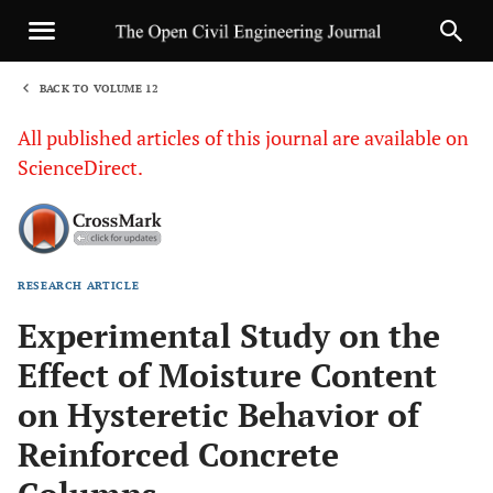
BACK TO VOLUME 12
1
All published articles of this journal are available on
ScienceDirect.
RESEARCH ARTICLE
Sha
Experimental Study on the
Effect of Moisture Content
on Hysteretic Behavior of
Reinforced Concrete