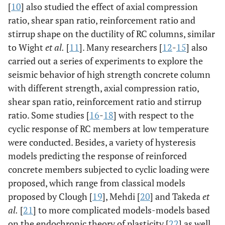
[
10
] also studied the effect of axial compression
ratio, shear span ratio, reinforcement ratio and
stirrup shape on the ductility of RC columns, similar
to Wight
et al.
[
11
]. Many researchers [
12
-
15
] also
carried out a series of experiments to explore the
seismic behavior of high strength concrete column
with different strength, axial compression ratio,
shear span ratio, reinforcement ratio and stirrup
ratio. Some studies [
16
-
18
] with respect to the
cyclic response of RC members at low temperature
were conducted. Besides, a variety of hysteresis
models predicting the response of reinforced
concrete members subjected to cyclic loading were
proposed, which range from classical models
proposed by Clough [
19
], Mehdi [
20
] and Takeda
et
al.
[
21
] to more complicated models-models based
on the endochronic theory of plasticity [
22
] as well