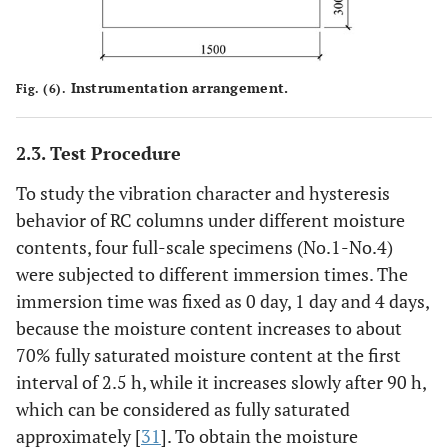
Instrumentation arrangement.
Fig. (6).
2.3. Test Procedure
To study the vibration character and hysteresis
behavior of RC columns under different moisture
contents, four full-scale specimens (No.1-No.4)
were subjected to different immersion times. The
immersion time was fixed as 0 day, 1 day and 4 days,
because the moisture content increases to about
70% fully saturated moisture content at the first
interval of 2.5 h, while it increases slowly after 90 h,
which can be considered as fully saturated
approximately [
31
]. To obtain the moisture