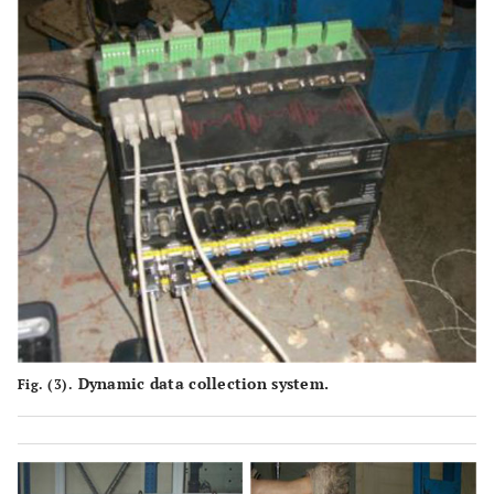
Dynamic data collection system.
Fig. (3).