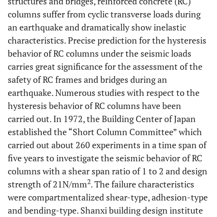
structures and bridges, reinforced concrete (RC)
columns suffer from cyclic transverse loads during
an earthquake and dramatically show inelastic
characteristics. Precise prediction for the hysteresis
behavior of RC columns under the seismic loads
carries great significance for the assessment of the
safety of RC frames and bridges during an
earthquake. Numerous studies with respect to the
hysteresis behavior of RC columns have been
carried out. In 1972, the Building Center of Japan
established the “Short Column Committee” which
carried out about 260 experiments in a time span of
five years to investigate the seismic behavior of RC
columns with a shear span ratio of 1 to 2 and design
2
strength of 21N/mm
. The failure characteristics
were compartmentalized shear-type, adhesion-type
and bending-type. Shanxi building design institute