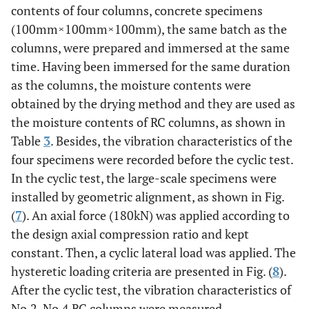
contents of four columns, concrete specimens
(100mm×100mm×100mm), the same batch as the
columns, were prepared and immersed at the same
time. Having been immersed for the same duration
as the columns, the moisture contents were
obtained by the drying method and they are used as
the moisture contents of RC columns, as shown in
Table
3
. Besides, the vibration characteristics of the
four specimens were recorded before the cyclic test.
In the cyclic test, the large-scale specimens were
installed by geometric alignment, as shown in Fig.
(
7
). An axial force (180kN) was applied according to
the design axial compression ratio and kept
constant. Then, a cyclic lateral load was applied. The
hysteretic loading criteria are presented in Fig. (
8
).
After the cyclic test, the vibration characteristics of
No.2-No.4 RC columns were measured.