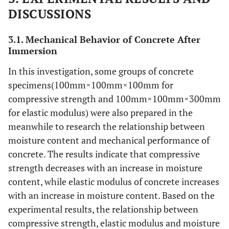
DISCUSSIONS
3.1. Mechanical Behavior of Concrete After
Immersion
In this investigation, some groups of concrete
specimens(100mm×100mm×100mm for
compressive strength and 100mm×100mm×300mm
for elastic modulus) were also prepared in the
meanwhile to research the relationship between
moisture content and mechanical performance of
concrete. The results indicate that compressive
strength decreases with an increase in moisture
content, while elastic modulus of concrete increases
with an increase in moisture content. Based on the
experimental results, the relationship between
compressive strength, elastic modulus and moisture