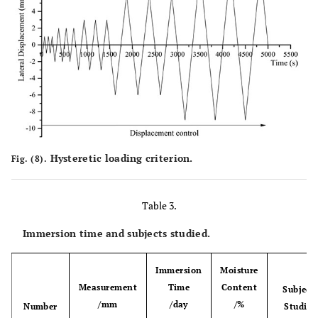
Hysteretic loading criterion.
Fig. (8).
Table 3.
Immersion time and subjects studied.
Immersion
Moisture
Measurement
Time
Content
Subject
/mm
/day
/%
Number
Studied