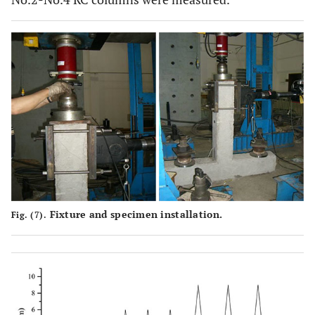
Fixture and specimen installation.
Fig. (7).