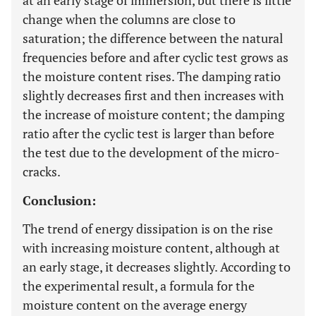
at an early stage of immersion, but there is little
change when the columns are close to
saturation; the difference between the natural
frequencies before and after cyclic test grows as
the moisture content rises. The damping ratio
slightly decreases first and then increases with
the increase of moisture content; the damping
ratio after the cyclic test is larger than before
the test due to the development of the micro-
cracks.
Conclusion:
The trend of energy dissipation is on the rise
with increasing moisture content, although at
an early stage, it decreases slightly. According to
the experimental result, a formula for the
moisture content on the average energy