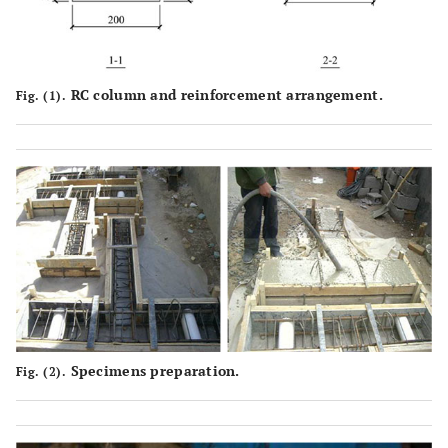
RC column and reinforcement arrangement.
Fig. (1).
Specimens preparation.
Fig. (2).