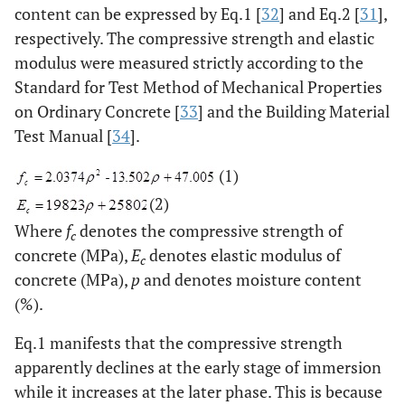
content can be expressed by Eq.1 [
32
] and Eq.2 [
31
],
respectively. The compressive strength and elastic
modulus were measured strictly according to the
Standard for Test Method of Mechanical Properties
on Ordinary Concrete [
33
] and the Building Material
Test Manual [
34
].
(1)
(2)
Where
f
denotes the compressive strength of
c
concrete (MPa),
E
denotes elastic modulus of
c
concrete (MPa),
p
and denotes moisture content
(%).
Eq.1 manifests that the compressive strength
apparently declines at the early stage of immersion
while it increases at the later phase. This is because