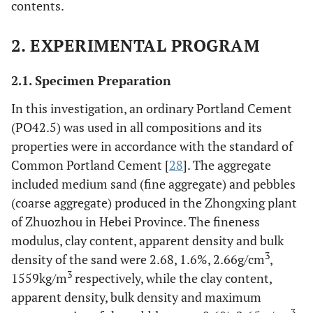
contents.
2. EXPERIMENTAL PROGRAM
2.1. Specimen Preparation
In this investigation, an ordinary Portland Cement
(PO42.5) was used in all compositions and its
properties were in accordance with the standard of
Common Portland Cement [
28
]. The aggregate
included medium sand (fine aggregate) and pebbles
(coarse aggregate) produced in the Zhongxing plant
of Zhuozhou in Hebei Province. The fineness
modulus, clay content, apparent density and bulk
3
density of the sand were 2.68, 1.6%, 2.66g/cm
,
3
1559kg/m
respectively, while the clay content,
apparent density, bulk density and maximum
3