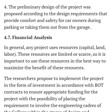
4. The preliminary design of the project was
proposed according to the design requirements that
provide comfort and safety for car owners during
parking or taking them out from the garage.
4.7. Financial Analysis
In general, any project uses resources (capital, land,
labor). These resources are limited or scarce, so it is
important to use these resources in the best way to
maximize the benefit of these resources.
The researchers propose to implement the project
in the form of investment in accordance with BOT
contracts to ensure appropriate funding for the
project with the possibility of placing the
requirement to involve the engineering cadres of
the College within the stages of design and