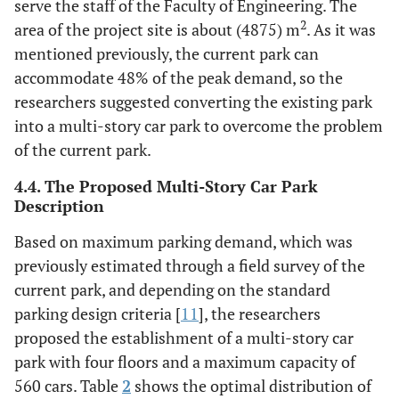
serve the staff of the Faculty of Engineering. The
2
area of the project site is about (4875) m
. As it was
mentioned previously, the current park can
accommodate 48% of the peak demand, so the
researchers suggested converting the existing park
into a multi-story car park to overcome the problem
of the current park.
4.4. The Proposed Multi-Story Car Park
Description
Based on maximum parking demand, which was
previously estimated through a field survey of the
current park, and depending on the standard
parking design criteria [
11
], the researchers
proposed the establishment of a multi-story car
park with four floors and a maximum capacity of
560 cars. Table
2
shows the optimal distribution of