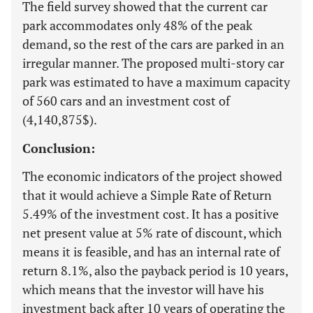
The field survey showed that the current car
park accommodates only 48% of the peak
demand, so the rest of the cars are parked in an
irregular manner. The proposed multi-story car
park was estimated to have a maximum capacity
of 560 cars and an investment cost of
(4,140,875$).
Conclusion:
The economic indicators of the project showed
that it would achieve a Simple Rate of Return
5.49% of the investment cost. It has a positive
net present value at 5% rate of discount, which
means it is feasible, and has an internal rate of
return 8.1%, also the payback period is 10 years,
which means that the investor will have his
investment back after 10 years of operating the