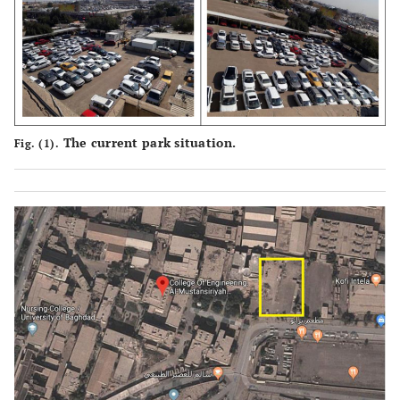
The current park situation.
Fig. (1).