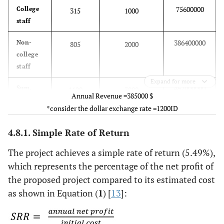
75600000
College
315
1000
staff
386400000
Non-
805
2000
college
staff
Expand for more
462000000
Sum.
1120
3000
Annual Revenue =385000 $
Per day
*consider the dollar exchange rate =1200ID
4.8.1. Simple Rate of Return
The project achieves a simple rate of return (5.49%),
which represents the percentage of the net profit of
the proposed project compared to its estimated cost
as shown in Equation (
1
) [
13
]: