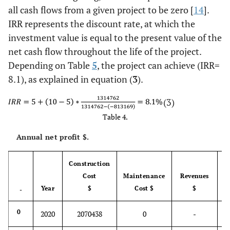
all cash flows from a given project to be zero [
14
].
IRR represents the discount rate, at which the
investment value is equal to the present value of the
net cash flow throughout the life of the project.
Depending on Table
5
, the project can achieve (IRR=
8.1), as explained in equation (
3
).
(3)
Table 4.
Annual net profit $.
Construction
Cost
Maintenance
Revenues
Year
$
Cost $
$
-
-
0
2020
2070438
0
-