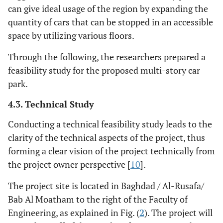
can give ideal usage of the region by expanding the
quantity of cars that can be stopped in an accessible
space by utilizing various floors.
Through the following, the researchers prepared a
feasibility study for the proposed multi-story car
park.
4.3. Technical Study
Conducting a technical feasibility study leads to the
clarity of the technical aspects of the project, thus
forming a clear vision of the project technically from
the project owner perspective [
10
].
The project site is located in Baghdad / Al-Rusafa/
Bab Al Moatham to the right of the Faculty of
Engineering, as explained in Fig. (
2
). The project will