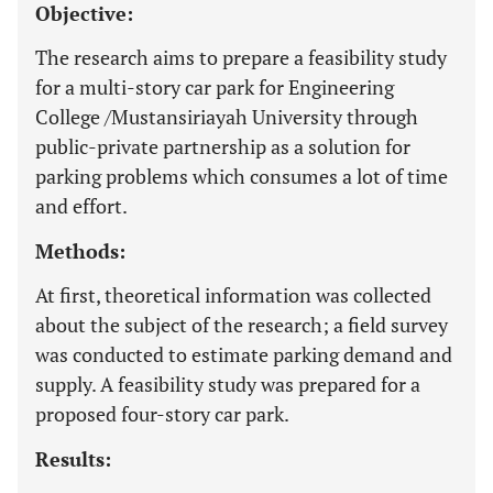
Objective:
The research aims to prepare a feasibility study
for a multi-story car park for Engineering
College /Mustansiriayah University through
public-private partnership as a solution for
parking problems which consumes a lot of time
and effort.
Methods:
At first, theoretical information was collected
about the subject of the research; a field survey
was conducted to estimate parking demand and
supply. A feasibility study was prepared for a
proposed four-story car park.
Results: