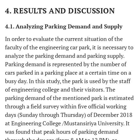
4. RESULTS AND DISCUSSION
4.1. Analyzing Parking Demand and Supply
In order to evaluate the current situation of the
faculty of the engineering car park, it is necessary to
analyze the parking demand and parking supply.
Parking demand is represented by the number of
cars parked in a parking place at a certain time on a
busy day. In this study, the park is used by the staff
of engineering college and their visitors. The
parking demand of the mentioned park is estimated
through a field survey within five official working
days (Sunday through Thursday) of December 2018
at Engineering College /Mustansiriya University. It
was found that peak hours of parking demand