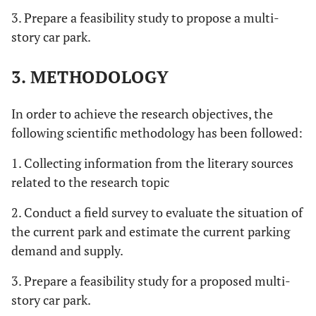
3. Prepare a feasibility study to propose a multi-
story car park.
3. METHODOLOGY
In order to achieve the research objectives, the
following scientific methodology has been followed:
1. Collecting information from the literary sources
related to the research topic
2. Conduct a field survey to evaluate the situation of
the current park and estimate the current parking
demand and supply.
3. Prepare a feasibility study for a proposed multi-
story car park.