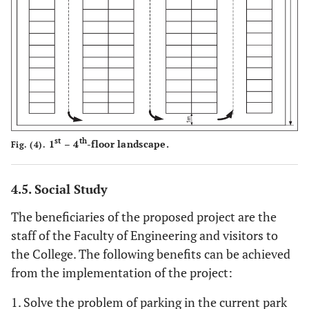
st
th
1
– 4
-floor landscape.
Fig. (4).
4.5. Social Study
The beneficiaries of the proposed project are the
staff of the Faculty of Engineering and visitors to
the College. The following benefits can be achieved
from the implementation of the project:
1. Solve the problem of parking in the current park