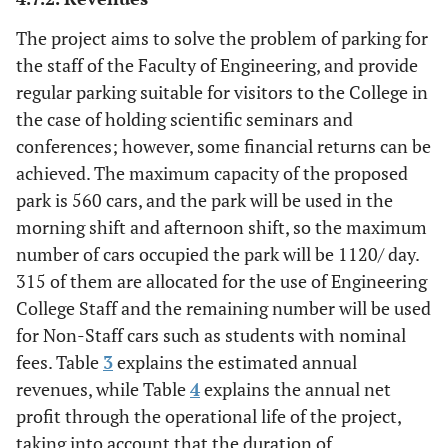
The project aims to solve the problem of parking for
the staff of the Faculty of Engineering, and provide
regular parking suitable for visitors to the College in
the case of holding scientific seminars and
conferences; however, some financial returns can be
achieved. The maximum capacity of the proposed
park is 560 cars, and the park will be used in the
morning shift and afternoon shift, so the maximum
number of cars occupied the park will be 1120/ day.
315 of them are allocated for the use of Engineering
College Staff and the remaining number will be used
for Non-Staff cars such as students with nominal
fees. Table
3
explains the estimated annual
revenues, while Table
4
explains the annual net
profit through the operational life of the project,
taking into account that the duration of