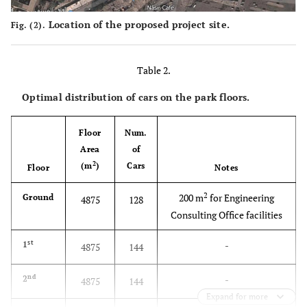
Location of the proposed project site.
Fig. (2).
Table 2.
Optimal distribution of cars on the park floors.
Floor
Num.
Area
of
2
(m
)
Cars
Floor
Notes
2
200 m
for Engineering
Ground
4875
128
Consulting Office facilities
st
-
1
4875
144
nd
-
2
4875
144
Expand for more