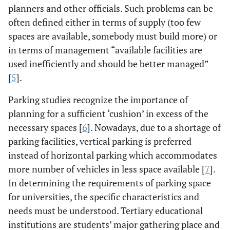
planners and other officials. Such problems can be
often defined either in terms of supply (too few
spaces are available, somebody must build more) or
in terms of management “available facilities are
used inefficiently and should be better managed”
[
5
].
Parking studies recognize the importance of
planning for a sufficient ‘cushion’ in excess of the
necessary spaces [
6
]. Nowadays, due to a shortage of
parking facilities, vertical parking is preferred
instead of horizontal parking which accommodates
more number of vehicles in less space available [
7
].
In determining the requirements of parking space
for universities, the specific characteristics and
needs must be understood. Tertiary educational
institutions are students’ major gathering place and