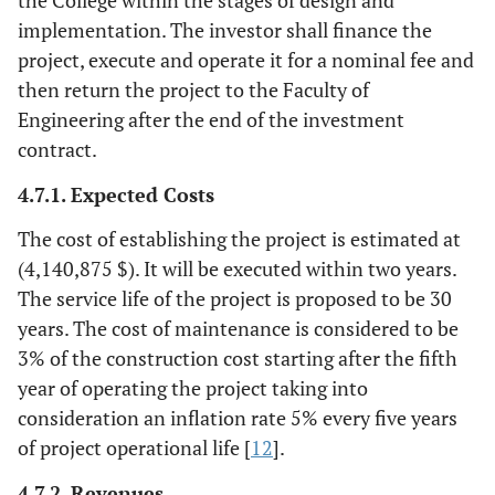
implementation. The investor shall finance the
project, execute and operate it for a nominal fee and
then return the project to the Faculty of
Engineering after the end of the investment
contract.
4.7.1. Expected Costs
The cost of establishing the project is estimated at
(4,140,875 $). It will be executed within two years.
The service life of the project is proposed to be 30
years. The cost of maintenance is considered to be
3% of the construction cost starting after the fifth
year of operating the project taking into
consideration an inflation rate 5% every five years
of project operational life [
12
].
4.7.2. Revenues