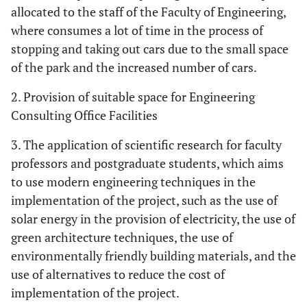
allocated to the staff of the Faculty of Engineering,
where consumes a lot of time in the process of
stopping and taking out cars due to the small space
of the park and the increased number of cars.
2. Provision of suitable space for Engineering
Consulting Office Facilities
3. The application of scientific research for faculty
professors and postgraduate students, which aims
to use modern engineering techniques in the
implementation of the project, such as the use of
solar energy in the provision of electricity, the use of
green architecture techniques, the use of
environmentally friendly building materials, and the
use of alternatives to reduce the cost of
implementation of the project.