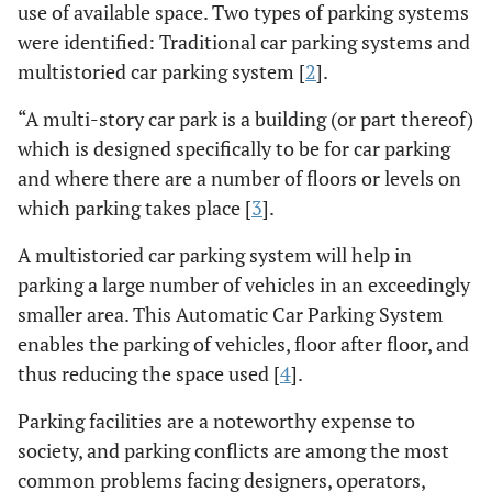
use of available space. Two types of parking systems
were identified: Traditional car parking systems and
multistoried car parking system [
2
].
“A multi-story car park is a building (or part thereof)
which is designed specifically to be for car parking
and where there are a number of floors or levels on
which parking takes place [
3
].
A multistoried car parking system will help in
parking a large number of vehicles in an exceedingly
smaller area. This Automatic Car Parking System
enables the parking of vehicles, floor after floor, and
thus reducing the space used [
4
].
Parking facilities are a noteworthy expense to
society, and parking conflicts are among the most
common problems facing designers, operators,