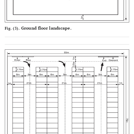
Ground floor landscape.
Fig. (3).