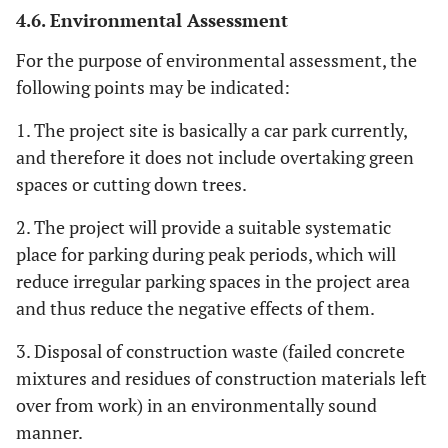
4.6. Environmental Assessment
For the purpose of environmental assessment, the
following points may be indicated:
1. The project site is basically a car park currently,
and therefore it does not include overtaking green
spaces or cutting down trees.
2. The project will provide a suitable systematic
place for parking during peak periods, which will
reduce irregular parking spaces in the project area
and thus reduce the negative effects of them.
3. Disposal of construction waste (failed concrete
mixtures and residues of construction materials left
over from work) in an environmentally sound
manner.