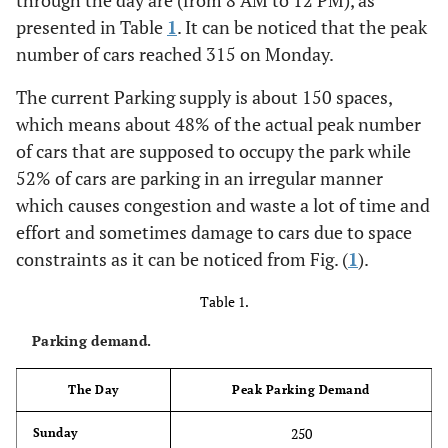
through the day are (from 8 AM to 12 PM), as
presented in Table
1
. It can be noticed that the peak
number of cars reached 315 on Monday.
The current Parking supply is about 150 spaces,
which means about 48% of the actual peak number
of cars that are supposed to occupy the park while
52% of cars are parking in an irregular manner
which causes congestion and waste a lot of time and
effort and sometimes damage to cars due to space
constraints as it can be noticed from Fig. (
1
).
Table 1.
Parking demand.
The Day
Peak Parking Demand
250
Sunday