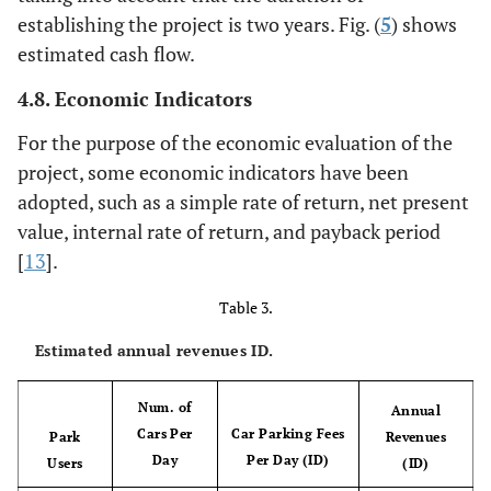
establishing the project is two years. Fig. (
5
) shows
estimated cash flow.
4.8. Economic Indicators
For the purpose of the economic evaluation of the
project, some economic indicators have been
adopted, such as a simple rate of return, net present
value, internal rate of return, and payback period
[
13
].
Table 3.
Estimated annual revenues ID.
Num. of
Annual
Cars Per
Car Parking Fees
Park
Revenues
Day
Per Day (ID)
Users
(ID)