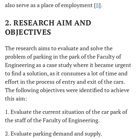
also serve as a place of employment [
8
].
2. RESEARCH AIM AND
OBJECTIVES
The research aims to evaluate and solve the
problem of parking in the park of the Faculty of
Engineering as a case study where it became urgent
to find a solution, as it consumes a lot of time and
effort in the process of entry and exit of the cars.
The following objectives were identified to achieve
this aim:
1. Evaluate the current situation of the car park of
the staff of the Faculty of Engineering.
2. Evaluate parking demand and supply.