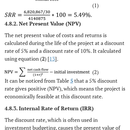
(1)
4.8.2. Net Present Value (NPV)
The net present value of costs and returns is
calculated during the life of the project at a discount
rate of 5% and a discount rate of 10%. It calculated
using equation (
2
) [
13
].
(2)
It can be noticed from Table
5
that a 5% discount
rate gives positive (NPV), which means the project is
economically feasible at this discount rate.
4.8.3. Internal Rate of Return (IRR)
The discount rate, which is often used in
investment budgeting, causes the present value of