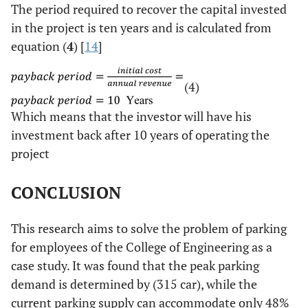
The period required to recover the capital invested
19
2039
0
68,480
445686
239055
5
2025
385000
301658
in the project is ten years and is calculated from
equation (
4
) [
14
]
20
2040
0
68,480
445686
217322
6
2026
385000
287293
21
2041
0
68,480
445686
(4)
175570
7
2027
342,137
243150
Which means that the investor will have his
22
2042
0
71,904
467970
159609
8
2028
342137
231572
investment back after 10 years of operating the
project
23
2043
0
71,904
467970
145099
9
2029
342137
220544
24
2044
0
71,904
467970
CONCLUSION
131909
10
2030
342137
210042
25
2045
0
71,904
467970
119917
11
This research aims to solve the problem of parking
2031
342137
200040
for employees of the College of Engineering as a
26
2046
0
71,904
467970
114466
12
2032
359244
200040
case study. It was found that the peak parking
demand is determined by (315 car), while the
27
2047
0
75,499
491368
104060
13
2033
359244
190515
current parking supply can accommodate only 48%