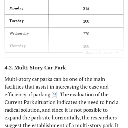
315
Monday
200
Tuesday
270
Wednesday
200
Thursday
Expand for more
4.2. Multi-Story Car Park
Multi-story car parks can be one of the main
facilities that assist in increasing the ease and
efficiency of parking [
9
]. The evaluation of the
Current Park situation indicates the need to find a
radical solution, and since it is not possible to
expand the park site horizontally, the researchers
suggest the establishment of a multi-story park. It