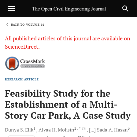
BACK TO VOLUME 14
1
All published articles of this journal are available on
ScienceDirect.
RESEARCH ARTICLE
Sha
Feasibility Study for the
Establishment of a Multi-
Story Car Park, A Case Study
1
2
, *
3
Dunya S.
Ellk
Alyaa H.
Mohsin
[...]
Sada A.
Hasan