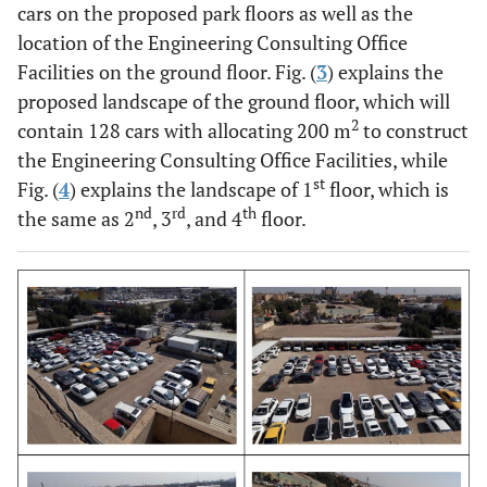
cars on the proposed park floors as well as the
location of the Engineering Consulting Office
Facilities on the ground floor. Fig. (
3
) explains the
proposed landscape of the ground floor, which will
2
contain 128 cars with allocating 200 m
to construct
the Engineering Consulting Office Facilities, while
st
Fig. (
4
) explains the landscape of 1
floor, which is
nd
rd
th
the same as 2
, 3
, and 4
floor.