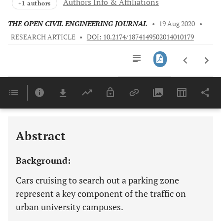
Authors Info & Affiliations
+1 authors
THE OPEN CIVIL ENGINEERING JOURNAL
•
19 Aug 2020
•
RESEARCH ARTICLE
•
DOI: 10.2174/1874149502014010179
Downloads
11,803
Last 6 Months
11,803
Last 12 Months
11,803
Abstract
Background:
Cars cruising to search out a parking zone
represent a key component of the traffic on
urban university campuses.