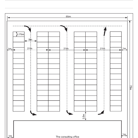
rd
-
3
4875
144
-
Park Maximum
560
capacity