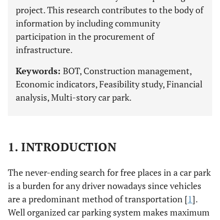
project. This research contributes to the body of
information by including community
participation in the procurement of
infrastructure.
Keywords:
BOT, Construction management,
Economic indicators, Feasibility study, Financial
analysis, Multi-story car park.
1. INTRODUCTION
The never-ending search for free places in a car park
is a burden for any driver nowadays since vehicles
are a predominant method of transportation [
1
].
Well organized car parking system makes maximum