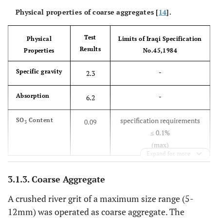
Physical properties of coarse aggregates [
14
].
Test
Physical
Limits of Iraqi Specification
Results
Properties
No.45,1984
-
Specific gravity
2.3
-
Absorption
6.2
specification requirements
SO
Content
0.09
3
≤ 0.1%
(max)
Expand for more
3.1.3. Coarse Aggregate
A crushed river grit of a maximum size range (5-
12mm) was operated as coarse aggregate. The