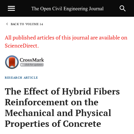
BACK TO VOLUME 14
1
All published articles of this journal are available on
ScienceDirect.
RESEARCH ARTICLE
Sha
The Effect of Hybrid Fibers
Reinforcement on the
Mechanical and Physical
Properties of Concrete