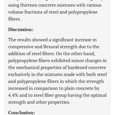
using thirteen concrete mixtures with various
volume fractions of steel and polypropylene
fibers.
Discussion:
The results showed a significant increase in
compressive and flexural strength due to the
addition of steel fibers. On the other hand,
polypropylene fibers exhibited minor changes in
the mechanical properties of hardened concrete
exclusively in the mixtures made with both steel
and polypropylene fibers in which the strength
increased in comparison to plain concrete by
4.4% and to steel fiber group having the optimal
strength and other properties.
Conclusion: