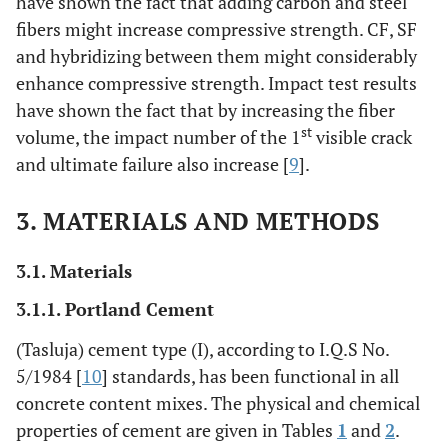
have shown the fact that adding carbon and steel
fibers might increase compressive strength. CF, SF
and hybridizing between them might considerably
enhance compressive strength. Impact test results
have shown the fact that by increasing the fiber
st
volume, the impact number of the 1
visible crack
and ultimate failure also increase [
9
].
3. MATERIALS AND METHODS
3.1. Materials
3.1.1. Portland Cement
(Tasluja) cement type (I), according to I.Q.S No.
5/1984 [
10
] standards, has been functional in all
concrete content mixes. The physical and chemical
properties of cement are given in Tables
1
and
2
.