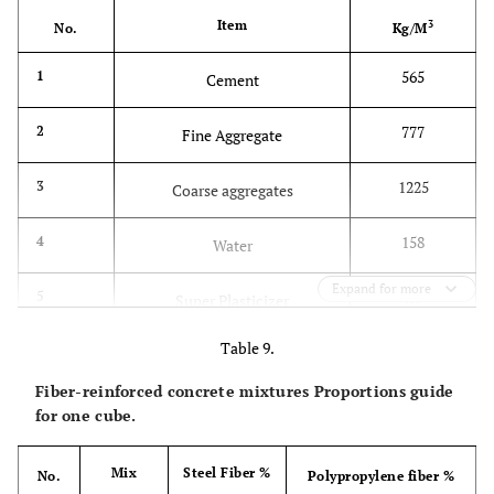
Item
3
No.
Kg/M
565
1
Cement
777
2
Fine Aggregate
1225
3
Coarse aggregates
158
4
Water
Expand for more
7.9
5
Super Plasticizer
Table 9.
Fiber-reinforced concrete mixtures Proportions guide
for one cube.
Mix
Steel Fiber %
No.
Polypropylene fiber %