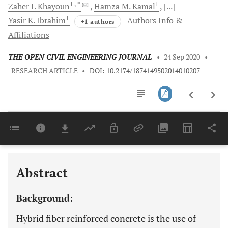
1
, *
1
Zaher I.
Khayoun
Hamza M.
Kamal
[...]
1
Yasir K.
Ibrahim
Authors Info &
+1 authors
Affiliations
THE OPEN CIVIL ENGINEERING JOURNAL
•
24 Sep 2020
•
RESEARCH ARTICLE
•
DOI: 10.2174/1874149502014010207
Downloads
11,803
Last 6 Months
11,803
Last 12 Months
11,803
Abstract
Background:
Hybrid fiber reinforced concrete is the use of