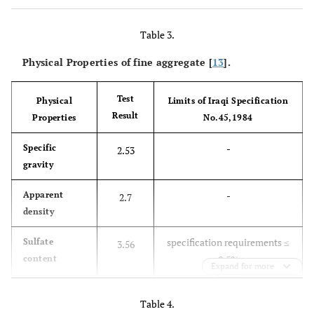
Table 3.
Physical Properties of fine aggregate [
13
].
Test
Physical
Limits of Iraqi Specification
Result
Properties
No.45,1984
-
Specific
2.53
gravity
-
Apparent
2.7
density
specification requirements ≤
Sulfate
3.56
content
0.5%
Expand for more
(max)
Table 4.
-
Absorption
2.25