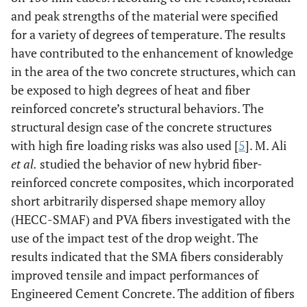
and peak strengths of the material were specified
for a variety of degrees of temperature. The results
have contributed to the enhancement of knowledge
in the area of the two concrete structures, which can
be exposed to high degrees of heat and fiber
reinforced concrete’s structural behaviors. The
structural design case of the concrete structures
with high fire loading risks was also used [
5
]. M. Ali
et al.
studied the behavior of new hybrid fiber-
reinforced concrete composites, which incorporated
short arbitrarily dispersed shape memory alloy
(HECC-SMAF) and PVA fibers investigated with the
use of the impact test of the drop weight. The
results indicated that the SMA fibers considerably
improved tensile and impact performances of
Engineered Cement Concrete. The addition of fibers