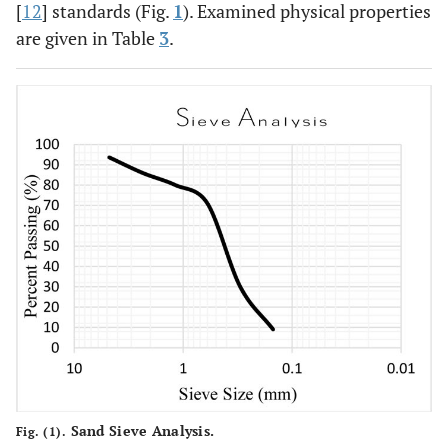
7-day
-
11
[
12
] standards (Fig.
Dicalcium
1
). Examined physical properties
C
S
21.5
2
silicate
are given in Table
3
.
-
12
Tricalcium
C
A
6.22
3
aluminate
-
13
Tetra
C
AF
13.34
4
calcium
alumina
ferrite
Sand Sieve Analysis.
Fig. (1).