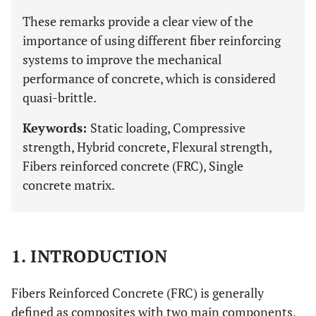
These remarks provide a clear view of the
importance of using different fiber reinforcing
systems to improve the mechanical
performance of concrete, which is considered
quasi-brittle.
Keywords:
Static loading, Compressive
strength, Hybrid concrete, Flexural strength,
Fibers reinforced concrete (FRC), Single
concrete matrix.
1. INTRODUCTION
Fibers Reinforced Concrete (FRC) is generally
defined as composites with two main components,