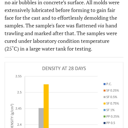
no air bubbles in concrete’s surface. All molds were
extensively lubricated before forming to gain fair
face for the cast and to effortlessly demolding the
samples. The sample's face was flattened
via
hand
trawling and marked after that. The samples were
cured under laboratory condition temperature
(25˚C) in a large water tank for testing.