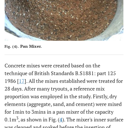
0.125
10
H. SF. PP
0.125
0.25
11
0.25
0.375
12
0.375
Pan Mixer.
Fig. (4).
0.5
13
0.5
Concrete mixes were created based on the
technique of British Standards B.S1881: part 125
1986 [
17
]. All the mixes established were treated for
28 days. After many tryouts, a reference mix
proportion was employed in the study. Firstly, dry
elements (aggregate, sand, and cement) were mixed
for 1min to 3mins in a pan mixer of the capacity
3
0.1m
, as shown in Fig. (
4
). The mixer's inner surface
was cleaned and soaked before the insertion of