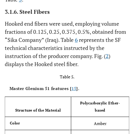
3.1.6. Steel Fibers
Hooked end fibers were used, employing volume
fractions of 0.125, 0.25, 0.375, 0.5%, obtained from
“Sika Company” (Iraq). Table
6
represents the SF
technical characteristics instructed by the
instruction of the producer company. Fig. (
2
)
displays the Hooked steel fiber.
Table 5.
Master Glenium 51 features [
15
].
Polycarboxylic Ether-
Structure of the Material
based
Amber
Color