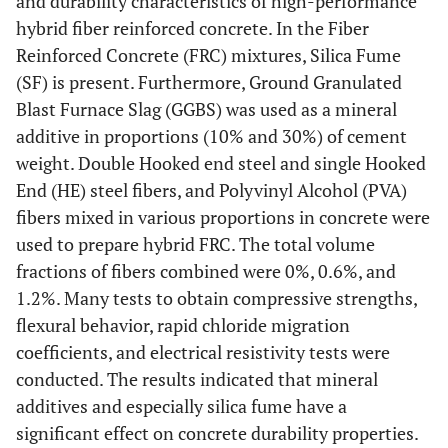
and durability characteristics of high-performance
hybrid fiber reinforced concrete. In the Fiber
Reinforced Concrete (FRC) mixtures, Silica Fume
(SF) is present. Furthermore, Ground Granulated
Blast Furnace Slag (GGBS) was used as a mineral
additive in proportions (10% and 30%) of cement
weight. Double Hooked end steel and single Hooked
End (HE) steel fibers, and Polyvinyl Alcohol (PVA)
fibers mixed in various proportions in concrete were
used to prepare hybrid FRC. The total volume
fractions of fibers combined were 0%, 0.6%, and
1.2%. Many tests to obtain compressive strengths,
flexural behavior, rapid chloride migration
coefficients, and electrical resistivity tests were
conducted. The results indicated that mineral
additives and especially silica fume have a
significant effect on concrete durability properties.