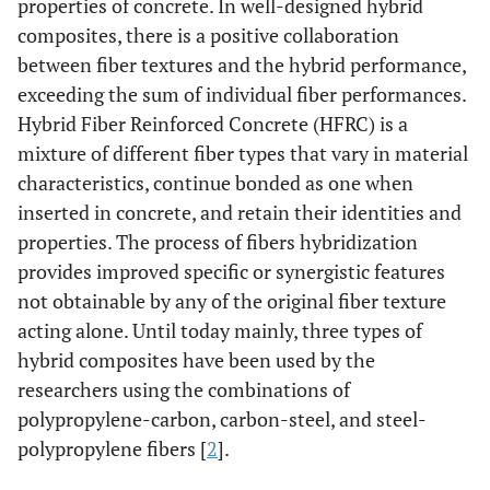
properties of concrete. In well-designed hybrid
composites, there is a positive collaboration
between fiber textures and the hybrid performance,
exceeding the sum of individual fiber performances.
Hybrid Fiber Reinforced Concrete (HFRC) is a
mixture of different fiber types that vary in material
characteristics, continue bonded as one when
inserted in concrete, and retain their identities and
properties. The process of fibers hybridization
provides improved specific or synergistic features
not obtainable by any of the original fiber texture
acting alone. Until today mainly, three types of
hybrid composites have been used by the
researchers using the combinations of
polypropylene-carbon, carbon-steel, and steel-
polypropylene fibers [
2
].