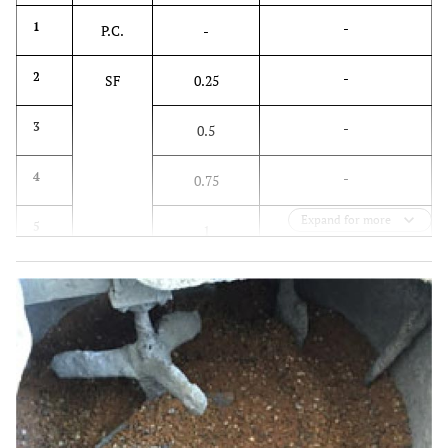
-
1
P.C.
-
-
2
SF
0.25
-
3
0.5
-
4
0.75
Expand for more
-
5
1
0.25
6
PP
-
0.5
7
-
0.75
8
-
1
9
-