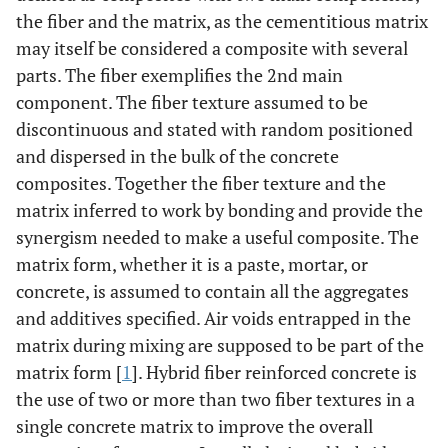
the fiber and the matrix, as the cementitious matrix
may itself be considered a composite with several
parts. The fiber exemplifies the 2nd main
component. The fiber texture assumed to be
discontinuous and stated with random positioned
and dispersed in the bulk of the concrete
composites. Together the fiber texture and the
matrix inferred to work by bonding and provide the
synergism needed to make a useful composite. The
matrix form, whether it is a paste, mortar, or
concrete, is assumed to contain all the aggregates
and additives specified. Air voids entrapped in the
matrix during mixing are supposed to be part of the
matrix form [
1
]. Hybrid fiber reinforced concrete is
the use of two or more than two fiber textures in a
single concrete matrix to improve the overall