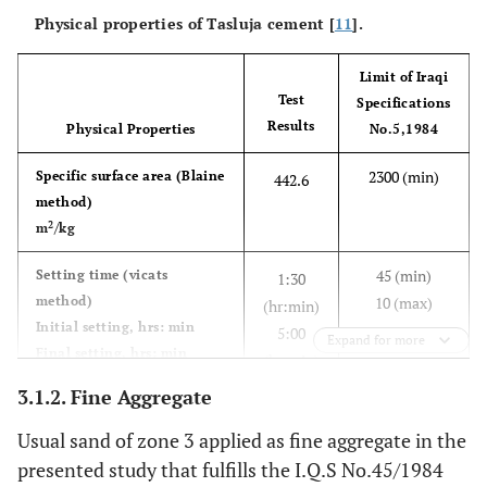
Physical properties of Tasluja cement [
11
].
5 (m
6
Magnesia
MgO
1.68
Limit of Iraqi
4 (m
7
Loss on
-
2.72
Test
Specifications
ignition
Results
Physical Properties
No.5,1984
Total
-
-
99.99
2300 (min)
Specific surface area (Blaine
442.6
method)
1.5 (
8
Insoluble
-
0.69
2
m
/kg
residue
45 (min)
Setting time (vicats
1:30
method)
10 (max)
0.66‒
9
Lime
-
(hr:min)
0.92
Initial setting, hrs: min
saturation
5:00
Expand for more
Final setting, hrs: min
factor
(hr:min)
3.1.2. Fine Aggregate
15 (min)
-
10
Compressive strength of
Tricalcium
C
S
24
49.23
3
Usual sand of zone 3 applied as fine aggregate in the
mortar, (MPa)
23 (min)
silicate
32
3-day
presented study that fulfills the I.Q.S No.45/1984