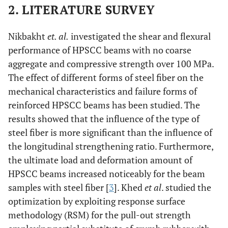
2. LITERATURE SURVEY
Nikbakht
et. al.
investigated the shear and flexural
performance of HPSCC beams with no coarse
aggregate and compressive strength over 100 MPa.
The effect of different forms of steel fiber on the
mechanical characteristics and failure forms of
reinforced HPSCC beams has been studied. The
results showed that the influence of the type of
steel fiber is more significant than the influence of
the longitudinal strengthening ratio. Furthermore,
the ultimate load and deformation amount of
HPSCC beams increased noticeably for the beam
samples with steel fiber [
3
]. Khed
et al
. studied the
optimization by exploiting response surface
methodology (RSM) for the pull-out strength