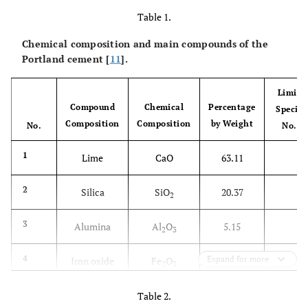
Table 1.
Chemical composition and main compounds of the
Portland cement [
11
].
Limit o
Compound
Chemical
Percentage
Specifi
Composition
Composition
by Weight
No.
No.5,
-
1
Lime
CaO
63.11
-
2
Silica
SiO
20.37
2
-
3
Alumina
Al
O
5.15
2
3
-
4
Expand for more
Iron oxide
Fe
O
4.39
2
3
2.8 (
5
Sulfite
SO
2.57
Table 2.
3