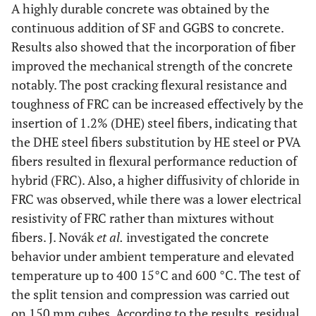
A highly durable concrete was obtained by the
continuous addition of SF and GGBS to concrete.
Results also showed that the incorporation of fiber
improved the mechanical strength of the concrete
notably. The post cracking flexural resistance and
toughness of FRC can be increased effectively by the
insertion of 1.2% (DHE) steel fibers, indicating that
the DHE steel fibers substitution by HE steel or PVA
fibers resulted in flexural performance reduction of
hybrid (FRC). Also, a higher diffusivity of chloride in
FRC was observed, while there was a lower electrical
resistivity of FRC rather than mixtures without
fibers. J. Novák
et al.
investigated the concrete
behavior under ambient temperature and elevated
temperature up to 400 15°C and 600 °C. The test of
the split tension and compression was carried out
on 150 mm cubes. According to the results, residual