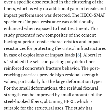
over a specific dose resulted in the clustering of the
fibers, which is why no additional gain in tensile and
impact performance was detected. The HECC-SMAF
specimens’ impact resistance was additionally
enhanced when exposed to heat treatment. This
study presented new composites of the cement
having superior tensile characteristics and impact
resistances for protecting the critical infrastructures
in case of explosions or impact loads [
6
]. Alberti
et
al.
studied the self-compacting polyolefin fiber
reinforced concrete’s fracture behavior. The post-
cracking practices provide high residual strength
values, particularly for the large deformation types.
For the small deformations, the residual flexural
strength can be improved by small amounts of the
steel-hooked fibers, obtaining HFRC, which is
suitable for the structural uses. The study has