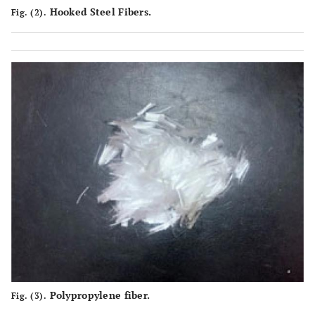
Hooked Steel Fibers.
Fig. (2).
Polypropylene fiber.
Fig. (3).