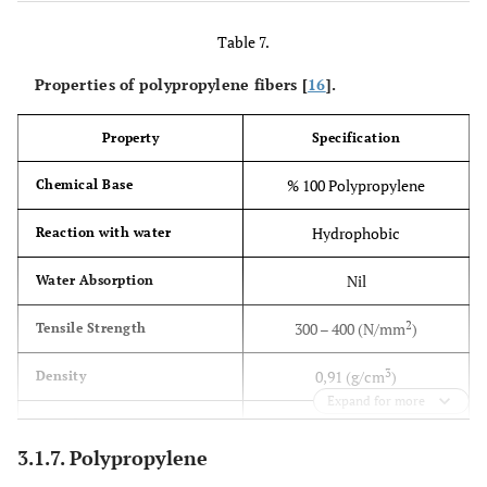
Table 7.
Properties of polypropylene fibers [
16
].
Property
Specification
% 100 Polypropylene
Chemical Base
Hydrophobic
Reaction with water
Nil
Water Absorption
2
300 – 400 (N/mm
)
Tensile Strength
3
0,91 (g/cm
)
Density
Expand for more
12 (mm)
Length
3.1.7. Polypropylene
18 (microns)
Diameter