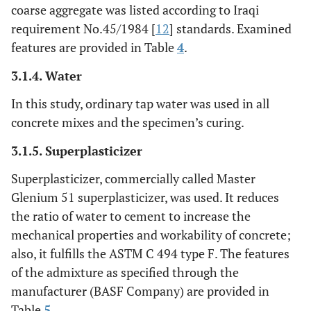
coarse aggregate was listed according to Iraqi
requirement No.45/1984 [
12
] standards. Examined
features are provided in Table
4
.
3.1.4. Water
In this study, ordinary tap water was used in all
concrete mixes and the specimen’s curing.
3.1.5. Superplasticizer
Superplasticizer, commercially called Master
Glenium 51 superplasticizer, was used. It reduces
the ratio of water to cement to increase the
mechanical properties and workability of concrete;
also, it fulfills the ASTM C 494 type F. The features
of the admixture as specified through the
manufacturer (BASF Company) are provided in
Table
5
.