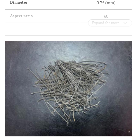
0.75 (mm)
Diameter
60
Aspect ratio
Expand for more
2×105 (MPa)
Modules of elasticity