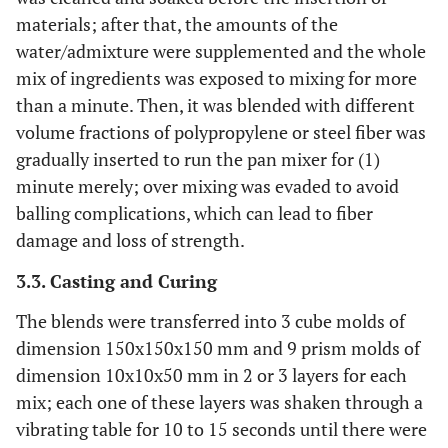
materials; after that, the amounts of the
water/admixture were supplemented and the whole
mix of ingredients was exposed to mixing for more
than a minute. Then, it was blended with different
volume fractions of polypropylene or steel fiber was
gradually inserted to run the pan mixer for (1)
minute merely; over mixing was evaded to avoid
balling complications, which can lead to fiber
damage and loss of strength.
3.3. Casting and Curing
The blends were transferred into 3 cube molds of
dimension 150x150x150 mm and 9 prism molds of
dimension 10x10x50 mm in 2 or 3 layers for each
mix; each one of these layers was shaken through a
vibrating table for 10 to 15 seconds until there were