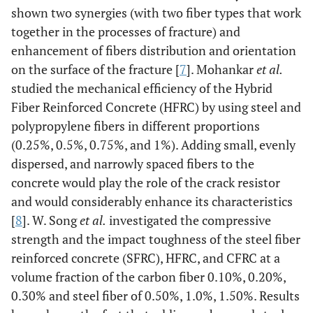
shown two synergies (with two fiber types that work
together in the processes of fracture) and
enhancement of fibers distribution and orientation
on the surface of the fracture [
7
]. Mohankar
et al.
studied the mechanical efficiency of the Hybrid
Fiber Reinforced Concrete (HFRC) by using steel and
polypropylene fibers in different proportions
(0.25%, 0.5%, 0.75%, and 1%). Adding small, evenly
dispersed, and narrowly spaced fibers to the
concrete would play the role of the crack resistor
and would considerably enhance its characteristics
[
8
]. W. Song
et al.
investigated the compressive
strength and the impact toughness of the steel fiber
reinforced concrete (SFRC), HFRC, and CFRC at a
volume fraction of the carbon fiber 0.10%, 0.20%,
0.30% and steel fiber of 0.50%, 1.0%, 1.50%. Results