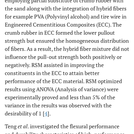
employing partial substitute of crumb rubber with
the sand along with the integration of hybrid fibers
for example PVA (Polyvinyl alcohol) and tire wire in
Engineered Cementitious Composites (ECC). The
crumb rubber in ECC formed the lower pullout
strength but ensured the homogeneous distribution
of fibers. As a result, the hybrid fiber mixture did not
influence the pull-out strength both positively or
negatively. RSM assisted in improving the
constituents in the ECC to attain better
performance of the ECC material. RSM optimized
results using ANOVA (Analysis of variance) were
experimentally proved and less than 5% of the
variance in the results was observed with the
desirability of 1 [
4
].
Teng
et al
. investigated the flexural performance