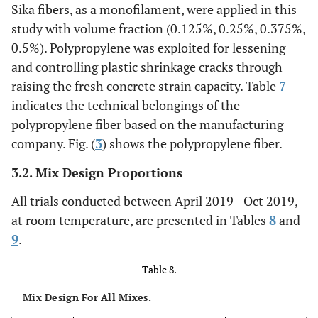
Sika fibers, as a monofilament, were applied in this
80
Aspect ratio
study with volume fraction (0.125%, 0.25%, 0.375%,
0.5%). Polypropylene was exploited for lessening
2
4000 mm
)
Modules of elasticity
and controlling plastic shrinkage cracks through
raising the fresh concrete strain capacity. Table
7
indicates the technical belongings of the
polypropylene fiber based on the manufacturing
company. Fig. (
3
) shows the polypropylene fiber.
3.2. Mix Design Proportions
All trials conducted between April 2019 - Oct 2019,
at room temperature, are presented in Tables
8
and
9
.
Table 8.
Mix Design For All Mixes.