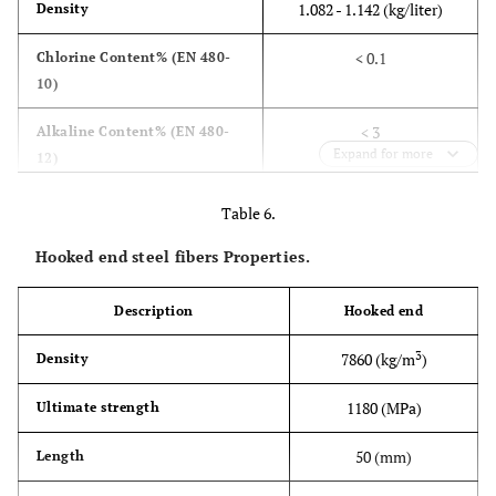
1.082 - 1.142 (kg/liter)
Density
< 0.1
Chlorine Content% (EN 480-
10)
< 3
Alkaline Content% (EN 480-
Expand for more
12)
Table 6.
Hooked end steel fibers Properties.
Description
Hooked end
3
7860 (kg/m
)
Density
1180 (MPa)
Ultimate strength
50 (mm)
Length