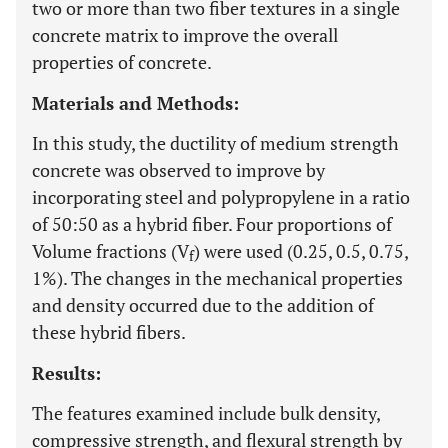
two or more than two fiber textures in a single
concrete matrix to improve the overall
properties of concrete.
Materials and Methods:
In this study, the ductility of medium strength
concrete was observed to improve by
incorporating steel and polypropylene in a ratio
of 50:50 as a hybrid fiber. Four proportions of
Volume fractions (V
) were used (0.25, 0.5, 0.75,
f
1%). The changes in the mechanical properties
and density occurred due to the addition of
these hybrid fibers.
Results:
The features examined include bulk density,
compressive strength, and flexural strength by