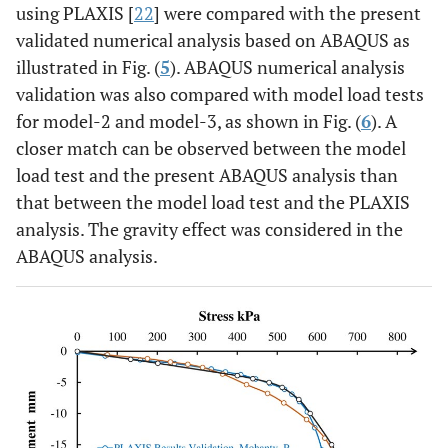
using PLAXIS [
22
] were compared with the present
validated numerical analysis based on ABAQUS as
illustrated in Fig. (
5
). ABAQUS numerical analysis
validation was also compared with model load tests
for model-2 and model-3, as shown in Fig. (
6
). A
closer match can be observed between the model
load test and the present ABAQUS analysis than
that between the model load test and the PLAXIS
analysis. The gravity effect was considered in the
ABAQUS analysis.