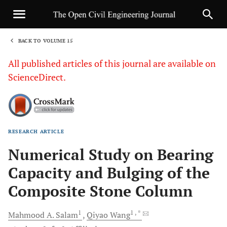
BACK TO VOLUME 15
1
All published articles of this journal are available on
ScienceDirect.
RESEARCH ARTICLE
Sha
Numerical Study on Bearing
Capacity and Bulging of the
Composite Stone Column
1
1
, *
Mahmood A.
Salam
Qiyao
Wang