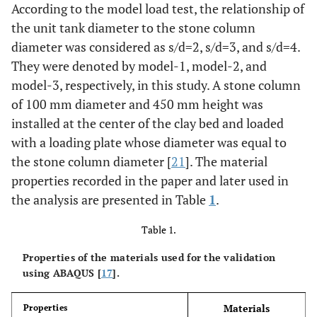
According to the model load test, the relationship of
the unit tank diameter to the stone column
diameter was considered as s/d=2, s/d=3, and s/d=4.
They were denoted by model-1, model-2, and
model-3, respectively, in this study. A stone column
of 100 mm diameter and 450 mm height was
installed at the center of the clay bed and loaded
with a loading plate whose diameter was equal to
the stone column diameter [
21
]. The material
properties recorded in the paper and later used in
the analysis are presented in Table
1
.
Table 1.
Properties of the materials used for the validation
using ABAQUS [
17
].
Materials
Properties