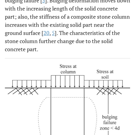
bulging failure [
5
]. Bulging deformation moves down
with the increasing length of the solid concrete
part; also, the stiffness of a composite stone column
increases with the existing solid part near the
ground surface [
20
,
5
]. The characteristics of the
stone column further change due to the solid
concrete part.