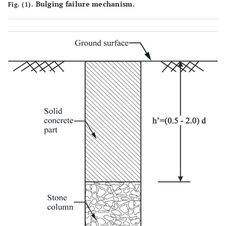
Bulging failure mechanism.
Fig. (1).