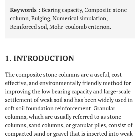
Keywords :
Bearing capacity, Composite stone
column, Bulging, Numerical simulation,
Reinforced soil, Mohr-coulomb criterion.
1. INTRODUCTION
The composite stone columns are a useful, cost-
effective, and environmentally friendly method for
improving the low bearing capacity and large-scale
settlement of weak soil and has been widely used in
soft soil foundation reinforcement. Granular
columns, which are usually referred to as stone
columns, sand columns, or granular piles, consist of
compacted sand or gravel that is inserted into weak