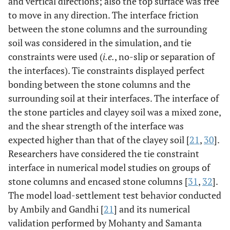
and vertical directions; also the top surface was free
to move in any direction. The interface friction
between the stone columns and the surrounding
soil was considered in the simulation, and tie
constraints were used (
i.e.
, no-slip or separation of
the interfaces). Tie constraints displayed perfect
bonding between the stone columns and the
surrounding soil at their interfaces. The interface of
the stone particles and clayey soil was a mixed zone,
and the shear strength of the interface was
expected higher than that of the clayey soil [
21
,
30
].
Researchers have considered the tie constraint
interface in numerical model studies on groups of
stone columns and encased stone columns [
31
,
32
].
The model load-settlement test behavior conducted
by Ambily and Gandhi [
21
] and its numerical
validation performed by Mohanty and Samanta