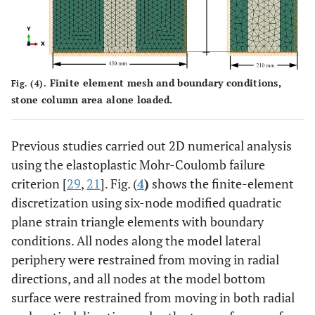
Finite element mesh and boundary conditions,
Fig. (4).
stone column area alone loaded.
Previous studies carried out 2D numerical analysis
using the elastoplastic Mohr-Coulomb failure
criterion [
29
,
21
]. Fig. (
4
)
shows the finite-element
discretization using six-node modified quadratic
plane strain triangle elements with boundary
conditions. All nodes along the model lateral
periphery were restrained from moving in radial
directions, and all nodes at the model bottom
surface were restrained from moving in both radial