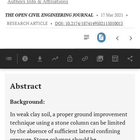
Authors Info & Affiliations
THE OPEN CIVIL ENGINEERING JOURNAL
•
17 Mar 2021
•
RESEARCH ARTICLE
•
DOI: 10.2174/1874149502115010013
Downloads
11,803
Last 6 Months
11,803
Last 12 Months
11,803
Abstract
Background:
In weak clay soil, a proper ground improvement
technique using a stone column can be limited
by the absence of sufficient lateral confining
pressure. Stone columns should be