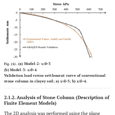
(
a
) Model-2: s/d=3
Fig. (6).
(
b
) Model-3: s/d=4
Validation load
versus
settlement curve of conventional
stone column in clayey soil;
a)
s/d=3;
b)
s/d=4.
2.1.2. Analysis of Stone Column (Description of
Finite Element Models)
The 2D analysis was performed using the plane