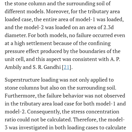
the stone column and the surrounding soil of
different models. Moreover, for the tributary area
loaded case, the entire area of model-1 was loaded,
and the model-2 was loaded on an area of 2.3d
diameter. For both models, no failure occurred even
at a high settlement because of the confining
pressure effect produced by the boundaries of the
unit cell, and this aspect was consistent with A. P.
Ambily and S. R. Gandhi [
21
].
Superstructure loading was not only applied to
stone columns but also on the surrounding soil.
Furthermore, the failure behavior was not observed
in the tributary area load case for both model-1 and
model-2. Consequently, the stress concentration
ratio could not be calculated. Therefore, the model-
3 was investigated in both loading cases to calculate