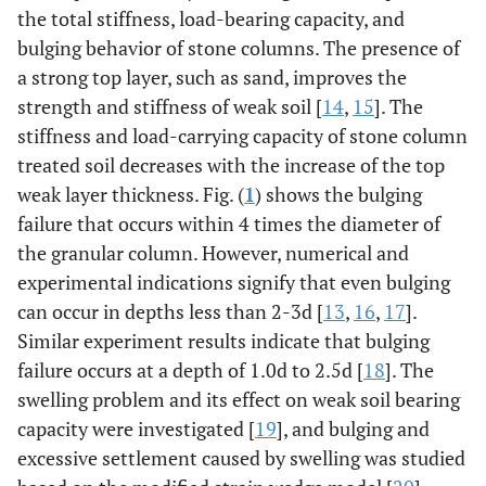
the total stiffness, load-bearing capacity, and
bulging behavior of stone columns. The presence of
a strong top layer, such as sand, improves the
strength and stiffness of weak soil [
14
,
15
]. The
stiffness and load-carrying capacity of stone column
treated soil decreases with the increase of the top
weak layer thickness. Fig. (
1
) shows the bulging
failure that occurs within 4 times the diameter of
the granular column. However, numerical and
experimental indications signify that even bulging
can occur in depths less than 2-3d [
13
,
16
,
17
].
Similar experiment results indicate that bulging
failure occurs at a depth of 1.0d to 2.5d [
18
]. The
swelling problem and its effect on weak soil bearing
capacity were investigated [
19
], and bulging and
excessive settlement caused by swelling was studied