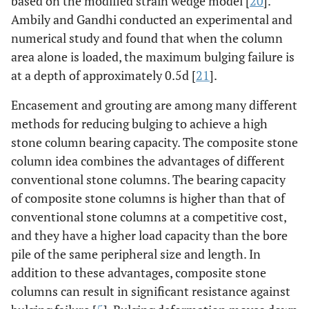
based on the modified strain wedge model [
20
].
Ambily and Gandhi conducted an experimental and
numerical study and found that when the column
area alone is loaded, the maximum bulging failure is
at a depth of approximately 0.5d [
21
].
Encasement and grouting are among many different
methods for reducing bulging to achieve a high
stone column bearing capacity. The composite stone
column idea combines the advantages of different
conventional stone columns. The bearing capacity
of composite stone columns is higher than that of
conventional stone columns at a competitive cost,
and they have a higher load capacity than the bore
pile of the same peripheral size and length. In
addition to these advantages, composite stone
columns can result in significant resistance against