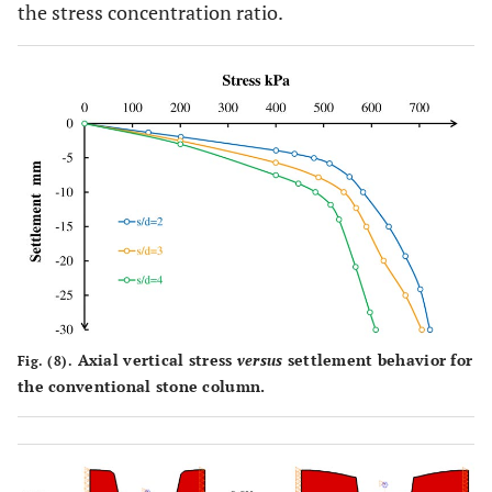
the stress concentration ratio.
Axial vertical stress
versus
settlement behavior for
Fig. (8).
the conventional stone column.