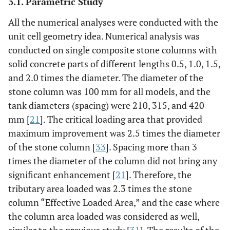
3.1. Parametric Study
All the numerical analyses were conducted with the
unit cell geometry idea. Numerical analysis was
conducted on single composite stone columns with
solid concrete parts of different lengths 0.5, 1.0, 1.5,
and 2.0 times the diameter. The diameter of the
stone column was 100 mm for all models, and the
tank diameters (spacing) were 210, 315, and 420
mm [
21
]. The critical loading area that provided
maximum improvement was 2.5 times the diameter
of the stone column [
33
]. Spacing more than 3
times the diameter of the column did not bring any
significant enhancement [
21
]. Therefore, the
tributary area loaded was 2.3 times the stone
column “Effective Loaded Area,” and the case where
the column area loaded was considered as well,
similar to the previous study [
31
]. The results of the