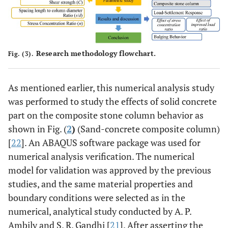
Research methodology flowchart.
Fig. (3).
As mentioned earlier, this numerical analysis study
was performed to study the effects of solid concrete
part on the composite stone column behavior as
shown in Fig. (
2
)
(Sand-concrete composite column)
[
22
]. An ABAQUS software package was used for
numerical analysis verification. The numerical
model for validation was approved by the previous
studies, and the same material properties and
boundary conditions were selected as in the
numerical, analytical study conducted by A. P.
Ambily and S. R. Gandhi [
21
]. After asserting the