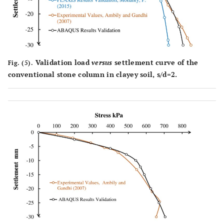
Validation load
versus
settlement curve of the
Fig. (5).
conventional stone column in clayey soil, s/d=2.