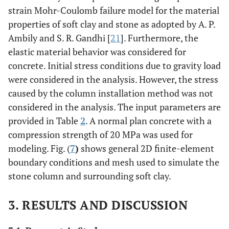
strain Mohr-Coulomb failure model for the material
properties of soft clay and stone as adopted by A. P.
Ambily and S. R. Gandhi [
21
]. Furthermore, the
elastic material behavior was considered for
concrete. Initial stress conditions due to gravity load
were considered in the analysis. However, the stress
caused by the column installation method was not
considered in the analysis. The input parameters are
provided in Table
2
. A normal plan concrete with a
compression strength of 20 MPa was used for
modeling. Fig. (
7
)
shows general 2D finite-element
boundary conditions and mesh used to simulate the
stone column and surrounding soft clay.
3. RESULTS AND DISCUSSION