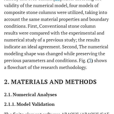
validity of the numerical model, four models of
composite stone columns were utilized, taking into
account the same material properties and boundary
conditions. First, Conventional stone column
results were compared with the experimental and
numerical study of a previous study; the results
indicate an ideal agreement. Second, The numerical
modeling shape was changed while preserving the
previous parameters and conditions. Fig.
(
3
)
shows
a flowchart of the research methodology.
2. MATERIALS AND METHODS
2.1. Numerical Analyses
2.1.1. Model Validation