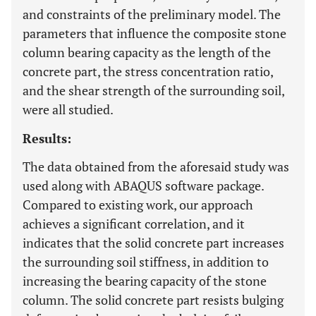
and constraints of the preliminary model. The
parameters that influence the composite stone
column bearing capacity as the length of the
concrete part, the stress concentration ratio,
and the shear strength of the surrounding soil,
were all studied.
Results:
The data obtained from the aforesaid study was
used along with ABAQUS software package.
Compared to existing work, our approach
achieves a significant correlation, and it
indicates that the solid concrete part increases
the surrounding soil stiffness, in addition to
increasing the bearing capacity of the stone
column. The solid concrete part resists bulging