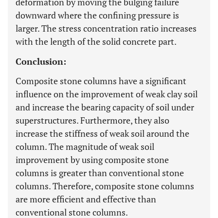
deformation by moving the bulging failure
downward where the confining pressure is
larger. The stress concentration ratio increases
with the length of the solid concrete part.
Conclusion:
Composite stone columns have a significant
influence on the improvement of weak clay soil
and increase the bearing capacity of soil under
superstructures. Furthermore, they also
increase the stiffness of weak soil around the
column. The magnitude of weak soil
improvement by using composite stone
columns is greater than conventional stone
columns. Therefore, composite stone columns
are more efficient and effective than
conventional stone columns.