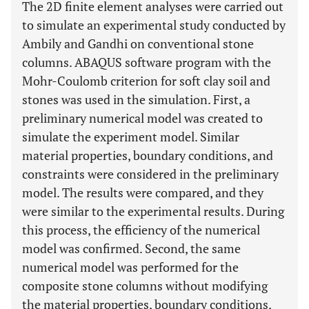
The 2D finite element analyses were carried out
to simulate an experimental study conducted by
Ambily and Gandhi on conventional stone
columns. ABAQUS software program with the
Mohr-Coulomb criterion for soft clay soil and
stones was used in the simulation. First, a
preliminary numerical model was created to
simulate the experiment model. Similar
material properties, boundary conditions, and
constraints were considered in the preliminary
model. The results were compared, and they
were similar to the experimental results. During
this process, the efficiency of the numerical
model was confirmed. Second, the same
numerical model was performed for the
composite stone columns without modifying
the material properties, boundary conditions,