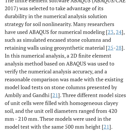
The finite element software ABAQUS (ABAQUS/CAE
2017) was selected to take advantage of its
durability in the numerical analysis solution
strategy for soil nonlinearity. Many researchers
have used ABAQUS for numerical modeling [
23
,
24
],
such as simulated encased stone columns and
retaining walls using geosynthetic material [
25
-
28
].
In this numerical analysis, a 2D finite element
analysis method based on ABAQUS was used to
verify the numerical analysis accuracy, and a
reasonable comparison was made with the existing
model load tests on stone columns presented by
Ambily and Gandhi [
21
]. Three different model sizes
of unit cells were filled with homogeneous clayey
soil, and the unit cell diameters ranged from 420
mm - 210 mm. These models were used in the
model test with the same 500 mm height [
21
].