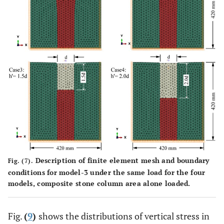
3
24
C-bulk (kN/m
)
18.8
16.2
20,000
Compression strength
-
-
(kPa)
Description of finite element mesh and boundary
Fig. (7).
conditions for model-3 under the same load for the four
models, composite stone column area alone loaded.
Fig.
(
9
)
shows the distributions of vertical stress in