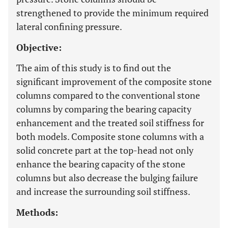
strengthened to provide the minimum required
lateral confining pressure.
Objective:
The aim of this study is to find out the
significant improvement of the composite stone
columns compared to the conventional stone
columns by comparing the bearing capacity
enhancement and the treated soil stiffness for
both models. Composite stone columns with a
solid concrete part at the top-head not only
enhance the bearing capacity of the stone
columns but also decrease the bulging failure
and increase the surrounding soil stiffness.
Methods: