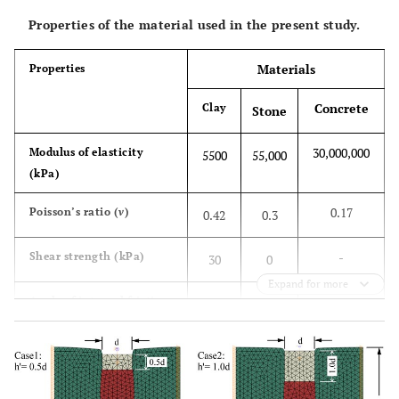
Properties of the material used in the present study.
Materials
Properties
Concrete
Clay
Stone
30,000,000
Modulus of elasticity
5500
55,000
(kPa)
0.17
Poisson’s ratio (
v
)
0.42
0.3
-
Shear strength (kPa)
30
0
Expand for more
-
Angle of internal friction
0
38
(
ϕ
)
-
Dilatancy angle (
ψ
)
-
4