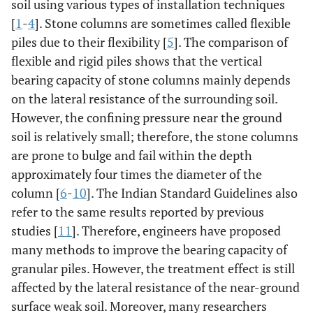
soil using various types of installation techniques
[
1
-
4
]. Stone columns are sometimes called flexible
piles due to their flexibility [
5
]. The comparison of
flexible and rigid piles shows that the vertical
bearing capacity of stone columns mainly depends
on the lateral resistance of the surrounding soil.
However, the confining pressure near the ground
soil is relatively small; therefore, the stone columns
are prone to bulge and fail within the depth
approximately four times the diameter of the
column [
6
-
10
]. The Indian Standard Guidelines also
refer to the same results reported by previous
studies [
11
]. Therefore, engineers have proposed
many methods to improve the bearing capacity of
granular piles. However, the treatment effect is still
affected by the lateral resistance of the near-ground
surface weak soil. Moreover, many researchers