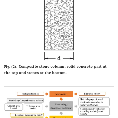
Composite stone column, solid concrete part at
Fig. (2).
the top and stones at the bottom.