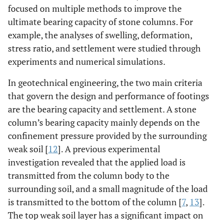
focused on multiple methods to improve the
ultimate bearing capacity of stone columns. For
example, the analyses of swelling, deformation,
stress ratio, and settlement were studied through
experiments and numerical simulations.
In geotechnical engineering, the two main criteria
that govern the design and performance of footings
are the bearing capacity and settlement. A stone
column’s bearing capacity mainly depends on the
confinement pressure provided by the surrounding
weak soil [
12
]. A previous experimental
investigation revealed that the applied load is
transmitted from the column body to the
surrounding soil, and a small magnitude of the load
is transmitted to the bottom of the column [
7
,
13
].
The top weak soil layer has a significant impact on