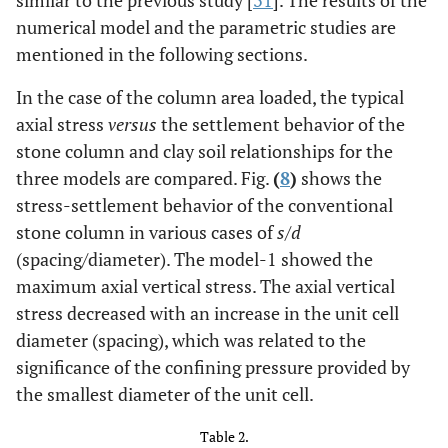
numerical model and the parametric studies are
mentioned in the following sections.
In the case of the column area loaded, the typical
axial stress
versus
the settlement behavior of the
stone column and clay soil relationships for the
three models are compared. Fig.
(
8
)
shows the
stress-settlement behavior of the conventional
stone column in various cases of
s/d
(spacing/diameter). The model-1 showed the
maximum axial vertical stress. The axial vertical
stress decreased with an increase in the unit cell
diameter (spacing), which was related to the
significance of the confining pressure provided by
the smallest diameter of the unit cell.
Table 2.