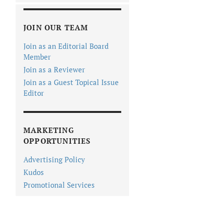
JOIN OUR TEAM
Join as an Editorial Board
Member
Join as a Reviewer
Join as a Guest Topical Issue
Editor
MARKETING
OPPORTUNITIES
Advertising Policy
Kudos
Promotional Services