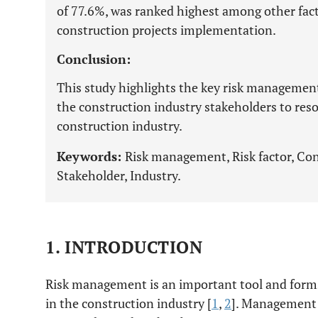
of 77.6%, was ranked highest among other facto
construction projects implementation.
Conclusion:
This study highlights the key risk management s
the construction industry stakeholders to reso
construction industry.
Keywords:
Risk management, Risk factor, Con
Stakeholder, Industry.
1. INTRODUCTION
Risk management is an important tool and forms
in the construction industry [
1
,
2
]. Management o