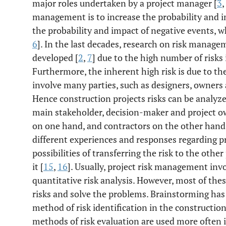
major roles undertaken by a project manager [
3
,
management is to increase the probability and i
the probability and impact of negative events, w
6
]. In the last decades, research on risk manage
developed [
2
,
7
] due to the high number of risks 
Furthermore, the inherent high risk is due to th
involve many parties, such as designers, owners 
Hence construction projects risks can be analyzed
main stakeholder, decision-maker and project ow
on one hand, and contractors on the other hand
different experiences and responses regarding pr
possibilities of transferring the risk to the other
it [
15
,
16
]. Usually, project risk management inv
quantitative risk analysis. However, most of the
risks and solve the problems. Brainstorming ha
method of risk identification in the construction
methods of risk evaluation are used more often 