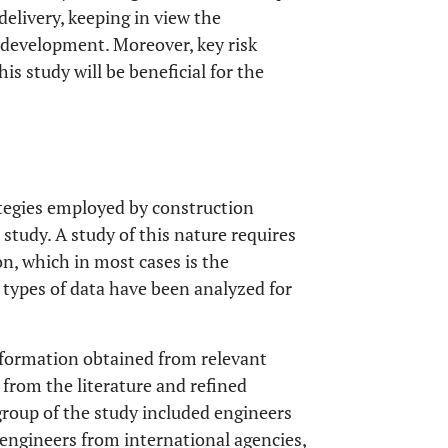
delivery, keeping in view the
 development. Moreover, key risk
s study will be beneficial for the
tegies employed by construction
 study. A study of this nature requires
on, which in most cases is the
 types of data have been analyzed for
nformation obtained from relevant
 from the literature and refined
group of the study included engineers
engineers from international agencies,