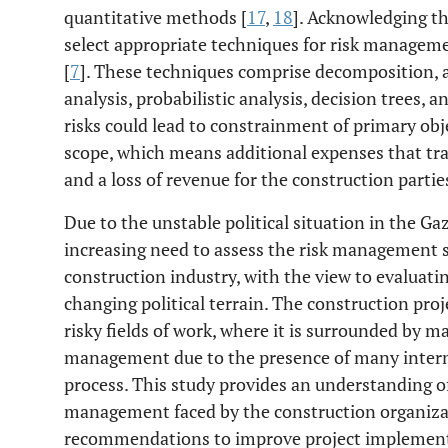
quantitative methods [
17
,
18
]. Acknowledging th
select appropriate techniques for risk managem
[
7
]. These techniques comprise decomposition, art
analysis, probabilistic analysis, decision trees, a
risks could lead to constrainment of primary obj
scope, which means additional expenses that tran
and a loss of revenue for the construction parties
Due to the unstable political situation in the Gaz
increasing need to assess the risk management st
construction industry, with the view to evaluating
changing political terrain. The construction pro
risky fields of work, where it is surrounded by m
management due to the presence of many internal
process. This study provides an understanding of t
management faced by the construction organizati
recommendations to improve project implementa