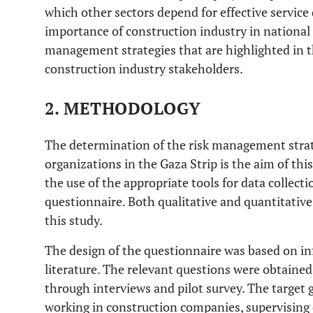
which other sectors depend for effective service 
importance of construction industry in national
management strategies that are highlighted in thi
construction industry stakeholders.
2. METHODOLOGY
The determination of the risk management stra
organizations in the Gaza Strip is the aim of this
the use of the appropriate tools for data collecti
questionnaire. Both qualitative and quantitative
this study.
The design of the questionnaire was based on i
literature. The relevant questions were obtained
through interviews and pilot survey. The target 
working in construction companies, supervising 