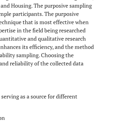
 and Housing. The purposive sampling
ample participants. The purposive
technique that is most effective when
ertise in the field being researched
uantitative and qualitative research
nhances its efficiency, and the method
ability sampling. Choosing the
d reliability of the collected data
serving as a source for different
on