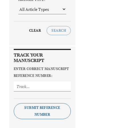
CLEAR
SEARCH
TRACK YOUR
MANUSCRIPT
ENTER CORRECT MANUSCRIPT
REFERENCE NUMBER:
SUBMIT REFERENCE
NUMBER