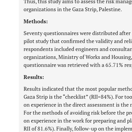
Thus, this study aims to assess the risk mana
organizations in the Gaza Strip, Palestine.
Methods:
Seventy questionnaires were distributed after
pilot study that confirmed the validity and reli
respondents included engineers and consultan
organizations, Ministry of Works and Housing,
questionnaire was retrieved with a 65.71% res
Results:
Results indicated that the most popular metho
Gaza Strip is the “checklist” (RII=84%). For too
on experience in the direct assessment is the
For the methods of avoiding risk before the 
on experience in the work for preparing and p
RII of 81.6%). Finally, follow-up on the imple