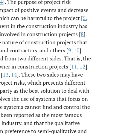
4
]. The purpose of project risk
mpact of positive events and decrease
hich can be harmful to the project [
5
,
ment in the construction industry has
involved in construction projects [
8
].
e nature of construction projects that
and contractors, and others [
9
,
10
].
 from two different sides. That is, the
ner in construction projects [
11
,
12
]
 [
13
,
14
]. These two sides may have
oject risks, which presents different
 party as the best solution to deal with
olves the use of systems that focus on
se systems cannot find and control the
s been reported as the most famous
 industry, and that the qualitative
in preference to semi-qualitative and