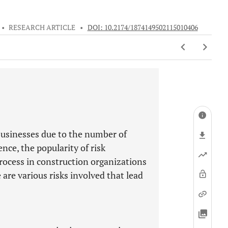
•
RESEARCH ARTICLE
•
DOI: 10.2174/1874149502115010406
businesses due to the number of
ence, the popularity of risk
ocess in construction organizations
are various risks involved that lead