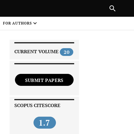
|
PREVIOUS ARTICLE
NEXT ARTICLE
SHARE
FOR AUTHORS
1
CURRENT VOLUME
20
SUBMIT PAPERS
 on
SCOPUS CITESCORE
1.7