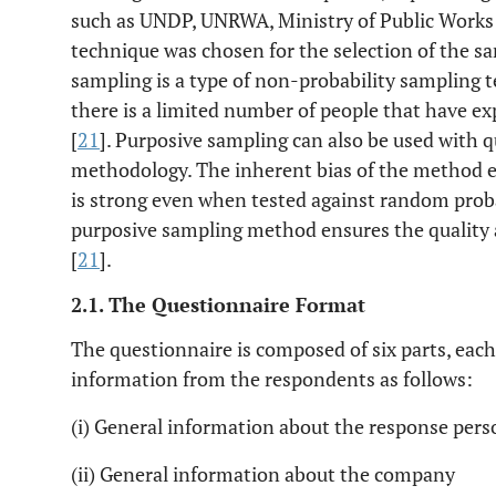
such as UNDP, UNRWA, Ministry of Public Works
technique was chosen for the selection of the s
sampling is a type of non-probability sampling 
there is a limited number of people that have exp
[
21
]. Purposive sampling can also be used with q
methodology. The inherent bias of the method e
is strong even when tested against random prob
purposive sampling method ensures the quality an
[
21
].
2.1. The Questionnaire Format
The questionnaire is composed of six parts, each 
information from the respondents as follows:
(i) General information about the response pers
(ii) General information about the company