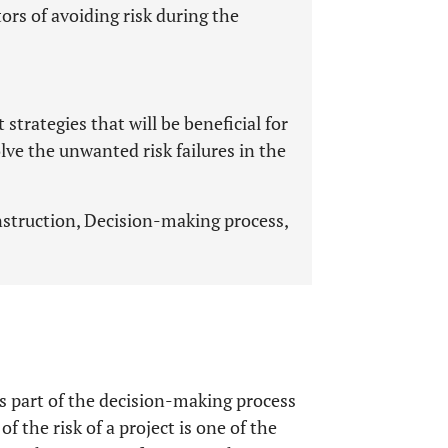
rs of avoiding risk during the
trategies that will be beneficial for
lve the unwanted risk failures in the
struction, Decision-making process,
 part of the decision-making process
f the risk of a project is one of the