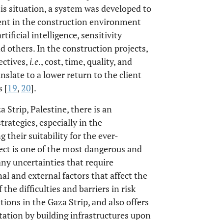
is situation, a system was developed to
ent in the construction environment
ificial intelligence, sensitivity
nd others. In the construction projects,
ectives,
i.e
., cost, time, quality, and
slate to a lower return to the client
 [
19
,
20
].
a Strip, Palestine, there is an
rategies, especially in the
 their suitability for the ever-
ject is one of the most dangerous and
any uncertainties that require
 and external factors that affect the
he difficulties and barriers in risk
ons in the Gaza Strip, and also offers
tion by building infrastructures upon