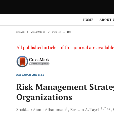
HOME
VOLUME 15
TOCIEJ-15-406
HOME
ABOUT 
HOME
VOLUME 15
TOCIEJ-15-406
All published articles of this journal are availab
RESEARCH ARTICLE
Risk Management Strateg
Organizations
1
2
, *
Shabbab Ajami
Alhammadi
Bassam A.
Tayeh