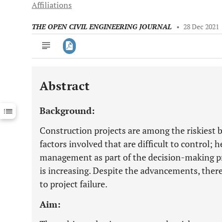
Affiliations
THE OPEN CIVIL ENGINEERING JOURNAL
•
28 Dec 2021
Abstract
Downloads
11,803
Last 6 Months
11,803
Background:
Last 12 Months
11,803
Construction projects are among the riskiest 
factors involved that are difficult to control; h
management as part of the decision-making pr
is increasing. Despite the advancements, there 
to project failure.
Aim: