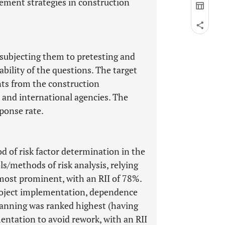
gement strategies in construction
 subjecting them to pretesting and
ability of the questions. The target
ts from the construction
 and international agencies. The
ponse rate.
d of risk factor determination in the
ls/methods of risk analysis, relying
 most prominent, with an RII of 78%.
project implementation, dependence
lanning was ranked highest (having
mentation to avoid rework, with an RII