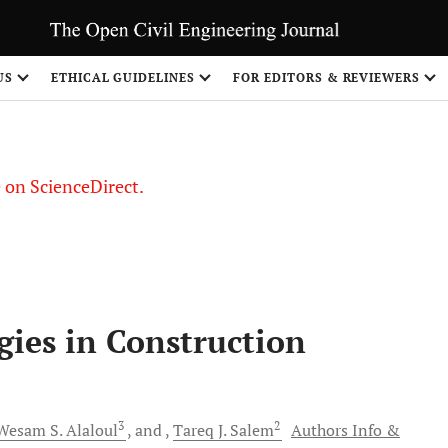
US
ETHICAL GUIDELINES
FOR EDITORS & REVIEWERS
le on ScienceDirect.
Share
ies in Construction
3
2
Wesam S.
Alaloul
and
Tareq J.
Salem
Authors Info &