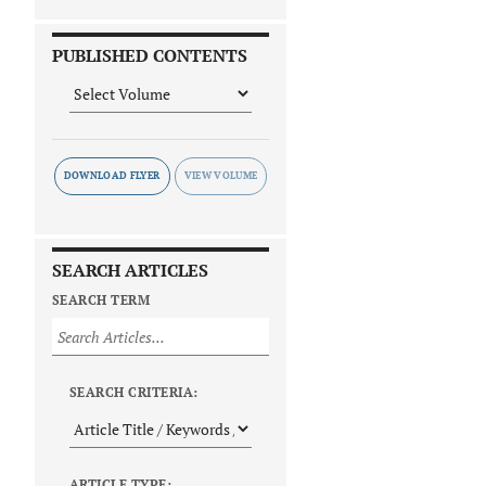
PUBLISHED CONTENTS
DOWNLOAD FLYER
SEARCH ARTICLES
SEARCH TERM
SEARCH CRITERIA:
ARTICLE TYPE: