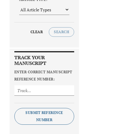
CLEAR
SEARCH
TRACK YOUR
MANUSCRIPT
ENTER CORRECT MANUSCRIPT
REFERENCE NUMBER:
SUBMIT REFERENCE
NUMBER