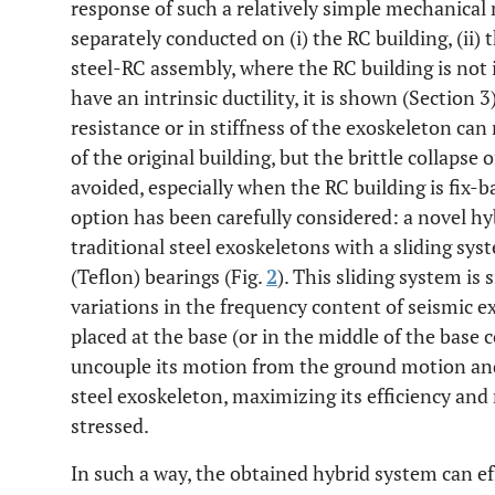
response of such a relatively simple mechanical 
separately conducted on (i) the RC building, (ii) 
steel-RC assembly, where the RC building is not 
have an intrinsic ductility, it is shown (Section 3
resistance or in stiffness of the exoskeleton c
of the original building, but the brittle collapse
avoided, especially when the RC building is fix-b
option has been carefully considered: a novel h
traditional steel exoskeletons with a sliding s
(Teflon) bearings (Fig.
2
). This sliding system is
variations in the frequency content of seismic ex
placed at the base (or in the middle of the base 
uncouple its motion from the ground motion and 
steel exoskeleton, maximizing its efficiency and
stressed.
In such a way, the obtained hybrid system can ef