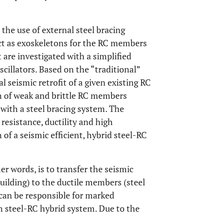
the use of external steel bracing
ct as exoskeletons for the RC members
it are investigated with a simplified
cillators. Based on the “traditional”
 seismic retrofit of a given existing RC
n of weak and brittle RC members
) with a steel bracing system. The
 resistance, ductility and high
n of a seismic efficient, hybrid steel-RC
er words, is to transfer the seismic
ilding) to the ductile members (steel
can be responsible for marked
en steel-RC hybrid system. Due to the