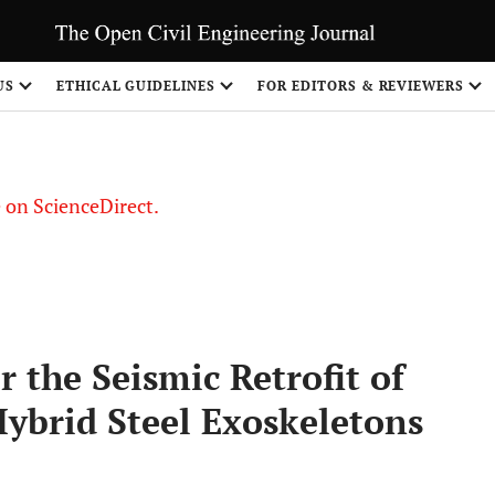
US
ETHICAL GUIDELINES
FOR EDITORS & REVIEWERS
le on ScienceDirect.
Share
 the Seismic Retrofit of
Hybrid Steel Exoskeletons