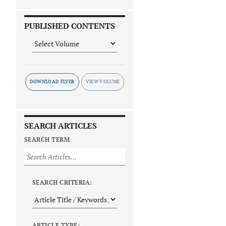
PUBLISHED CONTENTS
DOWNLOAD FLYER
SEARCH ARTICLES
SEARCH TERM
SEARCH CRITERIA:
ARTICLE TYPE: