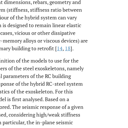
ment dimensions, rebars, geometry and
em (stiffness, stiffness ratio between
viour of the hybrid system can vary
 is designed to remain linear elastic
 cases, vicious or other dissipative
e-memory alloys or viscous devices) are
ry building to retrofit [
14
,
18
].
inition of the models to use for the
ers of the steel exoskeletons, namely
al parameters of the RC building
esponse of the hybrid RC-steel system
tics of the exoskeleton. For this
l is first analysed. Based on a
ored. The seismic response of a given
sed, considering high/weak stiffness
n particular, the in-plane seismic