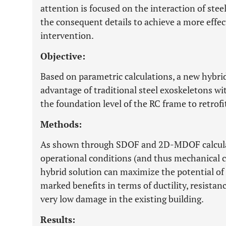
attention is focused on the interaction of ste
the consequent details to achieve a more effect
intervention.
Objective:
Based on parametric calculations, a new hybri
advantage of traditional steel exoskeletons wit
the foundation level of the RC frame to retrofit
Methods:
As shown through SDOF and 2D-MDOF calculati
operational conditions (and thus mechanical c
hybrid solution can maximize the potential of 
marked benefits in terms of ductility, resistanc
very low damage in the existing building.
Results: