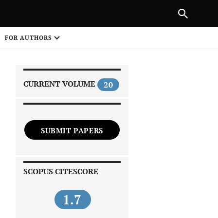
|
PREVIOUS ARTICLE
NEXT ARTICLE
SHARE
FOR AUTHORS
1
CURRENT VOLUME
20
SUBMIT PAPERS
 on
SCOPUS CITESCORE
1.7