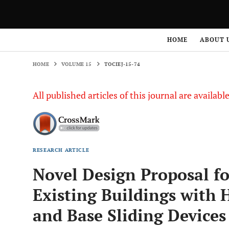
HOME
VOLUME 15
TOCIEJ-15-74
HOME
ABOUT 
HOME
VOLUME 15
TOCIEJ-15-74
All published articles of this journal are availab
RESEARCH ARTICLE
Novel Design Proposal for
Existing Buildings with 
and Base Sliding Devices