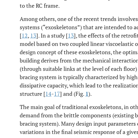
to the RC frame.
Among others, one of the recent trends involves 
systems (“exoskeletons”) that are intended to a
[
12
,
13
]. In a study [
13
], the effects of the retrof
model based on two coupled linear viscoelastic os
design concept of these exoskeletons, the optimal
building derives from the mechanical interactio
(through suitable links at the level of each floor
bracing system is typically characterized by high
dissipative capacity, which lead to the realizatio
structure [
14
-
17
] and (Fig.
1
).
The main goal of traditional exoskeletons, in oth
demand from the brittle components (existing bu
bracing system). Many design input parameters 
variations in the final seismic response of a giv