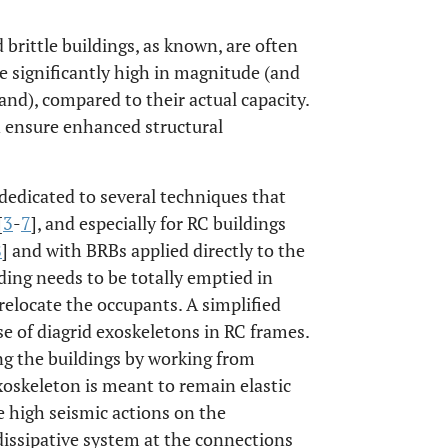
 brittle buildings, as known, are often
e significantly high in magnitude (and
nd), compared to their actual capacity.
n ensure enhanced structural
dedicated to several techniques that
[
3
-
7
], and especially for RC buildings
8
] and with BRBs applied directly to the
ilding needs to be totally emptied in
 relocate the occupants. A simplified
use of diagrid exoskeletons in RC frames.
ing the buildings by working from
xoskeleton is meant to remain elastic
se high seismic actions on the
 dissipative system at the connections