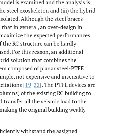
model is examined and the analysis is
the steel exoskeleton and (iii) the hybrid
isolated. Although the steel braces
) that in general, an over-design in
an maximize the expected performances
 of the RC structure can be hardly
ased. For this reason, an additional
ybrid solution that combines the
ystem composed of planar steel-PTFE
 simple, not expensive and insensitive to
citations [
19
-
22
]. The PTFE devices are
columns) of the existing RC building to
transfer all the seismic load to the
 making the original building weakly
ficiently withstand the assigned