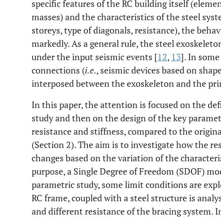
specific features of the RC building itself (ele
masses) and the characteristics of the steel syst
storeys, type of diagonals, resistance), the beha
markedly. As a general rule, the steel exoskeleton
under the input seismic events [
12
,
13
]. In some
connections (
i.e
., seismic devices based on shap
interposed between the exoskeleton and the prima
In this paper, the attention is focused on the def
study and then on the design of the key paramet
resistance and stiffness, compared to the origin
(Section 2). The aim is to investigate how the r
changes based on the variation of the characteris
purpose, a Single Degree of Freedom (SDOF) mode
parametric study, some limit conditions are expl
RC frame, coupled with a steel structure is analy
and different resistance of the bracing system. I