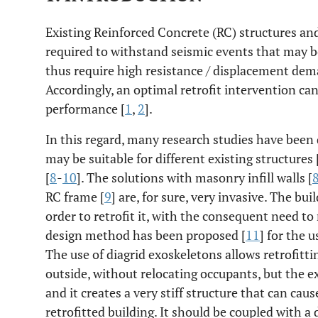
Existing Reinforced Concrete (RC) structures and
required to withstand seismic events that may b
thus require high resistance / displacement dema
Accordingly, an optimal retrofit intervention ca
performance [
1
,
2
].
In this regard, many research studies have been 
may be suitable for different existing structures 
[
8
-
10
]. The solutions with masonry infill walls [
RC frame [
9
] are, for sure, very invasive. The bu
order to retrofit it, with the consequent need to
design method has been proposed [
11
] for the 
The use of diagrid exoskeletons allows retrofitt
outside, without relocating occupants, but the e
and it creates a very stiff structure that can cau
retrofitted building. It should be coupled with a