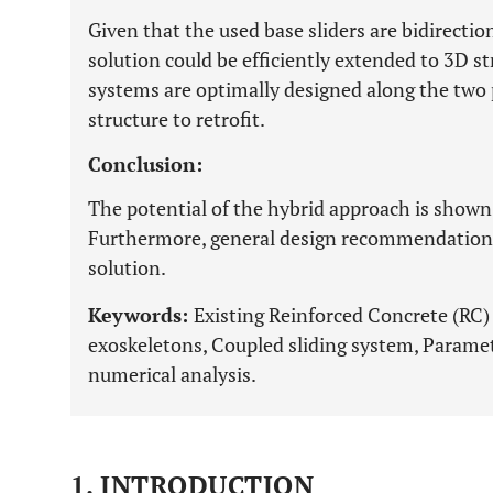
Given that the used base sliders are bidirectio
solution could be efficiently extended to 3D s
systems are optimally designed along the two p
structure to retrofit.
Conclusion:
The potential of the hybrid approach is shown
Furthermore, general design recommendations
solution.
Keywords:
Existing Reinforced Concrete (RC) s
exoskeletons, Coupled sliding system, Parametr
numerical analysis.
1. INTRODUCTION