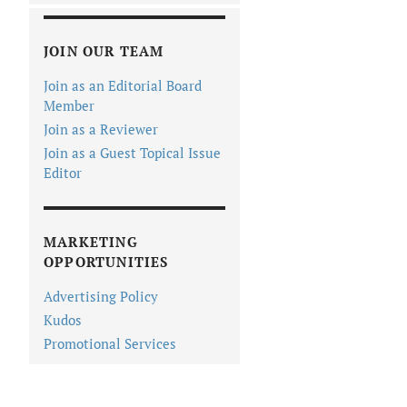
JOIN OUR TEAM
Join as an Editorial Board
Member
Join as a Reviewer
Join as a Guest Topical Issue
Editor
MARKETING
OPPORTUNITIES
Advertising Policy
Kudos
Promotional Services