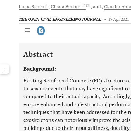
1
1
, *
Ljuba
Sancin
Chiara
Bedon
and
Claudio
Ama
THE OPEN CIVIL ENGINEERING JOURNAL
•
19 Apr 2021
Abstract
Downloads
11,803
Last 6 Months
11,803
Background:
Last 12 Months
11,803
Existing Reinforced Concrete (RC) structures a
to seismic events that may have significant 
compared to their actual capacity. Accordingly,
ensure enhanced and safe structural perform
techniques that have been addressed for the ret
exoskeletons can notoriously improve the sei
buildings due to their input stiffness, ductility