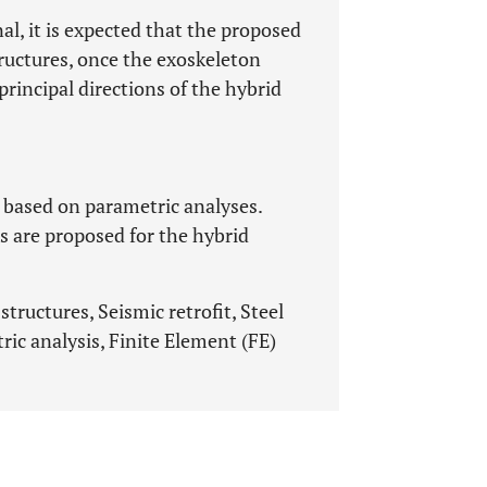
nal, it is expected that the proposed
tructures, once the exoskeleton
rincipal directions of the hybrid
 based on parametric analyses.
 are proposed for the hybrid
tructures, Seismic retrofit, Steel
ic analysis, Finite Element (FE)