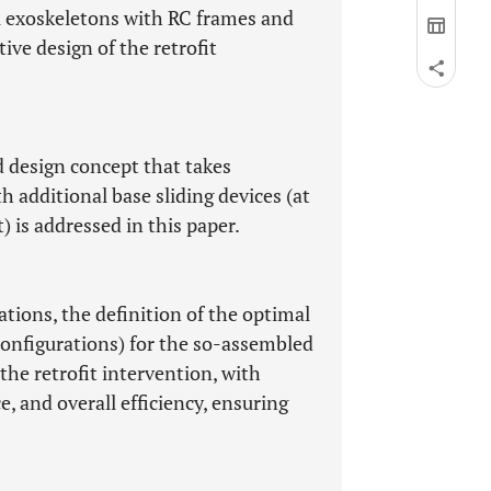
el exoskeletons with RC frames and
ive design of the retrofit
d design concept that takes
h additional base sliding devices (at
) is addressed in this paper.
ons, the definition of the optimal
onfigurations) for the so-assembled
the retrofit intervention, with
e, and overall efficiency, ensuring