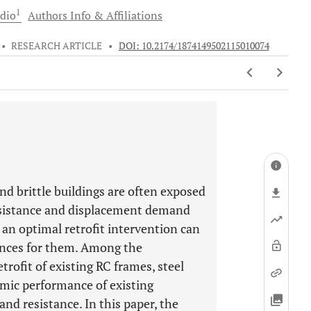
1
dio
Authors Info & Affiliations
•
RESEARCH ARTICLE
•
DOI: 10.2174/1874149502115010074
nd brittle buildings are often exposed
resistance and displacement demand
 an optimal retrofit intervention can
ances for them. Among the
rofit of existing RC frames, steel
smic performance of existing
 and resistance. In this paper, the