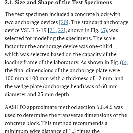
2.1. Size and Shape of the Test Specimens
The test specimen included a concrete block with
two anchorage devices [
20
]. The standard anchorage
device VSL E 5-19 [
21
,
22
], shown in Fig. (
5
), was
selected for modeling the specimens. The scale
factor for the anchorage device was one-third,
which was selected based on the capacity of the
loading frame of the laboratory. As shown in Fig. (
6
),
the final dimensions of the anchorage plate were
100 mm x 100 mm with a thickness of 12 mm, and
the wedge plate (anchorage head) was of 60 mm
diameter and 25 mm depth.
AASHTO approximate method section 5.8.4.5 was
used to determine the transverse dimensions of the
concrete block. This method recommends a
minimum edge distance of 1.5 times the