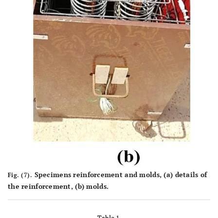
Specimens reinforcement and molds, (
a
) details of
Fig. (7).
the reinforcement, (
b
) molds.
Table 1.