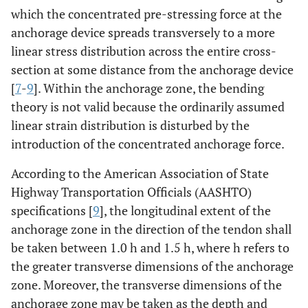
which the concentrated pre-stressing force at the
anchorage device spreads transversely to a more
linear stress distribution across the entire cross-
section at some distance from the anchorage device
[
7
-
9
]. Within the anchorage zone, the bending
theory is not valid because the ordinarily assumed
linear strain distribution is disturbed by the
introduction of the concentrated anchorage force.
According to the American Association of State
Highway Transportation Officials (AASHTO)
specifications [
9
], the longitudinal extent of the
anchorage zone in the direction of the tendon shall
be taken between 1.0 h and 1.5 h, where h refers to
the greater transverse dimensions of the anchorage
zone. Moreover, the transverse dimensions of the
anchorage zone may be taken as the depth and