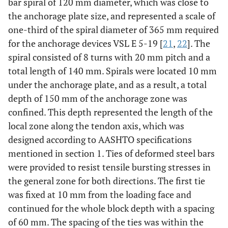
bar spiral of 120 mm diameter, which was close to
the anchorage plate size, and represented a scale of
one-third of the spiral diameter of 365 mm required
for the anchorage devices VSL E 5-19 [
21
,
22
]. The
spiral consisted of 8 turns with 20 mm pitch and a
total length of 140 mm. Spirals were located 10 mm
under the anchorage plate, and as a result, a total
depth of 150 mm of the anchorage zone was
confined. This depth represented the length of the
local zone along the tendon axis, which was
designed according to AASHTO specifications
mentioned in section 1. Ties of deformed steel bars
were provided to resist tensile bursting stresses in
the general zone for both directions. The first tie
was fixed at 10 mm from the loading face and
continued for the whole block depth with a spacing
of 60 mm. The spacing of the ties was within the