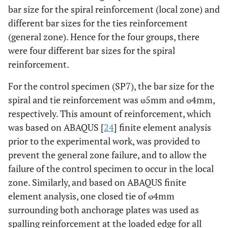
bar size for the spiral reinforcement (local zone) and
4
SP7
5
different bar sizes for the ties reinforcement
(general zone). Hence for the four groups, there
0
SP8
5
were four different bar sizes for the spiral
reinforcement.
6
G3
SP9
4
For the control specimen (SP7), the bar size for the
5
SP10
4
spiral and tie reinforcement was ⱷ5mm and ⱷ4mm,
respectively. This amount of reinforcement, which
4
SP11
4
was based on ABAQUS [
24
] finite element analysis
prior to the experimental work, was provided to
0
SP12
4
prevent the general zone failure, and to allow the
6
G4
failure of the control specimen to occur in the local
SP13
0
zone. Similarly, and based on ABAQUS finite
5
SP14
0
element analysis, one closed tie of ⱷ4mm
surrounding both anchorage plates was used as
4
SP15
0
spalling reinforcement at the loaded edge for all