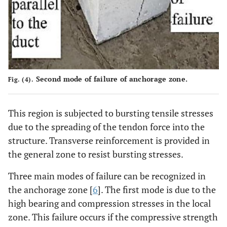
Second mode of failure of anchorage zone.
Fig. (4).
This region is subjected to bursting tensile stresses
due to the spreading of the tendon force into the
structure. Transverse reinforcement is provided in
the general zone to resist bursting stresses.
Three main modes of failure can be recognized in
the anchorage zone [
6
]. The first mode is due to the
high bearing and compression stresses in the local
zone. This failure occurs if the compressive strength