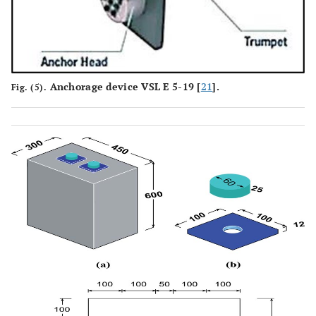
Anchorage device VSL E 5-19 [
21
].
Fig. (5).