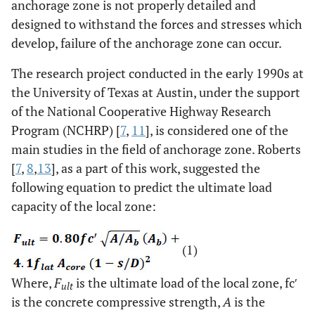
anchorage zone is not properly detailed and
designed to withstand the forces and stresses which
develop, failure of the anchorage zone can occur.
The research project conducted in the early 1990s at
the University of Texas at Austin, under the support
of the National Cooperative Highway Research
Program (NCHRP) [
7
,
11
], is considered one of the
main studies in the field of anchorage zone. Roberts
[
7
,
8
,
13
], as a part of this work, suggested the
following equation to predict the ultimate load
capacity of the local zone:
(1)
Where,
F
is the ultimate load of the local zone, fcʹ
ult
is the concrete compressive strength,
A
is the