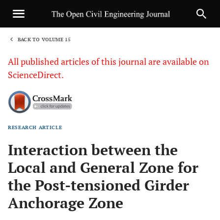
BACK TO VOLUME 15
1
All published articles of this journal are available on
ScienceDirect.
RESEARCH ARTICLE
Sha
Interaction between the
Local and General Zone for
the Post-tensioned Girder
Anchorage Zone