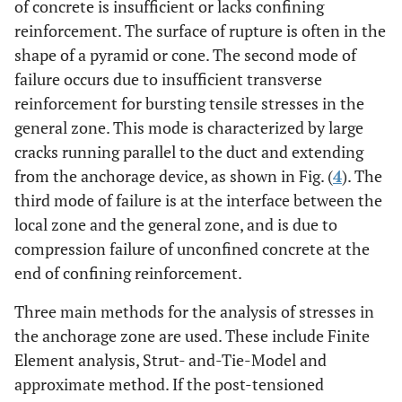
of concrete is insufficient or lacks confining
reinforcement. The surface of rupture is often in the
shape of a pyramid or cone. The second mode of
failure occurs due to insufficient transverse
reinforcement for bursting tensile stresses in the
general zone. This mode is characterized by large
cracks running parallel to the duct and extending
from the anchorage device, as shown in Fig. (
4
). The
third mode of failure is at the interface between the
local zone and the general zone, and is due to
compression failure of unconfined concrete at the
end of confining reinforcement.
Three main methods for the analysis of stresses in
the anchorage zone are used. These include Finite
Element analysis, Strut- and-Tie-Model and
approximate method. If the post-tensioned