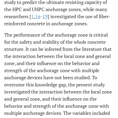
study to predict the ultimate resisting capacity of
the HPC and UHPC anchorage zones, while many
researchers [
1
,
16
-
19
] investigated the use of fiber-
reinforced concrete in anchorage zones.
The performance of the anchorage zone is critical
for the safety and stability of the whole concrete
structure. It can be inferred from the literature that
the interaction between the local zone and general
zone, and their influence on the behavior and
strength of the anchorage zone with multiple
anchorage devices have not been studied. To
overcome this knowledge gap, the present study
investigated the interaction between the local zone
and general zone, and their influence on the
behavior and strength of the anchorage zone with
multiple anchorage devices. The variables included