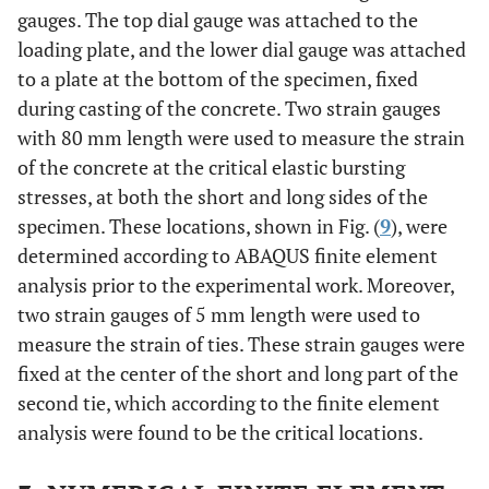
gauges. The top dial gauge was attached to the
loading plate, and the lower dial gauge was attached
to a plate at the bottom of the specimen, fixed
during casting of the concrete. Two strain gauges
with 80 mm length were used to measure the strain
of the concrete at the critical elastic bursting
stresses, at both the short and long sides of the
specimen. These locations, shown in Fig. (
9
), were
determined according to ABAQUS finite element
analysis prior to the experimental work. Moreover,
two strain gauges of 5 mm length were used to
measure the strain of ties. These strain gauges were
fixed at the center of the short and long part of the
second tie, which according to the finite element
analysis were found to be the critical locations.