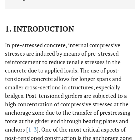
1. INTRODUCTION
In pre-stressed concrete, internal compressive
stresses are induced by means of pre-stressed
reinforcement to reduce tensile stresses in the
concrete due to applied loads. The use of post-
tensioned concrete allows for longer spans and
smaller cross-sections in structures, especially
bridges. Post-tensioned girders are subjected to a
high concentration of compressive stresses at the
anchorage zone due to the transfer of prestressing
force at the girder end through bearing plates and
anchors [
1
-
3
]. One of the most critical aspects of
post-tensioned construction is the anchorage zone