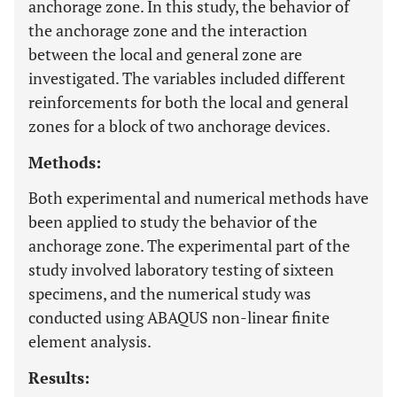
anchorage zone. In this study, the behavior of
the anchorage zone and the interaction
between the local and general zone are
investigated. The variables included different
reinforcements for both the local and general
zones for a block of two anchorage devices.
Methods:
Both experimental and numerical methods have
been applied to study the behavior of the
anchorage zone. The experimental part of the
study involved laboratory testing of sixteen
specimens, and the numerical study was
conducted using ABAQUS non-linear finite
element analysis.
Results: