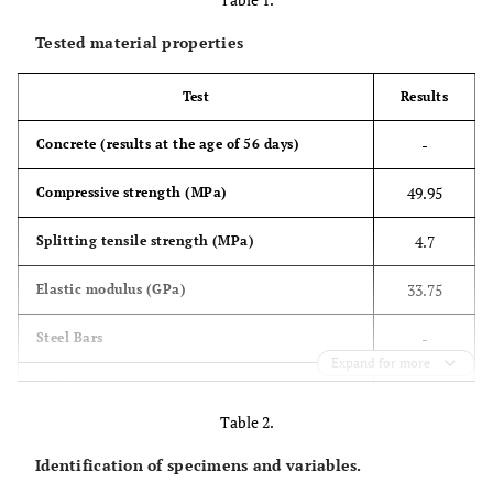
Tested material properties
Test
Results
-
Concrete (results at the age of 56 days)
49.95
Compressive strength (MPa)
4.7
Splitting tensile strength (MPa)
33.75
Elastic modulus (GPa)
-
Steel Bars
Expand for more
401
Yield stress-ϕ6 mm (MPa)
Table 2.
495.5
Yield stress-ϕ5 mm (MPa)
Identification of specimens and variables.
428
Yield stress-ϕ4 mm (MPa)