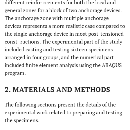
different reinfo- rcements for both the local and
general zones for a block of two anchorage devices.
The anchorage zone with multiple anchorage
devices represents a more realistic case compared to
the single anchorage device in most post-tensioned
const- ructions. The experimental part of the study
included casting and testing sixteen specimens
arranged in four groups, and the numerical part
included finite element analysis using the ABAQUS
program.
2. MATERIALS AND METHODS
The following sections present the details of the
experimental work related to preparing and testing
the specimens.