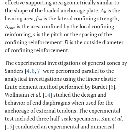
effective supporting area geometrically similar to
the shape of the loaded anchorage plate,
A
is the
b
bearing area,
f
is the lateral confining strength,
lat
A
is the area confined by the local confining
core
reinforcing,
s
is the pitch or the spacing of the
confining reinforcement,
D
is the outside diameter
of confining reinforcement.
The experimental investigations of general zones by
Sanders [
4
,
8
,
7
] were performed parallel to the
analytical investigations using the linear elastic
finite element method performed by Burdet [
6
].
Wollmann
et al.
[
14
] studied the design and
behavior of end diaphragms when used for the
anchorage of external tendons. The experimental
test included three half-scale specimens. Kim
et al
.
[
15
] conducted an experimental and numerical