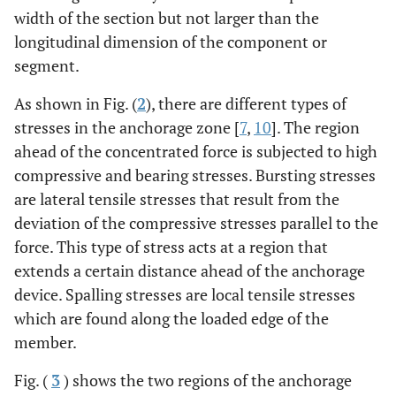
width of the section but not larger than the
longitudinal dimension of the component or
segment.
As shown in Fig. (
2
), there are different types of
stresses in the anchorage zone [
7
,
10
]. The region
ahead of the concentrated force is subjected to high
compressive and bearing stresses. Bursting stresses
are lateral tensile stresses that result from the
deviation of the compressive stresses parallel to the
force. This type of stress acts at a region that
extends a certain distance ahead of the anchorage
device. Spalling stresses are local tensile stresses
which are found along the loaded edge of the
member.
Fig. (
3
) shows the two regions of the anchorage