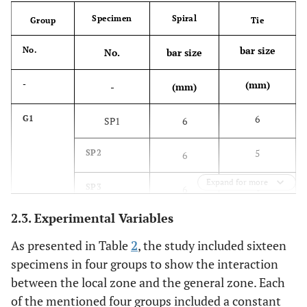
Specimen
Spiral
Group
Tie
bar size
No.
No.
bar size
(mm)
-
-
(mm)
6
G1
SP1
6
5
SP2
6
Expand for more
4
SP3
6
2.3. Experimental Variables
0
SP4
6
As presented in Table
2
, the study included sixteen
6
G2
SP5
5
specimens in four groups to show the interaction
between the local zone and the general zone. Each
5
SP6
5
of the mentioned four groups included a constant