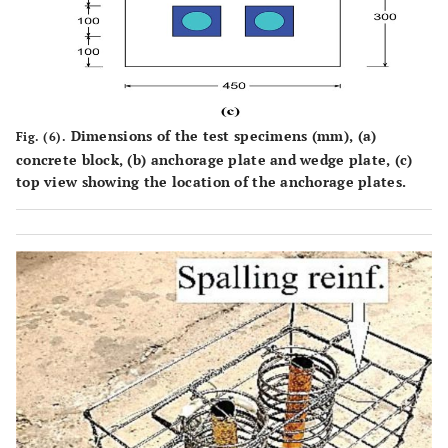
Dimensions of the test specimens (mm), (
a
)
Fig. (6).
concrete block, (
b
) anchorage plate and wedge plate, (
c
)
top view showing the location of the anchorage plates.