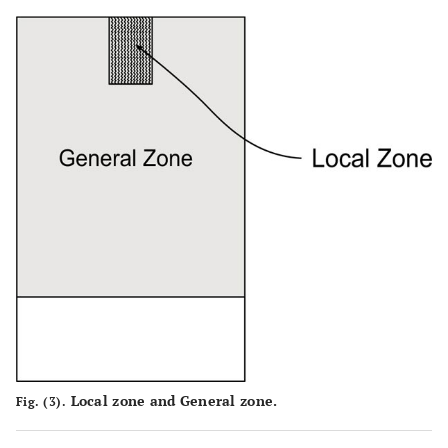
Local zone and General zone.
Fig. (3).