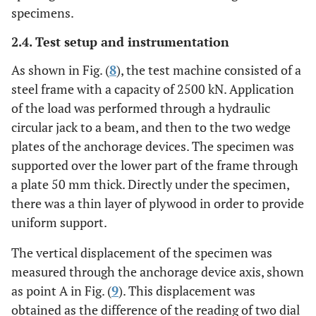
specimens.
0
SP16
0
2.4. Test setup and instrumentation
As shown in Fig. (
8
), the test machine consisted of a
steel frame with a capacity of 2500 kN. Application
of the load was performed through a hydraulic
circular jack to a beam, and then to the two wedge
plates of the anchorage devices. The specimen was
supported over the lower part of the frame through
a plate 50 mm thick. Directly under the specimen,
there was a thin layer of plywood in order to provide
uniform support.
The vertical displacement of the specimen was
measured through the anchorage device axis, shown
as point A in Fig. (
9
). This displacement was
obtained as the difference of the reading of two dial