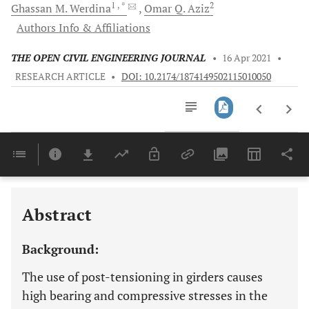
1
, *
2
Ghassan M.
Werdina
Omar Q.
Aziz
Authors Info & Affiliations
THE OPEN CIVIL ENGINEERING JOURNAL
•
16 Apr 2021
•
RESEARCH ARTICLE
•
DOI: 10.2174/1874149502115010050
Downloads
11,803
Last 6 Months
11,803
Last 12 Months
11,803
Abstract
Background:
The use of post-tensioning in girders causes
high bearing and compressive stresses in the