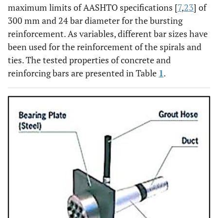
maximum limits of AASHTO specifications [
7
,
23
] of
300 mm and 24 bar diameter for the bursting
reinforcement. As variables, different bar sizes have
been used for the reinforcement of the spirals and
ties. The tested properties of concrete and
reinforcing bars are presented in Table
1
.