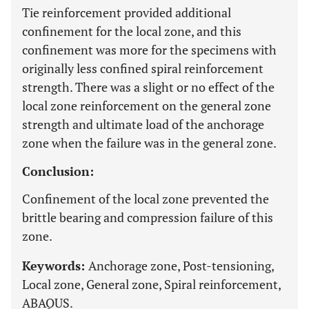
Tie reinforcement provided additional
confinement for the local zone, and this
confinement was more for the specimens with
originally less confined spiral reinforcement
strength. There was a slight or no effect of the
local zone reinforcement on the general zone
strength and ultimate load of the anchorage
zone when the failure was in the general zone.
Conclusion:
Confinement of the local zone prevented the
brittle bearing and compression failure of this
zone.
Keywords:
Anchorage zone, Post-tensioning,
Local zone, General zone, Spiral reinforcement,
ABAQUS.