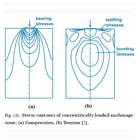
Stress contours of concentrically loaded anchorage
Fig. (2).
zone; (
a
) Compression, (
b
) Tension [
7
].