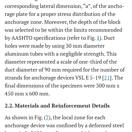
corresponding lateral dimension, “a”, of the ancho-
rage plate for a proper stress distribution of the
anchorage zone. Moreover, the depth of the block
was selected to be within the limits recommended
by AASHTO specifications (refer to Fig.
1
). Duct
holes were made by using 30 mm diameter
aluminum tubes with a negligible strength. This
diameter represented a scale of one-third of the
duct diameter of 90 mm required for the number of
strands for anchorage devices VSL E 5-19 [
21
]. The
final dimensions of the specimen were 300 mm x
450 mm x 600 mm.
2.2. Materials and Reinforcement Details
As shown in Fig. (
7
), the local zone for each
anchorage device was confined by a deformed steel