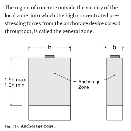
The region of concrete outside the vicinity of the
local zone, into which the high concentrated pre-
stressing forces from the anchorage device spread
throughout, is called the general zone.
Anchorage zone.
Fig. (1).