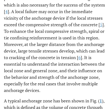
which is also necessary for the success of the system
[
4
]. A local failure may occur in the immediate
vicinity of the anchorage device if the local stresses
exceed the compressive strength of the concrete [
5
].
To enhance the local compressive strength, spiral or
tie confining reinforcement is used in this region.
Moreover, at the larger distance from the anchorage
device, large tensile stresses develop, which can lead
to cracking of the concrete in tension [
6
]. It is
essential to understand the interaction between the
local zone and general zone, and their influence on
the behavior and strength of the anchorage zone,
especially for the real cases that involve multiple
anchorage devices.
A typical anchorage zone has been shown in Fig. (
1
),
which is defined as the volume of concrete through