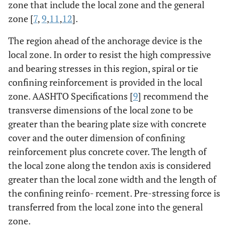
zone that include the local zone and the general
zone [
7
,
9
,
11
,
12
].
The region ahead of the anchorage device is the
local zone. In order to resist the high compressive
and bearing stresses in this region, spiral or tie
confining reinforcement is provided in the local
zone. AASHTO Specifications [
9
] recommend the
transverse dimensions of the local zone to be
greater than the bearing plate size with concrete
cover and the outer dimension of confining
reinforcement plus concrete cover. The length of
the local zone along the tendon axis is considered
greater than the local zone width and the length of
the confining reinfo- rcement. Pre-stressing force is
transferred from the local zone into the general
zone.