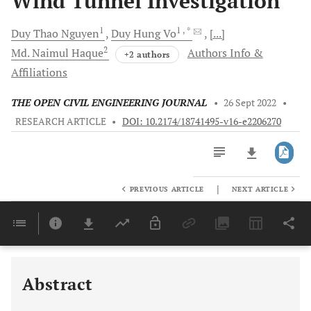
Wind Tunnel Investigation
1
1
, *
Duy Thao
Nguyen
Duy Hung
Vo
[...]
2
Md. Naimul
Haque
Authors Info &
+2 authors
Affiliations
THE OPEN CIVIL ENGINEERING JOURNAL
•
26 Sept 2022
•
RESEARCH ARTICLE
•
DOI: 10.2174/18741495-v16-e2206270
|
PREVIOUS ARTICLE
NEXT ARTICLE
Downloads
11,803
Last 6 Months
11,803
Last 12 Months
11,803
Abstract