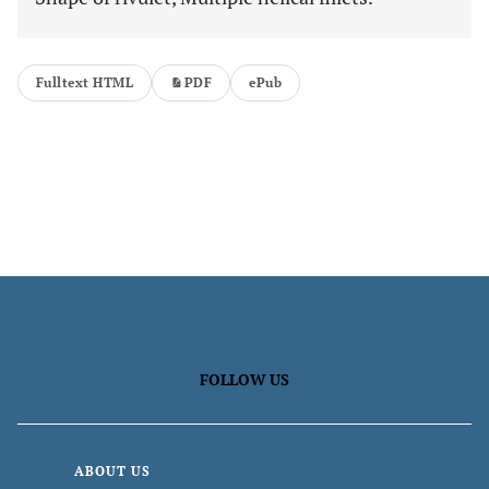
Fulltext HTML
PDF
ePub
FOLLOW US
ABOUT US