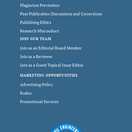
Plagiarism Prevention
Post Publication Discussions and Corrections
Publishing Ethics
Research Misconduct
JOIN OUR TEAM
Join as an Editorial Board Member
Join as a Reviewer
Join as a Guest Topical Issue Editor
MARKETING OPPORTUNITIES
Advertising Policy
Kudos
Promotional Services