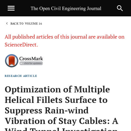
BACK TO VOLUME 16
1
All published articles of this journal are available on
ScienceDirect.
RESEARCH ARTICLE
Sha
Optimization of Multiple
Helical Fillets Surface to
Suppress Rain-wind
Vibration of Stay Cables: A