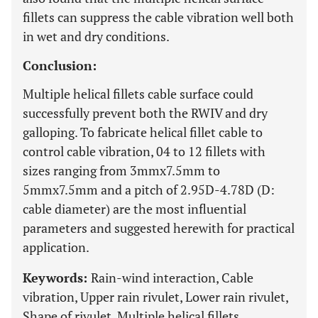
fillets can suppress the cable vibration well both
in wet and dry conditions.
Conclusion:
Multiple helical fillets cable surface could
successfully prevent both the RWIV and dry
galloping. To fabricate helical fillet cable to
control cable vibration, 04 to 12 fillets with
sizes ranging from 3mmx7.5mm to
5mmx7.5mm and a pitch of 2.95D-4.78D (D:
cable diameter) are the most influential
parameters and suggested herewith for practical
application.
Keywords:
Rain-wind interaction, Cable
vibration, Upper rain rivulet, Lower rain rivulet,
Shape of rivulet, Multiple helical fillets.