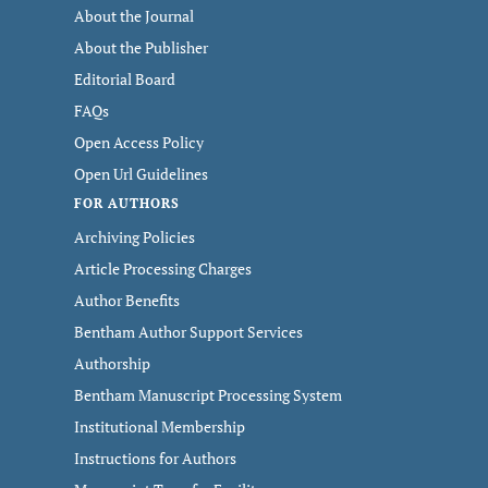
About the Journal
About the Publisher
Editorial Board
FAQs
Open Access Policy
Open Url Guidelines
FOR AUTHORS
Archiving Policies
Article Processing Charges
Author Benefits
Bentham Author Support Services
Authorship
Bentham Manuscript Processing System
Institutional Membership
Instructions for Authors