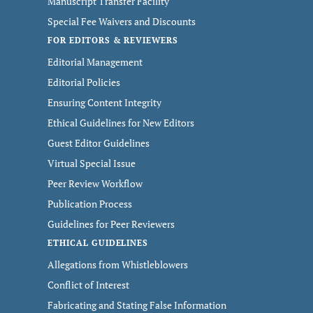
Manuscript Transfer Facility
Special Fee Waivers and Discounts
FOR EDITORS & REVIEWERS
Editorial Management
Editorial Policies
Ensuring Content Integrity
Ethical Guidelines for New Editors
Guest Editor Guidelines
Virtual Special Issue
Peer Review Workflow
Publication Process
Guidelines for Peer Reviewers
ETHICAL GUIDELINES
Allegations from Whistleblowers
Conflict of Interest
Fabricating and Stating False Information