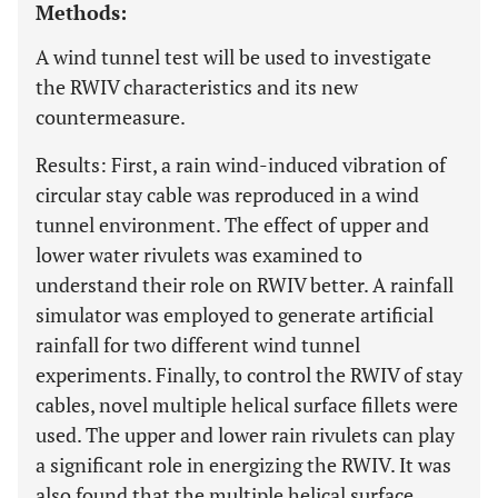
Methods:
A wind tunnel test will be used to investigate
the RWIV characteristics and its new
countermeasure.
Results: First, a rain wind-induced vibration of
circular stay cable was reproduced in a wind
tunnel environment. The effect of upper and
lower water rivulets was examined to
understand their role on RWIV better. A rainfall
simulator was employed to generate artificial
rainfall for two different wind tunnel
experiments. Finally, to control the RWIV of stay
cables, novel multiple helical surface fillets were
used. The upper and lower rain rivulets can play
a significant role in energizing the RWIV. It was
also found that the multiple helical surface