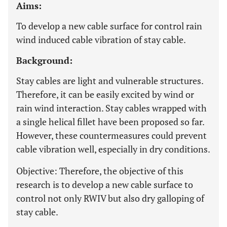
Aims:
To develop a new cable surface for control rain
wind induced cable vibration of stay cable.
Background:
Stay cables are light and vulnerable structures.
Therefore, it can be easily excited by wind or
rain wind interaction. Stay cables wrapped with
a single helical fillet have been proposed so far.
However, these countermeasures could prevent
cable vibration well, especially in dry conditions.
Objective: Therefore, the objective of this
research is to develop a new cable surface to
control not only RWIV but also dry galloping of
stay cable.