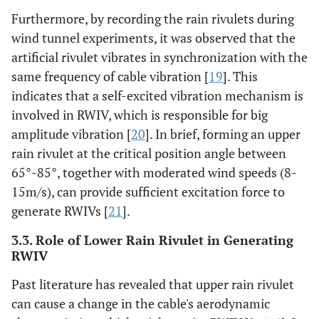
Furthermore, by recording the rain rivulets during
wind tunnel experiments, it was observed that the
artificial rivulet vibrates in synchronization with the
same frequency of cable vibration [
19
]. This
indicates that a self-excited vibration mechanism is
involved in RWIV, which is responsible for big
amplitude vibration [
20
]. In brief, forming an upper
rain rivulet at the critical position angle between
65°-85°, together with moderated wind speeds (8-
15m/s), can provide sufficient excitation force to
generate RWIVs [
21
].
3.3. Role of Lower Rain Rivulet in Generating
RWIV
Past literature has revealed that upper rain rivulet
can cause a change in the cable's aerodynamic