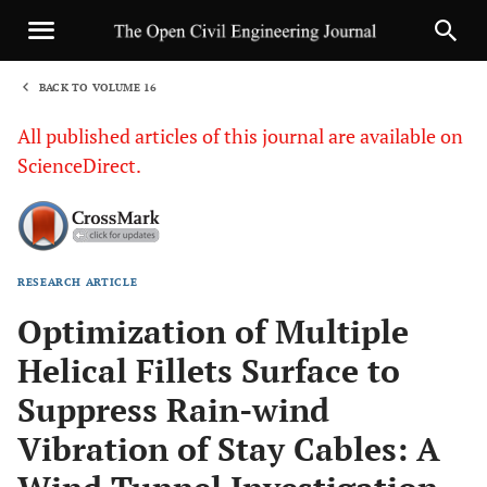
BACK TO VOLUME 16
1
All published articles of this journal are available on
ScienceDirect.
RESEARCH ARTICLE
Sha
Optimization of Multiple
Helical Fillets Surface to
Suppress Rain-wind
Vibration of Stay Cables: A