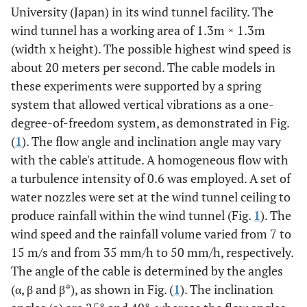
University (Japan) in its wind tunnel facility. The
wind tunnel has a working area of 1.3m × 1.3m
(width x height). The possible highest wind speed is
about 20 meters per second. The cable models in
these experiments were supported by a spring
system that allowed vertical vibrations as a one-
degree-of-freedom system, as demonstrated in Fig.
(
1
). The flow angle and inclination angle may vary
with the cable's attitude. A homogeneous flow with
a turbulence intensity of 0.6 was employed. A set of
water nozzles were set at the wind tunnel ceiling to
produce rainfall within the wind tunnel (Fig.
1
). The
wind speed and the rainfall volume varied from 7 to
15 m/s and from 35 mm/h to 50 mm/h, respectively.
The angle of the cable is determined by the angles
(α, β and β*), as shown in Fig. (
1
). The inclination