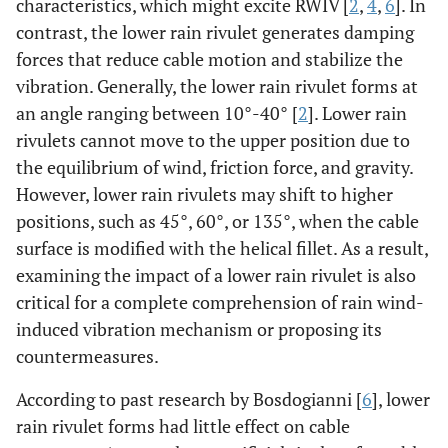
characteristics, which might excite RWIV [
2
,
4
,
6
]. In
contrast, the lower rain rivulet generates damping
forces that reduce cable motion and stabilize the
vibration. Generally, the lower rain rivulet forms at
an angle ranging between 10°-40° [
2
]. Lower rain
rivulets cannot move to the upper position due to
the equilibrium of wind, friction force, and gravity.
However, lower rain rivulets may shift to higher
positions, such as 45°, 60°, or 135°, when the cable
surface is modified with the helical fillet. As a result,
examining the impact of a lower rain rivulet is also
critical for a complete comprehension of rain wind-
induced vibration mechanism or proposing its
countermeasures.
According to past research by Bosdogianni [
6
], lower
rain rivulet forms had little effect on cable