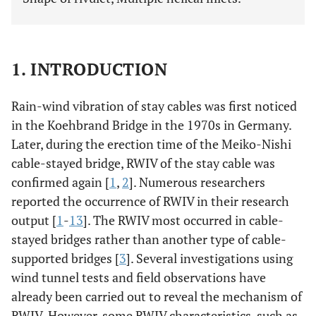
1. INTRODUCTION
Rain-wind vibration of stay cables was first noticed
in the Koehbrand Bridge in the 1970s in Germany.
Later, during the erection time of the Meiko-Nishi
cable-stayed bridge, RWIV of the stay cable was
confirmed again [
1
,
2
]. Numerous researchers
reported the occurrence of RWIV in their research
output [
1
-
13
]. The RWIV most occurred in cable-
stayed bridges rather than another type of cable-
supported bridges [
3
]. Several investigations using
wind tunnel tests and field observations have
already been carried out to reveal the mechanism of
RWIV. However, some RWIV characteristics, such as