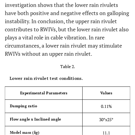
investigation shows that the lower rain rivulets
have both positive and negative effects on galloping
instability. In conclusion, the upper rain rivulet
contributes to RWIVs, but the lower rain rivulet also
plays a vital role in cable vibration. In rare
circumstances, a lower rain rivulet may stimulate
RWIVs without an upper rain rivulet.
Table 2.
Lower rain rivulet test conditions.
Experimental Parameters
Values
0.11%
Damping ratio
30°x25°
Flow angle x Inclined angle
11.1
Model mass (
kg
)