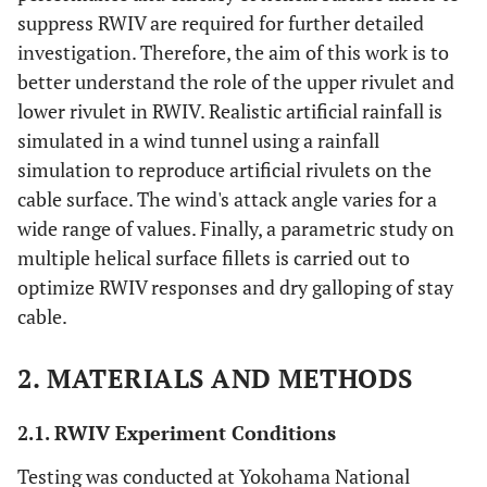
suppress RWIV are required for further detailed
investigation. Therefore, the aim of this work is to
better understand the role of the upper rivulet and
lower rivulet in RWIV. Realistic artificial rainfall is
simulated in a wind tunnel using a rainfall
simulation to reproduce artificial rivulets on the
cable surface. The wind's attack angle varies for a
wide range of values. Finally, a parametric study on
multiple helical surface fillets is carried out to
optimize RWIV responses and dry galloping of stay
cable.
2. MATERIALS AND METHODS
2.1. RWIV Experiment Conditions
Testing was conducted at Yokohama National