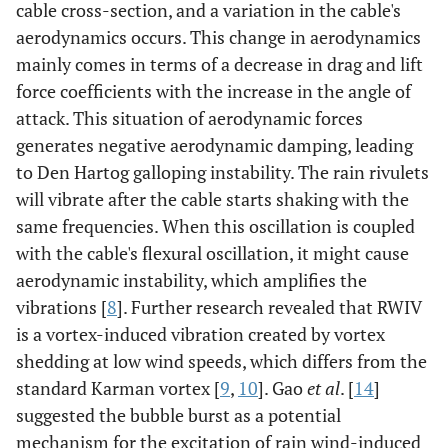
cable cross-section, and a variation in the cable's
aerodynamics occurs. This change in aerodynamics
mainly comes in terms of a decrease in drag and lift
force coefficients with the increase in the angle of
attack. This situation of aerodynamic forces
generates negative aerodynamic damping, leading
to Den Hartog galloping instability. The rain rivulets
will vibrate after the cable starts shaking with the
same frequencies. When this oscillation is coupled
with the cable's flexural oscillation, it might cause
aerodynamic instability, which amplifies the
vibrations [
8
]. Further research revealed that RWIV
is a vortex-induced vibration created by vortex
shedding at low wind speeds, which differs from the
standard Karman vortex [
9
,
10
]. Gao
et al
. [
14
]
suggested the bubble burst as a potential
mechanism for the excitation of rain wind-induced