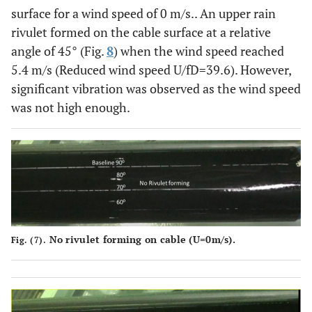
surface for a wind speed of 0 m/s.. An upper rain
rivulet formed on the cable surface at a relative
angle of 45° (Fig.
8
) when the wind speed reached
5.4 m/s (Reduced wind speed U/fD=39.6). However,
significant vibration was observed as the wind speed
was not high enough.
No rivulet forming on cable (U=0m/s).
Fig. (7).