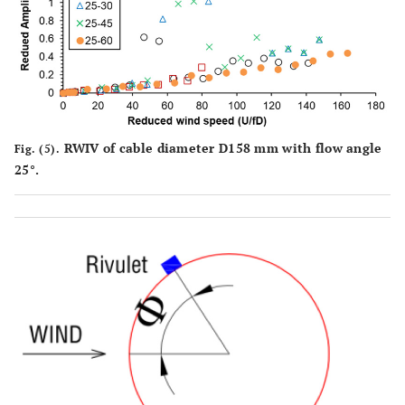
RWIV of cable diameter D158 mm with flow angle
Fig. (5).
25°.