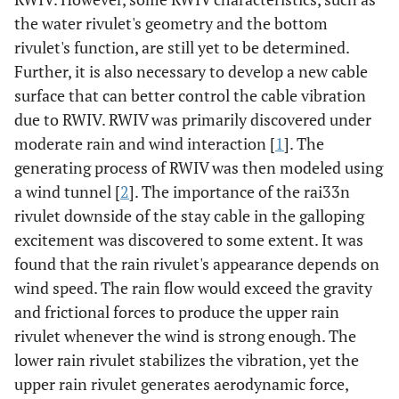
the water rivulet's geometry and the bottom
rivulet's function, are still yet to be determined.
Further, it is also necessary to develop a new cable
surface that can better control the cable vibration
due to RWIV. RWIV was primarily discovered under
moderate rain and wind interaction [
1
]. The
generating process of RWIV was then modeled using
a wind tunnel [
2
]. The importance of the rai33n
rivulet downside of the stay cable in the galloping
excitement was discovered to some extent. It was
found that the rain rivulet's appearance depends on
wind speed. The rain flow would exceed the gravity
and frictional forces to produce the upper rain
rivulet whenever the wind is strong enough. The
lower rain rivulet stabilizes the vibration, yet the
upper rain rivulet generates aerodynamic force,