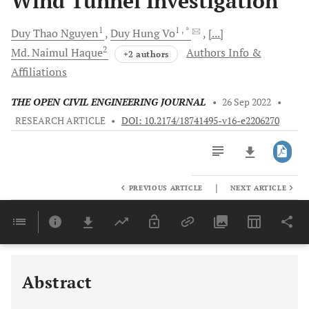
Wind Tunnel Investigation
1
1
, *
Duy Thao
Nguyen
Duy Hung
Vo
[...]
2
Md. Naimul
Haque
Authors Info &
+2 authors
Affiliations
THE OPEN CIVIL ENGINEERING JOURNAL
•
26 Sep 2022
•
RESEARCH ARTICLE
•
DOI: 10.2174/18741495-v16-e2206270
|
PREVIOUS ARTICLE
NEXT ARTICLE
Downloads
11,803
Last 6 Months
11,803
Last 12 Months
11,803
Abstract