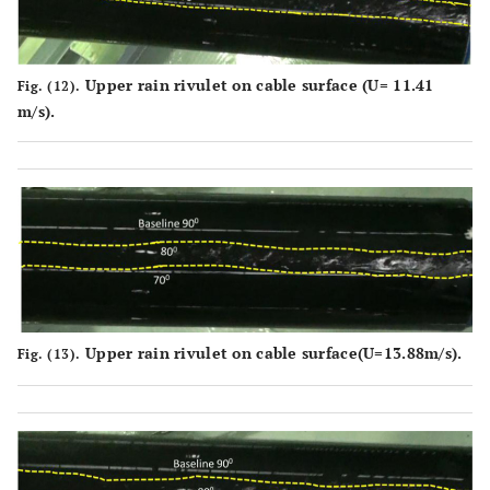
Upper rain rivulet on cable surface (U= 11.41
Fig. (12).
m/s).
Upper rain rivulet on cable surface(U
=
13.88m/s).
Fig. (13).