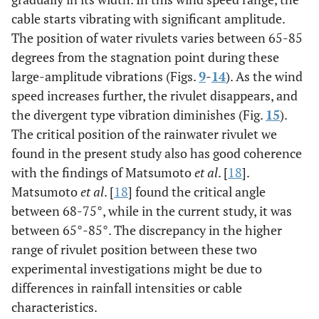
cable starts vibrating with significant amplitude.
The position of water rivulets varies between 65-85
degrees from the stagnation point during these
large-amplitude vibrations (Figs.
9
-
14
). As the wind
speed increases further, the rivulet disappears, and
the divergent type vibration diminishes (Fig.
15
).
The critical position of the rainwater rivulet we
found in the present study also has good coherence
with the findings of Matsumoto
et al
. [
18
].
Matsumoto
et al
. [
18
] found the critical angle
between 68-75°, while in the current study, it was
between 65°-85°. The discrepancy in the higher
range of rivulet position between these two
experimental investigations might be due to
differences in rainfall intensities or cable
characteristics.