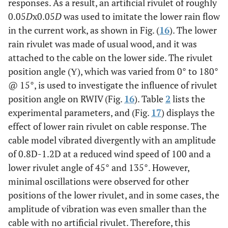
responses. As a result, an artificial rivulet of roughly
0.05
D
x0.05
D
was used to imitate the lower rain flow
in the current work, as shown in Fig. (
16
). The lower
rain rivulet was made of usual wood, and it was
attached to the cable on the lower side. The rivulet
position angle (Υ), which was varied from 0° to 180°
@ 15°, is used to investigate the influence of rivulet
position angle on RWIV (Fig.
16
). Table
2
lists the
experimental parameters, and (Fig.
17
) displays the
effect of lower rain rivulet on cable response. The
cable model vibrated divergently with an amplitude
of 0.8D-1.2D at a reduced wind speed of 100 and a
lower rivulet angle of 45° and 135°. However,
minimal oscillations were observed for other
positions of the lower rivulet, and in some cases, the
amplitude of vibration was even smaller than the
cable with no artificial rivulet. Therefore, this