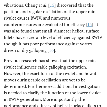
vibrations. Chang
et al
. [
15
] discovered that the
position and regular oscillation of the upper rain
rivulet causes RWIV, and numerous
countermeasures are evaluated for efficacy [
15
]. It
was also found that small-diameter helical surface
fillets have a certain level of efficiency against RWIV
though it has poor performance against vortex-
driven or dry galloping [
16
].
Previous research has shown that the upper rain
rivulet influences cable galloping excitation.
However, the exact form of the rivulet and how it
moves during cable oscillation are yet to be
determined. Furthermore, additional investigation
is needed to clarify the function of the lower rivulet
in RWIV generation. More importantly, the
performance and efficacy of helical surface fillets to