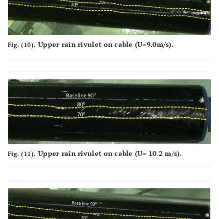
Upper rain rivulet on cable (U=9.0m/s).
Fig. (10).
Upper rain rivulet on cable (U= 10.2 m/s).
Fig. (11).