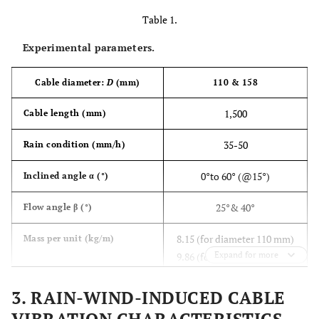
Table 1.
Experimental parameters.
Cable diameter:
D
(mm)
110 & 158
1,500
Cable length (mm)
35-50
Rain condition (mm/h)
0°to 60° (@15°)
Inclined angle α (°)
25°& 40°
Flow angle β (°)
8.15 (for diameter 110 mm)
Mass per unit (kg/m)
Expand for more
9.86 (for diameter 158 mm)
0.78 – 0.9
Fundamental frequency (Hz)
3. RAIN-WIND-INDUCED CABLE
Damping ratio of model