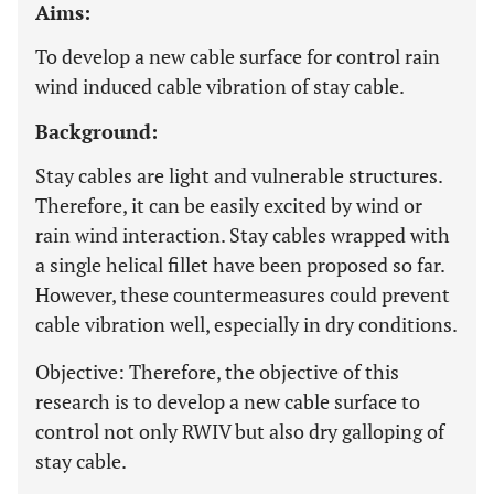
Aims:
To develop a new cable surface for control rain
wind induced cable vibration of stay cable.
Background:
Stay cables are light and vulnerable structures.
Therefore, it can be easily excited by wind or
rain wind interaction. Stay cables wrapped with
a single helical fillet have been proposed so far.
However, these countermeasures could prevent
cable vibration well, especially in dry conditions.
Objective: Therefore, the objective of this
research is to develop a new cable surface to
control not only RWIV but also dry galloping of
stay cable.