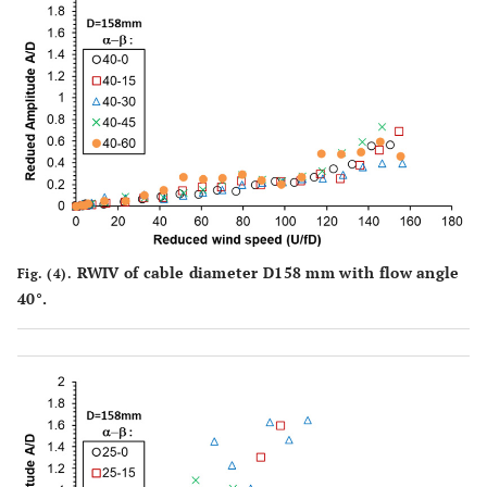
RWIV of cable diameter D158 mm with flow angle
Fig. (4).
40°.