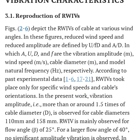
VIBRATION CHARACTERISTICS
0.13%-0.22%
3.1. Reproduction of RWIVs
Figs. (
2
-
6
) depict the RWIVs of cable at various wind
angles. In these figures, reduced wind speed and
reduced amplitude are defined by U/fD and A/D. In
which
A
,
U
,
D,
and
f
are the vibration amplitude (m),
wind speed (m/s), cable diameter (m), and model
natural frequency (Hz), respectively. According to
past experimental data [
1
-
6
,
17
-
21
], RWIVs took
place only for specific wind speeds and cable’s
orientations. In the present work, vibration
amplitude,
i.e
., more than or around 1.5 times of
cable diameter (D), is observed for cable diameters
110mm and 158 mm. RWIV is mainly observed for
flow angle (β) of 25°. For a larger flow angle of 40°,
no significant amplitude vibration is observed. In