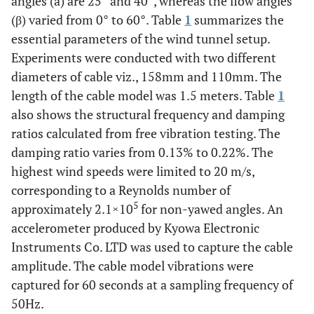
angles (a) are 25° and 40°, whereas the flow angles
(β) varied from 0° to 60°. Table
1
summarizes the
essential parameters of the wind tunnel setup.
Experiments were conducted with two different
diameters of cable viz., 158mm and 110mm. The
length of the cable model was 1.5 meters. Table
1
also shows the structural frequency and damping
ratios calculated from free vibration testing. The
damping ratio varies from 0.13% to 0.22%. The
highest wind speeds were limited to 20 m/s,
corresponding to a Reynolds number of
5
approximately 2.1×10
for non-yawed angles. An
accelerometer produced by Kyowa Electronic
Instruments Co. LTD was used to capture the cable
amplitude. The cable model vibrations were
captured for 60 seconds at a sampling frequency of
50Hz.