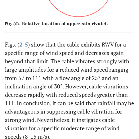
Relative location of upper rain rivulet.
Fig. (6).
Figs. (
2
-
5
) show that the cable exhibits RWV for a
specific range of wind speed and decreases again
beyond that limit. The cable vibrates strongly with
large amplitudes for a reduced wind speed ranging
from 57 to 111 with a flow angle of 25° and an
inclination angle of 30°. However, cable vibrations
decrease rapidly with reduced speeds greater than
111. In conclusion, it can be said that rainfall may be
advantageous in suppressing cable vibration for
strong wind. Nevertheless, it instigates cable
vibration for a specific moderate range of wind
speeds (8-15 m/s).