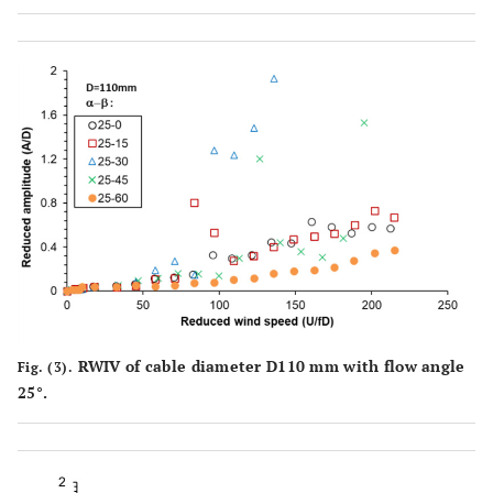
RWIV of cable diameter D110 mm with flow angle
Fig. (3).
25°.