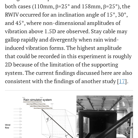
both cases (110mm, β=25° and 158mm, β=25°), the
RWIV occurred for an inclination angle of 15°, 30°,
and 45°, where non-dimensional amplitudes of
vibration above 1.5D are observed. Stay cable may
gallop rapidly and divergently when rain wind-
induced vibration forms. The highest amplitude
that could be recorded in this experiment is roughly
2D because of the limitation of the supporting
system. The current findings discussed here are also
consistent with the findings of another study [
17
].