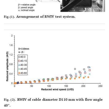
Arrangement of RWIV test system.
Fig.(1).
RWIV of cable diameter D110 mm with flow angle
Fig. (2).
40°.