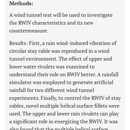
Methods:
A wind tunnel test will be used to investigate
the RWIV characteristics and its new
countermeasure.
Results: First, a rain wind-induced vibration of
circular stay cable was reproduced in a wind
tunnel environment. The effect of upper and
lower water rivulets was examined to
understand their role on RWIV better. A rainfall
simulator was employed to generate artificial
rainfall for two different wind tunnel
experiments. Finally, to control the RWIV of stay
cables, novel multiple helical surface fillets were
used. The upper and lower rain rivulets can play
a significant role in energizing the RWIV. It was
also found that the multiple helical surface