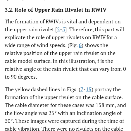
3.2. Role of Upper Rain Rivulet in RWIV
The formation of RWIVs is vital and dependent on
the upper rain rivulet [
2
-
5
]. Therefore, this part will
explicate the role of upper rivulets on RWIV for a
wide range of wind speeds. (Fig.
6
) shows the
relative position of the upper rain rivulet on the
cable model surface. In this illustration, f is the
relative angle of the rain rivulet that can vary from 0
to 90 degrees.
The yellow dashed lines in Figs. (
7
-
15
) portray the
formation of the upper rivulet on the cable surface.
The cable diameter for these cases was 158 mm, and
the flow angle was 25° with an inclination angle of
30°. These images were captured during the time of
cable vibration. There were no rivulets on the cable