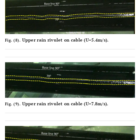
Upper rain rivulet on cable (U=5.4m/s).
Fig. (8).
Upper rain rivulet on cable (U=7.8m/s).
Fig. (9).