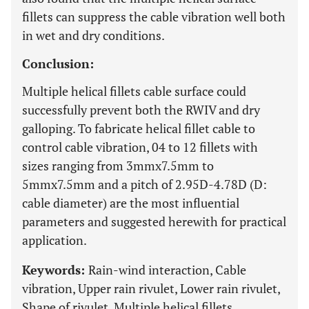
fillets can suppress the cable vibration well both
in wet and dry conditions.
Conclusion:
Multiple helical fillets cable surface could
successfully prevent both the RWIV and dry
galloping. To fabricate helical fillet cable to
control cable vibration, 04 to 12 fillets with
sizes ranging from 3mmx7.5mm to
5mmx7.5mm and a pitch of 2.95D-4.78D (D:
cable diameter) are the most influential
parameters and suggested herewith for practical
application.
Keywords:
Rain-wind interaction, Cable
vibration, Upper rain rivulet, Lower rain rivulet,
Shape of rivulet, Multiple helical fillets.