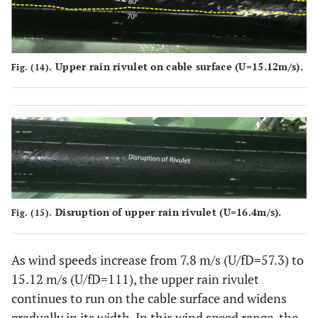
Upper rain rivulet on cable surface (U
=
15.12m/s).
Fig. (14).
Disruption of upper rain rivulet (U
=
16.4m/s).
Fig. (15).
As wind speeds increase from 7.8 m/s (U/fD=57.3) to
15.12 m/s (U/fD=111), the upper rain rivulet
continues to run on the cable surface and widens
gradually in its width. In this wind speed range, the