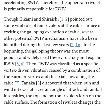
accelerating RWIV. Therefore, the upper rain rivulet
is primarily responsible for RWIV.
Though Hikami and Shiraishi [
1
,
2
] pointed out
some vital role of rain rivulets at the cable surface in
exciting the galloping excitation of cable, several
other potential RWIV mechanisms have also been
identified during the last few years [
2
-
16
]. In the
beginning, the galloping theory was the most
popular and widely used theory to study and explain
RWIV [
5
,
6
]. Then, RWIV was classified as a specific
vortex-driven vibration caused by a combination of
the Karman-vortex and the axial-flow along the
cable [
7
]. Tanaka [
8
] discovered that when rain and
wind interact at a certain angle of attack and rainfall
intensities, the top and bottom rivulets form on the
cable surface. The formation of rivulets changes the