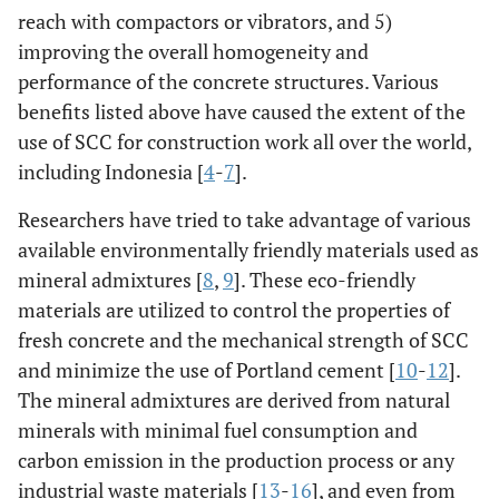
reach with compactors or vibrators, and 5)
improving the overall homogeneity and
performance of the concrete structures. Various
benefits listed above have caused the extent of the
use of SCC for construction work all over the world,
including Indonesia [
4
-
7
].
Researchers have tried to take advantage of various
available environmentally friendly materials used as
mineral admixtures [
8
,
9
]. These eco-friendly
materials are utilized to control the properties of
fresh concrete and the mechanical strength of SCC
and minimize the use of Portland cement [
10
-
12
].
The mineral admixtures are derived from natural
minerals with minimal fuel consumption and
carbon emission in the production process or any
industrial waste materials [
13
-
16
], and even from