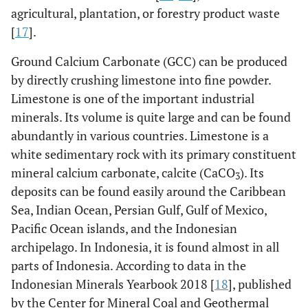
agricultural, plantation, or forestry product waste
[
17
].
Ground Calcium Carbonate (GCC) can be produced
by directly crushing limestone into fine powder.
Limestone is one of the important industrial
minerals. Its volume is quite large and can be found
abundantly in various countries. Limestone is a
white sedimentary rock with its primary constituent
mineral calcium carbonate, calcite (CaCO
). Its
3
deposits can be found easily around the Caribbean
Sea, Indian Ocean, Persian Gulf, Gulf of Mexico,
Pacific Ocean islands, and the Indonesian
archipelago. In Indonesia, it is found almost in all
parts of Indonesia. According to data in the
Indonesian Minerals Yearbook 2018 [
18
], published
by the Center for Mineral Coal and Geothermal