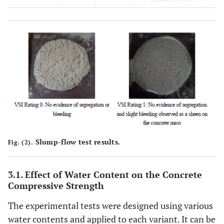
Water to
1.075
1.025
0.975
0.9
Total
Powder
Volume
Ratio
Fine
0.900
0.590
0.330
0.1
Powder to
Cement
Weight
Ratio
Slump-flow test results.
Fig. (2).
Slump flow
mm
660
640
610
58
3.1. Effect of Water Content on the Concrete
Flow rate
sec
2
3
4
5
Compressive Strength
(T50)
The experimental tests were designed using various
Visual
1
1
0
0
water contents and applied to each variant. It can be