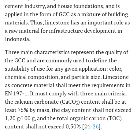
cement industry, and house foundations, and is
applied in the form of GCC as a mixture of building
materials. Thus, limestone has an important role as
a raw material for infrastructure development in
Indonesia.
Three main characteristics represent the quality of
the GCC and are commonly used to define the
suitability of use for any given application: color,
chemical composition, and particle size. Limestone
as concrete material shall meet the requirements in
EN 197-1. It must comply with three main criteria:
the calcium carbonate (CaCO
) content shall be at
3
least 75% by mass, the clay content shall not exceed
1,20 g/100 g, and the total organic carbon (TOC)
content shall not exceed 0,50% [
24
-
26
].