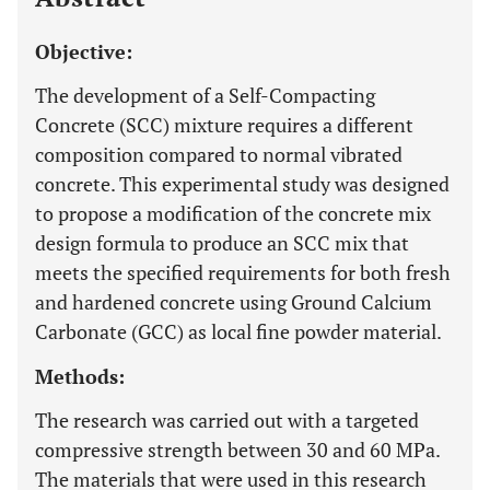
Objective:
The development of a Self-Compacting
Concrete (SCC) mixture requires a different
composition compared to normal vibrated
concrete. This experimental study was designed
to propose a modification of the concrete mix
design formula to produce an SCC mix that
meets the specified requirements for both fresh
and hardened concrete using Ground Calcium
Carbonate (GCC) as local fine powder material.
Methods:
The research was carried out with a targeted
compressive strength between 30 and 60 MPa.
The materials that were used in this research