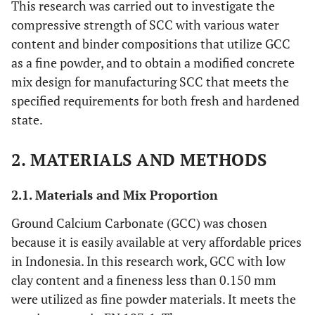
This research was carried out to investigate the
compressive strength of SCC with various water
content and binder compositions that utilize GCC
as a fine powder, and to obtain a modified concrete
mix design for manufacturing SCC that meets the
specified requirements for both fresh and hardened
state.
2. MATERIALS AND METHODS
2.1. Materials and Mix Proportion
Ground Calcium Carbonate (GCC) was chosen
because it is easily available at very affordable prices
in Indonesia. In this research work, GCC with low
clay content and a fineness less than 0.150 mm
were utilized as fine powder materials. It meets the