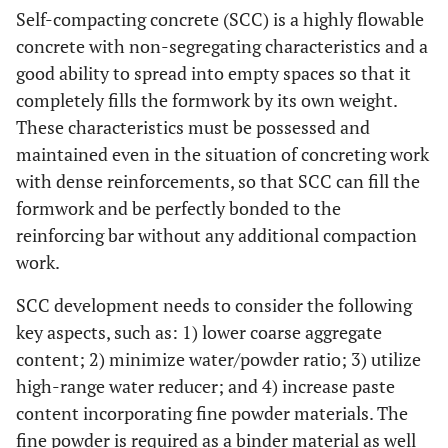
Self-compacting concrete (SCC) is a highly flowable
concrete with non-segregating characteristics and a
good ability to spread into empty spaces so that it
completely fills the formwork by its own weight.
These characteristics must be possessed and
maintained even in the situation of concreting work
with dense reinforcements, so that SCC can fill the
formwork and be perfectly bonded to the
reinforcing bar without any additional compaction
work.
SCC development needs to consider the following
key aspects, such as: 1) lower coarse aggregate
content; 2) minimize water/powder ratio; 3) utilize
high-range water reducer; and 4) increase paste
content incorporating fine powder materials. The
fine powder is required as a binder material as well