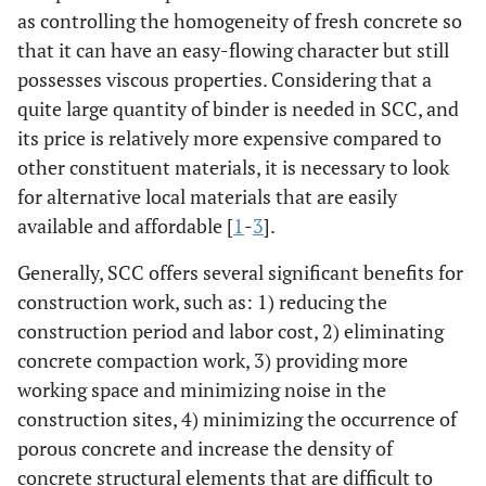
as controlling the homogeneity of fresh concrete so
that it can have an easy-flowing character but still
possesses viscous properties. Considering that a
quite large quantity of binder is needed in SCC, and
its price is relatively more expensive compared to
other constituent materials, it is necessary to look
for alternative local materials that are easily
available and affordable [
1
-
3
].
Generally, SCC offers several significant benefits for
construction work, such as: 1) reducing the
construction period and labor cost, 2) eliminating
concrete compaction work, 3) providing more
working space and minimizing noise in the
construction sites, 4) minimizing the occurrence of
porous concrete and increase the density of
concrete structural elements that are difficult to