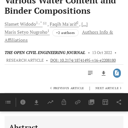
Various Water Content and
Binder Compositions
1
, *
2
Slamet
Widodo
Faqih
Ma'arif
[...]
1
Maris Setyo
Nugroho
Authors Info &
+2 authors
Affiliations
THE OPEN CIVIL ENGINEERING JOURNAL
•
13 Oct 2022
•
RESEARCH ARTICLE
•
DOI: 10.2174/18741495-v16-e2208180
|
PREVIOUS ARTICLE
NEXT ARTICLE
Downloads
11,803
Last 6 Months
11,803
Last 12 Months
11,803
Abstract