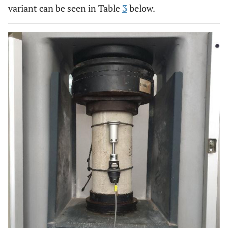
variant can be seen in Table
3
below.