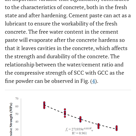
to the characteristics of concrete, both in the fresh
state and after hardening. Cement paste can act as a
lubricant to ensure the workability of the fresh
concrete. The free water content in the cement
paste will evaporate after the concrete hardens so
that it leaves cavities in the concrete, which affects
the strength and durability of the concrete. The
relationship between the water/cement ratio and
the compressive strength of SCC with GCC as the
fine powder can be observed in Fig. (
4
).