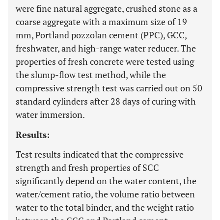
were fine natural aggregate, crushed stone as a
coarse aggregate with a maximum size of 19
mm, Portland pozzolan cement (PPC), GCC,
freshwater, and high-range water reducer. The
properties of fresh concrete were tested using
the slump-flow test method, while the
compressive strength test was carried out on 50
standard cylinders after 28 days of curing with
water immersion.
Results:
Test results indicated that the compressive
strength and fresh properties of SCC
significantly depend on the water content, the
water/cement ratio, the volume ratio between
water to the total binder, and the weight ratio