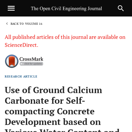
BACK TO VOLUME 16
1
All published articles of this journal are available on
ScienceDirect.
RESEARCH ARTICLE
Sha
Use of Ground Calcium
Carbonate for Self-
compacting Concrete
Development based on