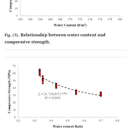
Relationship between water content and
Fig. (3).
compressive strength.