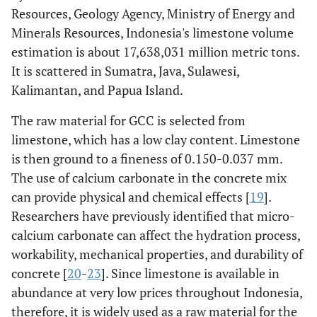
Resources, Geology Agency, Ministry of Energy and
Minerals Resources, Indonesia's limestone volume
estimation is about 17,638,031 million metric tons.
It is scattered in Sumatra, Java, Sulawesi,
Kalimantan, and Papua Island.
The raw material for GCC is selected from
limestone, which has a low clay content. Limestone
is then ground to a fineness of 0.150-0.037 mm.
The use of calcium carbonate in the concrete mix
can provide physical and chemical effects [
19
].
Researchers have previously identified that micro-
calcium carbonate can affect the hydration process,
workability, mechanical properties, and durability of
concrete [
20
-
23
]. Since limestone is available in
abundance at very low prices throughout Indonesia,
therefore, it is widely used as a raw material for the