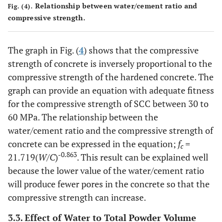
Relationship between water/cement ratio and
Fig. (4).
compressive strength.
The graph in Fig. (
4
) shows that the compressive
strength of concrete is inversely proportional to the
compressive strength of the hardened concrete. The
graph can provide an equation with adequate fitness
for the compressive strength of SCC between 30 to
60 MPa. The relationship between the
water/cement ratio and the compressive strength of
concrete can be expressed in the equation;
f
=
c
-0.863
21.719(
W/C
)
. This result can be explained well
because the lower value of the water/cement ratio
will produce fewer pores in the concrete so that the
compressive strength can increase.
3.3. Effect of Water to Total Powder Volume