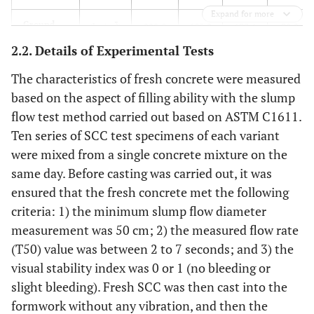
Expand for more
Ground
3
(kg/m
)
229.8
188.2
133.1
79.2
calcium
2.2. Details of Experimental Tests
carbonate
The characteristics of fresh concrete were measured
Coarse
3
(kg/m
)
806.0
806.0
806.0
806.0
based on the aspect of filling ability with the slump
aggregate
flow test method carried out based on ASTM C1611.
Ten series of SCC test specimens of each variant
Fine
3
(kg/m
)
769.7
766.8
762.8
755.0
were mixed from a single concrete mixture on the
aggregate
same day. Before casting was carried out, it was
High-
3
(kg/m
)
1.5
1.9
2.4
2.9
ensured that the fresh concrete met the following
range
criteria: 1) the minimum slump flow diameter
water
measurement was 50 cm; 2) the measured flow rate
reducer
(T50) value was between 2 to 7 seconds; and 3) the
3
(ml/m
)
1416.7
1767.7
2215.8
2674.6
visual stability index was 0 or 1 (no bleeding or
slight bleeding). Fresh SCC was then cast into the
Retarder
3
(kg/m
)
0.4
0.5
0.6
0.7
formwork without any vibration, and then the