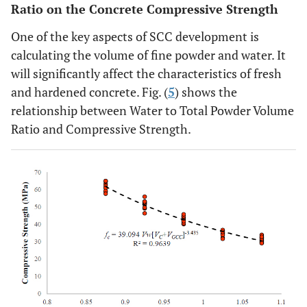
Ratio on the Concrete Compressive Strength
One of the key aspects of SCC development is
calculating the volume of fine powder and water. It
will significantly affect the characteristics of fresh
and hardened concrete. Fig. (
5
) shows the
relationship between Water to Total Powder Volume
Ratio and Compressive Strength.