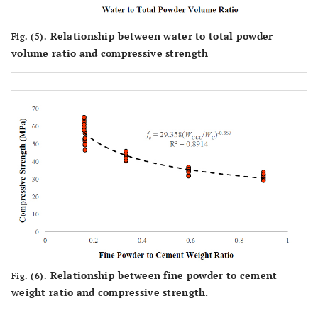
Relationship between water to total powder
Fig. (5).
volume ratio and compressive strength
Relationship between fine powder to cement
Fig. (6).
weight ratio and compressive strength.