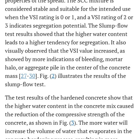
properties of the spread. The SCC mixture is
considered stable and suitable for the intended use
when the VSI rating is 0 or 1, and a VSI rating of 2 or
3 indicates segregation potential. The Slump-flow
test results showed that the higher water content
leads to a higher tendency for segregation. It also
visually observed that the VSI value increased, as
showed by more indications of bleeding, mortar
halo, or aggregate pile in the center of the concrete
mass [
27
-
30
]. Fig. (
2
) illustrates the results of the
slump-flow test.
The test results of the hardened concrete show that
the higher water content in the concrete mix caused
the reduction of the compressive strength of the
concrete, as shown in Fig. (
3
). The more water will
increase the volume of water that evaporates in the