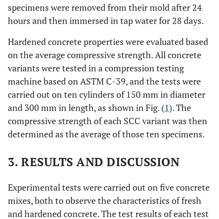
(as
specimens were removed from their mold after 24
stabilizer)
hours and then immersed in tap water for 28 days.
3
(ml/m
)
324.2
404.5
507.0
612.0
Hardened concrete properties were evaluated based
on the average compressive strength. All concrete
variants were tested in a compression testing
machine based on ASTM C-39, and the tests were
carried out on ten cylinders of 150 mm in diameter
and 300 mm in length, as shown in Fig. (
1
). The
compressive strength of each SCC variant was then
determined as the average of those ten specimens.
3. RESULTS AND DISCUSSION
Experimental tests were carried out on five concrete
mixes, both to observe the characteristics of fresh
and hardened concrete. The test results of each test