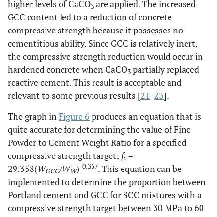
higher levels of CaCO
are applied. The increased
3
GCC content led to a reduction of concrete
compressive strength because it possesses no
cementitious ability. Since GCC is relatively inert,
the compressive strength reduction would occur in
hardened concrete when CaCO
partially replaced
3
reactive cement. This result is acceptable and
relevant to some previous results [
21
-
23
].
The graph in
Figure 6
produces an equation that is
quite accurate for determining the value of Fine
Powder to Cement Weight Ratio for a specified
compressive strength target;
f
=
c
-0.357
29.358(
W
/
W
)
. This equation can be
GCC
W
implemented to determine the proportion between
Portland cement and GCC for SCC mixtures with a
compressive strength target between 30 MPa to 60