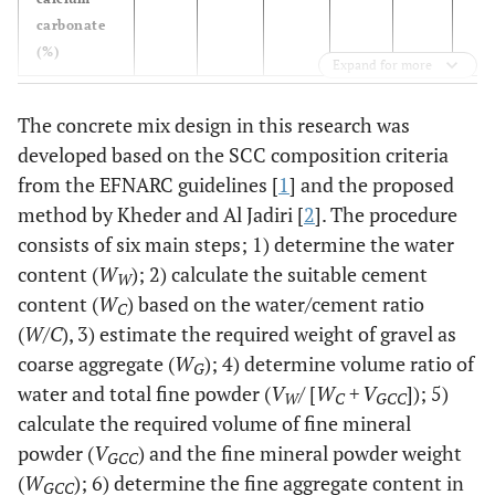
carbonate
(%)
Expand for more
The concrete mix design in this research was
developed based on the SCC composition criteria
from the EFNARC guidelines [
1
] and the proposed
method by Kheder and Al Jadiri [
2
]. The procedure
consists of six main steps; 1) determine the water
content (
W
); 2) calculate the suitable cement
W
content (
W
) based on the water/cement ratio
C
(
W/C
), 3) estimate the required weight of gravel as
coarse aggregate (
W
); 4) determine volume ratio of
G
water and total fine powder (
V
/ [
W
+ V
]); 5)
W
C
GCC
calculate the required volume of fine mineral
powder (
V
) and the fine mineral powder weight
GCC
(
W
); 6) determine the fine aggregate content in
GCC