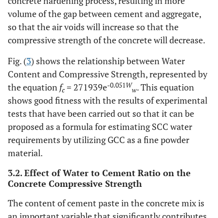
concrete hardening process, resulting in more
volume of the gap between cement and aggregate,
so that the air voids will increase so that the
compressive strength of the concrete will decrease.
Fig. (
3
) shows the relationship between Water
Content and Compressive Strength, represented by
-0.051
W
the equation
f
= 271939e
. This equation
c
w
shows good fitness with the results of experimental
tests that have been carried out so that it can be
proposed as a formula for estimating SCC water
requirements by utilizing GCC as a fine powder
material.
3.2. Effect of Water to Cement Ratio on the
Concrete Compressive Strength
The content of cement paste in the concrete mix is
an important variable that significantly contributes