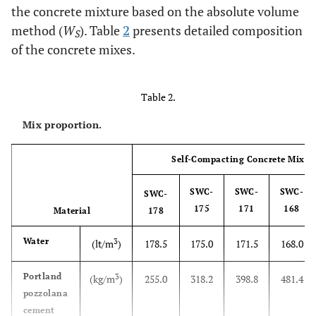
the concrete mixture based on the absolute volume
method (
W
). Table
2
presents detailed composition
S
of the concrete mixes.
Table 2.
Mix proportion.
Self-Compacting Concrete Mixtu
SWC-
SWC-
SWC-
SWC-
175
171
168
Material
178
Water
3
(lt/m
)
178.5
175.0
171.5
168.0
Portland
3
(kg/m
)
255.0
318.2
398.8
481.4
pozzolana
cement