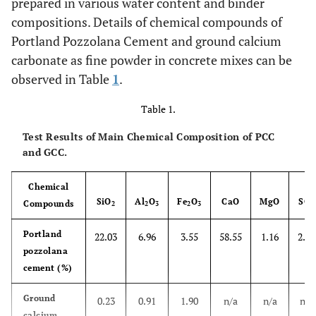
prepared in various water content and binder
compositions. Details of chemical compounds of
Portland Pozzolana Cement and ground calcium
carbonate as fine powder in concrete mixes can be
observed in Table
1
.
Table 1.
Test Results of Main Chemical Composition of PCC
and GCC.
Chemical
SiO
Al
O
Fe
O
CaO
MgO
SO
Compounds
2
2
3
2
3
3
Portland
22.03
6.96
3.55
58.55
1.16
2.01
pozzolana
cement (%)
Ground
0.23
0.91
1.90
n/a
n/a
n/a
calcium