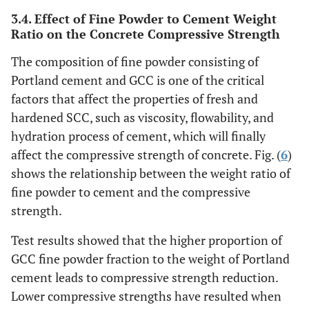
3.4. Effect of Fine Powder to Cement Weight
Ratio on the Concrete Compressive Strength
The composition of fine powder consisting of
Portland cement and GCC is one of the critical
factors that affect the properties of fresh and
hardened SCC, such as viscosity, flowability, and
hydration process of cement, which will finally
affect the compressive strength of concrete. Fig. (
6
)
shows the relationship between the weight ratio of
fine powder to cement and the compressive
strength.
Test results showed that the higher proportion of
GCC fine powder fraction to the weight of Portland
cement leads to compressive strength reduction.
Lower compressive strengths have resulted when