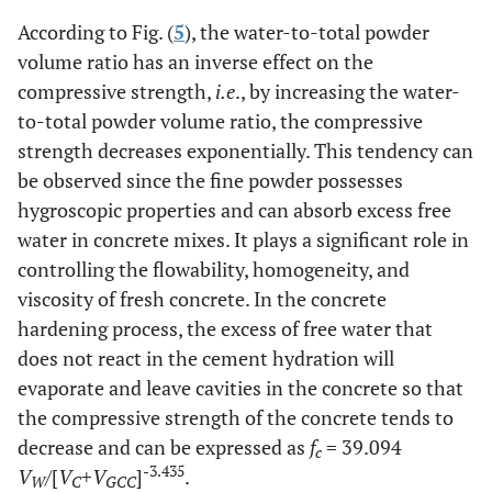
According to Fig. (
5
), the water-to-total powder
volume ratio has an inverse effect on the
compressive strength,
i.e
., by increasing the water-
to-total powder volume ratio, the compressive
strength decreases exponentially. This tendency can
be observed since the fine powder possesses
hygroscopic properties and can absorb excess free
water in concrete mixes. It plays a significant role in
controlling the flowability, homogeneity, and
viscosity of fresh concrete. In the concrete
hardening process, the excess of free water that
does not react in the cement hydration will
evaporate and leave cavities in the concrete so that
the compressive strength of the concrete tends to
decrease and can be expressed as
f
= 39.094
c
-3.435
V
/[
V
+
V
]
.
W
C
GCC