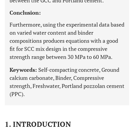
between the GCC and Portland cement.
Conclusion:
Furthermore, using the experimental data based
on varied water content and binder
compositions produces equations with a good
fit for SCC mix design in the compressive
strength range between 30 MPa to 60 MPa.
Keywords:
Self-compacting concrete, Ground
calcium carbonate, Binder, Compressive
strength, Freshwater, Portland pozzolan cement
(PPC).
1. INTRODUCTION