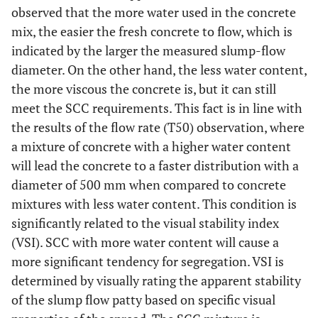
inspection
observed that the more water used in the concrete
index (VSI)
mix, the easier the fresh concrete to flow, which is
indicated by the larger the measured slump-flow
Min
(MPa)
29.131
31.677
40.167
46.3
compressive
diameter. On the other hand, the less water content,
strength
the more viscous the concrete is, but it can still
meet the SCC requirements. This fact is in line with
Max
(MPa)
33.939
36.768
45.818
56.0
the results of the flow rate (T50) observation, where
compressive
a mixture of concrete with a higher water content
strength
will lead the concrete to a faster distribution with a
Average
(MPa)
31.309
34.505
42.990
51.6
diameter of 500 mm when compared to concrete
compressive
mixtures with less water content. This condition is
strength
significantly related to the visual stability index
(VSI). SCC with more water content will cause a
Coefficient
(%)
5.058
4.701
4.252
5.1
more significant tendency for segregation. VSI is
of
Variation
determined by visually rating the apparent stability
of the slump flow patty based on specific visual