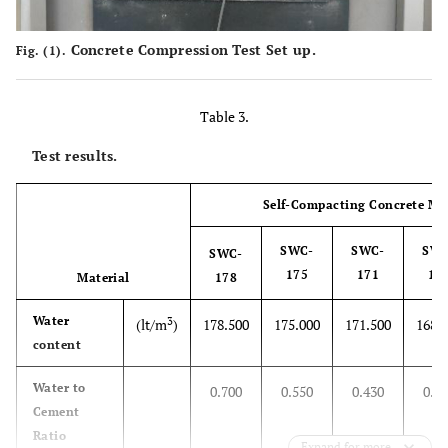
Concrete Compression Test Set up.
Fig. (1).
Table 3.
Test results.
Self-Compacting Concrete Mi
SWC-
SWC-
SWC
SWC-
175
171
16
Material
178
Water
3
(lt/m
)
178.500
175.000
171.500
168.
content
Water to
0.700
0.550
0.430
0.3
Cement
Ratio
Expand for more