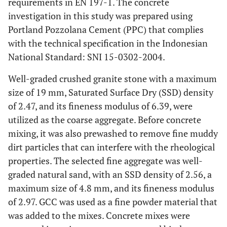
requirements in EN 197-1. The concrete
investigation in this study was prepared using
Portland Pozzolana Cement (PPC) that complies
with the technical specification in the Indonesian
National Standard: SNI 15-0302-2004.
Well-graded crushed granite stone with a maximum
size of 19 mm, Saturated Surface Dry (SSD) density
of 2.47, and its fineness modulus of 6.39, were
utilized as the coarse aggregate. Before concrete
mixing, it was also prewashed to remove fine muddy
dirt particles that can interfere with the rheological
properties. The selected fine aggregate was well-
graded natural sand, with an SSD density of 2.56, a
maximum size of 4.8 mm, and its fineness modulus
of 2.97. GCC was used as a fine powder material that
was added to the mixes. Concrete mixes were