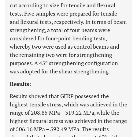
cut according to size for tensile and flexural
tests. Five samples were prepared for tensile
and flexural tests, respectively. In terms of beam
strengthening, a total of four beams were
considered for four-point bending tests,
whereby two were used as control beams and
the remaining two were for strengthening
purposes. A 45º strengthening configuration
was adopted for the shear strengthening.
Results:
Results showed that GFRP possessed the
highest tensile stress, which was achieved in the
range of 208.85 MPa – 319.22 MPa, while the
highest flexural stress was achieved in the range
of 506.16 MPa – 592.49 MPa. The results