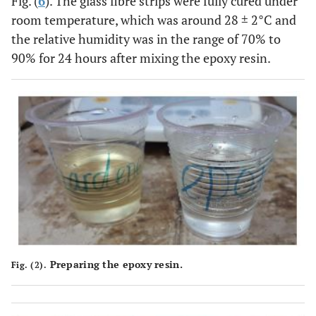
Fig. (
6
). The glass fibre strips were fully cured under
room temperature, which was around 28 ± 2°C and
the relative humidity was in the range of 70% to
90% for 24 hours after mixing the epoxy resin.
Preparing the epoxy resin.
Fig. (2).