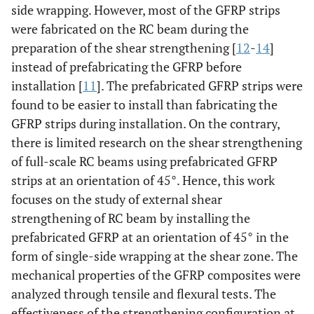
side wrapping. However, most of the GFRP strips
were fabricated on the RC beam during the
preparation of the shear strengthening [
12
-
14
]
instead of prefabricating the GFRP before
installation [
11
]. The prefabricated GFRP strips were
found to be easier to install than fabricating the
GFRP strips during installation. On the contrary,
there is limited research on the shear strengthening
of full-scale RC beams using prefabricated GFRP
strips at an orientation of 45°. Hence, this work
focuses on the study of external shear
strengthening of RC beam by installing the
prefabricated GFRP at an orientation of 45° in the
form of single-side wrapping at the shear zone. The
mechanical properties of the GFRP composites were
analyzed through tensile and flexural tests. The
effectiveness of the strengthening configuration at