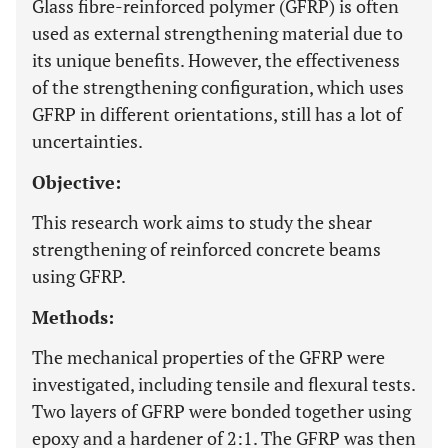
Glass fibre-reinforced polymer (GFRP) is often
used as external strengthening material due to
its unique benefits. However, the effectiveness
of the strengthening configuration, which uses
GFRP in different orientations, still has a lot of
uncertainties.
Objective:
This research work aims to study the shear
strengthening of reinforced concrete beams
using GFRP.
Methods:
The mechanical properties of the GFRP were
investigated, including tensile and flexural tests.
Two layers of GFRP were bonded together using
epoxy and a hardener of 2:1. The GFRP was then