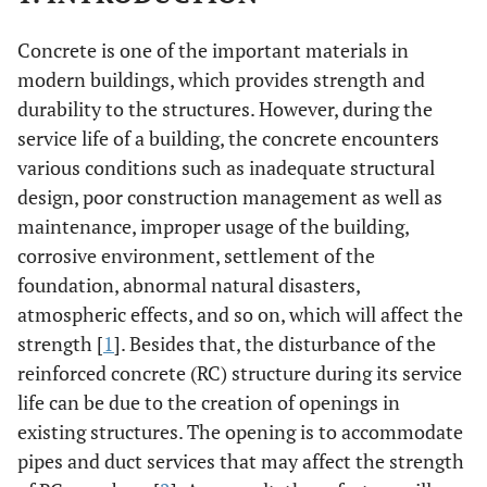
Concrete is one of the important materials in
modern buildings, which provides strength and
durability to the structures. However, during the
service life of a building, the concrete encounters
various conditions such as inadequate structural
design, poor construction management as well as
maintenance, improper usage of the building,
corrosive environment, settlement of the
foundation, abnormal natural disasters,
atmospheric effects, and so on, which will affect the
strength [
1
]. Besides that, the disturbance of the
reinforced concrete (RC) structure during its service
life can be due to the creation of openings in
existing structures. The opening is to accommodate
pipes and duct services that may affect the strength