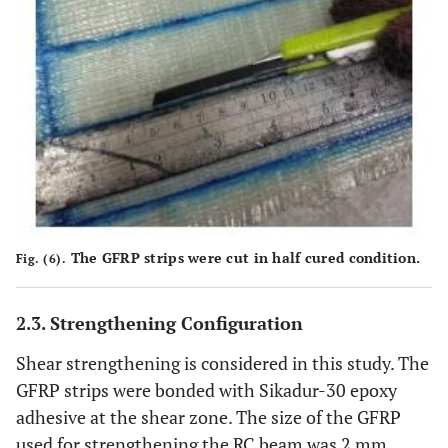
The GFRP strips were cut in half cured condition.
Fig. (6).
2.3. Strengthening Configuration
Shear strengthening is considered in this study. The
GFRP strips were bonded with Sikadur-30 epoxy
adhesive at the shear zone. The size of the GFRP
used for strengthening the RC beam was 2 mm