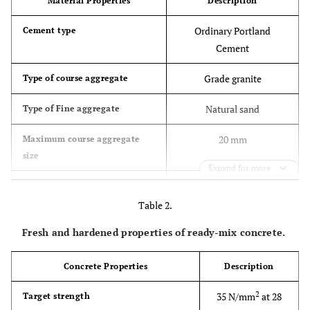
Material Properties
Description
Ordinary Portland
Cement type
Cement
Grade granite
Type of course aggregate
Natural sand
Type of Fine aggregate
20 mm
Maximum course aggregate
size
Expand for more
BS 882 grade C or M limit
Grading of fine aggregate
Table 2.
Fresh and hardened properties of ready-mix concrete.
Concrete Properties
Description
2
35 N/mm
at 28
Target strength