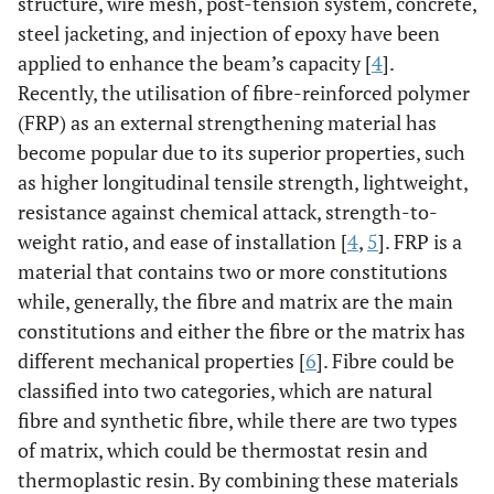
structure, wire mesh, post-tension system, concrete,
steel jacketing, and injection of epoxy have been
applied to enhance the beam’s capacity [
4
].
Recently, the utilisation of fibre-reinforced polymer
(FRP) as an external strengthening material has
become popular due to its superior properties, such
as higher longitudinal tensile strength, lightweight,
resistance against chemical attack, strength-to-
weight ratio, and ease of installation [
4
,
5
]. FRP is a
material that contains two or more constitutions
while, generally, the fibre and matrix are the main
constitutions and either the fibre or the matrix has
different mechanical properties [
6
]. Fibre could be
classified into two categories, which are natural
fibre and synthetic fibre, while there are two types
of matrix, which could be thermostat resin and
thermoplastic resin. By combining these materials