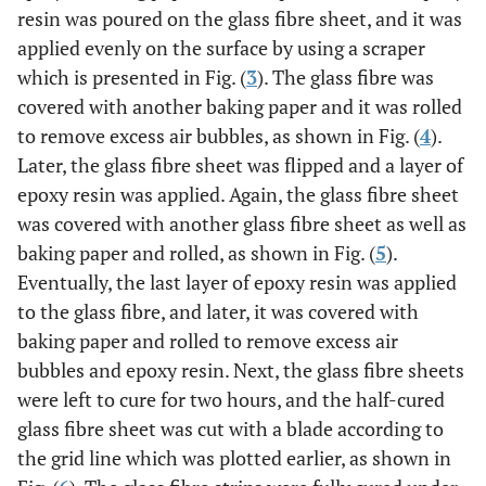
resin was poured on the glass fibre sheet, and it was
applied evenly on the surface by using a scraper
which is presented in Fig. (
3
). The glass fibre was
covered with another baking paper and it was rolled
to remove excess air bubbles, as shown in Fig. (
4
).
Later, the glass fibre sheet was flipped and a layer of
epoxy resin was applied. Again, the glass fibre sheet
was covered with another glass fibre sheet as well as
baking paper and rolled, as shown in Fig. (
5
).
Eventually, the last layer of epoxy resin was applied
to the glass fibre, and later, it was covered with
baking paper and rolled to remove excess air
bubbles and epoxy resin. Next, the glass fibre sheets
were left to cure for two hours, and the half-cured
glass fibre sheet was cut with a blade according to
the grid line which was plotted earlier, as shown in