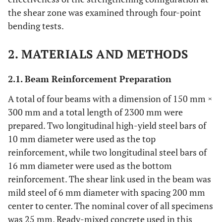
the shear zone was examined through four-point
bending tests.
2. MATERIALS AND METHODS
2.1. Beam Reinforcement Preparation
A total of four beams with a dimension of 150 mm ×
300 mm and a total length of 2300 mm were
prepared. Two longitudinal high-yield steel bars of
10 mm diameter were used as the top
reinforcement, while two longitudinal steel bars of
16 mm diameter were used as the bottom
reinforcement. The shear link used in the beam was
mild steel of 6 mm diameter with spacing 200 mm
center to center. The nominal cover of all specimens
was 25 mm. Ready-mixed concrete used in this