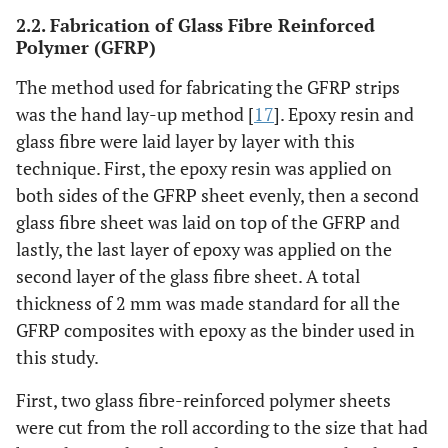
2.2. Fabrication of Glass Fibre Reinforced
Polymer (GFRP)
The method used for fabricating the GFRP strips
was the hand lay-up method [
17
]. Epoxy resin and
glass fibre were laid layer by layer with this
technique. First, the epoxy resin was applied on
both sides of the GFRP sheet evenly, then a second
glass fibre sheet was laid on top of the GFRP and
lastly, the last layer of epoxy was applied on the
second layer of the glass fibre sheet. A total
thickness of 2 mm was made standard for all the
GFRP composites with epoxy as the binder used in
this study.
First, two glass fibre-reinforced polymer sheets
were cut from the roll according to the size that had