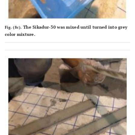
The Sikadur-30 was mixed until turned into grey
Fig. (8c).
color mixture.