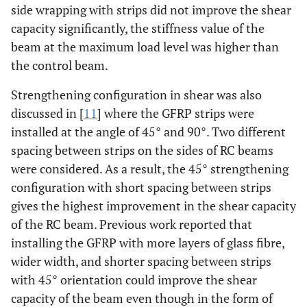
side wrapping with strips did not improve the shear
capacity significantly, the stiffness value of the
beam at the maximum load level was higher than
the control beam.
Strengthening configuration in shear was also
discussed in [
11
] where the GFRP strips were
installed at the angle of 45° and 90°. Two different
spacing between strips on the sides of RC beams
were considered. As a result, the 45° strengthening
configuration with short spacing between strips
gives the highest improvement in the shear capacity
of the RC beam. Previous work reported that
installing the GFRP with more layers of glass fibre,
wider width, and shorter spacing between strips
with 45° orientation could improve the shear
capacity of the beam even though in the form of