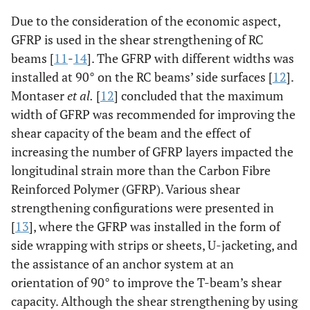
Due to the consideration of the economic aspect,
GFRP is used in the shear strengthening of RC
beams [
11
-
14
]. The GFRP with different widths was
installed at 90° on the RC beams’ side surfaces [
12
].
Montaser
et al.
[
12
] concluded that the maximum
width of GFRP was recommended for improving the
shear capacity of the beam and the effect of
increasing the number of GFRP layers impacted the
longitudinal strain more than the Carbon Fibre
Reinforced Polymer (GFRP). Various shear
strengthening configurations were presented in
[
13
], where the GFRP was installed in the form of
side wrapping with strips or sheets, U-jacketing, and
the assistance of an anchor system at an
orientation of 90° to improve the T-beam’s shear
capacity. Although the shear strengthening by using