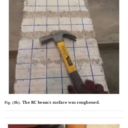
The RC beam's surface was roughened.
Fig. (8b).