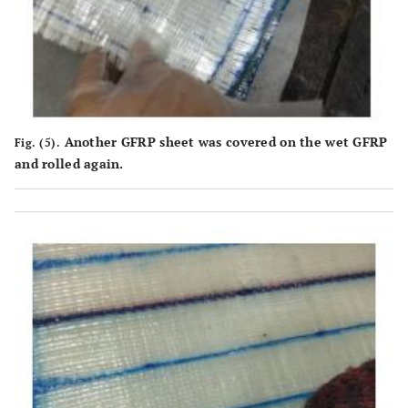
Another GFRP sheet was covered on the wet GFRP
Fig. (5).
and rolled again.