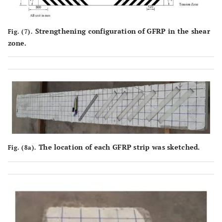
Strengthening configuration of GFRP in the shear
Fig. (7).
zone.
The location of each GFRP strip was sketched.
Fig. (8a).