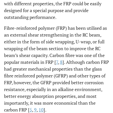
with different properties, the FRP could be easily
designed for a special purpose and provide
outstanding performance.
Fibre-reinforced polymer (FRP) has been utilised as
an external shear strengthening in the RC beam,
either in the form of side wrapping, U-wrap, or full
wrapping of the beam section to improve the RC
beam’s shear capacity. Carbon fibre was one of the
popular materials in FRP [
7
,
8
]. Although carbon FRP
had greater mechanical properties than the glass
fibre reinforced polymer (GFRP) and other types of
FRP, however, the GFRP provided better corrosion
resistance, especially in an alkaline environment,
better energy absorption properties, and most
importantly, it was more economical than the
carbon FRP [
5
,
9
,
10
].