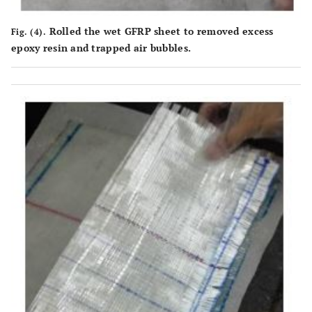
Rolled the wet GFRP sheet to removed excess
Fig. (4).
epoxy resin and trapped air bubbles.