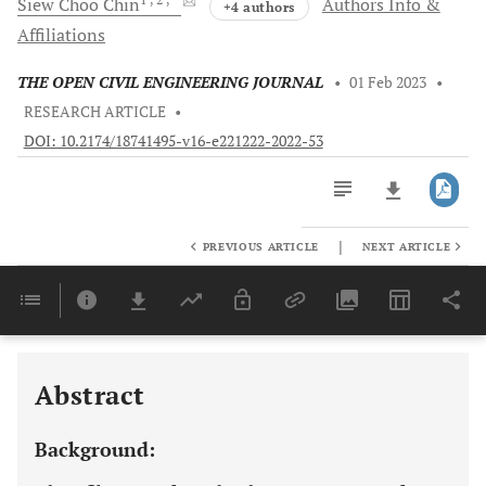
Siew Choo
Chin
Authors Info &
+4 authors
Affiliations
THE OPEN CIVIL ENGINEERING JOURNAL
•
01 Feb 2023
•
RESEARCH ARTICLE
•
DOI: 10.2174/18741495-v16-e221222-2022-53
|
PREVIOUS ARTICLE
NEXT ARTICLE
Downloads
11,803
Last 6 Months
11,803
Last 12 Months
11,803
Abstract
Background: