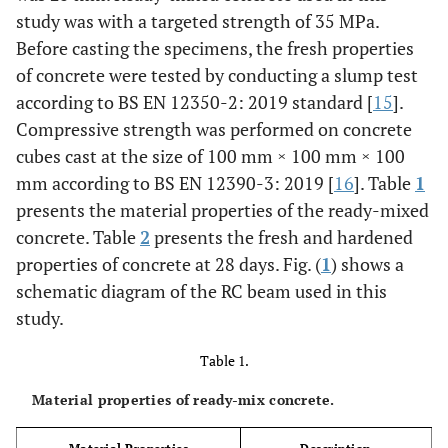
study was with a targeted strength of 35 MPa.
Before casting the specimens, the fresh properties
of concrete were tested by conducting a slump test
according to BS EN 12350-2: 2019 standard [
15
].
Compressive strength was performed on concrete
cubes cast at the size of 100 mm × 100 mm × 100
mm according to BS EN 12390-3: 2019 [
16
]. Table
1
presents the material properties of the ready-mixed
concrete. Table
2
presents the fresh and hardened
properties of concrete at 28 days. Fig. (
1
) shows a
schematic diagram of the RC beam used in this
study.
Table 1.
Material properties of ready-mix concrete.