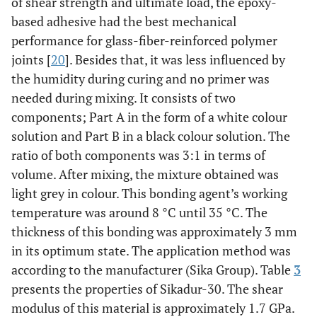
of shear strength and ultimate load, the epoxy-
based adhesive had the best mechanical
performance for glass-fiber-reinforced polymer
joints [
20
]. Besides that, it was less influenced by
the humidity during curing and no primer was
needed during mixing. It consists of two
components; Part A in the form of a white colour
solution and Part B in a black colour solution. The
ratio of both components was 3:1 in terms of
volume. After mixing, the mixture obtained was
light grey in colour. This bonding agent’s working
temperature was around 8 °C until 35 °C. The
thickness of this bonding was approximately 3 mm
in its optimum state. The application method was
according to the manufacturer (Sika Group). Table
3
presents the properties of Sikadur-30. The shear
modulus of this material is approximately 1.7 GPa.