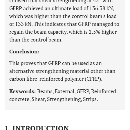
showed that shear strengthening at 45º with
GFRP achieved an ultimate load of 136.38 kN,
which was higher than the control beam's load
of 133 kN. This indicates that GFRP managed to
regain the beam capacity, which is 2.5% higher
than the control beam.
Conclusion:
This proves that GFRP can be used as an
alternative strengthening material other than
carbon fibre-reinforced polymer (CFRP).
Keywords:
Beams, External, GFRP, Reinforced
concrete, Shear, Strengthening, Strips.
1. INTRODUCTION