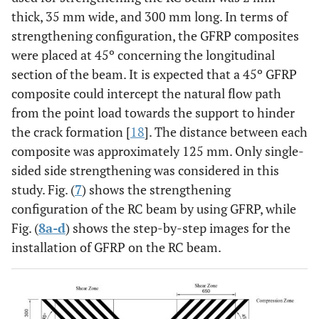
thick, 35 mm wide, and 300 mm long. In terms of
strengthening configuration, the GFRP composites
were placed at 45º concerning the longitudinal
section of the beam. It is expected that a 45º GFRP
composite could intercept the natural flow path
from the point load towards the support to hinder
the crack formation [
18
]. The distance between each
composite was approximately 125 mm. Only single-
sided side strengthening was considered in this
study. Fig. (
7
) shows the strengthening
configuration of the RC beam by using GFRP, while
Fig. (
8a-d
) shows the step-by-step images for the
installation of GFRP on the RC beam.