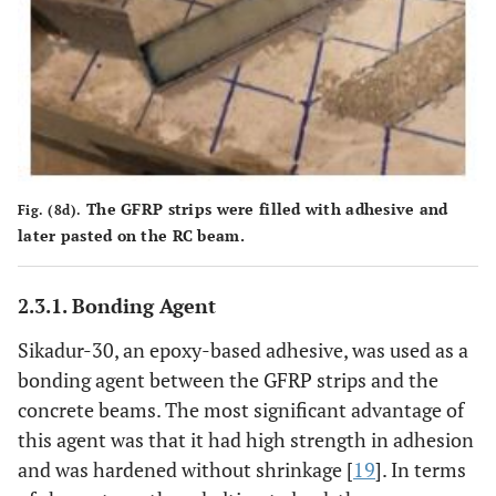
The GFRP strips were filled with adhesive and
Fig. (8d).
later pasted on the RC beam.
2.3.1. Bonding Agent
Sikadur-30, an epoxy-based adhesive, was used as a
bonding agent between the GFRP strips and the
concrete beams. The most significant advantage of
this agent was that it had high strength in adhesion
and was hardened without shrinkage [
19
]. In terms