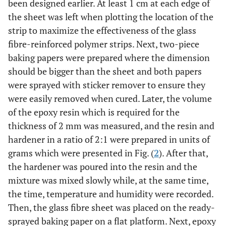
been designed earlier. At least 1 cm at each edge of
the sheet was left when plotting the location of the
strip to maximize the effectiveness of the glass
fibre-reinforced polymer strips. Next, two-piece
baking papers were prepared where the dimension
should be bigger than the sheet and both papers
were sprayed with sticker remover to ensure they
were easily removed when cured. Later, the volume
of the epoxy resin which is required for the
thickness of 2 mm was measured, and the resin and
hardener in a ratio of 2:1 were prepared in units of
grams which were presented in Fig. (
2
). After that,
the hardener was poured into the resin and the
mixture was mixed slowly while, at the same time,
the time, temperature and humidity were recorded.
Then, the glass fibre sheet was placed on the ready-
sprayed baking paper on a flat platform. Next, epoxy