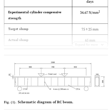
days
2
34.67 N/mm
Experimental cylinder compressive
strength
75 ± 25 mm
Target slump
65 mm
Actual slump
Expand for more
Schematic diagram of RC beam.
Fig. (1).