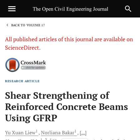
BACK TO VOLUME 17
1
All published articles of this journal are available on
ScienceDirect.
RESEARCH ARTICLE
Sha
Shear Strengthening of
Reinforced Concrete Beams
Using GFRP
1
1
Yu Xuan
Liew
Norliana
Bakar
[...]
1
, 2
, *