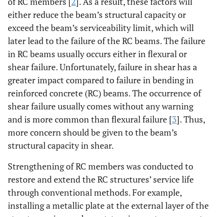
of RC members [
2
]. As a result, these factors will
either reduce the beam’s structural capacity or
exceed the beam’s serviceability limit, which will
later lead to the failure of the RC beams. The failure
in RC beams usually occurs either in flexural or
shear failure. Unfortunately, failure in shear has a
greater impact compared to failure in bending in
reinforced concrete (RC) beams. The occurrence of
shear failure usually comes without any warning
and is more common than flexural failure [
3
]. Thus,
more concern should be given to the beam’s
structural capacity in shear.
Strengthening of RC members was conducted to
restore and extend the RC structures’ service life
through conventional methods. For example,
installing a metallic plate at the external layer of the