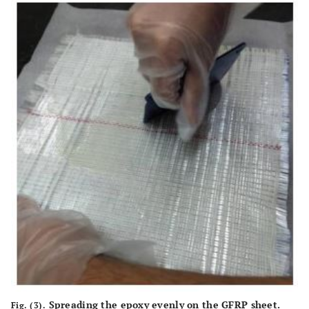
Spreading the epoxy evenly on the GFRP sheet.
Fig. (3).