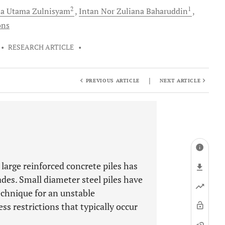
2
1
ia Utama
Zulnisyam
Intan Nor Zuliana
Baharuddin
ons
•
RESEARCH ARTICLE
•
|
PREVIOUS ARTICLE
NEXT ARTICLE
 large reinforced concrete piles has
des. Small diameter steel piles have
echnique for an unstable
s restrictions that typically occur