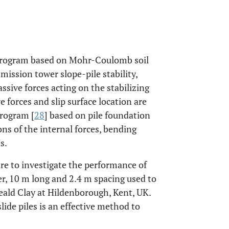
program based on Mohr-Coulomb soil
mission tower slope-pile stability,
assive forces acting on the stabilizing
 forces and slip surface location are
program [
28
] based on pile foundation
ns of the internal forces, bending
s.
re to investigate the performance of
er, 10 m long and 2.4 m spacing used to
ald Clay at Hildenborough, Kent, UK.
ide piles is an effective method to