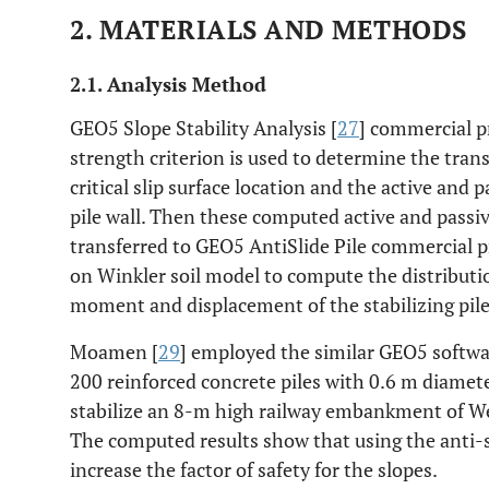
2. MATERIALS AND METHODS
2.1. Analysis Method
GEO5 Slope Stability Analysis [
27
] commercial 
strength criterion is used to determine the trans
critical slip surface location and the active and p
pile wall. Then these computed active and passive
transferred to GEO5 AntiSlide Pile commercial 
on Winkler soil model to compute the distributio
moment and displacement of the stabilizing pile
Moamen [
29
] employed the similar GEO5 softwa
200 reinforced concrete piles with 0.6 m diamet
stabilize an 8-m high railway embankment of We
The computed results show that using the anti-sl
increase the factor of safety for the slopes.