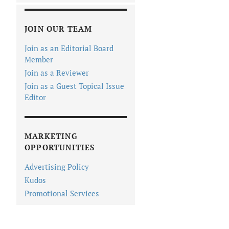
JOIN OUR TEAM
Join as an Editorial Board
Member
Join as a Reviewer
Join as a Guest Topical Issue
Editor
MARKETING
OPPORTUNITIES
Advertising Policy
Kudos
Promotional Services