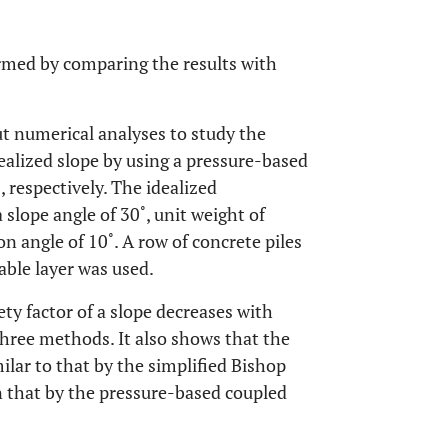
rmed by comparing the results with
out numerical analyses to study the
idealized slope by using a pressure-based
, respectively. The idealized
slope angle of 30˚, unit weight of
on angle of 10˚. A row of concrete piles
able layer was used.
ety factor of a slope decreases with
three methods. It also shows that the
ilar to that by the simplified Bishop
an that by the pressure-based coupled