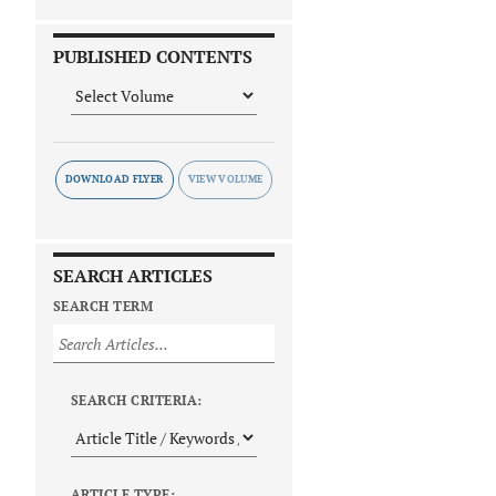
PUBLISHED CONTENTS
DOWNLOAD FLYER
SEARCH ARTICLES
SEARCH TERM
SEARCH CRITERIA:
ARTICLE TYPE: