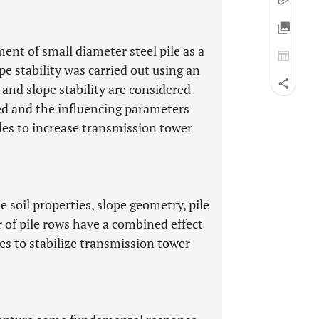
ent of small diameter steel pile as a
e stability was carried out using an
 and slope stability are considered
ed and the influencing parameters
iles to increase transmission tower
e soil properties, slope geometry, pile
r of pile rows have a combined effect
es to stabilize transmission tower