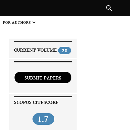
|
PREVIOUS ARTICLE
NEXT ARTICLE
SHARE
FOR AUTHORS
1
CURRENT VOLUME
20
SUBMIT PAPERS
 on
SCOPUS CITESCORE
1.7