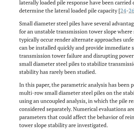
laterally loaded pile response have been carried
determine the lateral loaded pile capacity [
24
-
2
Small diameter steel piles have several advanta
for an unstable transmission tower slope where s
typically occur render alternate approaches unfe
can be installed quickly and provide immediate
transmission tower failure and disrupting power
small diameter steel piles to stabilize transmiss
stability has rarely been studied.
In this paper, the parametric analysis has been p
multi-row small diameter steel piles on the stab
using an uncoupled analysis, in which the pile re
considered separately. Numerical evaluations ar
parameters that could affect the behavior of rei
tower slope stability are investigated.