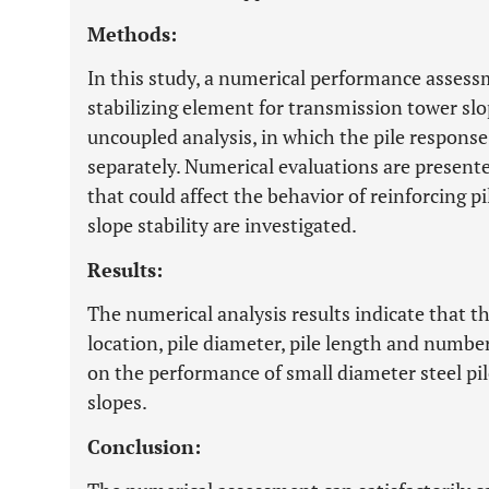
Methods:
In this study, a numerical performance assessm
stabilizing element for transmission tower slop
uncoupled analysis, in which the pile response
separately. Numerical evaluations are present
that could affect the behavior of reinforcing p
slope stability are investigated.
Results:
The numerical analysis results indicate that th
location, pile diameter, pile length and numbe
on the performance of small diameter steel pil
slopes.
Conclusion: