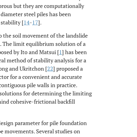
orous but they are computationally
diameter steel piles has been
stability [
14
-
17
].
 to the soil movement of the landslide
]. The limit equilibrium solution of a
oposed by Ito and Matsui [
1
] has been
l method of stability analysis for a
ong and Ukritchon [
22
] proposed a
ctor for a convenient and accurate
 contiguous pile walls in practice.
y solutions for determining the limiting
nd cohesive-frictional backfill
 design parameter for pile foundation
ope movements. Several studies on