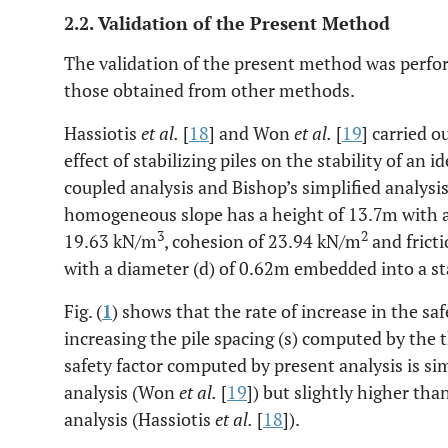
2.2. Validation of the Present Method
The validation of the present method was perfo
those obtained from other methods.
Hassiotis
et al.
[
18
] and Won
et al.
[
19
] carried 
effect of stabilizing piles on the stability of an 
coupled analysis and Bishop’s simplified analysis
homogeneous slope has a height of 13.7m with a 
3
2
19.63 kN/m
, cohesion of 23.94 kN/m
and fricti
with a diameter (d) of 0.62m embedded into a st
Fig. (
1
) shows that the rate of increase in the saf
increasing the pile spacing (s) computed by the 
safety factor computed by present analysis is sim
analysis (Won
et al.
[
19
]) but slightly higher th
analysis (Hassiotis
et al.
[
18
]).