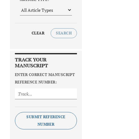
CLEAR
SEARCH
TRACK YOUR
MANUSCRIPT
ENTER CORRECT MANUSCRIPT
REFERENCE NUMBER:
SUBMIT REFERENCE
NUMBER