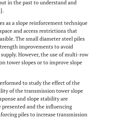
 out in the past to understand and
6
].
ges as a slope reinforcement technique
pace and access restrictions that
asible. The small diameter steel piles
 strength improvements to avoid
 supply. However, the use of multi-row
ion tower slopes or to improve slope
erformed to study the effect of the
ility of the transmission tower slope
sponse and slope stability are
e presented and the influencing
nforcing piles to increase transmission