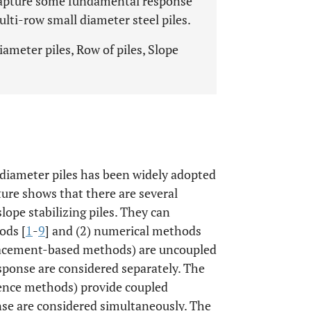
 capture some fundamental response
lti-row small diameter steel piles.
ameter piles, Row of piles, Slope
e diameter piles has been widely adopted
ature shows that there are several
ope stabilizing piles. They can
ods [
1
-
9
] and (2) numerical methods
placement-based methods) are uncoupled
esponse are considered separately. The
rence methods) provide coupled
onse are considered simultaneously. The