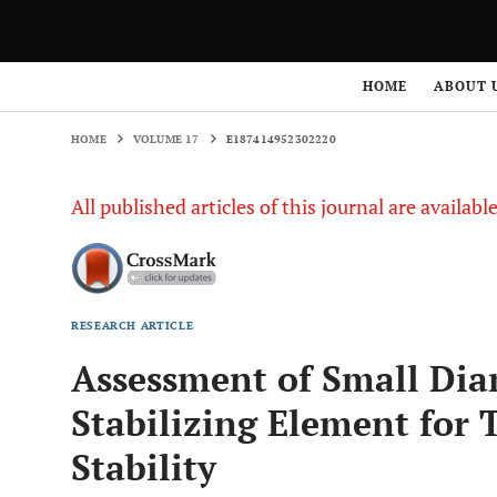
HOME
VOLUME 17
E187414952302220
HOME
ABOUT 
HOME
VOLUME 17
E187414952302220
All published articles of this journal are availab
RESEARCH ARTICLE
Assessment of Small Diam
Stabilizing Element for
Stability