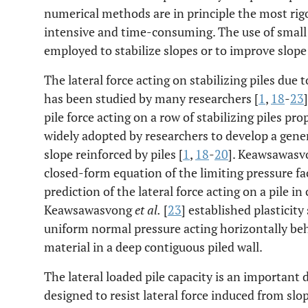
numerical methods are in principle the most rig
intensive and time-consuming. The use of small 
employed to stabilize slopes or to improve slope 
The lateral force acting on stabilizing piles due
has been studied by many researchers [
1
,
18
-
23
pile force acting on a row of stabilizing piles pr
widely adopted by researchers to develop a genera
slope reinforced by piles [
1
,
18
-
20
]. Keawsawasv
closed-form equation of the limiting pressure fa
prediction of the lateral force acting on a pile in
Keawsawasvong
et al.
[
23
] established plasticit
uniform normal pressure acting horizontally behi
material in a deep contiguous piled wall.
The lateral loaded pile capacity is an important
designed to resist lateral force induced from sl