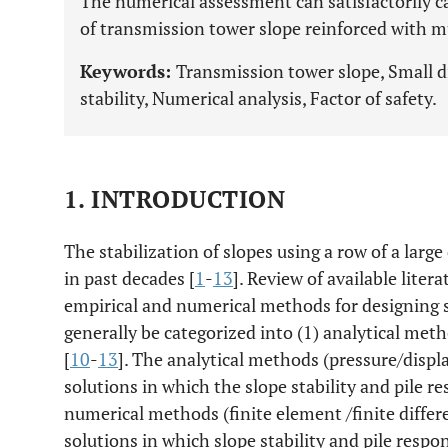
The numerical assessment can satisfactorily
of transmission tower slope reinforced with mu
Keywords:
Transmission tower slope, Small di
stability, Numerical analysis, Factor of safety.
1. INTRODUCTION
The stabilization of slopes using a row of a larg
in past decades [
1
-
13
]. Review of available liter
empirical and numerical methods for designing sl
generally be categorized into (1) analytical meth
[
10
-
13
]. The analytical methods (pressure/dis
solutions in which the slope stability and pile r
numerical methods (finite element /finite diffe
solutions in which slope stability and pile resp