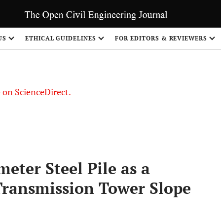
US
ETHICAL GUIDELINES
FOR EDITORS & REVIEWERS
le on ScienceDirect.
Share
eter Steel Pile as a
 Transmission Tower Slope