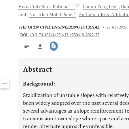
1
, *
1
Herda Yati
Binti Katman
Choon Yong
Lee
Dal
1
and
Nur Irfah Mohd
Pauzi
Authors Info & Affiliati
THE OPEN CIVIL ENGINEERING JOURNAL
•
27 Apr 2023
DOI: 10.2174/18741495-v17-e230418-2022-73
Abstract
Downloads
11,803
Last 6 Months
11,803
Background:
Last 12 Months
11,803
Stabilization of unstable slopes with relatively
been widely adopted over the past several deca
several advantages as a slope reinforcement t
transmission tower slope where space and acces
render alternate approaches unfeasible.