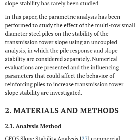
slope stability has rarely been studied.
In this paper, the parametric analysis has been
performed to study the effect of the multi-row small
diameter steel piles on the stability of the
transmission tower slope using an uncoupled
analysis, in which the pile response and slope
stability are considered separately. Numerical
evaluations are presented and the influencing
parameters that could affect the behavior of
reinforcing piles to increase transmission tower
slope stability are investigated.
2. MATERIALS AND METHODS
2.1. Analysis Method
GEO5 Slope Stability Analysis [
27
] commercial