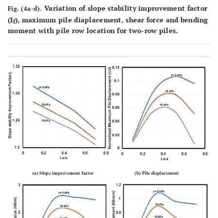
Variation of slope stability improvement factor
Fig. (4a-d).
(I
), maximum pile diaplacement, shear force and bending
f
moment with pile row location for two-row piles.