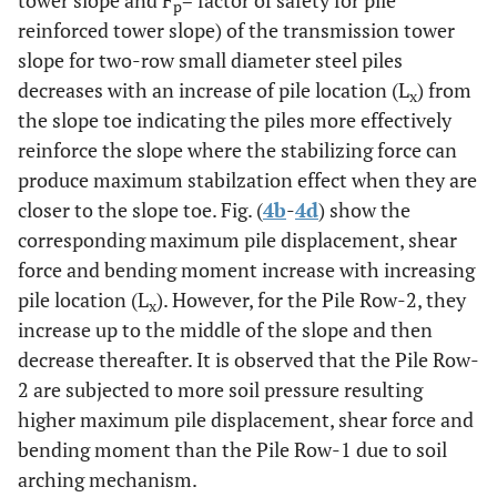
tower slope and F
= factor of safety for pile
p
reinforced tower slope) of the transmission tower
slope for two-row small diameter steel piles
decreases with an increase of pile location (L
) from
x
the slope toe indicating the piles more effectively
reinforce the slope where the stabilizing force can
produce maximum stabilzation effect when they are
closer to the slope toe. Fig. (
4b
-
4d
) show the
corresponding maximum pile displacement, shear
force and bending moment increase with increasing
pile location (L
). However, for the Pile Row-2, they
x
increase up to the middle of the slope and then
decrease thereafter. It is observed that the Pile Row-
2 are subjected to more soil pressure resulting
higher maximum pile displacement, shear force and
bending moment than the Pile Row-1 due to soil
arching mechanism.