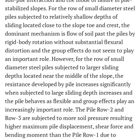
stabilized slopes. For the row of small diameter steel
piles subjected to relatively shallow depths of
sliding located close to the slope toe and crest, the
dominant mechanism is flow of soil past the piles by
rigid-body rotation without substantial flexural
distortion and the group effects do not seem to play
an important role. However, for the row of small
diameter steel piles subjected to larger sliding
depths located near the middle of the slope, the
resistance developed by pile increases significantly
when subjected to large sliding depth increases and
the pile behaves as flexible and group effects play an
increasingly important role. The Pile Row-2 and
Row-3 are subjected to more soil pressure resulting
higher maximum pile displacement, shear force and
bending moment than the Pile Row-1 due to