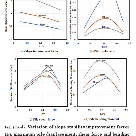
Variation of slope stability improvement factor
Fig. (7a-d).
(I
), maximum pile diaplacement, shear force and bending
f