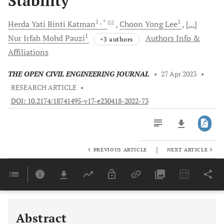
Stability
1
, *
1
Herda Yati
Binti Katman
Choon Yong
Lee
[...]
1
Nur Irfah Mohd
Pauzi
Authors Info &
+3 authors
Affiliations
THE OPEN CIVIL ENGINEERING JOURNAL
•
27 Apr 2023
•
RESEARCH ARTICLE
•
DOI: 10.2174/18741495-v17-e230418-2022-73
|
PREVIOUS ARTICLE
NEXT ARTICLE
Downloads
11,803
Last 6 Months
11,803
Last 12 Months
11,803
Abstract