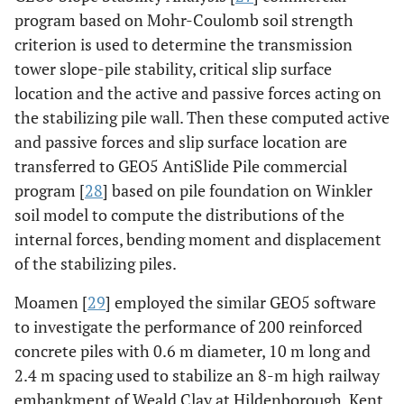
program based on Mohr-Coulomb soil strength
criterion is used to determine the transmission
tower slope-pile stability, critical slip surface
location and the active and passive forces acting on
the stabilizing pile wall. Then these computed active
and passive forces and slip surface location are
transferred to GEO5 AntiSlide Pile commercial
program [
28
] based on pile foundation on Winkler
soil model to compute the distributions of the
internal forces, bending moment and displacement
of the stabilizing piles.
Moamen [
29
] employed the similar GEO5 software
to investigate the performance of 200 reinforced
concrete piles with 0.6 m diameter, 10 m long and
2.4 m spacing used to stabilize an 8-m high railway
embankment of Weald Clay at Hildenborough, Kent,