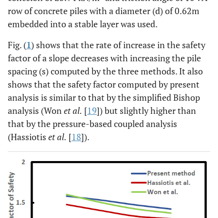
row of concrete piles with a diameter (d) of 0.62m
embedded into a stable layer was used.
Fig. (
1
) shows that the rate of increase in the safety
factor of a slope decreases with increasing the pile
spacing (s) computed by the three methods. It also
shows that the safety factor computed by present
analysis is similar to that by the simplified Bishop
analysis (Won
et al.
[
19
]) but slightly higher than
that by the pressure-based coupled analysis
(Hassiotis
et al.
[
18
]).