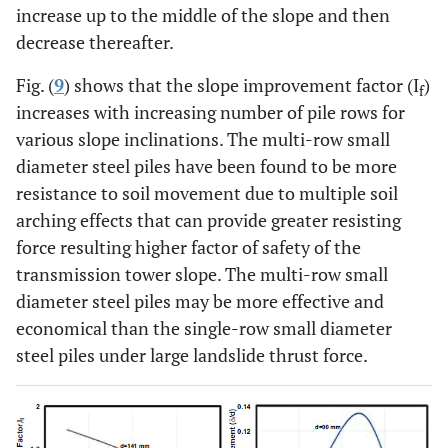
increase up to the middle of the slope and then
decrease thereafter.
Fig. (
9
) shows that the slope improvement factor (I
)
f
increases with increasing number of pile rows for
various slope inclinations. The multi-row small
diameter steel piles have been found to be more
resistance to soil movement due to multiple soil
arching effects that can provide greater resisting
force resulting higher factor of safety of the
transmission tower slope. The multi-row small
diameter steel piles may be more effective and
economical than the single-row small diameter
steel piles under large landslide thrust force.