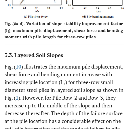
Variation of slope stability improvement factor
Fig. (8a-d).
(I
), maximum pile diaplacement, shear force and bending
f
moment with pile length for three-row piles.
3.3. Layered Soil Slopes
Fig. (
10
) illustrates the maximum pile displacement,
shear force and bending moment increase with
increasing pile location (L
) for three-row small
x
diameter steel piles in layered soil slope as shown in
Fig. (
1
). However, for Pile Row-2 and Row-3, they
increase up to the middle of the slope and then
decrease thereafter. The depth of the failure surface
at the pile location has a considerable effect on the
soil-pile interaction and the mode of failure in pile-