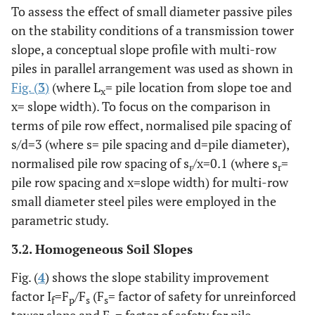
To assess the effect of small diameter passive piles
on the stability conditions of a transmission tower
slope, a conceptual slope profile with multi-row
piles in parallel arrangement was used as shown in
Fig. (
3
)
(where L
= pile location from slope toe and
x
x= slope width). To focus on the comparison in
terms of pile row effect, normalised pile spacing of
s/d=3 (where s= pile spacing and d=pile diameter),
normalised pile row spacing of s
/x=0.1 (where s
=
r
r
pile row spacing and x=slope width) for multi-row
small diameter steel piles were employed in the
parametric study.
3.2. Homogeneous Soil Slopes
Fig. (
4
) shows the slope stability improvement
factor I
=F
/F
(F
= factor of safety for unreinforced
f
p
s
s