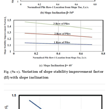
Variation of slope stability improvement factor
Fig. (9a-c).
(If) with slope inclination