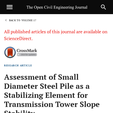
BACK TO VOLUME 17
1
All published articles of this journal are available on
ScienceDirect.
RESEARCH ARTICLE
Sha
Assessment of Small
Diameter Steel Pile as a
Stabilizing Element for
Transmission Tower Slope