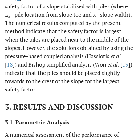
safety factor of a slope stabilized with piles (where
L
= pile location from slope toe and x= slope width).
x
The numerical results computed by the present
method indicate that the safety factor is largest
when the piles are placed near to the middle of the
slopes. However, the solutions obtained by using the
pressure-based coupled analysis (Hassiotis
et al.
[
18
]) and Bishop simplified analysis (Won
et al.
[
19
])
indicate that the piles should be placed slightly
towards to the crest of the slope for the largest
safety factor.
3. RESULTS AND DISCUSSION
3.1. Parametric Analysis
A numerical assessment of the performance of