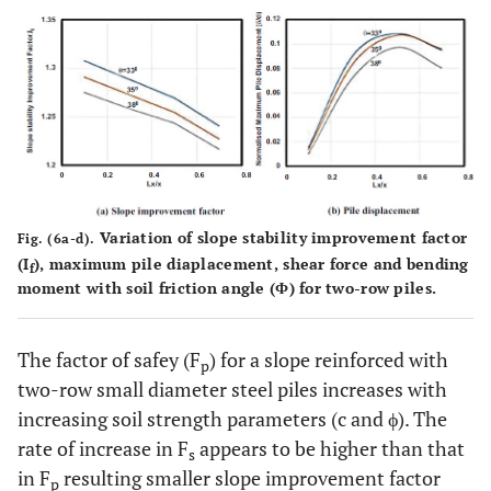
Variation of slope stability improvement factor
Fig. (6a-d).
(I
), maximum pile diaplacement, shear force and bending
f
moment with soil friction angle (Ф) for two-row piles.
The factor of safey (F
) for a slope reinforced with
p
two-row small diameter steel piles increases with
increasing soil strength parameters (c and ϕ). The
rate of increase in F
appears to be higher than that
s
in F
resulting smaller slope improvement factor
p