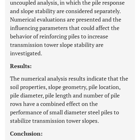
uncoupled analysis, in which the pile response
and slope stability are considered separately.
Numerical evaluations are presented and the
influencing parameters that could affect the
behavior of reinforcing piles to increase
transmission tower slope stability are
investigated.
Results:
The numerical analysis results indicate that the
soil properties, slope geometry, pile location,
pile diameter, pile length and number of pile
rows have a combined effect on the
performance of small diameter steel piles to
stabilize transmission tower slopes.
Conclusion: