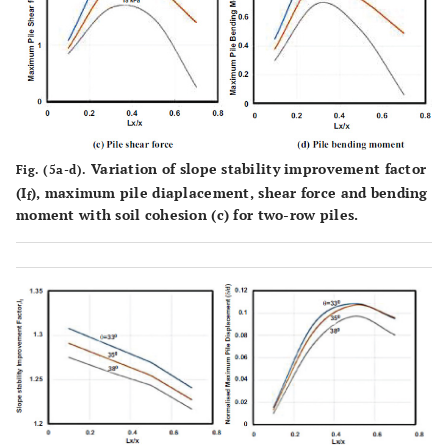
Variation of slope stability improvement factor
Fig. (5a-d).
(I
), maximum pile diaplacement, shear force and bending
f
moment with soil cohesion (c) for two-row piles.