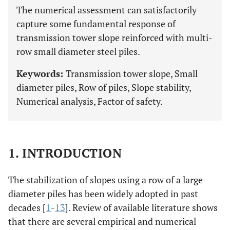
The numerical assessment can satisfactorily
capture some fundamental response of
transmission tower slope reinforced with multi-
row small diameter steel piles.
Keywords:
Transmission tower slope, Small
diameter piles, Row of piles, Slope stability,
Numerical analysis, Factor of safety.
1. INTRODUCTION
The stabilization of slopes using a row of a large
diameter piles has been widely adopted in past
decades [
1
-
13
]. Review of available literature shows
that there are several empirical and numerical