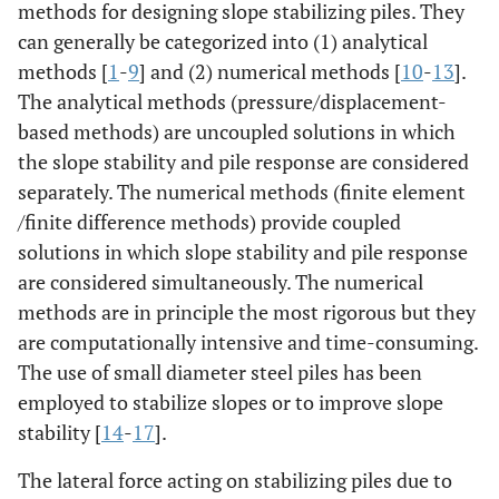
methods for designing slope stabilizing piles. They
can generally be categorized into (1) analytical
methods [
1
-
9
] and (2) numerical methods [
10
-
13
].
The analytical methods (pressure/displacement-
based methods) are uncoupled solutions in which
the slope stability and pile response are considered
separately. The numerical methods (finite element
/finite difference methods) provide coupled
solutions in which slope stability and pile response
are considered simultaneously. The numerical
methods are in principle the most rigorous but they
are computationally intensive and time-consuming.
The use of small diameter steel piles has been
employed to stabilize slopes or to improve slope
stability [
14
-
17
].
The lateral force acting on stabilizing piles due to