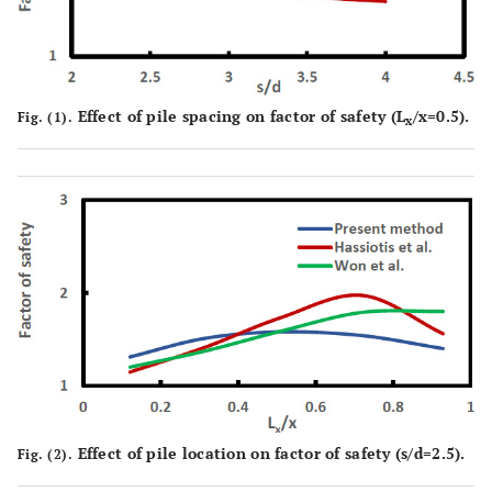
Effect of pile spacing on factor of safety (L
/x=0.5).
Fig. (1).
x
Effect of pile location on factor of safety (s/d=2.5).
Fig. (2).