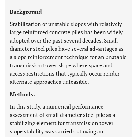
Background:
Stabilization of unstable slopes with relatively
large reinforced concrete piles has been widely
adopted over the past several decades. Small
diameter steel piles have several advantages as
a slope reinforcement technique for an unstable
transmission tower slope where space and
access restrictions that typically occur render
alternate approaches unfeasible.
Methods:
In this study, a numerical performance
assessment of small diameter steel pile as a
stabilizing element for transmission tower
slope stability was carried out using an