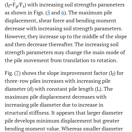
(I
=F
/F
) with increasing soil strengths parameters
f
p
s
as shown in Figs. (
5
and
6
). The maximum pile
displacement, shear force and bending moment
decrease with increasing soil strength parameters.
However, they increase up to the middle of the slope
and then decrease thereafter. The increasing soil
strength parameters may change the main mode of
the pile movement from translation to rotation.
Fig. (
7
) shows the slope improvement factor (I
) for
f
three-row piles increases with increasing pile
diameter (d) with constant pile length (L). The
maximum pile displacement decreases with
increasing pile diameter due to increase in
structural stiffness. It appears that larger diameter
pile develops minimum displacement but greater
bending moment value. Whereas smaller diameter