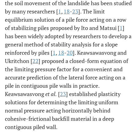
the soil movement of the landslide has been studied
by many researchers [
1
,
18
-
23
]. The limit
equilibrium solution of a pile force acting on a row
of stabilizing piles proposed by Ito and Matsui [
1
]
has been widely adopted by researchers to develop a
general method of stability analysis for a slope
reinforced by piles [
1
,
18
-
20
]. Keawsawasvong and
Ukritchon [
22
] proposed a closed-form equation of
the limiting pressure factor for a convenient and
accurate prediction of the lateral force acting on a
pile in contiguous pile walls in practice.
Keawsawasvong
et al.
[
23
] established plasticity
solutions for determining the limiting uniform
normal pressure acting horizontally behind
cohesive-frictional backfill material in a deep
contiguous piled wall.