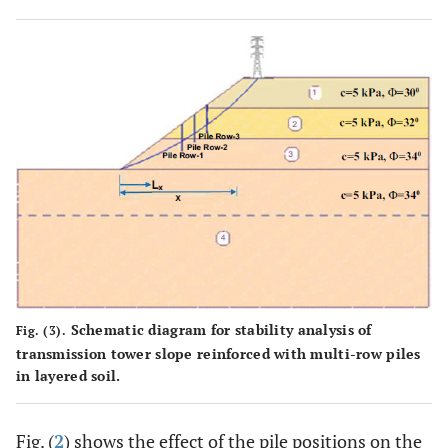
Schematic diagram for stability analysis of
Fig. (3).
transmission tower slope reinforced with multi-row piles
in layered soil.
Fig. (
2
) shows the effect of the pile positions on the