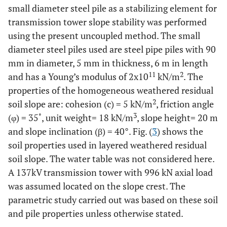
small diameter steel pile as a stabilizing element for
transmission tower slope stability was performed
using the present uncoupled method. The small
diameter steel piles used are steel pipe piles with 90
mm in diameter, 5 mm in thickness, 6 m in length
11
2
and has a Young’s modulus of 2x10
kN/m
. The
properties of the homogeneous weathered residual
2
soil slope are: cohesion (c) = 5 kN/m
, friction angle
3
(φ) = 35˚, unit weight= 18 kN/m
, slope height= 20 m
and slope inclination (β) = 40°. Fig. (
3
) shows the
soil properties used in layered weathered residual
soil slope. The water table was not considered here.
A 137kV transmission tower with 996 kN axial load
was assumed located on the slope crest. The
parametric study carried out was based on these soil
and pile properties unless otherwise stated.