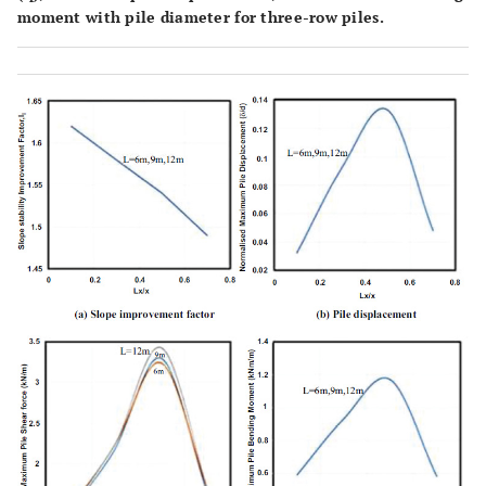
moment with pile diameter for three-row piles.