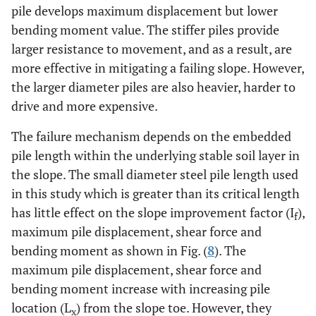
pile develops maximum displacement but lower
bending moment value. The stiffer piles provide
larger resistance to movement, and as a result, are
more effective in mitigating a failing slope. However,
the larger diameter piles are also heavier, harder to
drive and more expensive.
The failure mechanism depends on the embedded
pile length within the underlying stable soil layer in
the slope. The small diameter steel pile length used
in this study which is greater than its critical length
has little effect on the slope improvement factor (I
),
f
maximum pile displacement, shear force and
bending moment as shown in Fig. (
8
). The
maximum pile displacement, shear force and
bending moment increase with increasing pile
location (L
) from the slope toe. However, they
x