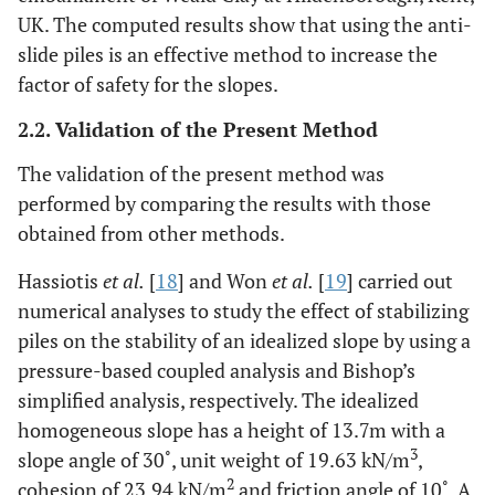
UK. The computed results show that using the anti-
slide piles is an effective method to increase the
factor of safety for the slopes.
2.2. Validation of the Present Method
The validation of the present method was
performed by comparing the results with those
obtained from other methods.
Hassiotis
et al.
[
18
] and Won
et al.
[
19
] carried out
numerical analyses to study the effect of stabilizing
piles on the stability of an idealized slope by using a
pressure-based coupled analysis and Bishop’s
simplified analysis, respectively. The idealized
homogeneous slope has a height of 13.7m with a
3
slope angle of 30˚, unit weight of 19.63 kN/m
,
2
cohesion of 23.94 kN/m
and friction angle of 10˚. A