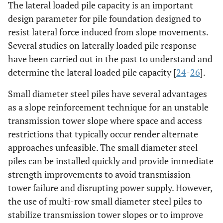
The lateral loaded pile capacity is an important
design parameter for pile foundation designed to
resist lateral force induced from slope movements.
Several studies on laterally loaded pile response
have been carried out in the past to understand and
determine the lateral loaded pile capacity [
24
-
26
].
Small diameter steel piles have several advantages
as a slope reinforcement technique for an unstable
transmission tower slope where space and access
restrictions that typically occur render alternate
approaches unfeasible. The small diameter steel
piles can be installed quickly and provide immediate
strength improvements to avoid transmission
tower failure and disrupting power supply. However,
the use of multi-row small diameter steel piles to
stabilize transmission tower slopes or to improve