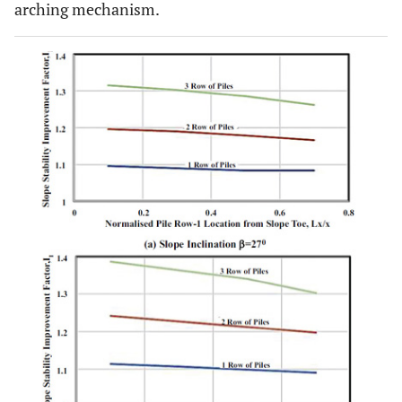
arching mechanism.