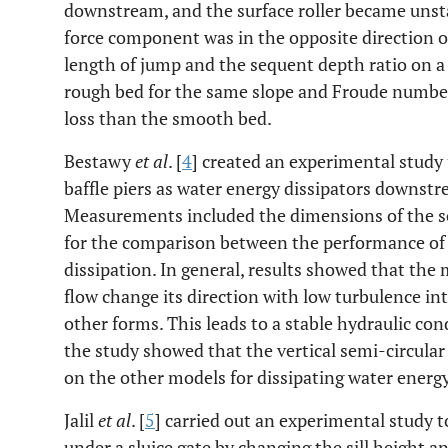
downstream, and the surface roller became unsta
force component was in the opposite direction o
length of jump and the sequent depth ratio on 
rough bed for the same slope and Froude numbe
loss than the smooth bed.
Bestawy
et al
. [
4
] created an experimental study 
baffle piers as water energy dissipators downstr
Measurements included the dimensions of the sc
for the comparison between the performance of 
dissipation. In general, results showed that th
flow change its direction with low turbulence in
other forms. This leads to a stable hydraulic cond
the study showed that the vertical semi-circular
on the other models for dissipating water energy
Jalil
et al
. [
5
] carried out an experimental study to
under a sluice gate by changing the sill height an