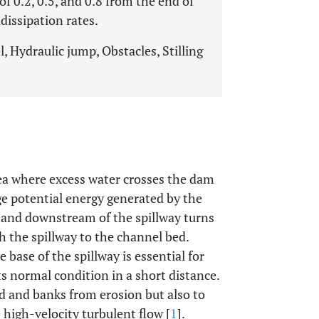
 of 0.2, 0.5, and 0.8 from the end of
dissipation rates.
 Hydraulic jump, Obstacles, Stilling
ea where excess water crosses the dam
rge potential energy generated by the
 and downstream of the spillway turns
h the spillway to the channel bed.
 base of the spillway is essential for
ts normal condition in a short distance.
ed and banks from erosion but also to
 high-velocity turbulent flow [
1
].