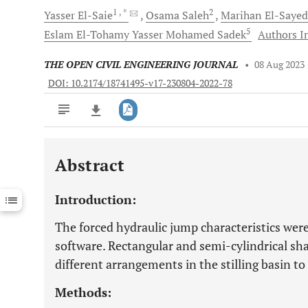
1
, *
2
Yasser
El-Saie
Osama
Saleh
Marihan
El-Sayed
5
Eslam El-Tohamy Yasser Mohamed
Sadek
Authors In
THE OPEN CIVIL ENGINEERING JOURNAL
•
08 Aug 2023
DOI: 10.2174/18741495-v17-230804-2022-78
Abstract
Downloads
11,803
Last 6 Months
11,803
Introduction:
Last 12 Months
11,803
The forced hydraulic jump characteristics wer
software. Rectangular and semi-cylindrical sha
different arrangements in the stilling basin to
Methods: