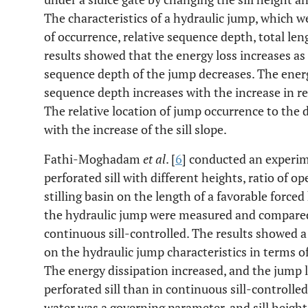
The characteristics of a hydraulic jump, which w
of occurrence, relative sequence depth, total len
results showed that the energy loss increases as t
sequence depth of the jump decreases. The energy
sequence depth increases with the increase in rel
The relative location of jump occurrence to the 
with the increase of the sill slope.
Fathi-Moghadam
et al
. [
6
] conducted an experime
perforated sill with different heights, ratio of op
stilling basin on the length of a favorable forced
the hydraulic jump were measured and compared
continuous sill-controlled. The results showed a s
on the hydraulic jump characteristics in terms o
The energy dissipation increased, and the jump l
perforated sill than in continuous sill-controlled 
water was a governing parameter, and sill heigh