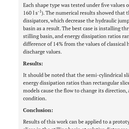
Each shape type was tested under five values of
-1
160 l s
). The numerical results showed that t
dissipators, which decrease the hydraulic jump 
basin as a result. The best case is installing th
stilling basin, and energy dissipation ratios 
difference of 14% from the values of classical 
discharge values.
Results:
It should be noted that the semi-cylindrical s
energy dissipation ratios than rectangular slic
models cause the flow to change its direction, 
condition.
Conclusion:
Results of this work can be applied to a protot