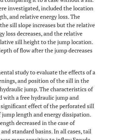
ere investigated, included the location
gth, and relative energy loss. The
he sill slope increases but the relative
 loss decreases, and the relative
ative sill height to the jump location.
depth of flow after the jump decreases
ntal study to evaluate the effects of a
enings, and position of the sill in the
 hydraulic jump. The characteristics of
 with a free hydraulic jump and
ignificant effect of the perforated sill
f jump length and energy dissipation.
ength decreased in the case of
and standard basins. In all cases, tail
t was more sensitive to inflow Froude