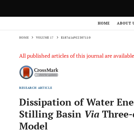
HOME
VOLUME 17
E187414952307110
HOME
ABOUT 
HOME
VOLUME 17
E187414952307110
All published articles of this journal are availab
RESEARCH ARTICLE
Dissipation of Water Ene
Stilling Basin
Via
Three-
Model