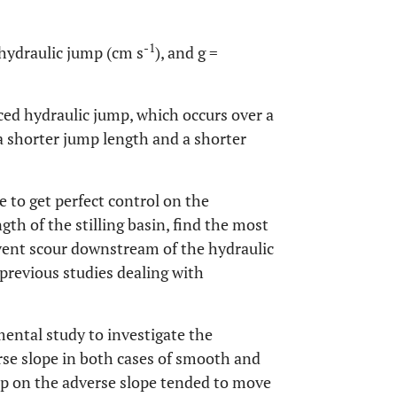
-1
 hydraulic jump (cm s
), and g =
rced hydraulic jump, which occurs over a
 a shorter jump length and a shorter
 to get perfect control on the
gth of the stilling basin, find the most
event scour downstream of the hydraulic
 previous studies dealing with
mental study to investigate the
rse slope in both cases of smooth and
mp on the adverse slope tended to move