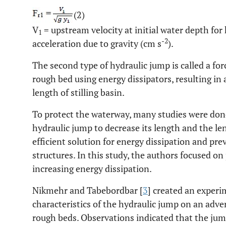
(2)
V
= upstream velocity at initial water depth for
1
-2
acceleration due to gravity (cm s
).
The second type of hydraulic jump is called a fo
rough bed using energy dissipators, resulting in
length of stilling basin.
To protect the waterway, many studies were done
hydraulic jump to decrease its length and the len
efficient solution for energy dissipation and pr
structures. In this study, the authors focused on
increasing energy dissipation.
Nikmehr and Tabebordbar [
3
] created an experi
characteristics of the hydraulic jump on an adve
rough beds. Observations indicated that the ju