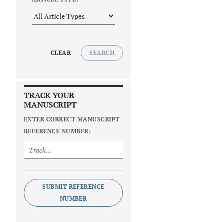
CLEAR
SEARCH
TRACK YOUR
MANUSCRIPT
ENTER CORRECT MANUSCRIPT
REFERENCE NUMBER:
SUBMIT REFERENCE
NUMBER