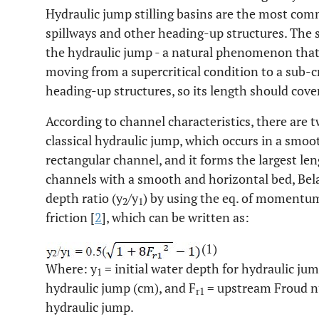
Hydraulic jump stilling basins are the most com
spillways and other heading-up structures. The st
the hydraulic jump - a natural phenomenon that
moving from a supercritical condition to a sub-c
heading-up structures, so its length should cove
According to channel characteristics, there are t
classical hydraulic jump, which occurs in a smoo
rectangular channel, and it forms the largest len
channels with a smooth and horizontal bed, Bel
depth ratio (y
/y
) by using the eq. of momentu
2
1
friction [
2
], which can be written as:
(1)
Where: y
= initial water depth for hydraulic jum
1
hydraulic jump (cm), and F
= upstream Froud nu
r1
hydraulic jump.