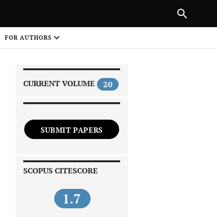
|
PREVIOUS ARTICLE
NEXT ARTICLE
SHARE
FOR AUTHORS
1
CURRENT VOLUME
20
SUBMIT PAPERS
 on
SCOPUS CITESCORE
1.7