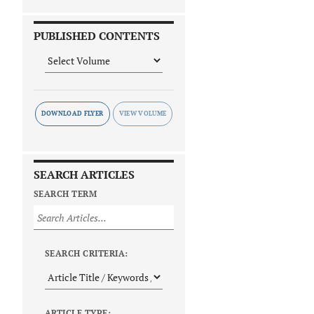
PUBLISHED CONTENTS
DOWNLOAD FLYER
SEARCH ARTICLES
SEARCH TERM
SEARCH CRITERIA:
ARTICLE TYPE: