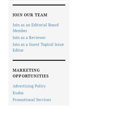
JOIN OUR TEAM
Join as an Editorial Board
Member
Join as a Reviewer
Join as a Guest Topical Issue
Editor
MARKETING
OPPORTUNITIES
Advertising Policy
Kudos
Promotional Services