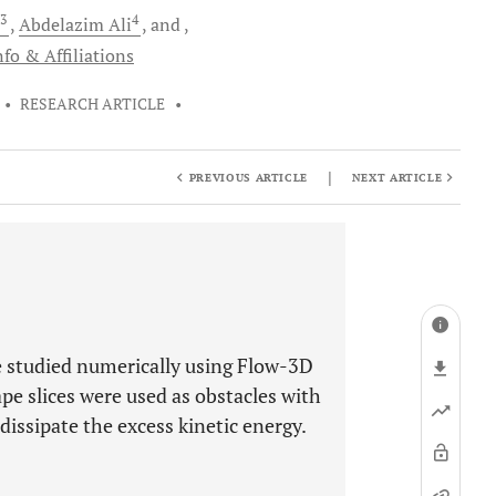
3
4
Abdelazim
Ali
and
fo & Affiliations
•
RESEARCH ARTICLE
•
|
PREVIOUS ARTICLE
NEXT ARTICLE
e studied numerically using Flow-3D
pe slices were used as obstacles with
 dissipate the excess kinetic energy.