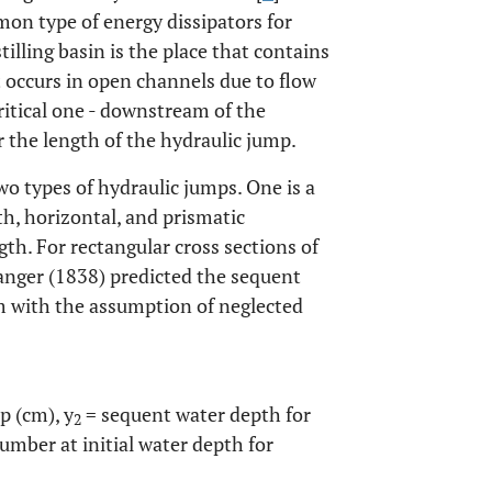
mon type of energy dissipators for
illing basin is the place that contains
 occurs in open channels due to flow
ritical one - downstream of the
r the length of the hydraulic jump.
wo types of hydraulic jumps. One is a
th, horizontal, and prismatic
gth. For rectangular cross sections of
anger (1838) predicted the sequent
m with the assumption of neglected
p (cm), y
= sequent water depth for
2
mber at initial water depth for