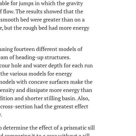
ble for jumps in which the gravity
f flow. The results showed that the
a smooth bed were greater than on a
r, but the rough bed had more energy
using fourteen different models of
eam of heading-up structures.
our hole and water depth for each run
the various models for energy
e models with concave surfaces make the
tensity and dissipate more energy than
ition and shorter stilling basin. Also,
 cross-section had the greatest effect
.
 determine the effect of a prismatic sill
d comparing it to a case without a sill.