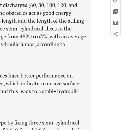
 discharges (60, 80, 100, 120, and
he obstacles act as good energy
length and the length of the stilling
ree semi-cylindrical slices in the
range from 48% to 63%, with an average
hydraulic jumps, according to
lices have better performance on
es, which indicates concave surface
and this leads to a stable hydraulic
ype by fixing three semi-cylindrical