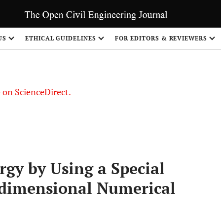
US
ETHICAL GUIDELINES
FOR EDITORS & REVIEWERS
le on ScienceDirect.
Share
rgy by Using a Special
dimensional Numerical