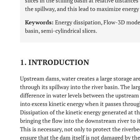
slices in the stilling basin at relative distances
the spillway, and this lead to maximize energy 
Keywords:
Energy dissipation, Flow-3D model,
basin, semi-cylindrical slices.
1. INTRODUCTION
Upstream dams, water creates a large storage ar
through its spillway into the river basin. The la
difference in water levels between the upstream
into excess kinetic energy when it passes throug
Dissipation of the kinetic energy generated at the
bringing the flow into the downstream river to i
This is necessary, not only to protect the riverb
ensure that the dam itself is not damaged by the