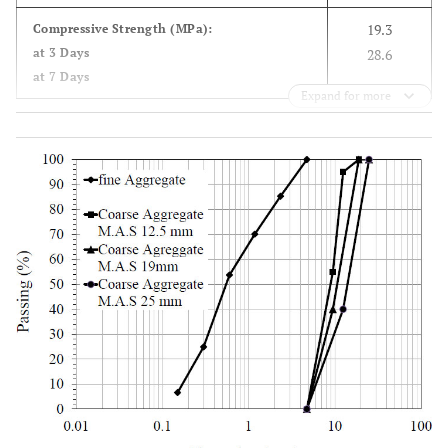
3
19.3
Compressive Strength (MPa):
28.06
C
S
2
at 3 Days
28.6
at 7 Days
6.26
C
A
3
Expand for more
9.59
C
AF
4