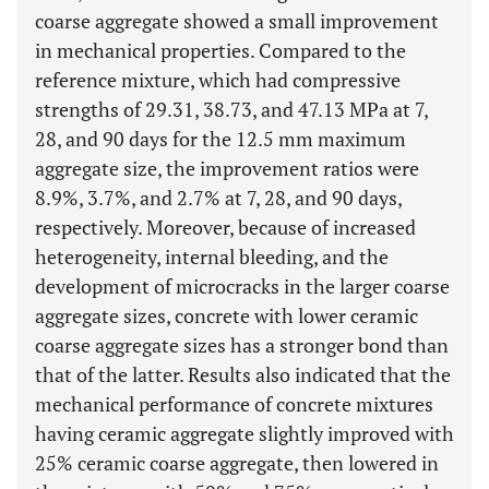
coarse aggregate showed a small improvement
in mechanical properties. Compared to the
reference mixture, which had compressive
strengths of 29.31, 38.73, and 47.13 MPa at 7,
28, and 90 days for the 12.5 mm maximum
aggregate size, the improvement ratios were
8.9%, 3.7%, and 2.7% at 7, 28, and 90 days,
respectively. Moreover, because of increased
heterogeneity, internal bleeding, and the
development of microcracks in the larger coarse
aggregate sizes, concrete with lower ceramic
coarse aggregate sizes has a stronger bond than
that of the latter. Results also indicated that the
mechanical performance of concrete mixtures
having ceramic aggregate slightly improved with
25% ceramic coarse aggregate, then lowered in