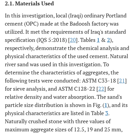
2.1. Materials Used
In this investigation, local (Iraqi) ordinary Portland
cement (OPC) made at the Badoosh factory was
utilized. It met the requirements of Iraq's standard
specification (IQS 5:2018) [
20
]. Tables
1
&
2
),
respectively, demonstrate the chemical analysis and
physical characteristics of the used cement. Natural
river sand was used in this investigation. To
determine the characteristics of aggregates, the
following tests were conducted: ASTM C33-18 [
21
]
for sieve analysis, and ASTM C128-22 [
22
] for
relative density and water absorption. The sand's
particle size distribution is shown in Fig. (
1
), and its
physical characteristics are listed in Table
3
.
Naturally crushed stone with three values of
maximum aggregate sizes of 12.5, 19 and 25 mm,