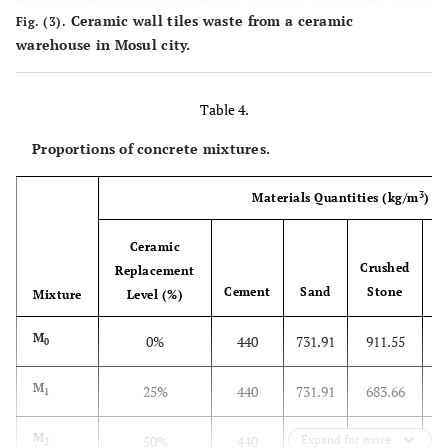
Ceramic wall tiles waste from a ceramic
Fig. (3).
warehouse in Mosul city.
Table 4.
Proportions of concrete mixtures.
3
Materials Quantities (kg/m
)
Ceramic
Crushed
Replacement
Cement
Sand
Stone
A
Mixture
Level (%)
M
0%
440
731.91
911.55
0
M
25%
440
731.91
683.66
1
M
50%
440
731.91
Expand for more
455.77
2