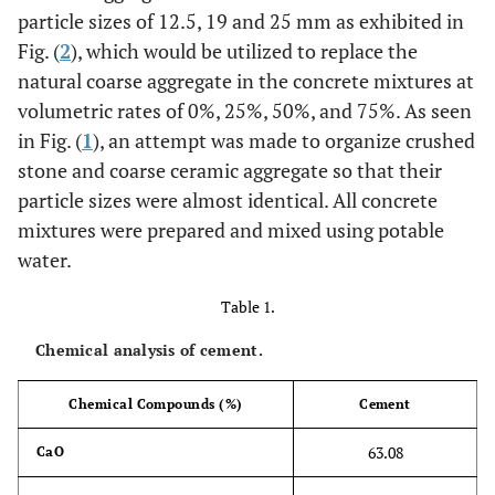
particle sizes of 12.5, 19 and 25 mm as exhibited in
Fig. (
2
), which would be utilized to replace the
natural coarse aggregate in the concrete mixtures at
volumetric rates of 0%, 25%, 50%, and 75%. As seen
in Fig. (
1
), an attempt was made to organize crushed
stone and coarse ceramic aggregate so that their
particle sizes were almost identical. All concrete
mixtures were prepared and mixed using potable
water.
Table 1.
Chemical analysis of cement.
Chemical Compounds (%)
Cement
63.08
CaO