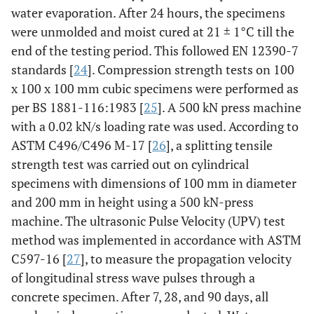
water evaporation. After 24 hours, the specimens
were unmolded and moist cured at 21 ± 1°C till the
end of the testing period. This followed EN 12390-7
standards [
24
]. Compression strength tests on 100
x 100 x 100 mm cubic specimens were performed as
per BS 1881-116:1983 [
25
]. A 500 kN press machine
with a 0.02 kN/s loading rate was used. According to
ASTM C496/C496 M-17 [
26
], a splitting tensile
strength test was carried out on cylindrical
specimens with dimensions of 100 mm in diameter
and 200 mm in height using a 500 kN-press
machine. The ultrasonic Pulse Velocity (UPV) test
method was implemented in accordance with ASTM
C597-16 [
27
], to measure the propagation velocity
of longitudinal stress wave pulses through a
concrete specimen. After 7, 28, and 90 days, all