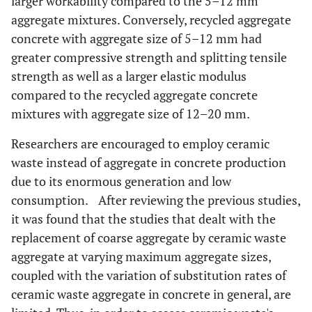
larger workability compared to the 5–12 mm
aggregate mixtures. Conversely, recycled aggregate
concrete with aggregate size of 5–12 mm had
greater compressive strength and splitting tensile
strength as well as a larger elastic modulus
compared to the recycled aggregate concrete
mixtures with aggregate size of 12–20 mm.
Researchers are encouraged to employ ceramic
waste instead of aggregate in concrete production
due to its enormous generation and low
consumption. After reviewing the previous studies,
it was found that the studies that dealt with the
replacement of coarse aggregate by ceramic waste
aggregate at varying maximum aggregate sizes,
coupled with the variation of substitution rates of
ceramic waste aggregate in concrete in general, are