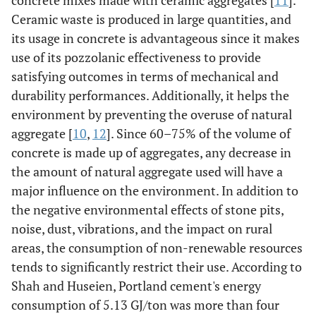
concrete mixes made with ceramic aggregates [
11
].
Ceramic waste is produced in large quantities, and
its usage in concrete is advantageous since it makes
use of its pozzolanic effectiveness to provide
satisfying outcomes in terms of mechanical and
durability performances. Additionally, it helps the
environment by preventing the overuse of natural
aggregate [
10
,
12
]. Since 60–75% of the volume of
concrete is made up of aggregates, any decrease in
the amount of natural aggregate used will have a
major influence on the environment. In addition to
the negative environmental effects of stone pits,
noise, dust, vibrations, and the impact on rural
areas, the consumption of non-renewable resources
tends to significantly restrict their use. According to
Shah and Huseien, Portland cement's energy
consumption of 5.13 GJ/ton was more than four