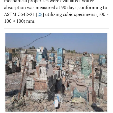
mechanical properties were evaluated. Water
absorption was measured at 90 days, conforming to
ASTM C642-21 [
28
] utilizing cubic specimens (100 ×
100 × 100) mm.