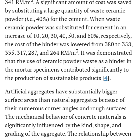
3
341 RM/m
. A significant amount of cost was saved
by substituting a large quantity of waste ceramic
powder (
i.e
., 40%) for the cement. When waste
ceramic powder was substituted for cement in an
increase of 10, 20, 30, 40, 50, and 60%, respectively,
the cost of the binder was lowered from 380 to 358,
3
335, 317, 287, and 264 RM/m
. It was demonstrated
that the use of ceramic powder waste as a binder in
the mortar specimens contributed significantly to
the production of sustainable products [
4
].
Artificial aggregates have substantially bigger
surface areas than natural aggregates because of
their numerous corner angles and rough surfaces.
The mechanical behavior of concrete materials is
significantly influenced by the kind, shape, and
grading of the aggregate. The relationship between