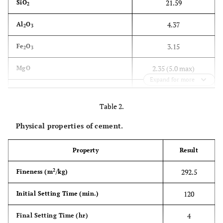
21.59
SiO
2
4.37
Al
O
2
3
3.15
Fe
O
2
3
2.35 (5.0 max)
MgO
Expand for more
2.31 (2.8 max)
SO
3
Table 2.
1.82
Free Lime
Physical properties of cement.
0.85 (4.0 max)
Loss on Ignition
Property
Result
1.38 (1.5 max)
Insoluble Residue
2
292.5
Fineness (m
/kg)
14.55
Solid Solution
120
Initial Setting Time (min.)
0.91 (0.66-1.02)
LSF
4
Final Setting Time (hr)
44.86
C
S