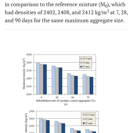
in comparison to the reference mixture (M
), which
0
3
had densities of 2402, 2408, and 2412 kg/m
at 7, 28,
and 90 days for the same maximum aggregate size.