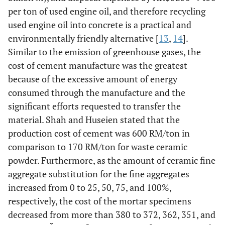
per ton of used engine oil, and therefore recycling
used engine oil into concrete is a practical and
environmentally friendly alternative [
13
,
14
].
Similar to the emission of greenhouse gases, the
cost of cement manufacture was the greatest
because of the excessive amount of energy
consumed through the manufacture and the
significant efforts requested to transfer the
material. Shah and Huseien stated that the
production cost of cement was 600 RM/ton in
comparison to 170 RM/ton for waste ceramic
powder. Furthermore, as the amount of ceramic fine
aggregate substitution for the fine aggregates
increased from 0 to 25, 50, 75, and 100%,
respectively, the cost of the mortar specimens
decreased from more than 380 to 372, 362, 351, and