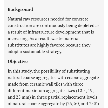
Background
Natural raw resources needed for concrete
construction are continuously being depleted as
a result of infrastructure development that is
increasing. As a result, waste material
substitutes are highly favored because they
adopt a sustainable strategy.
Objective
In this study, the possibility of substituting
natural coarse aggregates with coarse aggregate
made from ceramic wall tiles with three
different maximum aggregate sizes (12.5, 19,
and 25 mm) in three partial replacement levels
of natural coarse aggregate by (25, 50, and 75%)