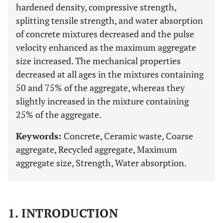
hardened density, compressive strength,
splitting tensile strength, and water absorption
of concrete mixtures decreased and the pulse
velocity enhanced as the maximum aggregate
size increased. The mechanical properties
decreased at all ages in the mixtures containing
50 and 75% of the aggregate, whereas they
slightly increased in the mixture containing
25% of the aggregate.
Keywords:
Concrete, Ceramic waste, Coarse
aggregate, Recycled aggregate, Maximum
aggregate size, Strength, Water absorption.
1. INTRODUCTION