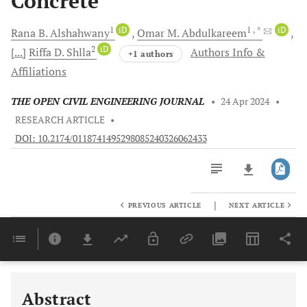
Concrete
1
iD
1
, *
iD
Rana B.
Alshahwany
Omar M.
Abdulkareem
2
iD
[...]
Riffa D.
Shlla
Authors Info &
+1 authors
Affiliations
THE OPEN CIVIL ENGINEERING JOURNAL
•
24 Apr 2024
•
RESEARCH ARTICLE
•
DOI: 10.2174/0118741495298085240326062433
|
PREVIOUS ARTICLE
NEXT ARTICLE
Downloads
11,803
Last 6 Months
11,803
Last 12 Months
11,803
Abstract