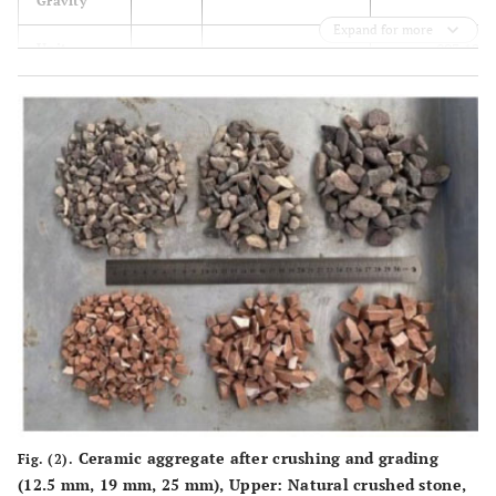
Gravity
Expand for more
893.12
Unit
1705.5
1463.2
Weight
3
(kg/m
)
18.4
Water
2.80
0.4
Absorption
(%)
Ceramic aggregate after crushing and grading
Fig. (2).
(12.5 mm, 19 mm, 25 mm), Upper: Natural crushed stone,