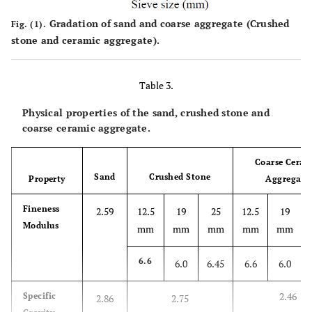
Gradation of sand and coarse aggregate (Crushed
Fig. (1).
stone and ceramic aggregate).
Table 3.
Physical properties of the sand, crushed stone and
coarse ceramic aggregate.
Coarse Ceram
Sand
Crushed Stone
Property
Aggregate
Fineness
2.59
12.5
19
25
12.5
19
Modulus
mm
mm
mm
mm
mm
6.6
6.0
6.45
6.6
6.0
2.46
Specific
2.86
2.75