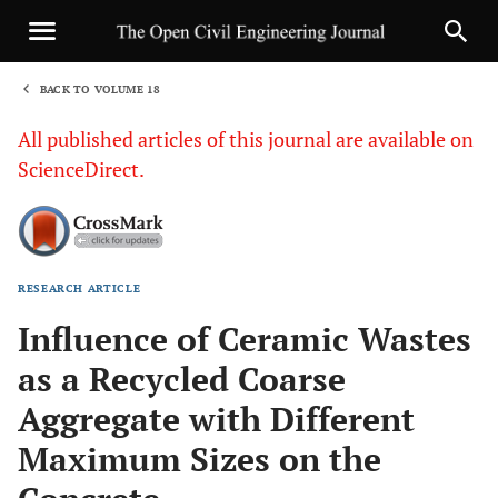
BACK TO VOLUME 18
1
All published articles of this journal are available on
ScienceDirect.
RESEARCH ARTICLE
Sha
Influence of Ceramic Wastes
as a Recycled Coarse
Aggregate with Different
Maximum Sizes on the