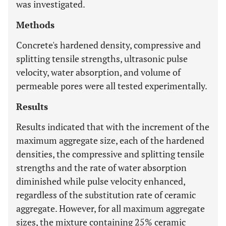
was investigated.
Methods
Concrete's hardened density, compressive and
splitting tensile strengths, ultrasonic pulse
velocity, water absorption, and volume of
permeable pores were all tested experimentally.
Results
Results indicated that with the increment of the
maximum aggregate size, each of the hardened
densities, the compressive and splitting tensile
strengths and the rate of water absorption
diminished while pulse velocity enhanced,
regardless of the substitution rate of ceramic
aggregate. However, for all maximum aggregate
sizes, the mixture containing 25% ceramic