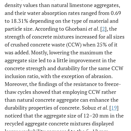
density values than natural limestone aggregates,
and their water absorption rates ranged from 0.69
to 18.31% depending on the type of material and
particle size. According to Ghorbani
et al
. [
2
], the
strength of concrete mixtures increased for all sizes
of crushed concrete waste (CCW) when 25% of it
was added. Mostly, lowering the maximum the
aggregate size led to a little improvement in the
concrete strength and durability for the same CCW
inclusion ratio, with the exception of abrasion.
Moreover, the findings of the resistance to freeze-
thaw cycles showed that employing CCW rather
than natural concrete aggregate can enhance the
durability properties of concrete. Sobuz
et al
. [
19
]
noticed that the aggregate size of 12–20 mm in the
recycled aggregate concrete mixtures displayed