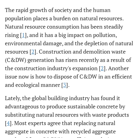
The rapid growth of society and the human
population places a burden on natural resources.
Natural resource consumption has been steadily
rising [
1
], and it has a big impact on pollution,
environmental damage, and the depletion of natural
resources [
2
]. Construction and demolition waste
(C&DW) generation has risen recently as a result of
the construction industry's expansion [
2
]. Another
issue now is how to dispose of C&DW in an efficient
and ecological manner [
3
].
Lately, the global building industry has found it
advantageous to produce sustainable concrete by
substituting natural resources with waste products
[
4
]. Most experts agree that replacing natural
aggregate in concrete with recycled aggregate