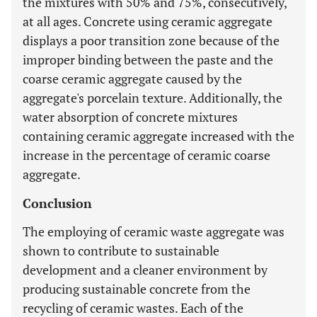
the mixtures with 50% and 75%, consecutively,
at all ages. Concrete using ceramic aggregate
displays a poor transition zone because of the
improper binding between the paste and the
coarse ceramic aggregate caused by the
aggregate's porcelain texture. Additionally, the
water absorption of concrete mixtures
containing ceramic aggregate increased with the
increase in the percentage of ceramic coarse
aggregate.
Conclusion
The employing of ceramic waste aggregate was
shown to contribute to sustainable
development and a cleaner environment by
producing sustainable concrete from the
recycling of ceramic wastes. Each of the