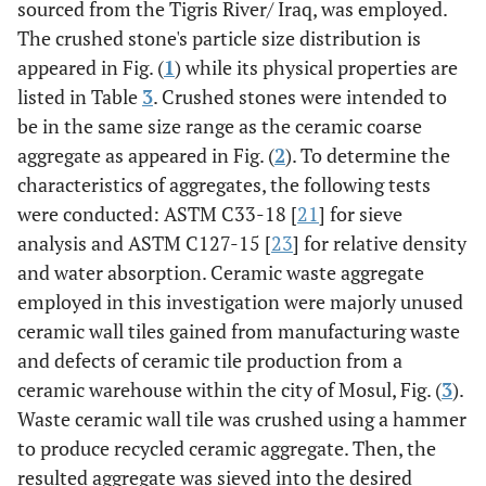
sourced from the Tigris River/ Iraq, was employed.
The crushed stone's particle size distribution is
appeared in Fig. (
1
) while its physical properties are
listed in Table
3
. Crushed stones were intended to
be in the same size range as the ceramic coarse
aggregate as appeared in Fig. (
2
). To determine the
characteristics of aggregates, the following tests
were conducted: ASTM C33-18 [
21
] for sieve
analysis and ASTM C127-15 [
23
] for relative density
and water absorption. Ceramic waste aggregate
employed in this investigation were majorly unused
ceramic wall tiles gained from manufacturing waste
and defects of ceramic tile production from a
ceramic warehouse within the city of Mosul, Fig. (
3
).
Waste ceramic wall tile was crushed using a hammer
to produce recycled ceramic aggregate. Then, the
resulted aggregate was sieved into the desired