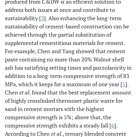
produced from C&DW is an efficient solution to
address both issues at once and contribute to
sustainability [
3
]. Also enhancing the long-term
sustainability of cement-based construction can be
achieved through the partial substitution of
supplemental cementitious materials for cement.
For example, Chen and Yang showed that cement
paste containing no more than 20% Walnut shell
ash has satisfying setting times and pozzolanicity in
addition to a long-term compressive strength of 83
MPa, which it keeps for a maximum of one year [
5
].
Chen
et al
. found that the best replacement amount
of highly crosslinked thermoset plastic waste for
sand in cement mortars with the highest
compressive strength is 5%; above that, the
compressive strength exhibits a steady fall [
6
].
According to Chen
et al
., ternary blended concrete