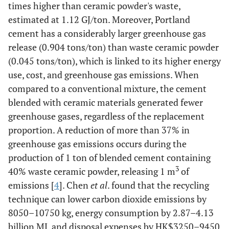
times higher than ceramic powder's waste,
estimated at 1.12 GJ/ton. Moreover, Portland
cement has a considerably larger greenhouse gas
release (0.904 tons/ton) than waste ceramic powder
(0.045 tons/ton), which is linked to its higher energy
use, cost, and greenhouse gas emissions. When
compared to a conventional mixture, the cement
blended with ceramic materials generated fewer
greenhouse gases, regardless of the replacement
proportion. A reduction of more than 37% in
greenhouse gas emissions occurs during the
production of 1 ton of blended cement containing
3
40% waste ceramic powder, releasing 1 m
of
emissions [
4
]. Chen
et al
. found that the recycling
technique can lower carbon dioxide emissions by
8050–10750 kg, energy consumption by 2.87–4.13
billion MJ, and disposal expenses by HK$3250–9450