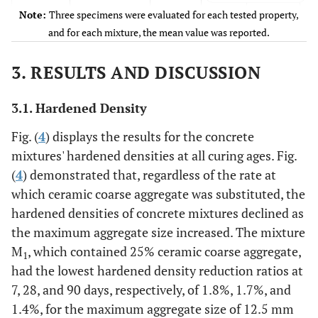
Note:
Three specimens were evaluated for each tested property,
M
75%
440
731.91
227.88
and for each mixture, the mean value was reported.
3
3. RESULTS AND DISCUSSION
3.1. Hardened Density
Fig. (
4
) displays the results for the concrete
mixtures' hardened densities at all curing ages. Fig.
(
4
) demonstrated that, regardless of the rate at
which ceramic coarse aggregate was substituted, the
hardened densities of concrete mixtures declined as
the maximum aggregate size increased. The mixture
M
, which contained 25% ceramic coarse aggregate,
1
had the lowest hardened density reduction ratios at
7, 28, and 90 days, respectively, of 1.8%, 1.7%, and
1.4%, for the maximum aggregate size of 12.5 mm