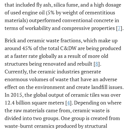
that included fly ash, silica fume, and a high dosage
of used engine oil (5% by weight of cementitious
materials) outperformed conventional concrete in
terms of workability and compressive properties [
7
].
Brick and ceramic waste fractions, which make up
around 45% of the total C&DW are being produced
at a faster rate globally as a result of more old
structures being renovated and rebuilt [
8
].
Currently, the ceramic industries generate
enormous volumes of waste that have an adverse
effect on the environment and create landfill issues.
In 2015, the global output of ceramic tiles was over
12.4 billion square meters [
4
]. Depending on where
the raw materials came from, ceramic waste is
divided into two groups. One group is created from
waste-burnt ceramics produced by structural