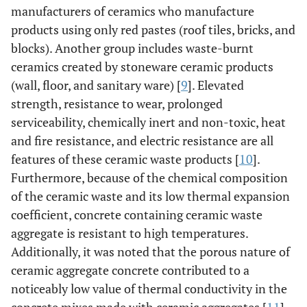
manufacturers of ceramics who manufacture
products using only red pastes (roof tiles, bricks, and
blocks). Another group includes waste-burnt
ceramics created by stoneware ceramic products
(wall, floor, and sanitary ware) [
9
]. Elevated
strength, resistance to wear, prolonged
serviceability, chemically inert and non-toxic, heat
and fire resistance, and electric resistance are all
features of these ceramic waste products [
10
].
Furthermore, because of the chemical composition
of the ceramic waste and its low thermal expansion
coefficient, concrete containing ceramic waste
aggregate is resistant to high temperatures.
Additionally, it was noted that the porous nature of
ceramic aggregate concrete contributed to a
noticeably low value of thermal conductivity in the