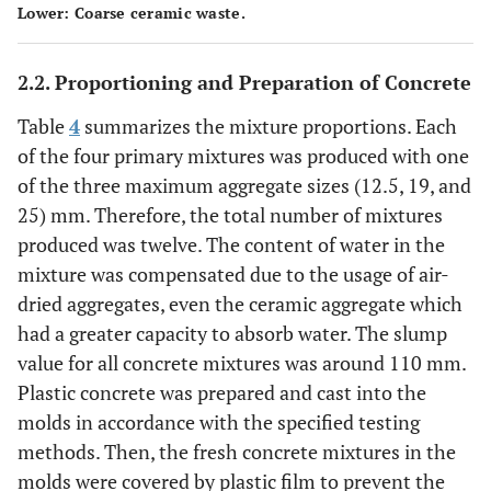
Lower: Coarse ceramic waste.
2.2. Proportioning and Preparation of Concrete
Table
4
summarizes the mixture proportions. Each
of the four primary mixtures was produced with one
of the three maximum aggregate sizes (12.5, 19, and
25) mm. Therefore, the total number of mixtures
produced was twelve. The content of water in the
mixture was compensated due to the usage of air-
dried aggregates, even the ceramic aggregate which
had a greater capacity to absorb water. The slump
value for all concrete mixtures was around 110 mm.
Plastic concrete was prepared and cast into the
molds in accordance with the specified testing
methods. Then, the fresh concrete mixtures in the
molds were covered by plastic film to prevent the