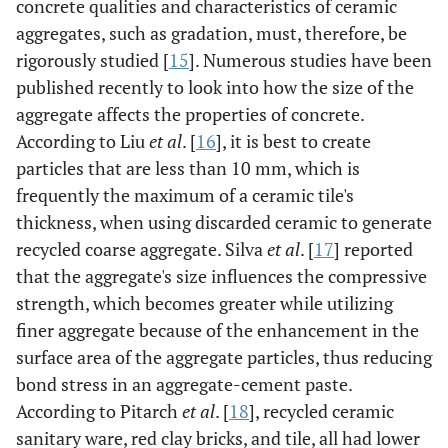
concrete qualities and characteristics of ceramic
aggregates, such as gradation, must, therefore, be
rigorously studied [
15
]. Numerous studies have been
published recently to look into how the size of the
aggregate affects the properties of concrete.
According to Liu
et al
. [
16
], it is best to create
particles that are less than 10 mm, which is
frequently the maximum of a ceramic tile's
thickness, when using discarded ceramic to generate
recycled coarse aggregate. Silva
et al
. [
17
] reported
that the aggregate's size influences the compressive
strength, which becomes greater while utilizing
finer aggregate because of the enhancement in the
surface area of the aggregate particles, thus reducing
bond stress in an aggregate-cement paste.
According to Pitarch
et al
. [
18
], recycled ceramic
sanitary ware, red clay bricks, and tile, all had lower