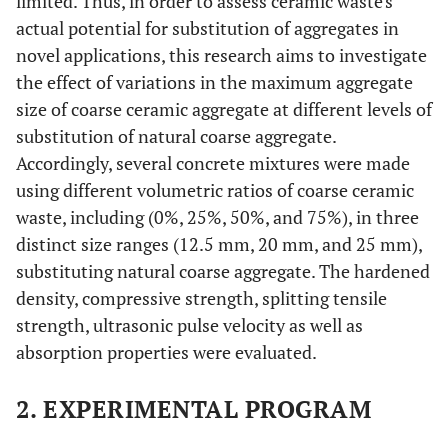
limited. Thus, in order to assess ceramic waste's
actual potential for substitution of aggregates in
novel applications, this research aims to investigate
the effect of variations in the maximum aggregate
size of coarse ceramic aggregate at different levels of
substitution of natural coarse aggregate.
Accordingly, several concrete mixtures were made
using different volumetric ratios of coarse ceramic
waste, including (0%, 25%, 50%, and 75%), in three
distinct size ranges (12.5 mm, 20 mm, and 25 mm),
substituting natural coarse aggregate. The hardened
density, compressive strength, splitting tensile
strength, ultrasonic pulse velocity as well as
absorption properties were evaluated.
2. EXPERIMENTAL PROGRAM