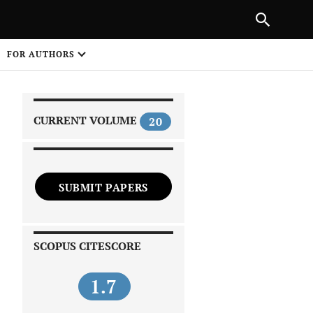
|
PREVIOUS ARTICLE
NEXT ARTICLE
SHARE
FOR AUTHORS
1
CURRENT VOLUME
20
SUBMIT PAPERS
 on
SCOPUS CITESCORE
1.7