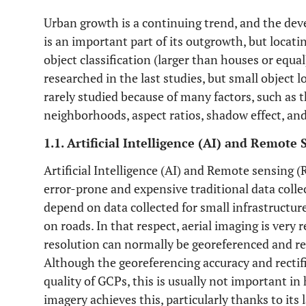
Urban growth is a continuing trend, and the de
is an important part of its outgrowth, but locat
object classification (larger than houses or equa
researched in the last studies, but small object l
rarely studied because of many factors, such as t
neighborhoods, aspect ratios, shadow effect, a
1.1. Artificial Intelligence (AI) and Remote 
Artificial Intelligence (AI) and Remote sensing 
error-prone and expensive traditional data coll
depend on data collected for small infrastructure
on roads. In that respect, aerial imaging is very 
resolution can normally be georeferenced and rec
Although the georeferencing accuracy and rectif
quality of GCPs, this is usually not important in
imagery achieves this, particularly thanks to its