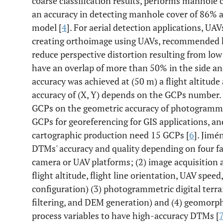
coarse classification results, performs manhole
an accuracy in detecting manhole cover of 86% 
model [
4
]. For aerial detection applications, UA
creating orthoimage using UAVs, recommended hi
reduce perspective distortion resulting from low
have an overlap of more than 50% in the side an
accuracy was achieved at (50 m) a flight altitude
accuracy of (X, Y) depends on the GCPs number
GCPs on the geometric accuracy of photogrammetr
GCPs for georeferencing for GIS applications, 
cartographic production need 15 GCPs [
6
]. Jim
DTMs' accuracy and quality depending on four fa
camera or UAV platforms; (2) image acquisition a
flight altitude, flight line orientation, UAV spe
configuration) (3) photogrammetric digital terr
filtering, and DEM generation) and (4) geomor
process variables to have high-accuracy DTMs [