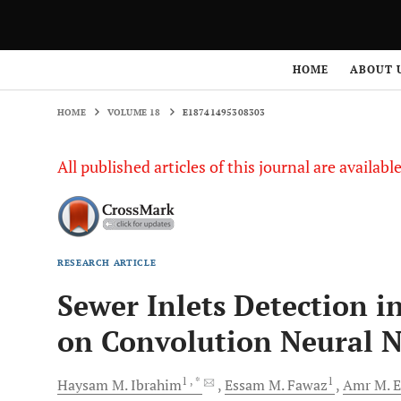
HOME
VOLUME 18
E18741495308303
HOME
ABOUT 
HOME
VOLUME 18
E18741495308303
All published articles of this journal are availab
RESEARCH ARTICLE
Sewer Inlets Detection 
on Convolution Neural 
1
, *
1
Haysam M.
Ibrahim
Essam M.
Fawaz
Amr M.
E