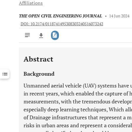
Affiliations
THE OPEN CIVIL ENGINEERING JOURNAL
•
14 Jun 2024
DOI: 10.2174/0118741495308303240516073242
Abstract
Downloads
11,803
Last 6 Months
11,803
Background
Last 12 Months
11,803
Unmanned aerial vehicle (UAV) systems have 
in recent years, which enabled the capture of
measurements, with the tremendous development
especially deep learning techniques, Which all
of Drainage infrastructures that represent a m
risks in urban areas and represent a considera