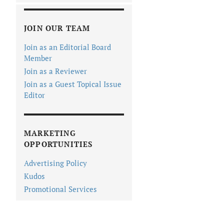
JOIN OUR TEAM
Join as an Editorial Board
Member
Join as a Reviewer
Join as a Guest Topical Issue
Editor
MARKETING
OPPORTUNITIES
Advertising Policy
Kudos
Promotional Services