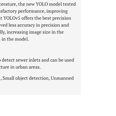
iterature, the new YOLO model tested
isfactory performance, improving
at YOLOv5 offers the best precision
ed less accuracy in precision and
lly, increasing image size in the
n in the model.
 detect sewer inlets and can be used
cture in urban areas.
, Small object detection, Unmanned